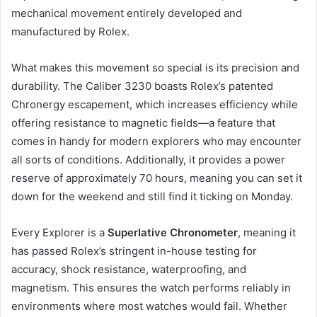
mechanical movement entirely developed and
manufactured by Rolex.
What makes this movement so special is its precision and
durability. The Caliber 3230 boasts Rolex’s patented
Chronergy escapement, which increases efficiency while
offering resistance to magnetic fields—a feature that
comes in handy for modern explorers who may encounter
all sorts of conditions. Additionally, it provides a power
reserve of approximately 70 hours, meaning you can set it
down for the weekend and still find it ticking on Monday.
Every Explorer is a
Superlative Chronometer
, meaning it
has passed Rolex’s stringent in-house testing for
accuracy, shock resistance, waterproofing, and
magnetism. This ensures the watch performs reliably in
environments where most watches would fail. Whether