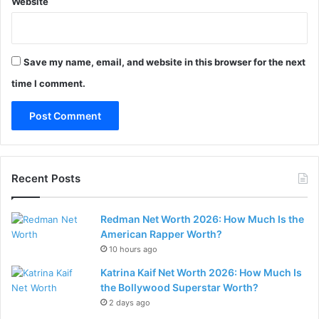
Website
Save my name, email, and website in this browser for the next
time I comment.
Recent Posts
Redman Net Worth 2026: How Much Is the
American Rapper Worth?
10 hours ago
Katrina Kaif Net Worth 2026: How Much Is
the Bollywood Superstar Worth?
2 days ago