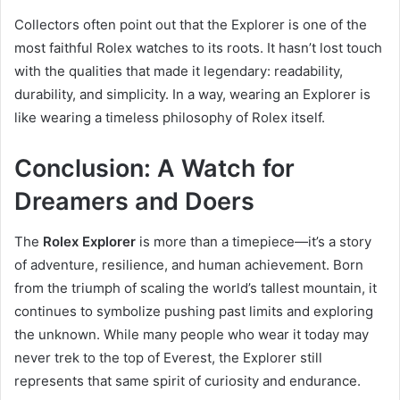
Collectors often point out that the Explorer is one of the
most faithful Rolex watches to its roots. It hasn’t lost touch
with the qualities that made it legendary: readability,
durability, and simplicity. In a way, wearing an Explorer is
like wearing a timeless philosophy of Rolex itself.
Conclusion: A Watch for
Dreamers and Doers
The
Rolex Explorer
is more than a timepiece—it’s a story
of adventure, resilience, and human achievement. Born
from the triumph of scaling the world’s tallest mountain, it
continues to symbolize pushing past limits and exploring
the unknown. While many people who wear it today may
never trek to the top of Everest, the Explorer still
represents that same spirit of curiosity and endurance.