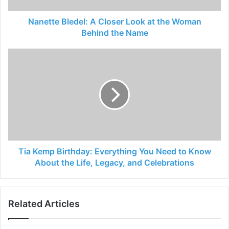
Nanette Bledel: A Closer Look at the Woman
Behind the Name
Tia Kemp Birthday: Everything You Need to Know
About the Life, Legacy, and Celebrations
Related Articles