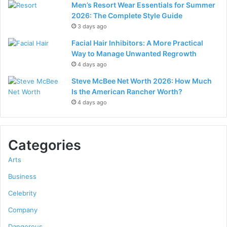
Men’s Resort Wear Essentials for Summer
2026: The Complete Style Guide
3 days ago
Facial Hair Inhibitors: A More Practical
Way to Manage Unwanted Regrowth
4 days ago
Steve McBee Net Worth 2026: How Much
Is the American Rancher Worth?
4 days ago
Categories
Arts
Business
Celebrity
Company
Dangerous