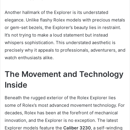
Another hallmark of the Explorer is its understated
elegance. Unlike flashy Rolex models with precious metals
or gem-set bezels, the Explorer’s beauty lies in restraint.
It’s not trying to make a loud statement but instead
whispers sophistication. This understated aesthetic is
precisely why it appeals to professionals, adventurers, and
watch enthusiasts alike.
The Movement and Technology
Inside
Beneath the rugged exterior of the Rolex Explorer lies
some of Rolex’s most advanced movement technology. For
decades, Rolex has been at the forefront of mechanical
innovation, and the Explorer is no exception. The latest
Explorer models feature the
Caliber 3230
, a self-winding