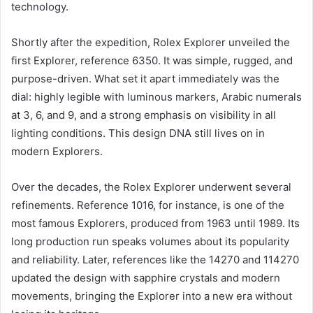
technology.
Shortly after the expedition, Rolex Explorer unveiled the
first Explorer, reference 6350. It was simple, rugged, and
purpose-driven. What set it apart immediately was the
dial: highly legible with luminous markers, Arabic numerals
at 3, 6, and 9, and a strong emphasis on visibility in all
lighting conditions. This design DNA still lives on in
modern Explorers.
Over the decades, the Rolex Explorer underwent several
refinements. Reference 1016, for instance, is one of the
most famous Explorers, produced from 1963 until 1989. Its
long production run speaks volumes about its popularity
and reliability. Later, references like the 14270 and 114270
updated the design with sapphire crystals and modern
movements, bringing the Explorer into a new era without