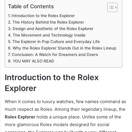
Table of Contents
Introduction to the Rolex Explorer
The History Behind the Rolex Explorer
Design and Aesthetic of the Rolex Explorer
The Movement and Technology Inside
The Explorer in Pop Culture and Everyday Life
Why the Rolex Explorer Stands Out in the Rolex Lineup
Conclusion: A Watch for Dreamers and Doers
YOU MAY ALSO READ
Introduction to the Rolex
Explorer
When it comes to luxury watches, few names command as
much respect as Rolex. Among their legendary lineup, the
Rolex Explorer
holds a unique place. Unlike some of the
more glamorous Rolex models designed for social