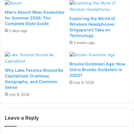
Men’s Resort Wear Essentials
for Summer 2026: The
Exploring the World of
Complete Style Guide
Wireless Headphones:
Singapore’s Take on
3 days ago
Technology
3 weeks ago
Brooke Goldstein Age: How
Old is Brooke Goldstein in
Why Lake Texoma Should Be
2025?
Capitalized: Grammar,
Geography, and Common
July 8, 2026
Sense
July 8, 2026
Leave a Reply