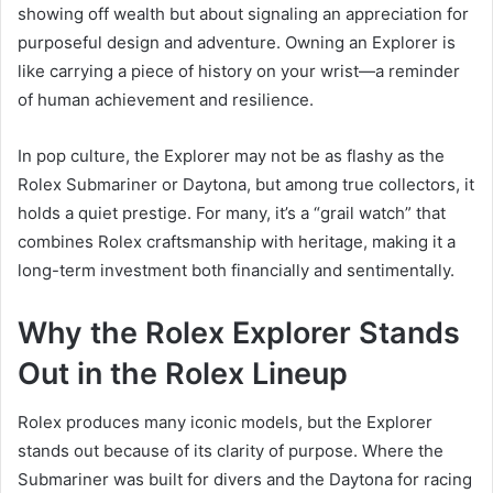
showing off wealth but about signaling an appreciation for
purposeful design and adventure. Owning an Explorer is
like carrying a piece of history on your wrist—a reminder
of human achievement and resilience.
In pop culture, the Explorer may not be as flashy as the
Rolex Submariner or Daytona, but among true collectors, it
holds a quiet prestige. For many, it’s a “grail watch” that
combines Rolex craftsmanship with heritage, making it a
long-term investment both financially and sentimentally.
Why the Rolex Explorer Stands
Out in the Rolex Lineup
Rolex produces many iconic models, but the Explorer
stands out because of its clarity of purpose. Where the
Submariner was built for divers and the Daytona for racing