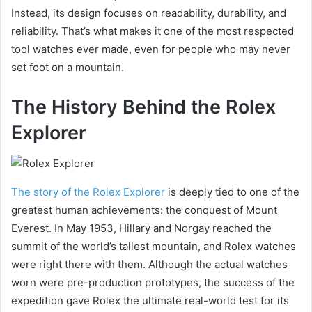
Instead, its design focuses on readability, durability, and
reliability. That’s what makes it one of the most respected
tool watches ever made, even for people who may never
set foot on a mountain.
The History Behind the Rolex
Explorer
The story of the Rolex Explorer
is deeply tied to one of the
greatest human achievements: the conquest of Mount
Everest. In May 1953, Hillary and Norgay reached the
summit of the world’s tallest mountain, and Rolex watches
were right there with them. Although the actual watches
worn were pre-production prototypes, the success of the
expedition gave Rolex the ultimate real-world test for its