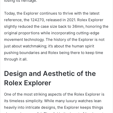
losing its heritage.
Today, the Explorer continues to thrive with the latest
reference, the 124270, released in 2021. Rolex Explorer
slightly reduced the case size back to 36mm, honoring the
original proportions while incorporating cutting-edge
movement technology. The history of the Explorer is not
just about watchmaking; it’s about the human spirit
pushing boundaries and Rolex being there to keep time
through it all.
Design and Aesthetic of the
Rolex Explorer
One of the most striking aspects of the Rolex Explorer is
its timeless simplicity. While many luxury watches lean
heavily into intricate designs, the Explorer keeps things