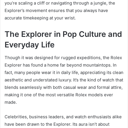
you’re scaling a cliff or navigating through a jungle, the
Explorer’s movement ensures that you always have
accurate timekeeping at your wrist.
The Explorer in Pop Culture and
Everyday Life
Though it was designed for rugged expeditions, the Rolex
Explorer has found a home far beyond mountaintops. In
fact, many people wear it in daily life, appreciating its clean
aesthetic and understated luxury. It’s the kind of watch that
blends seamlessly with both casual wear and formal attire,
making it one of the most versatile Rolex models ever
made.
Celebrities, business leaders, and watch enthusiasts alike
have been drawn to the Explorer. Its aura isn’t about