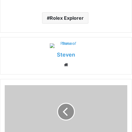
Rolex Explorer
Steven
Website