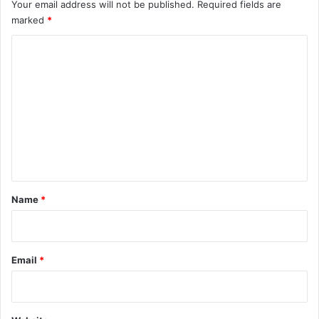
Your email address will not be published.
Required fields are
marked
*
C
o
m
m
e
n
t
*
Name
*
Email
*