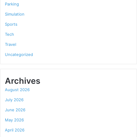
Parking
Simulation
Sports
Tech
Travel
Uncategorized
Archives
August 2026
July 2026
June 2026
May 2026
April 2026