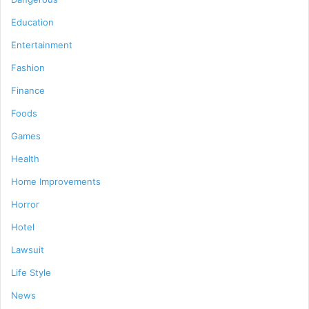
Education
Entertainment
Fashion
Finance
Foods
Games
Health
Home Improvements
Horror
Hotel
Lawsuit
Life Style
News