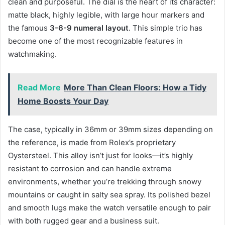
clean and purposeful. The dial is the heart of its character:
matte black, highly legible, with large hour markers and
the famous
3-6-9 numeral layout
. This simple trio has
become one of the most recognizable features in
watchmaking.
Read More
More Than Clean Floors: How a Tidy
Home Boosts Your Day
The case, typically in 36mm or 39mm sizes depending on
the reference, is made from Rolex’s proprietary
Oystersteel. This alloy isn’t just for looks—it’s highly
resistant to corrosion and can handle extreme
environments, whether you’re trekking through snowy
mountains or caught in salty sea spray. Its polished bezel
and smooth lugs make the watch versatile enough to pair
with both rugged gear and a business suit.