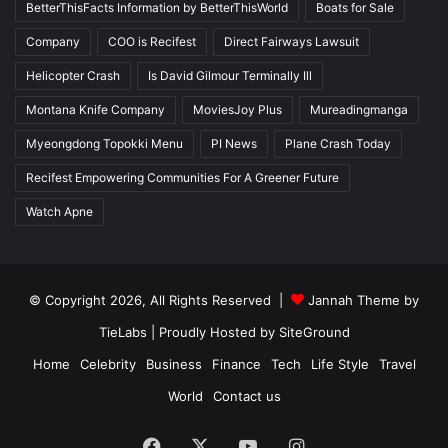
BetterThisFacts Information by BetterThisWorld
Boats for Sale
Company
COO is Recifest
Direct Fairways Lawsuit
Helicopter Crash
Is David Gilmour Terminally Ill
Montana Knife Company
MoviesJoy Plus
Mureadingmanga
Myeongdong Topokki Menu
PI News
Plane Crash Today
Recifest Empowering Communities For A Greener Future
Watch Apne
© Copyright 2026, All Rights Reserved |
Jannah Theme by
TieLabs
| Proudly Hosted by
SiteGround
Home
Celebrity
Business
Finance
Tech
Life Style
Travel
World
Contact us
Facebook
X
YouTube
Instagram