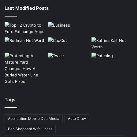
Last Modified Posts
Tags
Application Mobile DualMedia
Auto Draw
Ben Shephard Wife Illness