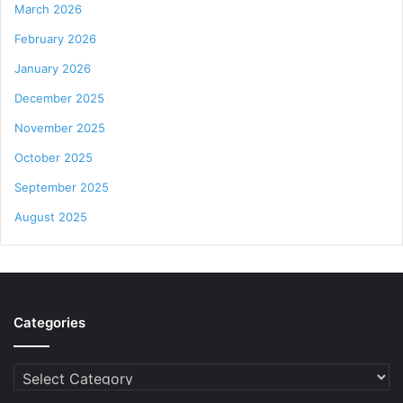
March 2026
February 2026
January 2026
December 2025
November 2025
October 2025
September 2025
August 2025
Categories
Categories