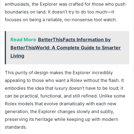
enthusiasts, the Explorer was crafted for those who push
boundaries on land. It doesn’t try to do too much—it
focuses on being a reliable, no-nonsense tool watch.
Read More
BetterThisFacts Information by
BetterThisWorld: A Complete Guide to Smarter
Living
This purity of design makes the Explorer incredibly
appealing to those who want a Rolex without the flash. It
embodies the idea that luxury doesn’t have to be loud; it
can be practical, functional, and still refined. Unlike some
Rolex models that evolve dramatically with each new
generation, the Explorer changes slowly and subtly,
preserving its heritage while keeping up with modern
standards.