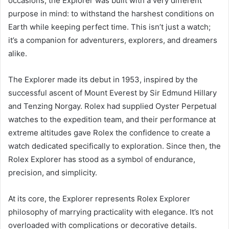
occasions, the Explorer was built with a very different
purpose in mind: to withstand the harshest conditions on
Earth while keeping perfect time. This isn’t just a watch;
it’s a companion for adventurers, explorers, and dreamers
alike.
The Explorer made its debut in 1953, inspired by the
successful ascent of Mount Everest by Sir Edmund Hillary
and Tenzing Norgay. Rolex had supplied Oyster Perpetual
watches to the expedition team, and their performance at
extreme altitudes gave Rolex the confidence to create a
watch dedicated specifically to exploration. Since then, the
Rolex Explorer has stood as a symbol of endurance,
precision, and simplicity.
At its core, the Explorer represents Rolex Explorer
philosophy of marrying practicality with elegance. It’s not
overloaded with complications or decorative details.