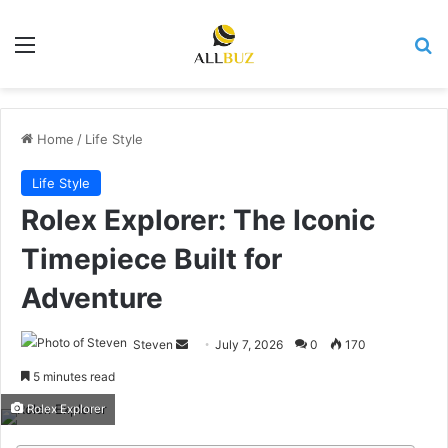
Menu
Se
Home
/
Life Style
Life Style
Rolex Explorer: The Iconic
Timepiece Built for
Adventure
Send
Steven
July 7, 2026
0
170
an
5 minutes read
email
Rolex Explorer