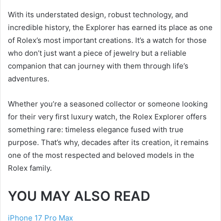
With its understated design, robust technology, and
incredible history, the Explorer has earned its place as one
of Rolex’s most important creations. It’s a watch for those
who don’t just want a piece of jewelry but a reliable
companion that can journey with them through life’s
adventures.
Whether you’re a seasoned collector or someone looking
for their very first luxury watch, the Rolex Explorer offers
something rare: timeless elegance fused with true
purpose. That’s why, decades after its creation, it remains
one of the most respected and beloved models in the
Rolex family.
YOU MAY ALSO READ
iPhone 17 Pro Max