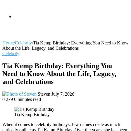
skin
Search
Home
/
Celebrity
/
Tia Kemp Birthday: Everything You Need to Know
About the Life, Legacy, and Celebrations
Celebrity
for
Tia Kemp Birthday: Everything You
Need to Know About the Life, Legacy,
and Celebrations
Send
Steven
July 7, 2026
an
0
279
6 minutes read
email
Tia Kemp Birthday
When it comes to celebrity birthdays, few names create as much
curiosity online as Tia Kemp Birthday. Over the years, she has been