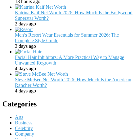
13 hours ago
Katrina Kaif Net Worth 2026: How Much Is the Bollywood
Superstar Worth?
2 days ago
Men’s Resort Wear Essentials for Summer 2026: The
Complete Style Guide
3 days ago
Facial Hair Inhibitors: A More Practical Way to Manage
Unwanted Regrowth
4 days ago
Steve McBee Net Worth 2026: How Much Is the American
Rancher Worth?
4 days ago
Categories
Arts
Business
Celebrity
Company