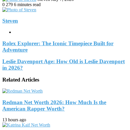
an
0
279
6 minutes read
email
Steven
Website
Rolex Explorer: The Iconic Timepiece Built for
Adventure
Leslie Davenport Age: How Old is Leslie Davenport
in 2026?
Related Articles
Redman Net Worth 2026: How Much Is the
American Rapper Worth?
13 hours ago