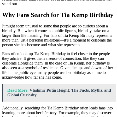
stand out.
Why Fans Search for Tia Kemp Birthday
It might seem unusual to some that people are so curious about a
birthday. But when it comes to public figures, birthdays take on a
larger-than-life meaning. For fans of Tia Kemp Birthday represents
more than just a personal milestone—it’s a moment to celebrate the
person she has become and what she represents.
Fans often look up Tia Kemp Birthday to feel closer to the people
they admire. It gives them a sense of connection, like they can
celebrate alongside them. In the case of Tia Kemp, her birthday is
also seen as a symbol of resilience. Given the ups and downs of her
life in the public eye, many people use her birthday as a time to
acknowledge how far she has come.
Read More
Vladimir Putin Height: The Facts, Myths, and
Global Curiosity
Additionally, searching for Tia Kemp Birthday often leads fans into
learning more about her life story. For example, they may discover