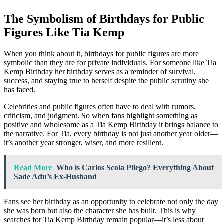
The Symbolism of Birthdays for Public
Figures Like Tia Kemp
When you think about it, birthdays for public figures are more
symbolic than they are for private individuals. For someone like Tia
Kemp Birthday her birthday serves as a reminder of survival,
success, and staying true to herself despite the public scrutiny she
has faced.
Celebrities and public figures often have to deal with rumors,
criticism, and judgment. So when fans highlight something as
positive and wholesome as a Tia Kemp Birthday it brings balance to
the narrative. For Tia, every birthday is not just another year older—
it’s another year stronger, wiser, and more resilient.
Read More
Who is Carlos Scola Pliego? Everything About
Sade Adu’s Ex-Husband
Fans see her birthday as an opportunity to celebrate not only the day
she was born but also the character she has built. This is why
searches for Tia Kemp Birthday remain popular—it’s less about