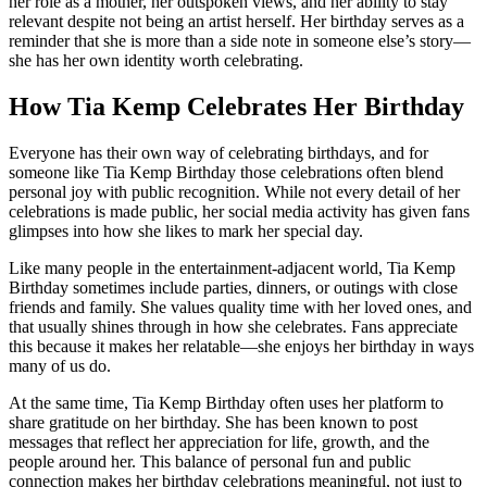
her role as a mother, her outspoken views, and her ability to stay
relevant despite not being an artist herself. Her birthday serves as a
reminder that she is more than a side note in someone else’s story—
she has her own identity worth celebrating.
How Tia Kemp Celebrates Her Birthday
Everyone has their own way of celebrating birthdays, and for
someone like Tia Kemp Birthday those celebrations often blend
personal joy with public recognition. While not every detail of her
celebrations is made public, her social media activity has given fans
glimpses into how she likes to mark her special day.
Like many people in the entertainment-adjacent world, Tia Kemp
Birthday sometimes include parties, dinners, or outings with close
friends and family. She values quality time with her loved ones, and
that usually shines through in how she celebrates. Fans appreciate
this because it makes her relatable—she enjoys her birthday in ways
many of us do.
At the same time, Tia Kemp Birthday often uses her platform to
share gratitude on her birthday. She has been known to post
messages that reflect her appreciation for life, growth, and the
people around her. This balance of personal fun and public
connection makes her birthday celebrations meaningful, not just to