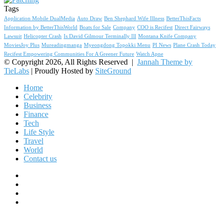
Tags
Application Mobile DualMedia
Auto Draw
Ben Shephard Wife Illness
BetterThisFacts
Information by BetterThisWorld
Boats for Sale
Company
COO is Recifest
Direct Fairways
Lawsuit
Helicopter Crash
Is David Gilmour Terminally Ill
Montana Knife Company
MoviesJoy Plus
Mureadingmanga
Myeongdong Topokki Menu
PI News
Plane Crash Today
Recifest Empowering Communities For A Greener Future
Watch Apne
© Copyright 2026, All Rights Reserved |
Jannah Theme by
TieLabs
| Proudly Hosted by
SiteGround
Home
Celebrity
Business
Finance
Tech
Life Style
Travel
World
Contact us
Facebook
X
YouTube
Instagram
Facebook
X
WhatsApp
Telegram
Viber
Back