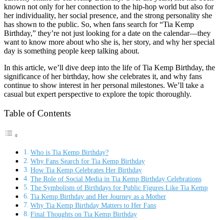
known not only for her connection to the hip-hop world but also for
her individuality, her social presence, and the strong personality she
has shown to the public. So, when fans search for “Tia Kemp
Birthday,” they’re not just looking for a date on the calendar—they
want to know more about who she is, her story, and why her special
day is something people keep talking about.
In this article, we’ll dive deep into the life of Tia Kemp Birthday, the
significance of her birthday, how she celebrates it, and why fans
continue to show interest in her personal milestones. We’ll take a
casual but expert perspective to explore the topic thoroughly.
Table of Contents
Who is Tia Kemp Birthday?
Why Fans Search for Tia Kemp Birthday
How Tia Kemp Celebrates Her Birthday
The Role of Social Media in Tia Kemp Birthday Celebrations
The Symbolism of Birthdays for Public Figures Like Tia Kemp
Tia Kemp Birthday and Her Journey as a Mother
Why Tia Kemp Birthday Matters to Her Fans
Final Thoughts on Tia Kemp Birthday