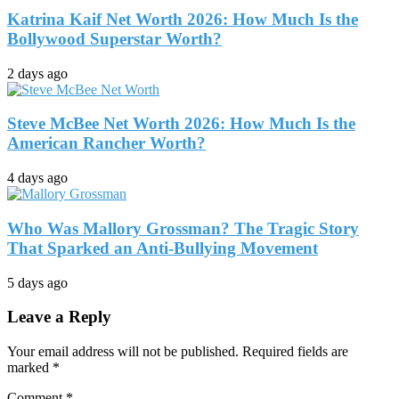
Katrina Kaif Net Worth 2026: How Much Is the
Bollywood Superstar Worth?
2 days ago
Steve McBee Net Worth 2026: How Much Is the
American Rancher Worth?
4 days ago
Who Was Mallory Grossman? The Tragic Story
That Sparked an Anti-Bullying Movement
5 days ago
Leave a Reply
Your email address will not be published.
Required fields are
marked
*
Comment
*