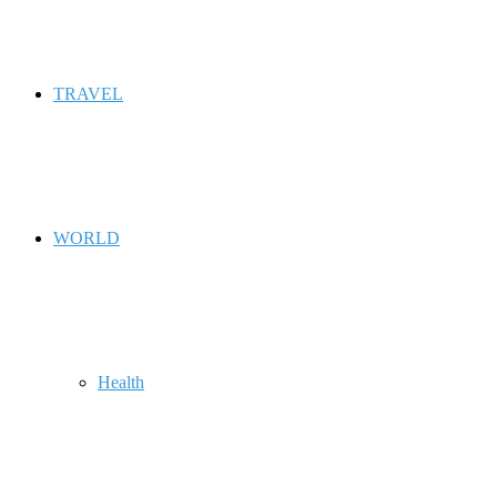
TRAVEL
WORLD
Health