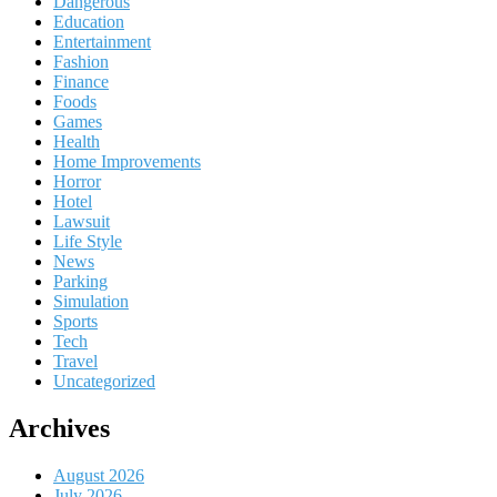
Dangerous
Education
Entertainment
Fashion
Finance
Foods
Games
Health
Home Improvements
Horror
Hotel
Lawsuit
Life Style
News
Parking
Simulation
Sports
Tech
Travel
Uncategorized
Archives
August 2026
July 2026