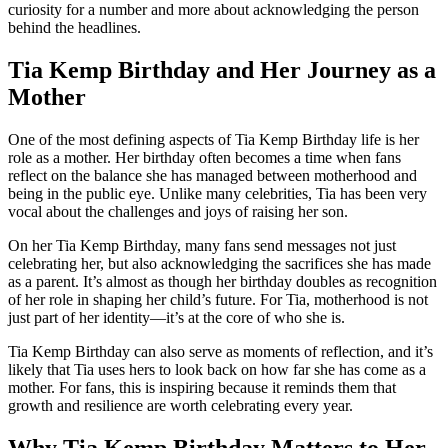
curiosity for a number and more about acknowledging the person
behind the headlines.
Tia Kemp Birthday and Her Journey as a
Mother
One of the most defining aspects of Tia Kemp Birthday life is her
role as a mother. Her birthday often becomes a time when fans
reflect on the balance she has managed between motherhood and
being in the public eye. Unlike many celebrities, Tia has been very
vocal about the challenges and joys of raising her son.
On her Tia Kemp Birthday, many fans send messages not just
celebrating her, but also acknowledging the sacrifices she has made
as a parent. It’s almost as though her birthday doubles as recognition
of her role in shaping her child’s future. For Tia, motherhood is not
just part of her identity—it’s at the core of who she is.
Tia Kemp Birthday can also serve as moments of reflection, and it’s
likely that Tia uses hers to look back on how far she has come as a
mother. For fans, this is inspiring because it reminds them that
growth and resilience are worth celebrating every year.
Why Tia Kemp Birthday Matters to Her