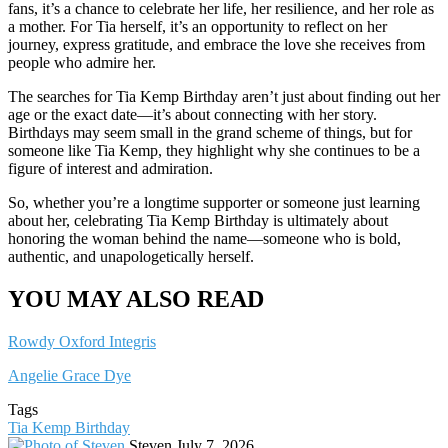
fans, it’s a chance to celebrate her life, her resilience, and her role as
a mother. For Tia herself, it’s an opportunity to reflect on her
journey, express gratitude, and embrace the love she receives from
people who admire her.
The searches for Tia Kemp Birthday aren’t just about finding out her
age or the exact date—it’s about connecting with her story.
Birthdays may seem small in the grand scheme of things, but for
someone like Tia Kemp, they highlight why she continues to be a
figure of interest and admiration.
So, whether you’re a longtime supporter or someone just learning
about her, celebrating Tia Kemp Birthday is ultimately about
honoring the woman behind the name—someone who is bold,
authentic, and unapologetically herself.
YOU MAY ALSO READ
Rowdy Oxford Integris
Angelie Grace Dye
Tags
Tia Kemp Birthday
Send
Steven
July 7, 2026