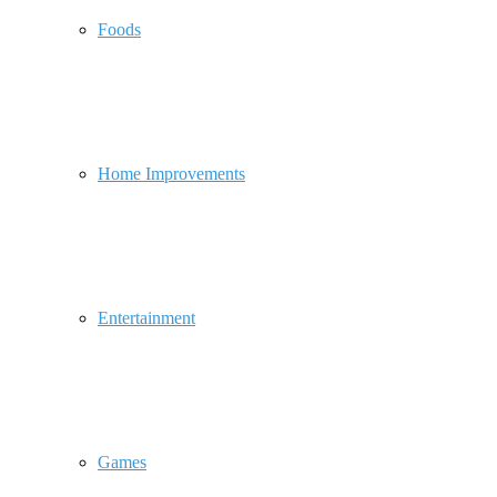
Foods
Home Improvements
Entertainment
Games