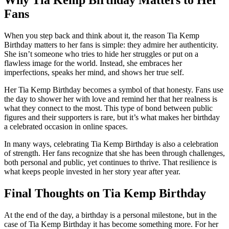
Fans
When you step back and think about it, the reason Tia Kemp
Birthday matters to her fans is simple: they admire her authenticity.
She isn’t someone who tries to hide her struggles or put on a
flawless image for the world. Instead, she embraces her
imperfections, speaks her mind, and shows her true self.
Her Tia Kemp Birthday becomes a symbol of that honesty. Fans use
the day to shower her with love and remind her that her realness is
what they connect to the most. This type of bond between public
figures and their supporters is rare, but it’s what makes her birthday
a celebrated occasion in online spaces.
In many ways, celebrating Tia Kemp Birthday is also a celebration
of strength. Her fans recognize that she has been through challenges,
both personal and public, yet continues to thrive. That resilience is
what keeps people invested in her story year after year.
Final Thoughts on Tia Kemp Birthday
At the end of the day, a birthday is a personal milestone, but in the
case of Tia Kemp Birthday it has become something more. For her