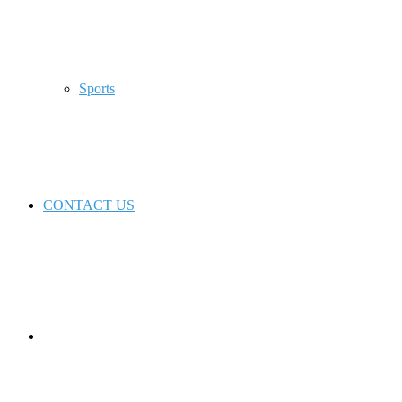
Sports
CONTACT US
Switch