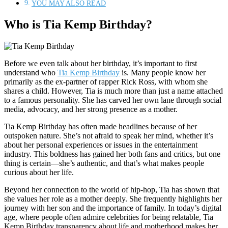
YOU MAY ALSO READ
Who is Tia Kemp Birthday?
Before we even talk about her birthday, it’s important to first
understand who
Tia Kemp Birthday
is. Many people know her
primarily as the ex-partner of rapper Rick Ross, with whom she
shares a child. However, Tia is much more than just a name attached
to a famous personality. She has carved her own lane through social
media, advocacy, and her strong presence as a mother.
Tia Kemp Birthday has often made headlines because of her
outspoken nature. She’s not afraid to speak her mind, whether it’s
about her personal experiences or issues in the entertainment
industry. This boldness has gained her both fans and critics, but one
thing is certain—she’s authentic, and that’s what makes people
curious about her life.
Beyond her connection to the world of hip-hop, Tia has shown that
she values her role as a mother deeply. She frequently highlights her
journey with her son and the importance of family. In today’s digital
age, where people often admire celebrities for being relatable, Tia
Kemp Birthday transparency about life and motherhood makes her