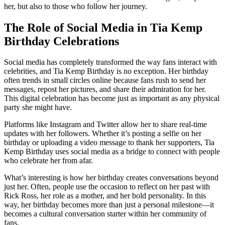
her, but also to those who follow her journey.
The Role of Social Media in Tia Kemp
Birthday Celebrations
Social media has completely transformed the way fans interact with
celebrities, and Tia Kemp Birthday is no exception. Her birthday
often trends in small circles online because fans rush to send her
messages, repost her pictures, and share their admiration for her.
This digital celebration has become just as important as any physical
party she might have.
Platforms like Instagram and Twitter allow her to share real-time
updates with her followers. Whether it’s posting a selfie on her
birthday or uploading a video message to thank her supporters, Tia
Kemp Birthday uses social media as a bridge to connect with people
who celebrate her from afar.
What’s interesting is how her birthday creates conversations beyond
just her. Often, people use the occasion to reflect on her past with
Rick Ross, her role as a mother, and her bold personality. In this
way, her birthday becomes more than just a personal milestone—it
becomes a cultural conversation starter within her community of
fans.