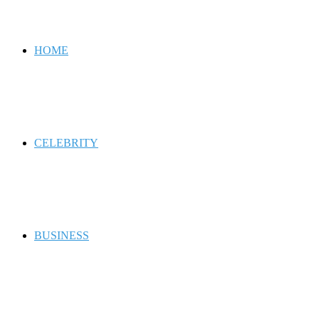
for
HOME
CELEBRITY
BUSINESS