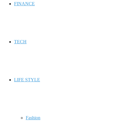
FINANCE
TECH
LIFE STYLE
Fashion