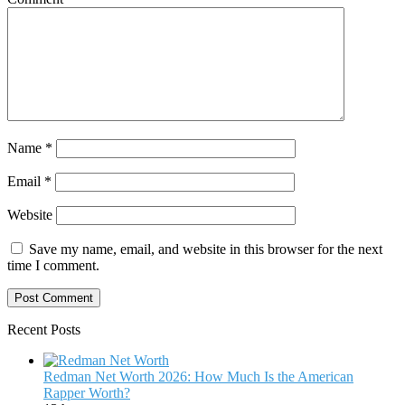
Name
*
Email
*
Website
Save my name, email, and website in this browser for the next
time I comment.
Recent Posts
Redman Net Worth 2026: How Much Is the American
Rapper Worth?