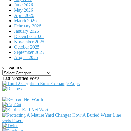
June 2026
May 2026
April 2026
March 2026
February 2026
January 2026
December 2025
November 2025
October 2025
September 2025
August 2025
Categories
Categories
Last Modified Posts