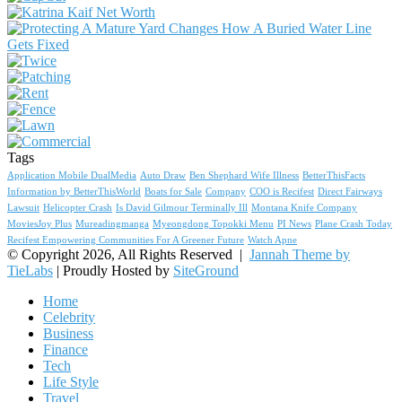
Tags
Application Mobile DualMedia
Auto Draw
Ben Shephard Wife Illness
BetterThisFacts
Information by BetterThisWorld
Boats for Sale
Company
COO is Recifest
Direct Fairways
Lawsuit
Helicopter Crash
Is David Gilmour Terminally Ill
Montana Knife Company
MoviesJoy Plus
Mureadingmanga
Myeongdong Topokki Menu
PI News
Plane Crash Today
Recifest Empowering Communities For A Greener Future
Watch Apne
© Copyright 2026, All Rights Reserved |
Jannah Theme by
TieLabs
| Proudly Hosted by
SiteGround
Home
Celebrity
Business
Finance
Tech
Life Style
Travel