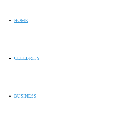
for
HOME
CELEBRITY
BUSINESS