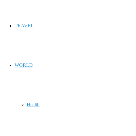
TRAVEL
WORLD
Health