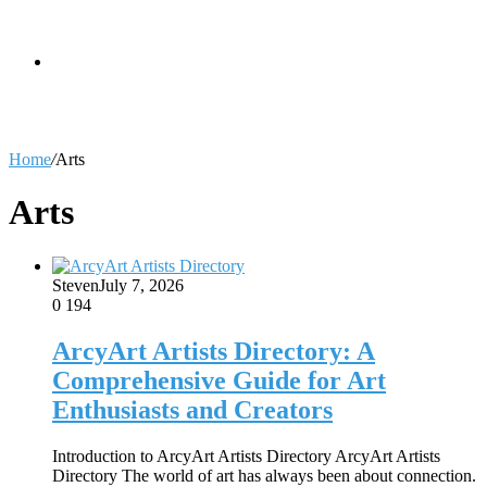
skin
Search
Home
/
Arts
for
Arts
Steven
July 7, 2026
0
194
ArcyArt Artists Directory: A
Comprehensive Guide for Art
Enthusiasts and Creators
Introduction to ArcyArt Artists Directory ArcyArt Artists
Directory The world of art has always been about connection.