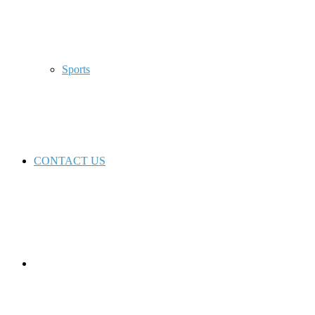
Sports
CONTACT US
Switch