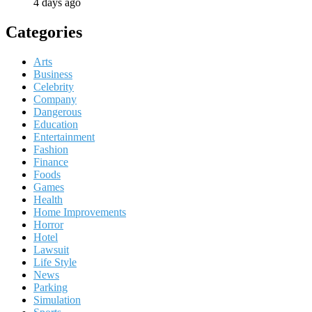
4 days ago
Categories
Arts
Business
Celebrity
Company
Dangerous
Education
Entertainment
Fashion
Finance
Foods
Games
Health
Home Improvements
Horror
Hotel
Lawsuit
Life Style
News
Parking
Simulation