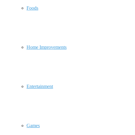
Foods
Home Improvements
Entertainment
Games