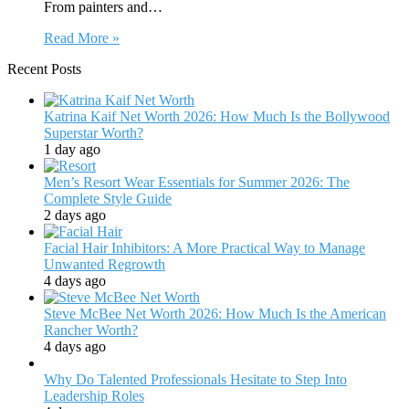
From painters and…
Read More »
Recent Posts
Katrina Kaif Net Worth 2026: How Much Is the Bollywood
Superstar Worth?
1 day ago
Men’s Resort Wear Essentials for Summer 2026: The
Complete Style Guide
2 days ago
Facial Hair Inhibitors: A More Practical Way to Manage
Unwanted Regrowth
4 days ago
Steve McBee Net Worth 2026: How Much Is the American
Rancher Worth?
4 days ago
Why Do Talented Professionals Hesitate to Step Into
Leadership Roles