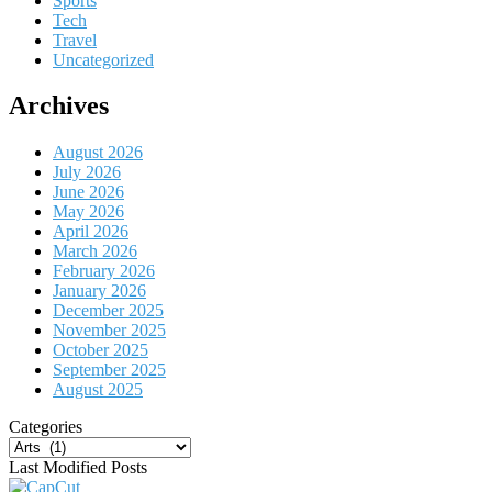
Sports
Tech
Travel
Uncategorized
Archives
August 2026
July 2026
June 2026
May 2026
April 2026
March 2026
February 2026
January 2026
December 2025
November 2025
October 2025
September 2025
August 2025
Categories
Categories
Last Modified Posts