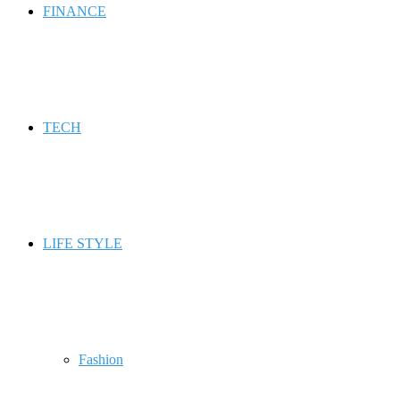
FINANCE
TECH
LIFE STYLE
Fashion