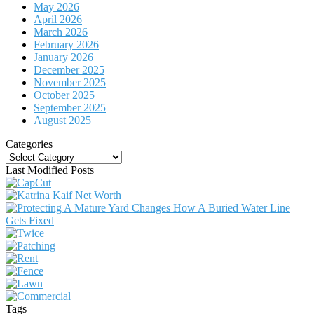
May 2026
April 2026
March 2026
February 2026
January 2026
December 2025
November 2025
October 2025
September 2025
August 2025
Categories
Categories
Last Modified Posts
Tags