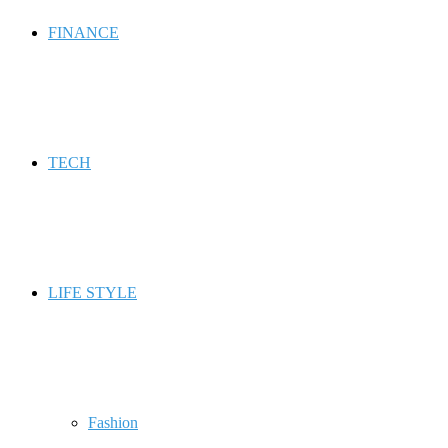
FINANCE
TECH
LIFE STYLE
Fashion