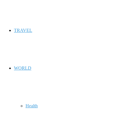
TRAVEL
WORLD
Health