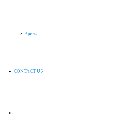
Sports
CONTACT US
Switch