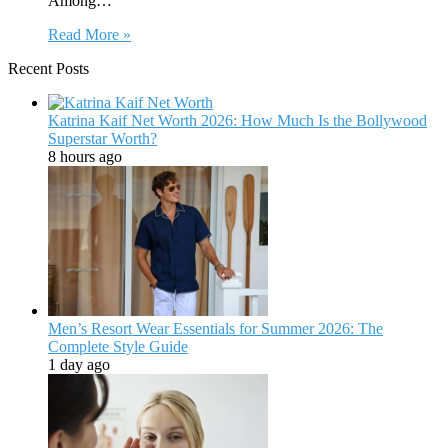
Among…
Read More »
Recent Posts
Katrina Kaif Net Worth 2026: How Much Is the Bollywood
Superstar Worth?
8 hours ago
Men’s Resort Wear Essentials for Summer 2026: The
Complete Style Guide
1 day ago