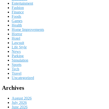
Entertainment
Fashion
Finance
Foods
Games
Health
Home Improvements
Horror
Hotel
Lawsuit
Life Style
News
Parking
Simulation
Sports
Tech
Travel
Uncategorized
Archives
August 2026
July 2026
June 2026