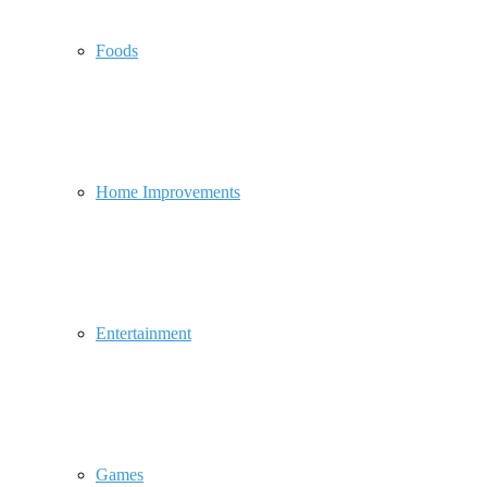
Foods
Home Improvements
Entertainment
Games