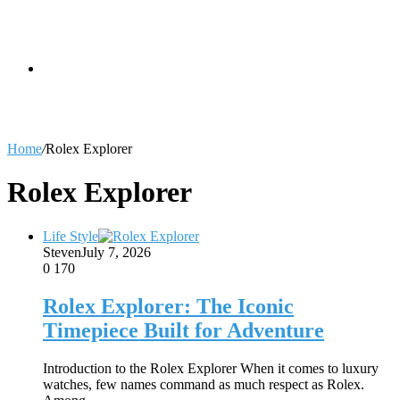
skin
Search
Home
/
Rolex Explorer
for
Rolex Explorer
Life Style
Steven
July 7, 2026
0
170
Rolex Explorer: The Iconic
Timepiece Built for Adventure
Introduction to the Rolex Explorer When it comes to luxury
watches, few names command as much respect as Rolex.