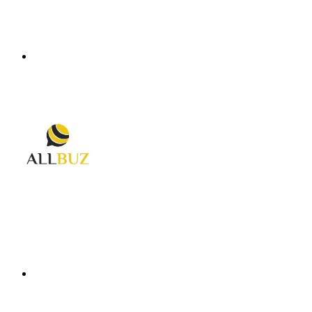
Menu
Search