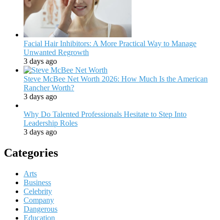
Facial Hair Inhibitors: A More Practical Way to Manage
Unwanted Regrowth
3 days ago
Steve McBee Net Worth 2026: How Much Is the American
Rancher Worth?
3 days ago
Why Do Talented Professionals Hesitate to Step Into
Leadership Roles
3 days ago
Categories
Arts
Business
Celebrity
Company
Dangerous
Education