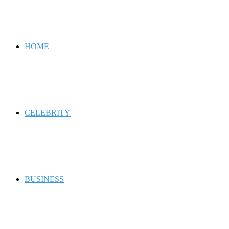
for
HOME
CELEBRITY
BUSINESS