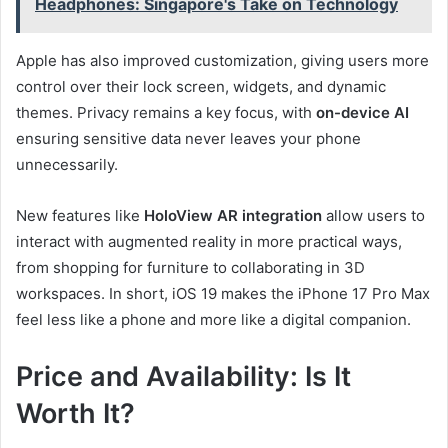
Headphones: Singapore's Take on Technology
Apple has also improved customization, giving users more
control over their lock screen, widgets, and dynamic
themes. Privacy remains a key focus, with
on-device AI
ensuring sensitive data never leaves your phone
unnecessarily.
New features like
HoloView AR integration
allow users to
interact with augmented reality in more practical ways,
from shopping for furniture to collaborating in 3D
workspaces. In short, iOS 19 makes the iPhone 17 Pro Max
feel less like a phone and more like a digital companion.
Price and Availability: Is It
Worth It?