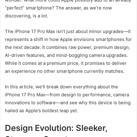
“perfect” smartphone? The answer, as we’re now
discovering, is
a lot
.
The iPhone 17 Pro Max isn’t just about minor upgrades—it
represents a shift in how Apple envisions smartphones for
the next decade. It combines raw power, premium design,
AI-driven features, and mind-boggling camera upgrades.
While it comes at a premium price, it promises to deliver
an experience no other smartphone currently matches.
In this article, we’ll break down everything about the
iPhone 17 Pro Max—from design to performance, camera
innovations to software—and see why this device is being
hailed as Apple’s boldest leap yet.
Design Evolution: Sleeker,