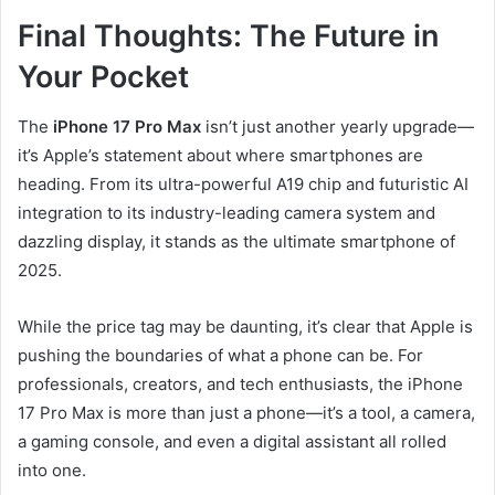
Final Thoughts: The Future in
Your Pocket
The
iPhone 17 Pro Max
isn’t just another yearly upgrade—
it’s Apple’s statement about where smartphones are
heading. From its ultra-powerful A19 chip and futuristic AI
integration to its industry-leading camera system and
dazzling display, it stands as the ultimate smartphone of
2025.
While the price tag may be daunting, it’s clear that Apple is
pushing the boundaries of what a phone can be. For
professionals, creators, and tech enthusiasts, the iPhone
17 Pro Max is more than just a phone—it’s a tool, a camera,
a gaming console, and even a digital assistant all rolled
into one.