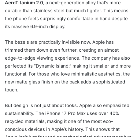
AeroTitanium 2.0
, a next-generation alloy that’s more
durable than stainless steel but much lighter. This means
the phone feels surprisingly comfortable in hand despite
its massive 6.9-inch display.
The bezels are practically invisible now. Apple has
trimmed them down even further, creating an almost
edge-to-edge viewing experience. The company has also
perfected its “Dynamic Island,” making it smaller and more
functional. For those who love minimalistic aesthetics, the
new matte glass finish on the back adds a sophisticated
touch.
But design is not just about looks. Apple also emphasized
sustainability. The iPhone 17 Pro Max uses over 40%
recycled materials, making it one of the most eco-
conscious devices in Apple’s history. This shows that