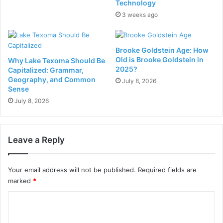
Technology
3 weeks ago
Brooke Goldstein Age: How
Old is Brooke Goldstein in
Why Lake Texoma Should Be
2025?
Capitalized: Grammar,
Geography, and Common
July 8, 2026
Sense
July 8, 2026
Leave a Reply
Your email address will not be published.
Required fields are
marked
*
C
o