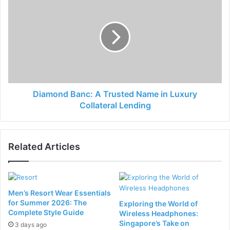
Diamond Banc: A Trusted Name in Luxury
Collateral Lending
Related Articles
Men’s Resort Wear Essentials
for Summer 2026: The
Exploring the World of
Complete Style Guide
Wireless Headphones:
Singapore’s Take on
3 days ago