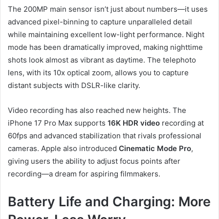
The 200MP main sensor isn’t just about numbers—it uses
advanced pixel-binning to capture unparalleled detail
while maintaining excellent low-light performance. Night
mode has been dramatically improved, making nighttime
shots look almost as vibrant as daytime. The telephoto
lens, with its 10x optical zoom, allows you to capture
distant subjects with DSLR-like clarity.
Video recording has also reached new heights. The
iPhone 17 Pro Max supports
16K HDR video
recording at
60fps and advanced stabilization that rivals professional
cameras. Apple also introduced
Cinematic Mode Pro
,
giving users the ability to adjust focus points after
recording—a dream for aspiring filmmakers.
Battery Life and Charging: More