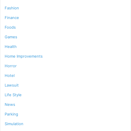
Fashion
Finance
Foods
Games
Health
Home Improvements
Horror
Hotel
Lawsuit
Life Style
News
Parking
Simulation