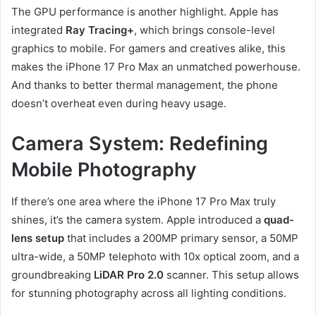
The GPU performance is another highlight. Apple has
integrated
Ray Tracing+
, which brings console-level
graphics to mobile. For gamers and creatives alike, this
makes the iPhone 17 Pro Max an unmatched powerhouse.
And thanks to better thermal management, the phone
doesn’t overheat even during heavy usage.
Camera System: Redefining
Mobile Photography
If there’s one area where the iPhone 17 Pro Max truly
shines, it’s the camera system. Apple introduced a
quad-
lens setup
that includes a 200MP primary sensor, a 50MP
ultra-wide, a 50MP telephoto with 10x optical zoom, and a
groundbreaking
LiDAR Pro 2.0
scanner. This setup allows
for stunning photography across all lighting conditions.