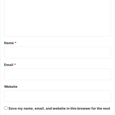
m
m
e
n
t
*
Name
*
Email
*
Website
Save my name, email, and website in this browser for the next