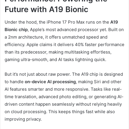
Future with A19 Bionic
Under the hood, the iPhone 17 Pro Max runs on the
A19
Bionic chip
, Apple’s most advanced processor yet. Built on
a 2nm architecture, it offers unmatched speed and
efficiency. Apple claims it delivers 40% faster performance
than its predecessor, making multitasking effortless,
gaming ultra-smooth, and AI tasks lightning quick.
But it’s not just about raw power. The A19 chip is designed
to handle
on-device AI processing
, making Siri and other
AI features smarter and more responsive. Tasks like real-
time translation, advanced photo editing, or generating AI-
driven content happen seamlessly without relying heavily
on cloud processing. This keeps things fast while also
improving privacy.