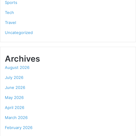
Sports
Tech
Travel
Uncategorized
Archives
August 2026
July 2026
June 2026
May 2026
April 2026
March 2026
February 2026