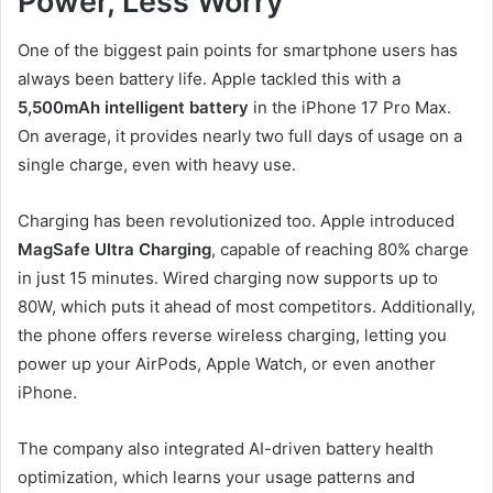
Power, Less Worry
One of the biggest pain points for smartphone users has
always been battery life. Apple tackled this with a
5,500mAh intelligent battery
in the iPhone 17 Pro Max.
On average, it provides nearly two full days of usage on a
single charge, even with heavy use.
Charging has been revolutionized too. Apple introduced
MagSafe Ultra Charging
, capable of reaching 80% charge
in just 15 minutes. Wired charging now supports up to
80W, which puts it ahead of most competitors. Additionally,
the phone offers reverse wireless charging, letting you
power up your AirPods, Apple Watch, or even another
iPhone.
The company also integrated AI-driven battery health
optimization, which learns your usage patterns and