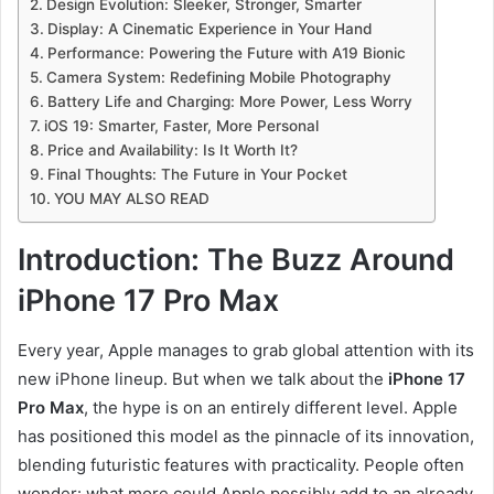
Design Evolution: Sleeker, Stronger, Smarter
Display: A Cinematic Experience in Your Hand
Performance: Powering the Future with A19 Bionic
Camera System: Redefining Mobile Photography
Battery Life and Charging: More Power, Less Worry
iOS 19: Smarter, Faster, More Personal
Price and Availability: Is It Worth It?
Final Thoughts: The Future in Your Pocket
YOU MAY ALSO READ
Introduction: The Buzz Around
iPhone 17 Pro Max
Every year, Apple manages to grab global attention with its
new iPhone lineup. But when we talk about the
iPhone 17
Pro Max
, the hype is on an entirely different level. Apple
has positioned this model as the pinnacle of its innovation,
blending futuristic features with practicality. People often
wonder: what more could Apple possibly add to an already