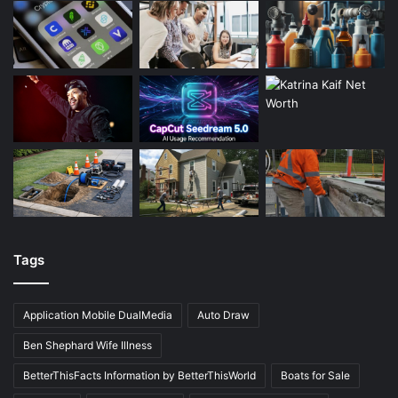
Tags
Application Mobile DualMedia
Auto Draw
Ben Shephard Wife Illness
BetterThisFacts Information by BetterThisWorld
Boats for Sale