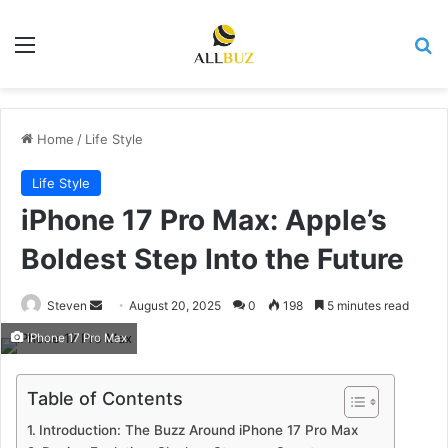
Menu
Se
Home
/
Life Style
Life Style
iPhone 17 Pro Max: Apple’s
Boldest Step Into the Future
Send
Steven
August 20, 2025
0
198
5 minutes read
an
iPhone 17 Pro Max
email
Table of Contents
Introduction: The Buzz Around iPhone 17 Pro Max