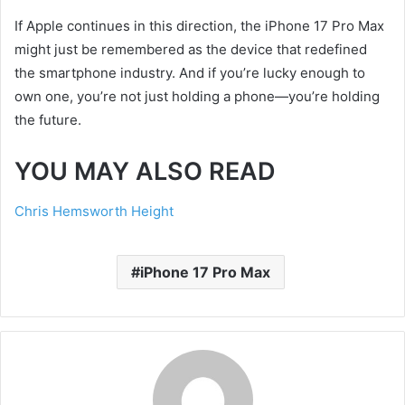
If Apple continues in this direction, the iPhone 17 Pro Max
might just be remembered as the device that redefined
the smartphone industry. And if you’re lucky enough to
own one, you’re not just holding a phone—you’re holding
the future.
YOU MAY ALSO READ
Chris Hemsworth Height
iPhone 17 Pro Max