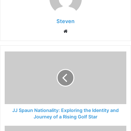
Steven
Website
JJ Spaun Nationality: Exploring the Identity and
Journey of a Rising Golf Star