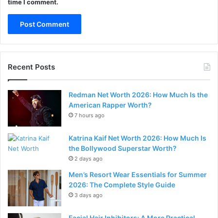
time I comment.
Recent Posts
Redman Net Worth 2026: How Much Is the
American Rapper Worth?
7 hours ago
Katrina Kaif Net Worth 2026: How Much Is
the Bollywood Superstar Worth?
2 days ago
Men’s Resort Wear Essentials for Summer
2026: The Complete Style Guide
3 days ago
Facial Hair Inhibitors: A More Practical