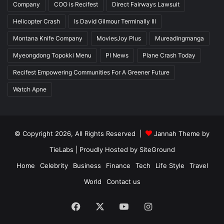
Company
COO is Recifest
Direct Fairways Lawsuit
Helicopter Crash
Is David Gilmour Terminally Ill
Montana Knife Company
MoviesJoy Plus
Mureadingmanga
Myeongdong Topokki Menu
PI News
Plane Crash Today
Recifest Empowering Communities For A Greener Future
Watch Apne
© Copyright 2026, All Rights Reserved |
Jannah Theme by
TieLabs
| Proudly Hosted by
SiteGround
Home
Celebrity
Business
Finance
Tech
Life Style
Travel
World
Contact us
Facebook
X
YouTube
Instagram