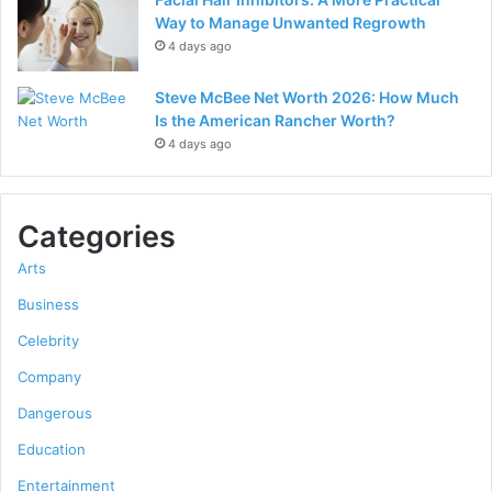
Way to Manage Unwanted Regrowth
4 days ago
Steve McBee Net Worth 2026: How Much
Is the American Rancher Worth?
4 days ago
Categories
Arts
Business
Celebrity
Company
Dangerous
Education
Entertainment