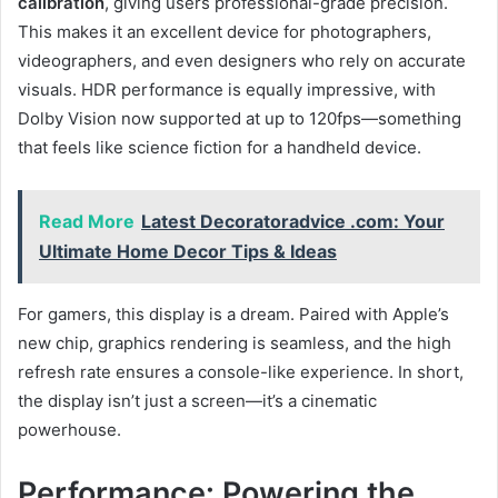
calibration
, giving users professional-grade precision.
This makes it an excellent device for photographers,
videographers, and even designers who rely on accurate
visuals. HDR performance is equally impressive, with
Dolby Vision now supported at up to 120fps—something
that feels like science fiction for a handheld device.
Read More
Latest Decoratoradvice .com: Your
Ultimate Home Decor Tips & Ideas
For gamers, this display is a dream. Paired with Apple’s
new chip, graphics rendering is seamless, and the high
refresh rate ensures a console-like experience. In short,
the display isn’t just a screen—it’s a cinematic
powerhouse.
Performance: Powering the