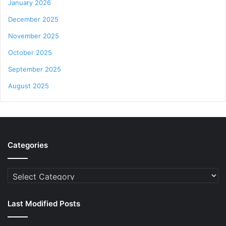
January 2026
December 2025
November 2025
October 2025
September 2025
August 2025
Categories
Categories
Last Modified Posts