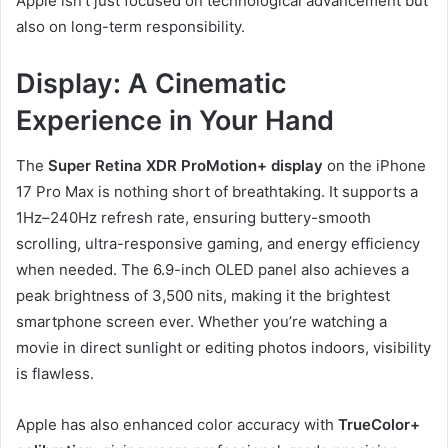
Apple isn’t just focused on technological advancement but
also on long-term responsibility.
Display: A Cinematic
Experience in Your Hand
The
Super Retina XDR ProMotion+ display
on the iPhone
17 Pro Max is nothing short of breathtaking. It supports a
1Hz–240Hz refresh rate, ensuring buttery-smooth
scrolling, ultra-responsive gaming, and energy efficiency
when needed. The 6.9-inch OLED panel also achieves a
peak brightness of 3,500 nits, making it the brightest
smartphone screen ever. Whether you’re watching a
movie in direct sunlight or editing photos indoors, visibility
is flawless.
Apple has also enhanced color accuracy with
TrueColor+