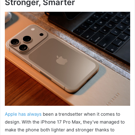
Stronger, Smarter
Apple has always
been a trendsetter when it comes to
design. With the iPhone 17 Pro Max, they’ve managed to
make the phone both lighter and stronger thanks to