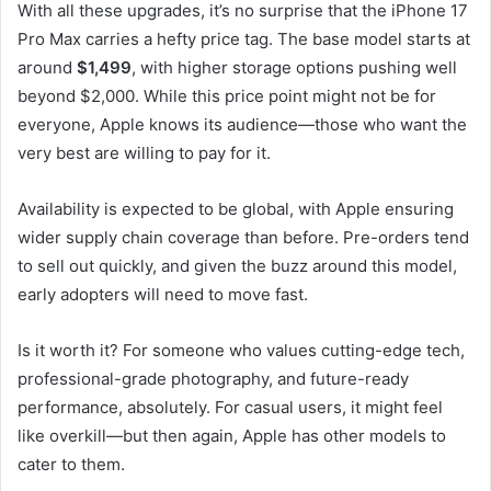
With all these upgrades, it’s no surprise that the iPhone 17
Pro Max carries a hefty price tag. The base model starts at
around
$1,499
, with higher storage options pushing well
beyond $2,000. While this price point might not be for
everyone, Apple knows its audience—those who want the
very best are willing to pay for it.
Availability is expected to be global, with Apple ensuring
wider supply chain coverage than before. Pre-orders tend
to sell out quickly, and given the buzz around this model,
early adopters will need to move fast.
Is it worth it? For someone who values cutting-edge tech,
professional-grade photography, and future-ready
performance, absolutely. For casual users, it might feel
like overkill—but then again, Apple has other models to
cater to them.