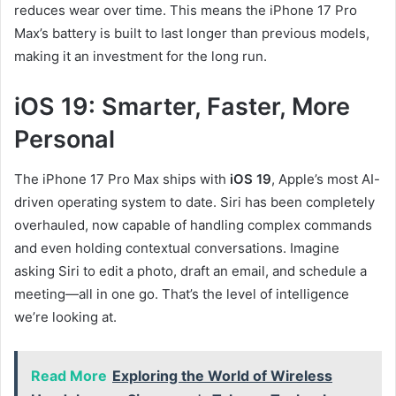
reduces wear over time. This means the iPhone 17 Pro
Max’s battery is built to last longer than previous models,
making it an investment for the long run.
iOS 19: Smarter, Faster, More
Personal
The iPhone 17 Pro Max ships with
iOS 19
, Apple’s most AI-
driven operating system to date. Siri has been completely
overhauled, now capable of handling complex commands
and even holding contextual conversations. Imagine
asking Siri to edit a photo, draft an email, and schedule a
meeting—all in one go. That’s the level of intelligence
we’re looking at.
Read More
Exploring the World of Wireless