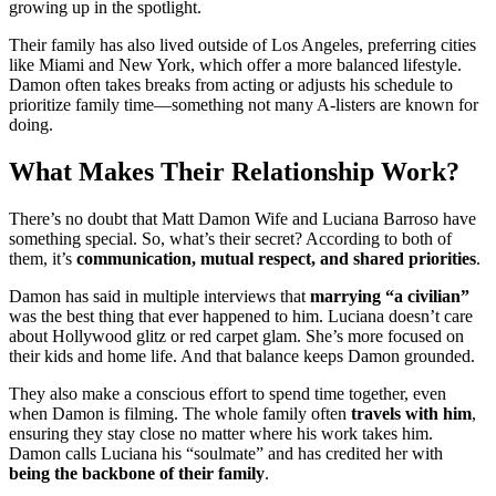
growing up in the spotlight.
Their family has also lived outside of Los Angeles, preferring cities
like Miami and New York, which offer a more balanced lifestyle.
Damon often takes breaks from acting or adjusts his schedule to
prioritize family time—something not many A-listers are known for
doing.
What Makes Their Relationship Work?
There’s no doubt that Matt Damon Wife and Luciana Barroso have
something special. So, what’s their secret? According to both of
them, it’s
communication, mutual respect, and shared priorities
.
Damon has said in multiple interviews that
marrying “a civilian”
was the best thing that ever happened to him. Luciana doesn’t care
about Hollywood glitz or red carpet glam. She’s more focused on
their kids and home life. And that balance keeps Damon grounded.
They also make a conscious effort to spend time together, even
when Damon is filming. The whole family often
travels with him
,
ensuring they stay close no matter where his work takes him.
Damon calls Luciana his “soulmate” and has credited her with
being the backbone of their family
.