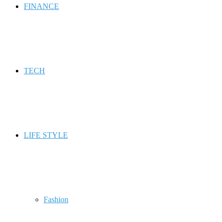
FINANCE
TECH
LIFE STYLE
Fashion