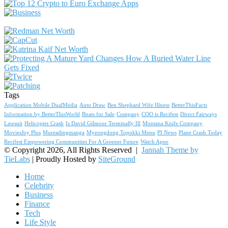
Tags
Application Mobile DualMedia
Auto Draw
Ben Shephard Wife Illness
BetterThisFacts
Information by BetterThisWorld
Boats for Sale
Company
COO is Recifest
Direct Fairways
Lawsuit
Helicopter Crash
Is David Gilmour Terminally Ill
Montana Knife Company
MoviesJoy Plus
Mureadingmanga
Myeongdong Topokki Menu
PI News
Plane Crash Today
Recifest Empowering Communities For A Greener Future
Watch Apne
© Copyright 2026, All Rights Reserved |
Jannah Theme by
TieLabs
| Proudly Hosted by
SiteGround
Home
Celebrity
Business
Finance
Tech
Life Style