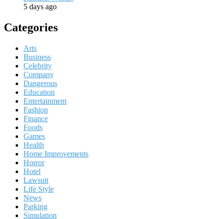
5 days ago
Categories
Arts
Business
Celebrity
Company
Dangerous
Education
Entertainment
Fashion
Finance
Foods
Games
Health
Home Improvements
Horror
Hotel
Lawsuit
Life Style
News
Parking
Simulation