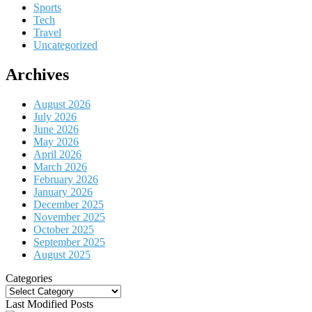
Sports
Tech
Travel
Uncategorized
Archives
August 2026
July 2026
June 2026
May 2026
April 2026
March 2026
February 2026
January 2026
December 2025
November 2025
October 2025
September 2025
August 2025
Categories
Categories
Last Modified Posts