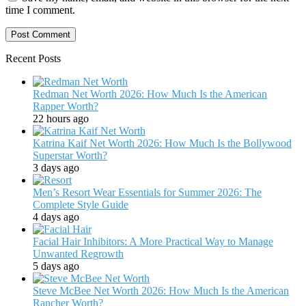
time I comment.
Recent Posts
Redman Net Worth 2026: How Much Is the American
Rapper Worth?
22 hours ago
Katrina Kaif Net Worth 2026: How Much Is the Bollywood
Superstar Worth?
3 days ago
Men’s Resort Wear Essentials for Summer 2026: The
Complete Style Guide
4 days ago
Facial Hair Inhibitors: A More Practical Way to Manage
Unwanted Regrowth
5 days ago
Steve McBee Net Worth 2026: How Much Is the American
Rancher Worth?