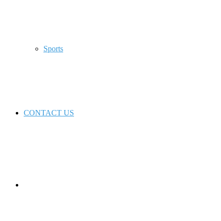
Sports
CONTACT US
Switch