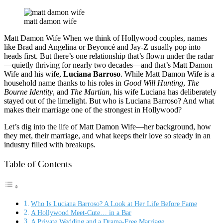
matt damon wife
Matt Damon Wife When we think of Hollywood couples, names
like Brad and Angelina or Beyoncé and Jay-Z usually pop into
heads first. But there’s one relationship that’s flown under the radar
—quietly thriving for nearly two decades—and that’s Matt Damon
Wife and his wife,
Luciana Barroso
. While Matt Damon Wife is a
household name thanks to his roles in
Good Will Hunting
,
The
Bourne Identity
, and
The Martian
, his wife Luciana has deliberately
stayed out of the limelight. But who is Luciana Barroso? And what
makes their marriage one of the strongest in Hollywood?
Let’s dig into the life of Matt Damon Wife—her background, how
they met, their marriage, and what keeps their love so steady in an
industry filled with breakups.
Table of Contents
Who Is Luciana Barroso? A Look at Her Life Before Fame
A Hollywood Meet-Cute… in a Bar
A Private Wedding and a Drama-Free Marriage