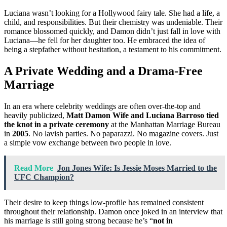
Luciana wasn’t looking for a Hollywood fairy tale. She had a life, a
child, and responsibilities. But their chemistry was undeniable. Their
romance blossomed quickly, and Damon didn’t just fall in love with
Luciana—he fell for her daughter too. He embraced the idea of
being a stepfather without hesitation, a testament to his commitment.
A Private Wedding and a Drama-Free
Marriage
In an era where celebrity weddings are often over-the-top and
heavily publicized,
Matt Damon Wife and Luciana Barroso tied
the knot in a private ceremony
at the Manhattan Marriage Bureau
in
2005
. No lavish parties. No paparazzi. No magazine covers. Just
a simple vow exchange between two people in love.
Read More
Jon Jones Wife: Is Jessie Moses Married to the
UFC Champion?
Their desire to keep things low-profile has remained consistent
throughout their relationship. Damon once joked in an interview that
his marriage is still going strong because he’s “
not in