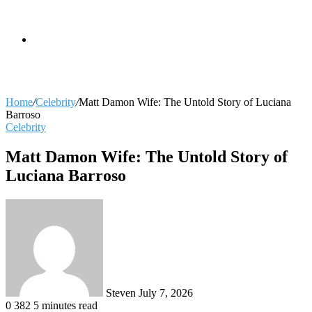
skin
Search
Home
/
Celebrity
/
Matt Damon Wife: The Untold Story of Luciana
Barroso
Celebrity
for
Matt Damon Wife: The Untold Story of
Luciana Barroso
Send
an
email
Steven
July 7, 2026
0
382
5 minutes read