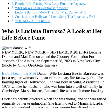
Family Life: Raising Kids Away From the Paparazzi
What Makes Their Relationship Work?
Luciana Barroso: More Than Just Matt Damon Wife
Conclusion: A Hollywood Love Story That’s Actually Real
YOU MAY ALSO READ
Who Is Luciana Barroso? A Look at Her
Life Before Fame
NEW YORK, NEW YORK – SEPTEMBER 28: (L-R) Luciana
Damon and Matt Damon attend the Clooney Foundation For
Justice’s “The Albies” on September 28, 2023 in New York City.
(Photo by Cindy Ord/Getty Images)
Before becoming Matt
Damon Wife
Luciana Bozán Barroso
was
just a regular woman living an extraordinary life far away from the
flashing lights of Hollywood. She was born in
Salta, Argentina
, in
1976. Unlike her husband, who was born into a well-off family in
Cambridge, Massachusetts, Luciana’s life was much more low-key.
Luciana’s parents divorced when she was young, and she was raised
primarily by her grandmother. She later moved to
Miami, Florida
,
where she worked as a
bartender
to support herself and her