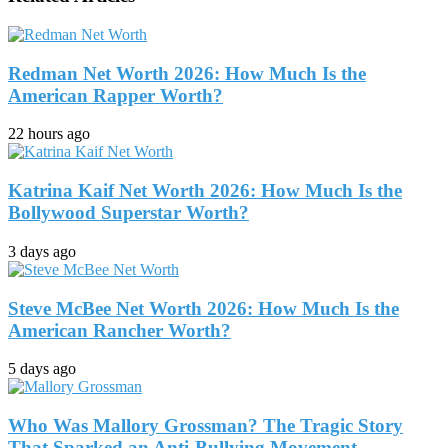
Redman Net Worth 2026: How Much Is the
American Rapper Worth?
22 hours ago
Katrina Kaif Net Worth 2026: How Much Is the
Bollywood Superstar Worth?
3 days ago
Steve McBee Net Worth 2026: How Much Is the
American Rancher Worth?
5 days ago
Who Was Mallory Grossman? The Tragic Story
That Sparked an Anti-Bullying Movement