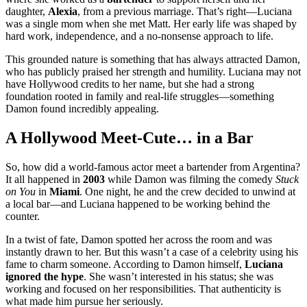
daughter,
Alexia
, from a previous marriage. That’s right—Luciana
was a single mom when she met Matt. Her early life was shaped by
hard work, independence, and a no-nonsense approach to life.
This grounded nature is something that has always attracted Damon,
who has publicly praised her strength and humility. Luciana may not
have Hollywood credits to her name, but she had a strong
foundation rooted in family and real-life struggles—something
Damon found incredibly appealing.
A Hollywood Meet-Cute… in a Bar
So, how did a world-famous actor meet a bartender from Argentina?
It all happened in
2003
while Damon was filming the comedy
Stuck
on You
in
Miami
. One night, he and the crew decided to unwind at
a local bar—and Luciana happened to be working behind the
counter.
In a twist of fate, Damon spotted her across the room and was
instantly drawn to her. But this wasn’t a case of a celebrity using his
fame to charm someone. According to Damon himself,
Luciana
ignored the hype
. She wasn’t interested in his status; she was
working and focused on her responsibilities. That authenticity is
what made him pursue her seriously.