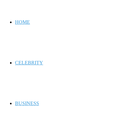
for
HOME
CELEBRITY
BUSINESS