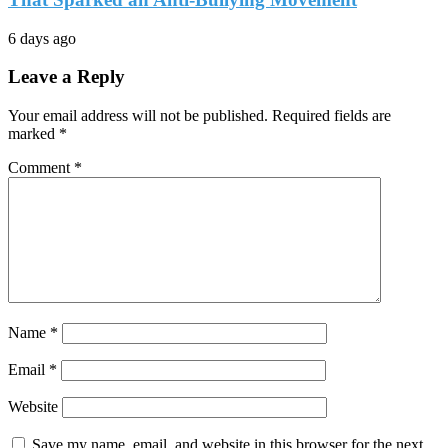
6 days ago
Leave a Reply
Your email address will not be published.
Required fields are
marked
*
Comment
*
Name
*
Email
*
Website
Save my name, email, and website in this browser for the next