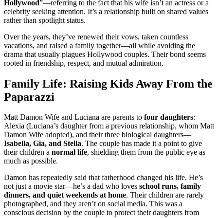
Hollywood
”—referring to the fact that his wife isn’t an actress or a
celebrity seeking attention. It’s a relationship built on shared values
rather than spotlight status.
Over the years, they’ve renewed their vows, taken countless
vacations, and raised a family together—all while avoiding the
drama that usually plagues Hollywood couples. Their bond seems
rooted in friendship, respect, and mutual admiration.
Family Life: Raising Kids Away From the
Paparazzi
Matt Damon Wife and Luciana are parents to
four daughters
:
Alexia (Luciana’s daughter from a previous relationship, whom Matt
Damon Wife adopted), and their three biological daughters—
Isabella, Gia, and Stella
. The couple has made it a point to give
their children a
normal life
, shielding them from the public eye as
much as possible.
Damon has repeatedly said that fatherhood changed his life. He’s
not just a movie star—he’s a dad who loves
school runs, family
dinners, and quiet weekends at home
. Their children are rarely
photographed, and they aren’t on social media. This was a
conscious decision by the couple to protect their daughters from