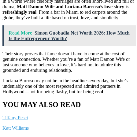
In a world where celebrity marriages are often short-lived and full of
drama,
Matt Damon Wife and Luciana Barroso’s love story is
refreshingly real
. From a bar in Miami to red carpets around the
globe, they’ve built a life based on trust, love, and simplicity.
Read More
Simon Guobadia Net Worth 2026: How Much
Is the Entrepreneur Worth?
Their story proves that fame doesn’t have to come at the cost of
genuine connection. Whether you’re a fan of Matt Damon Wife or
just someone who believes in love, it’s hard not to admire this
grounded and enduring relationship.
Luciana Barroso may not be in the headlines every day, but she’s
undeniably one of the most respected and admired partners in
Hollywood—not for being flashy, but for being
real
.
YOU MAY ALSO READ
Tiffany Pesci
Katt Williams