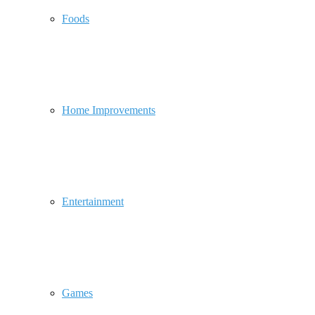
Foods
Home Improvements
Entertainment
Games