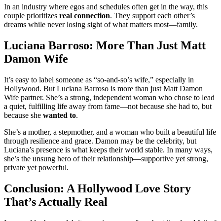
In an industry where egos and schedules often get in the way, this
couple prioritizes
real connection
. They support each other’s
dreams while never losing sight of what matters most—family.
Luciana Barroso: More Than Just Matt
Damon Wife
It’s easy to label someone as “so-and-so’s wife,” especially in
Hollywood. But Luciana Barroso is more than just Matt Damon
Wife partner. She’s a strong, independent woman who chose to lead
a quiet, fulfilling life away from fame—not because she had to, but
because she
wanted to
.
She’s a mother, a stepmother, and a woman who built a beautiful life
through resilience and grace. Damon may be the celebrity, but
Luciana’s presence is what keeps their world stable. In many ways,
she’s the unsung hero of their relationship—supportive yet strong,
private yet powerful.
Conclusion: A Hollywood Love Story
That’s Actually Real