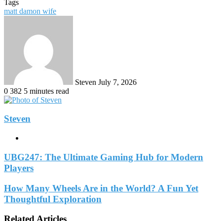
Tags
matt damon wife
Send
an
email
Steven
July 7, 2026
0
382
5 minutes read
Steven
Website
UBG247: The Ultimate Gaming Hub for Modern
Players
How Many Wheels Are in the World? A Fun Yet
Thoughtful Exploration
Related Articles