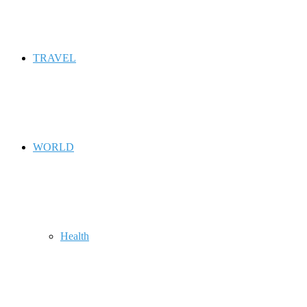
TRAVEL
WORLD
Health