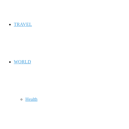
TRAVEL
WORLD
Health