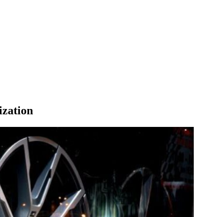
ization