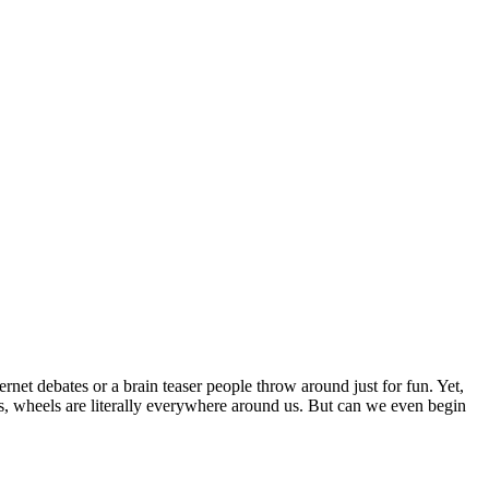
net debates or a brain teaser people throw around just for fun. Yet,
oys, wheels are literally everywhere around us. But can we even begin