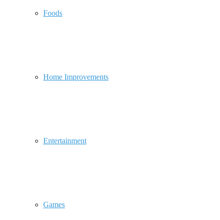
Foods
Home Improvements
Entertainment
Games