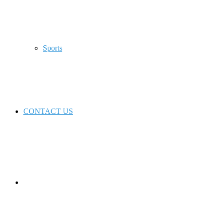
Sports
CONTACT US
Switch