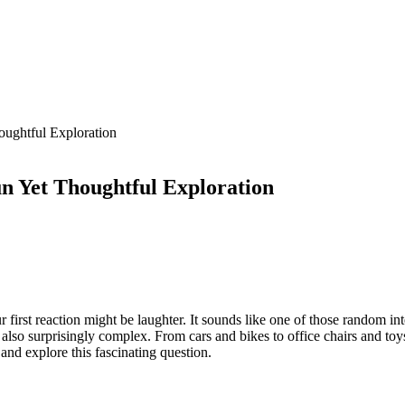
ughtful Exploration
 Yet Thoughtful Exploration
t reaction might be laughter. It sounds like one of those random inter
ut also surprisingly complex. From cars and bikes to office chairs and t
and explore this fascinating question.