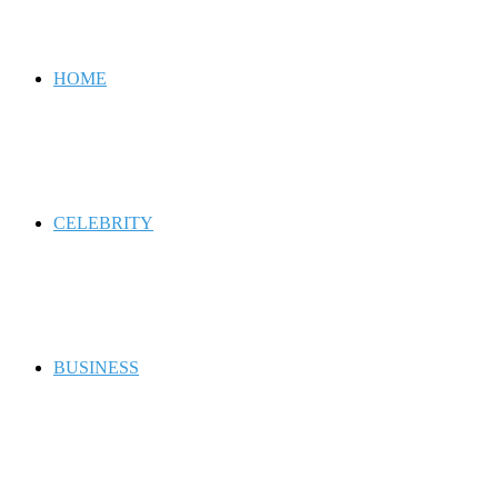
for
HOME
CELEBRITY
BUSINESS