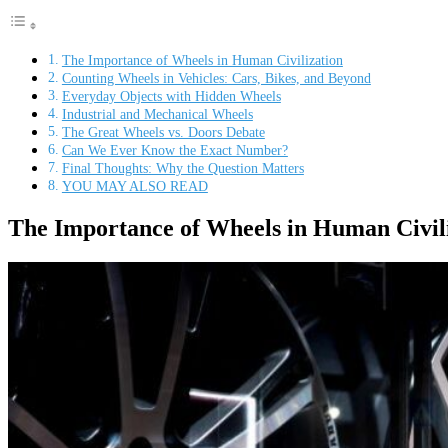
The Importance of Wheels in Human Civilization
Counting Wheels in Vehicles: Cars, Bikes, and Beyond
Everyday Objects with Hidden Wheels
Industrial and Mechanical Wheels
The Great Wheels vs. Doors Debate
Can We Ever Know the Exact Number?
Final Thoughts: Why the Question Matters
YOU MAY ALSO READ
The Importance of Wheels in Human Civil