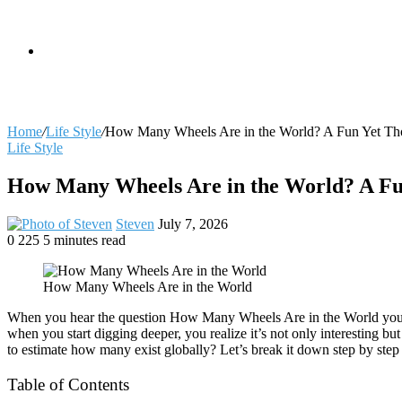
skin
Search
Home
/
Life Style
/
How Many Wheels Are in the World? A Fun Yet Tho
Life Style
for
How Many Wheels Are in the World? A Fun
Send
Steven
July 7, 2026
an
0
225
5 minutes read
Facebook
X
LinkedIn
Tumblr
Pinterest
Reddit
VKontakte
Odnoklassniki
Pocket
email
How Many Wheels Are in the World
When you hear the question How Many Wheels Are in the World your firs
when you start digging deeper, you realize it’s not only interesting b
to estimate how many exist globally? Let’s break it down step by step 
Table of Contents