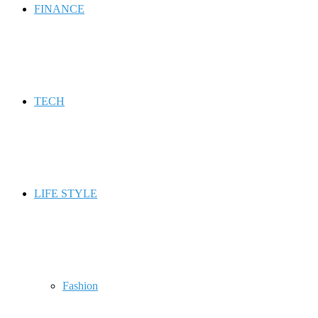
FINANCE
TECH
LIFE STYLE
Fashion