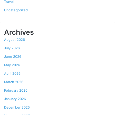
Travel
Uncategorized
Archives
August 2026
July 2026
June 2026
May 2026
April 2026
March 2026
February 2026
January 2026
December 2025