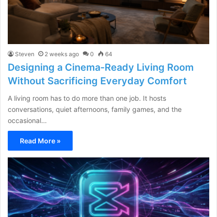
Steven
2 weeks ago
0
64
Designing a Cinema-Ready Living Room
Without Sacrificing Everyday Comfort
A living room has to do more than one job. It hosts
conversations, quiet afternoons, family games, and the
occasional…
Read More »