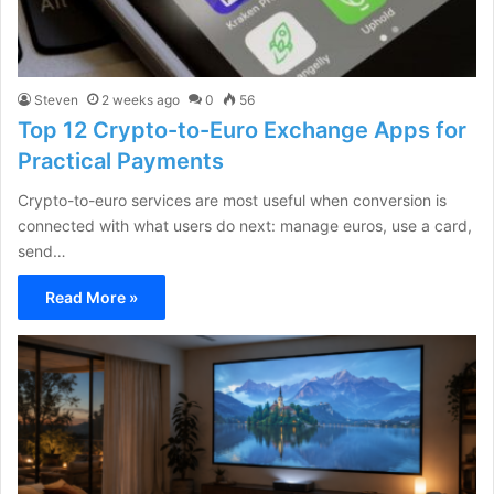
Steven
2 weeks ago
0
56
Top 12 Crypto-to-Euro Exchange Apps for
Practical Payments
Crypto-to-euro services are most useful when conversion is
connected with what users do next: manage euros, use a card,
send…
Read More »