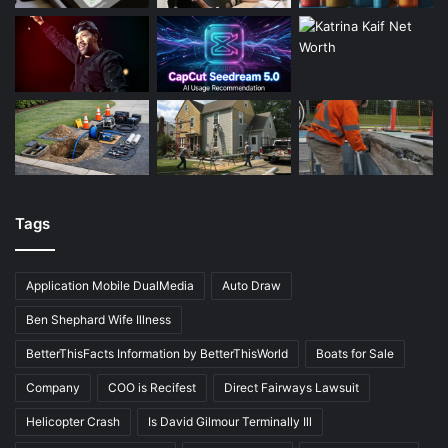
Tags
Application Mobile DualMedia
Auto Draw
Ben Shephard Wife Illness
BetterThisFacts Information by BetterThisWorld
Boats for Sale
Company
COO is Recifest
Direct Fairways Lawsuit
Helicopter Crash
Is David Gilmour Terminally Ill