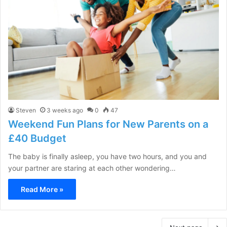
Steven
3 weeks ago
0
47
Weekend Fun Plans for New Parents on a
£40 Budget
The baby is finally asleep, you have two hours, and you and
your partner are staring at each other wondering…
Read More »