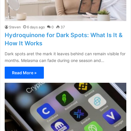
Steven
6 days ago
0
37
Hydroquinone for Dark Spots: What Is It &
How It Works
Dark spots aret the mark it leaves behind can remain visible for
months. Melasma can fade during one season and…
Read More »