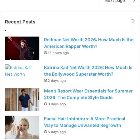
Next page
Recent Posts
Redman Net Worth 2026: How Much Is the
American Rapper Worth?
15 hours ago
Katrina Kaif Net Worth 2026: How Much Is
the Bollywood Superstar Worth?
2 days ago
Men’s Resort Wear Essentials for Summer
2026: The Complete Style Guide
3 days ago
Facial Hair Inhibitors: A More Practical
Way to Manage Unwanted Regrowth
5 days ago