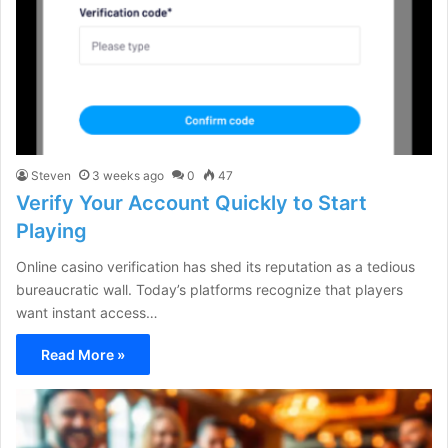
Steven
3 weeks ago
0
47
Verify Your Account Quickly to Start
Playing
Online casino verification has shed its reputation as a tedious
bureaucratic wall. Today’s platforms recognize that players
want instant access…
Read More »