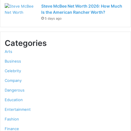
Steve McBee Net Worth 2026: How Much
Is the American Rancher Worth?
5 days ago
Categories
Arts
Business
Celebrity
Company
Dangerous
Education
Entertainment
Fashion
Finance