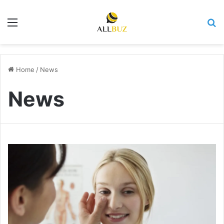
Menu
Se
Home
/
News
News