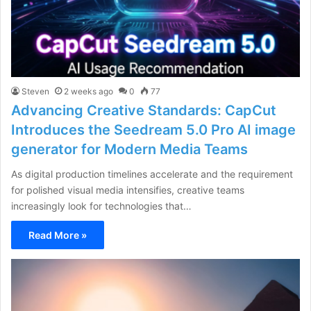
Steven
2 weeks ago
0
77
Advancing Creative Standards: CapCut
Introduces the Seedream 5.0 Pro AI image
generator for Modern Media Teams
As digital production timelines accelerate and the requirement
for polished visual media intensifies, creative teams
increasingly look for technologies that…
Read More »