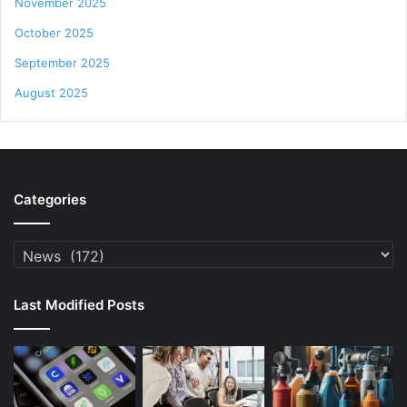
November 2025
October 2025
September 2025
August 2025
Categories
Categories
Last Modified Posts