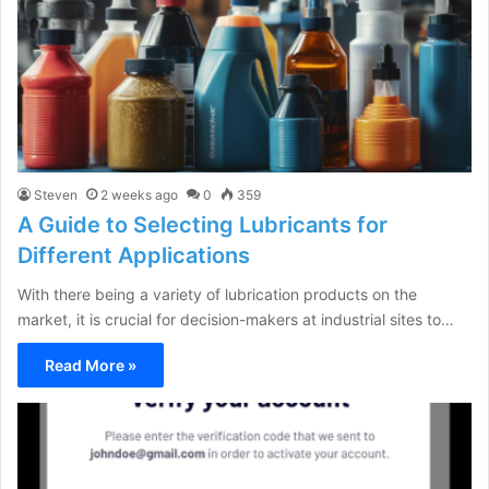
Steven
2 weeks ago
0
359
A Guide to Selecting Lubricants for
Different Applications
With there being a variety of lubrication products on the
market, it is crucial for decision-makers at industrial sites to…
Read More »