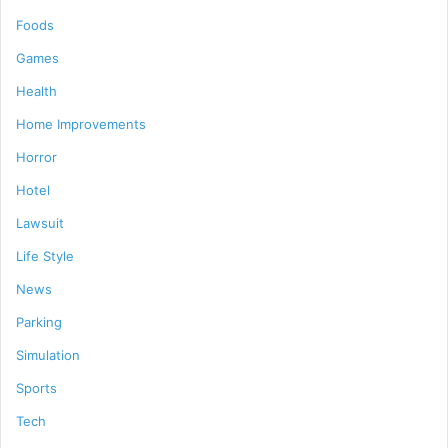
Foods
Games
Health
Home Improvements
Horror
Hotel
Lawsuit
Life Style
News
Parking
Simulation
Sports
Tech