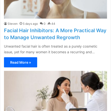
Steven
5 days ago
0
44
Facial Hair Inhibitors: A More Practical Way
to Manage Unwanted Regrowth
Unwanted facial hair is often treated as a purely cosmetic
issue, yet for many women it becomes a recurring and…
Read More »