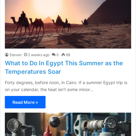
Steven
2 weeks ago
0
68
What to Do In Egypt This Summer as the
Temperatures Soar
Forty degrees, before noon, in Cairo. If a summer Egypt trip is
on your calendar, the heat isn’t some minor…
Read More »