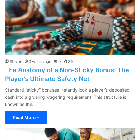
Steven
3 weeks ago
0
39
The Anatomy of a Non-Sticky Bonus: The
Player’s Ultimate Safety Net
Standard “sticky” bonuses instantly lock a player’s deposited
cash into a grueling wagering requirement. This structure is
known as the…
Read More »