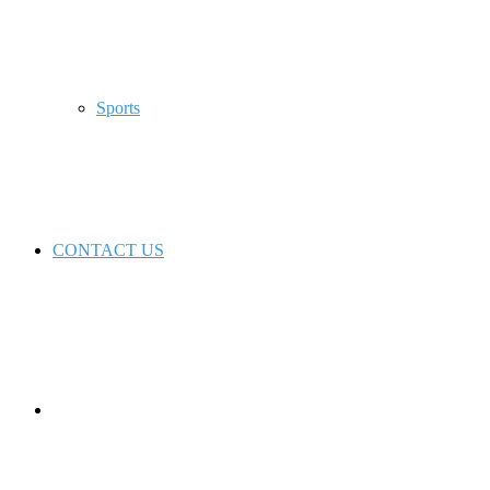
Sports
CONTACT US
Switch