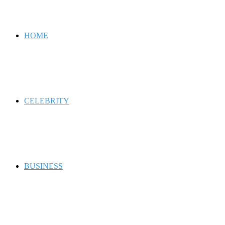
for
HOME
CELEBRITY
BUSINESS