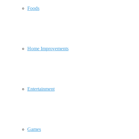
Foods
Home Improvements
Entertainment
Games