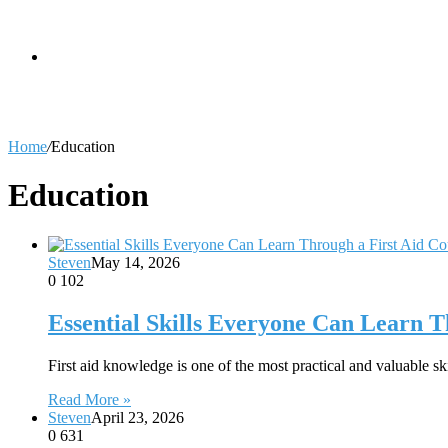
skin
Search
Home
/
Education
for
Education
Steven
May 14, 2026
0
102
Essential Skills Everyone Can Learn T
First aid knowledge is one of the most practical and valuable
Read More »
Steven
April 23, 2026
0
631