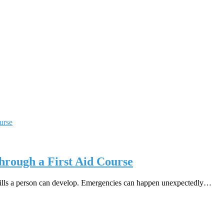
hrough a First Aid Course
 skills a person can develop. Emergencies can happen unexpectedly…