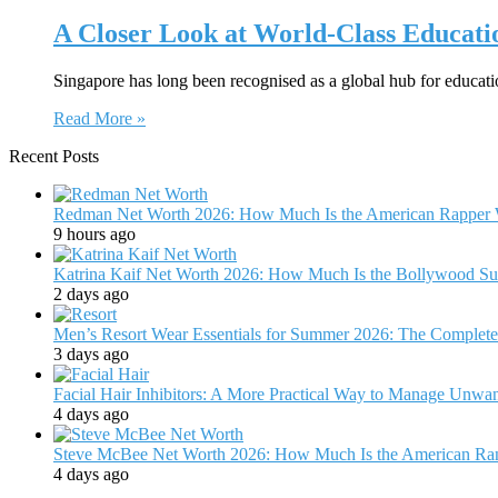
A Closer Look at World-Class Educati
Singapore has long been recognised as a global hub for educat
Read More »
Recent Posts
Redman Net Worth 2026: How Much Is the American Rapper 
9 hours ago
Katrina Kaif Net Worth 2026: How Much Is the Bollywood Su
2 days ago
Men’s Resort Wear Essentials for Summer 2026: The Complete
3 days ago
Facial Hair Inhibitors: A More Practical Way to Manage Unw
4 days ago
Steve McBee Net Worth 2026: How Much Is the American Ra
4 days ago