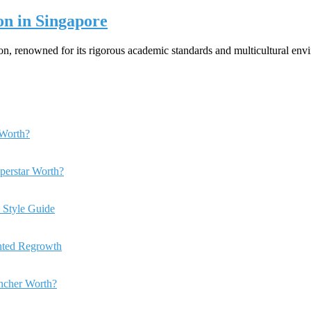
on in Singapore
ion, renowned for its rigorous academic standards and multicultural en
Worth?
perstar Worth?
 Style Guide
anted Regrowth
ncher Worth?