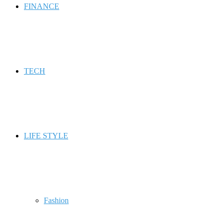
FINANCE
TECH
LIFE STYLE
Fashion