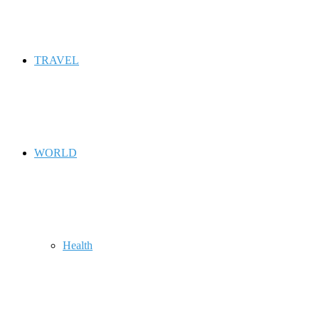
TRAVEL
WORLD
Health