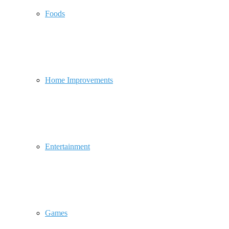
Foods
Home Improvements
Entertainment
Games