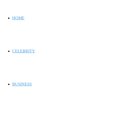
for
HOME
CELEBRITY
BUSINESS