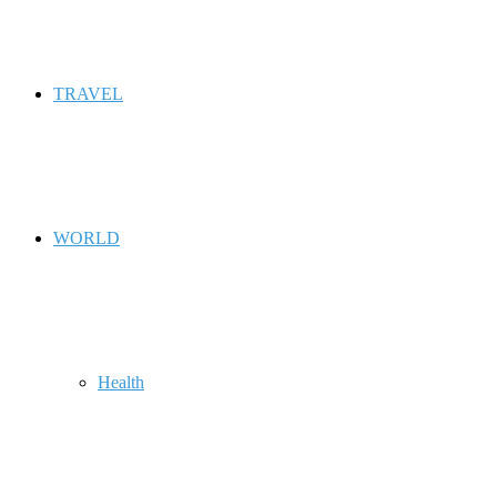
TRAVEL
WORLD
Health