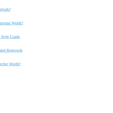
Worth?
perstar Worth?
 Style Guide
anted Regrowth
ncher Worth?