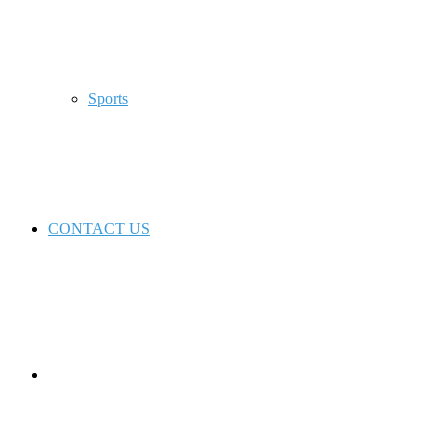
Sports
CONTACT US
Switch