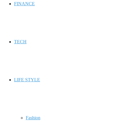
FINANCE
TECH
LIFE STYLE
Fashion