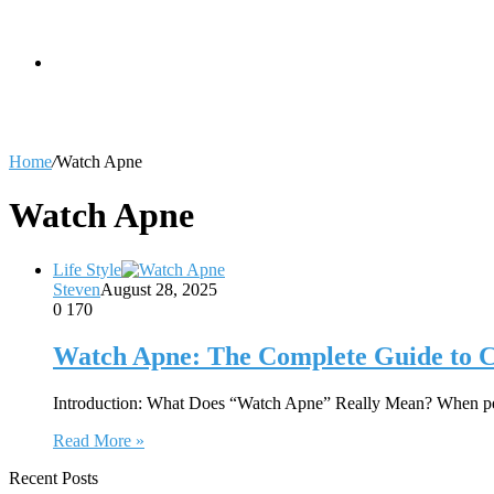
skin
Search
Home
/
Watch Apne
for
Watch Apne
Life Style
Steven
August 28, 2025
0
170
Watch Apne: The Complete Guide to C
Introduction: What Does “Watch Apne” Really Mean? When peop
Read More »
Recent Posts