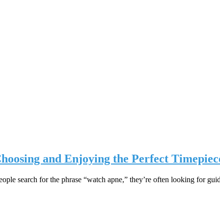
hoosing and Enjoying the Perfect Timepiec
le search for the phrase “watch apne,” they’re often looking for gu