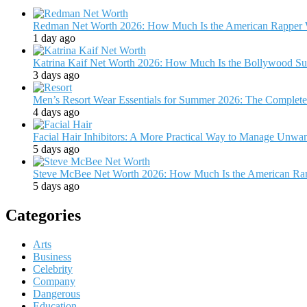
Redman Net Worth 2026: How Much Is the American Rapper 
1 day ago
Katrina Kaif Net Worth 2026: How Much Is the Bollywood Su
3 days ago
Men’s Resort Wear Essentials for Summer 2026: The Complete
4 days ago
Facial Hair Inhibitors: A More Practical Way to Manage Unw
5 days ago
Steve McBee Net Worth 2026: How Much Is the American Ra
5 days ago
Categories
Arts
Business
Celebrity
Company
Dangerous
Education