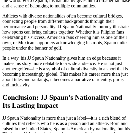
the world. For JJ Spaun, his nationality gives him a broader fan base
and a sense of belonging to multiple communities.
Athletes with diverse nationalities often become cultural bridges,
connecting people from different backgrounds through their
performance and personality. JJ Spaun Nationality journey illustrates
how sports can bring cultures together. Whether it is Filipino fans
celebrating his success, American fans cheering him as one of their
own, or Mexican supporters acknowledging his roots, Spaun unites
people under the banner of golf.
In a way, his JJ Spaun Nationality gives him an edge because it
makes his story more relatable to a wide audience. He is not just
another golfer—he is a symbol of cultural diversity in a sport that is
becoming increasingly global. This makes his career more than just
about titles and rankings; it becomes a narrative of identity, pride,
and inclusivity.
Conclusion: JJ Spaun’s Nationality and
Its Lasting Impact
JJ Spaun Nationality is more than just a label—it is a rich blend of
cultures that reflects who he is as a person and an athlete. Born and
raised in the United States, Spaun is American by nationality, but his