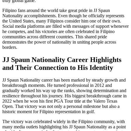
truly global game.
Filipino fans around the world take great pride in JJ Spaun
Nationality accomplishments. Even though he officially represents
the United States, many Filipinos consider him one of their own.
Social media platforms are filled with messages of support whenever
he competes, and his victories are often celebrated in Filipino
communities across different countries. This shared pride
demonstrates the power of nationality in uniting people across
borders.
JJ Spaun Nationality Career Highlights
and Their Connection to His Identity
JJ Spaun Nationality career has been marked by steady growth and
breakthrough moments. He turned professional in 2012 and
gradually worked his way up the ranks, showing determination and
resilience throughout his journey. His biggest breakthrough came in
2022 when he won his first PGA Tour title at the Valero Texas
Open. That victory was not only a personal milestone but also a
historic moment for Filipino representation in golf.
The victory was celebrated widely in the Filipino community, with
many media outlets highlighting his JJ Spaun Nationality as a point