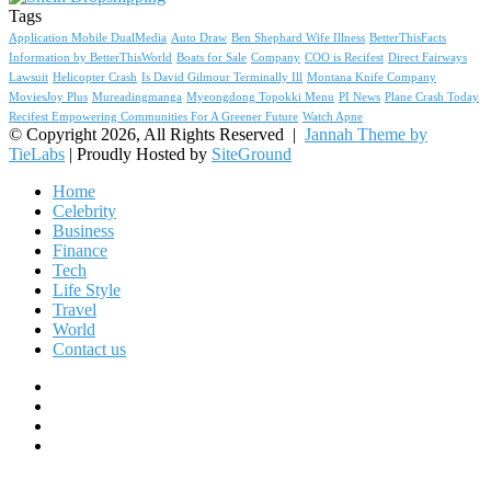
Tags
Application Mobile DualMedia
Auto Draw
Ben Shephard Wife Illness
BetterThisFacts
Information by BetterThisWorld
Boats for Sale
Company
COO is Recifest
Direct Fairways
Lawsuit
Helicopter Crash
Is David Gilmour Terminally Ill
Montana Knife Company
MoviesJoy Plus
Mureadingmanga
Myeongdong Topokki Menu
PI News
Plane Crash Today
Recifest Empowering Communities For A Greener Future
Watch Apne
© Copyright 2026, All Rights Reserved |
Jannah Theme by
TieLabs
| Proudly Hosted by
SiteGround
Home
Celebrity
Business
Finance
Tech
Life Style
Travel
World
Contact us
Facebook
X
YouTube
Instagram
Facebook
X
WhatsApp
Telegram
Viber
Back