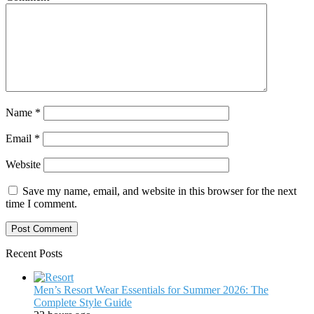
Name
*
Email
*
Website
Save my name, email, and website in this browser for the next
time I comment.
Recent Posts
Men’s Resort Wear Essentials for Summer 2026: The
Complete Style Guide