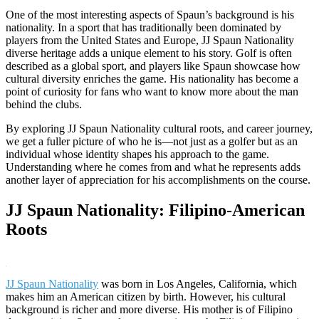
One of the most interesting aspects of Spaun’s background is his
nationality. In a sport that has traditionally been dominated by
players from the United States and Europe, JJ Spaun Nationality
diverse heritage adds a unique element to his story. Golf is often
described as a global sport, and players like Spaun showcase how
cultural diversity enriches the game. His nationality has become a
point of curiosity for fans who want to know more about the man
behind the clubs.
By exploring JJ Spaun Nationality cultural roots, and career journey,
we get a fuller picture of who he is—not just as a golfer but as an
individual whose identity shapes his approach to the game.
Understanding where he comes from and what he represents adds
another layer of appreciation for his accomplishments on the course.
JJ Spaun Nationality: Filipino-American
Roots
JJ Spaun Nationality
was born in Los Angeles, California, which
makes him an American citizen by birth. However, his cultural
background is richer and more diverse. His mother is of Filipino