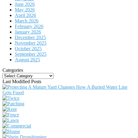
June 2026
May 2026
April 2026
March 2026
February 2026
January 2026
December 2025
November 2025
October 2025
September 2025
August 2025
Categories
Categories
Last Modified Posts