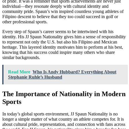
of pride. It was a reminder that sports achievements are never just
individual—they resonate deeply with cultural identity and
community pride. Spaun’s win inspired countless young athletes of
Filipino descent to believe that they too could succeed in golf or
other professional sports.
Every step of Spaun’s career seems to be intertwined with his
identity. His JJ Spaun Nationality gives him a sense of responsibility
to represent not only the U.S. but also his Filipino and Mexican
heritage. This layered identity motivates him to perform at his best,
knowing that his success could inspire many others who share
similar backgrounds.
Read More
Who Is Andy Hubbard? Everything About
Stephanie Ruhle’s Husband
The Importance of Nationality in Modern
Sports
In today’s global sports environment, JJ Spaun Nationality is no
longer a simple matter of what country an athlete competes for. It is
about cultural pride, representation, and connection with fans across