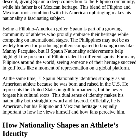
descent, giving Spaun a deep connection to the Filipino community,
while his father is of Mexican heritage. This blend of Filipino and
Mexican roots combined with his American upbringing makes his
nationality a fascinating subject.
Being a Filipino-American golfer, Spaun is part of a growing
community of athletes who proudly embrace their heritage while
competing on international stages. The Philippines may not be as
widely known for producing golfers compared to boxing icons like
Manny Pacquiao, but JJ Spaun Nationality achievements help
highlight the presence of Filipino talent in different sports. For many
Filipinos around the world, seeing someone of their heritage succeed
in golf feels like a moment of representation on a global platform.
At the same time, JJ Spaun Nationality identifies strongly as an
American athlete because he was born and raised in the U.S. He
represents the United States in golf tournaments, but he never
forgets his cultural roots. This dual sense of identity makes his
nationality both straightforward and layered. Officially, he is
American, but his Filipino and Mexican heritage is equally
important to how he views himself and how fans perceive him.
How Nationality Shapes an Athlete’s
Identity