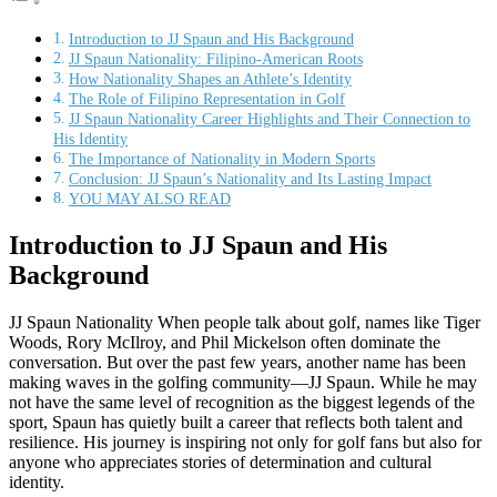
Introduction to JJ Spaun and His Background
JJ Spaun Nationality: Filipino-American Roots
How Nationality Shapes an Athlete’s Identity
The Role of Filipino Representation in Golf
JJ Spaun Nationality Career Highlights and Their Connection to
His Identity
The Importance of Nationality in Modern Sports
Conclusion: JJ Spaun’s Nationality and Its Lasting Impact
YOU MAY ALSO READ
Introduction to JJ Spaun and His
Background
JJ Spaun Nationality When people talk about golf, names like Tiger
Woods, Rory McIlroy, and Phil Mickelson often dominate the
conversation. But over the past few years, another name has been
making waves in the golfing community—JJ Spaun. While he may
not have the same level of recognition as the biggest legends of the
sport, Spaun has quietly built a career that reflects both talent and
resilience. His journey is inspiring not only for golf fans but also for
anyone who appreciates stories of determination and cultural
identity.