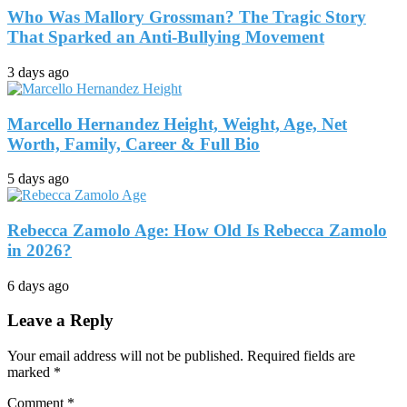
Who Was Mallory Grossman? The Tragic Story
That Sparked an Anti-Bullying Movement
3 days ago
Marcello Hernandez Height, Weight, Age, Net
Worth, Family, Career & Full Bio
5 days ago
Rebecca Zamolo Age: How Old Is Rebecca Zamolo
in 2026?
6 days ago
Leave a Reply
Your email address will not be published.
Required fields are
marked
*
Comment
*