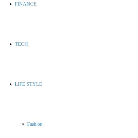
FINANCE
TECH
LIFE STYLE
Fashion