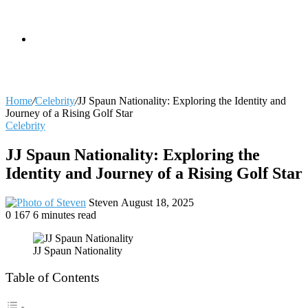
skin
Search
Home
/
Celebrity
/
JJ Spaun Nationality: Exploring the Identity and
Journey of a Rising Golf Star
Celebrity
for
JJ Spaun Nationality: Exploring the
Identity and Journey of a Rising Golf Star
Send
Steven
August 18, 2025
an
0
167
6 minutes read
email
JJ Spaun Nationality
Table of Contents