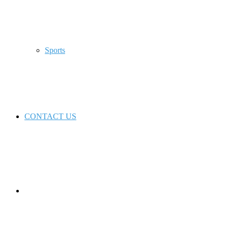
Sports
CONTACT US
Switch