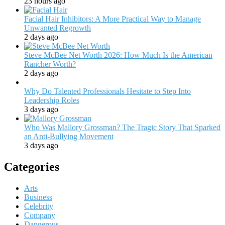
23 hours ago
Facial Hair Inhibitors: A More Practical Way to Manage
Unwanted Regrowth
2 days ago
Steve McBee Net Worth 2026: How Much Is the American
Rancher Worth?
2 days ago
Why Do Talented Professionals Hesitate to Step Into
Leadership Roles
3 days ago
Who Was Mallory Grossman? The Tragic Story That Sparked
an Anti-Bullying Movement
3 days ago
Categories
Arts
Business
Celebrity
Company
Dangerous