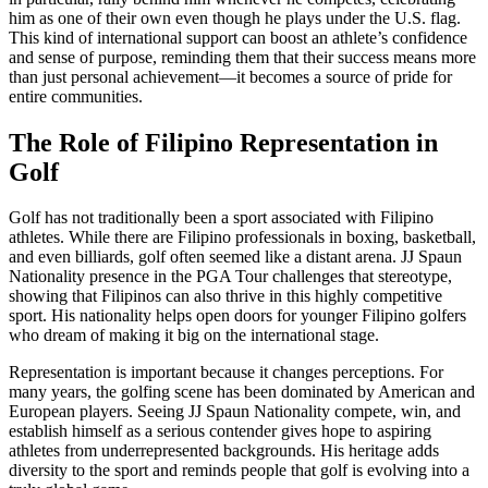
him as one of their own even though he plays under the U.S. flag.
This kind of international support can boost an athlete’s confidence
and sense of purpose, reminding them that their success means more
than just personal achievement—it becomes a source of pride for
entire communities.
The Role of Filipino Representation in
Golf
Golf has not traditionally been a sport associated with Filipino
athletes. While there are Filipino professionals in boxing, basketball,
and even billiards, golf often seemed like a distant arena. JJ Spaun
Nationality presence in the PGA Tour challenges that stereotype,
showing that Filipinos can also thrive in this highly competitive
sport. His nationality helps open doors for younger Filipino golfers
who dream of making it big on the international stage.
Representation is important because it changes perceptions. For
many years, the golfing scene has been dominated by American and
European players. Seeing JJ Spaun Nationality compete, win, and
establish himself as a serious contender gives hope to aspiring
athletes from underrepresented backgrounds. His heritage adds
diversity to the sport and reminds people that golf is evolving into a