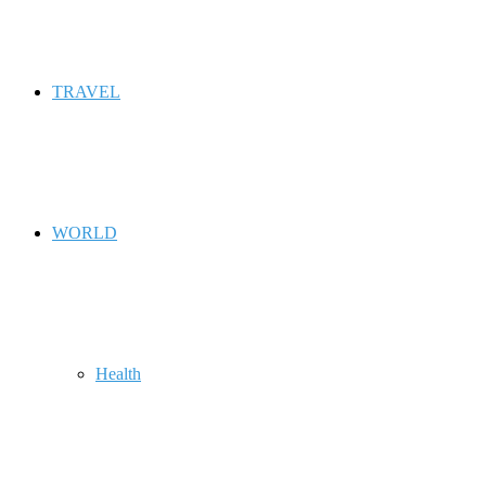
TRAVEL
WORLD
Health