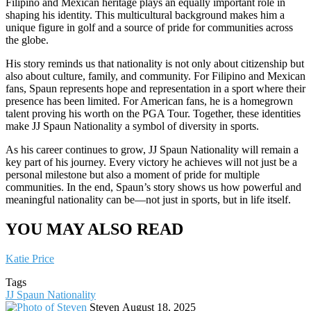
Filipino and Mexican heritage plays an equally important role in
shaping his identity. This multicultural background makes him a
unique figure in golf and a source of pride for communities across
the globe.
His story reminds us that nationality is not only about citizenship but
also about culture, family, and community. For Filipino and Mexican
fans, Spaun represents hope and representation in a sport where their
presence has been limited. For American fans, he is a homegrown
talent proving his worth on the PGA Tour. Together, these identities
make JJ Spaun Nationality a symbol of diversity in sports.
As his career continues to grow, JJ Spaun Nationality will remain a
key part of his journey. Every victory he achieves will not just be a
personal milestone but also a moment of pride for multiple
communities. In the end, Spaun’s story shows us how powerful and
meaningful nationality can be—not just in sports, but in life itself.
YOU MAY ALSO READ
Katie Price
Tags
JJ Spaun Nationality
Send
Steven
August 18, 2025