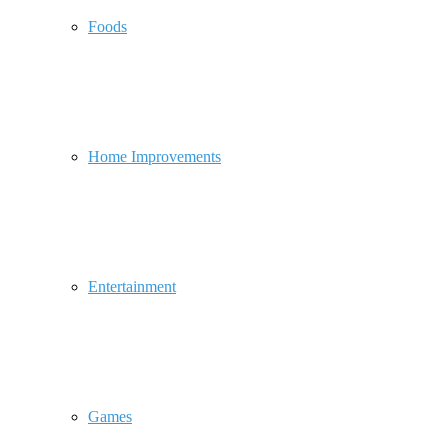
Foods
Home Improvements
Entertainment
Games