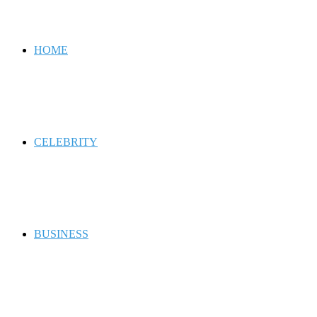
for
HOME
CELEBRITY
BUSINESS