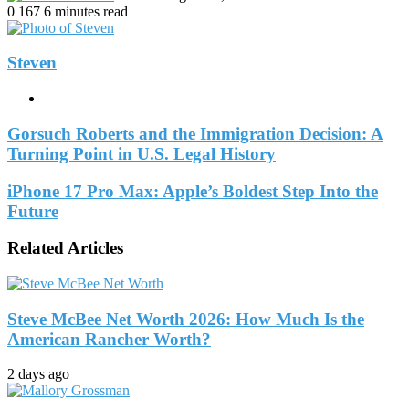
an
0
167
6 minutes read
email
Steven
Website
Gorsuch Roberts and the Immigration Decision: A
Turning Point in U.S. Legal History
iPhone 17 Pro Max: Apple’s Boldest Step Into the
Future
Related Articles
Steve McBee Net Worth 2026: How Much Is the
American Rancher Worth?
2 days ago