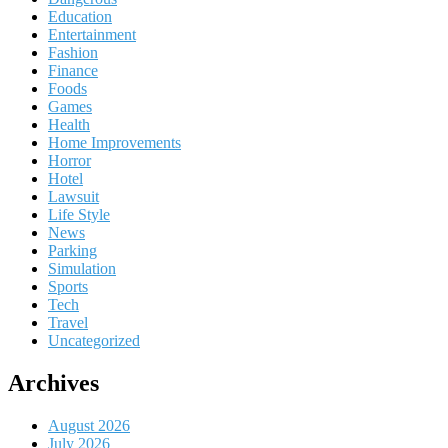
Education
Entertainment
Fashion
Finance
Foods
Games
Health
Home Improvements
Horror
Hotel
Lawsuit
Life Style
News
Parking
Simulation
Sports
Tech
Travel
Uncategorized
Archives
August 2026
July 2026