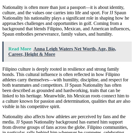
Nationality is often more than just a passport—it is about identity,
culture, and the values one carries into life and sport. For JJ Spaun
Nationality his nationality plays a significant role in shaping how he
approaches challenges and opportunities in golf. Coming from a
background that blends Filipino, Mexican, and American influences,
Spaun embodies perseverance, family values, and humility.
Read More
Anna Leigh Waters Net Worth, Age, Bio,
Career, Height & More
Filipino culture is deeply rooted in resilience and strong family
bonds. This cultural influence is often reflected in how Filipino
athletes carry themselves—with humility, discipline, and respect for
both teammates and competitors. JJ Spaun Nationality has often
been described as grounded and hardworking, traits that can be
linked to his heritage. Meanwhile, his Mexican roots connect him to
a culture known for passion and determination, qualities that are also
visible in his competitive spirit.
Nationality also affects how athletes are perceived by fans and the
media. JJ Spaun Nationality background has earned him support
from diverse groups of fans across the globe. Filipino communities,
in particular, rally behind him whenever he competes, celebrating