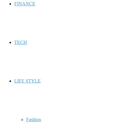
FINANCE
TECH
LIFE STYLE
Fashion