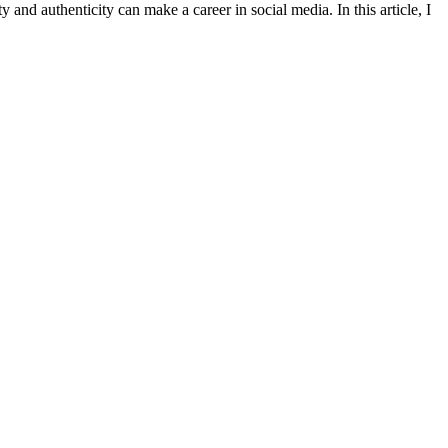
 and authenticity can make a career in social media. In this article, I