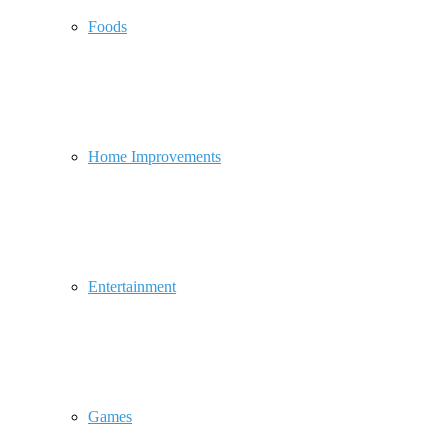
Foods
Home Improvements
Entertainment
Games