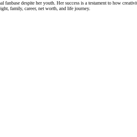
l fanbase despite her youth. Her success is a testament to how creativity
ht, family, career, net worth, and life journey.