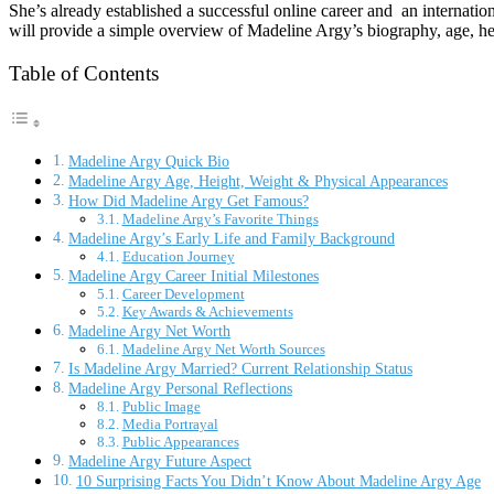
She’s already established a successful online career and an internationa
will provide a simple overview of Madeline Argy’s biography, age, heig
Table of Contents
Madeline Argy Quick Bio
Madeline Argy Age, Height, Weight & Physical Appearances
How Did Madeline Argy Get Famous?
Madeline Argy’s Favorite Things
Madeline Argy’s Early Life and Family Background
Education Journey
Madeline Argy Career Initial Milestones
Career Development
Key Awards & Achievements
Madeline Argy Net Worth
Madeline Argy Net Worth Sources
Is Madeline Argy Married? Current Relationship Status
Madeline Argy Personal Reflections
Public Image
Media Portrayal
Public Appearances
Madeline Argy Future Aspect
10 Surprising Facts You Didn’t Know About Madeline Argy Age