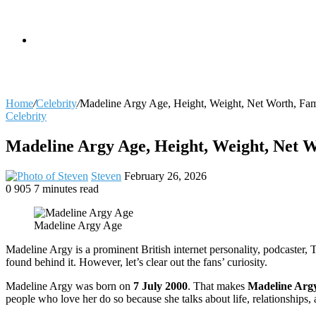
skin
Search
Home
/
Celebrity
/
Madeline Argy Age, Height, Weight, Net Worth, Fam
Celebrity
for
Madeline Argy Age, Height, Weight, Net W
Send
Steven
February 26, 2026
an
0
905
7 minutes read
Facebook
X
LinkedIn
Tumblr
Pinterest
Reddit
VKontakte
Odnoklassniki
Pocket
email
Madeline Argy Age
Madeline Argy is a prominent British internet personality, podcaster
found behind it. However, let’s clear out the fans’ curiosity.
Madeline Argy was born on
7 July 2000
. That makes
Madeline Argy
people who love her do so because she talks about life, relationships, 