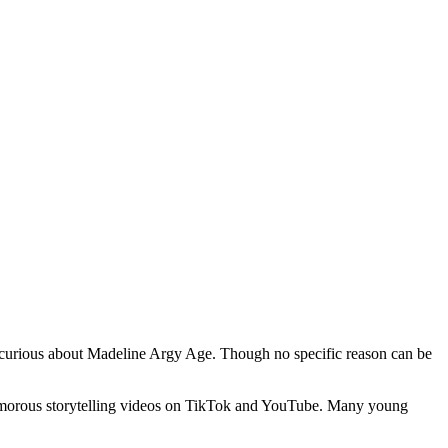
ly curious about Madeline Argy Age. Though no specific reason can be
humorous storytelling videos on TikTok and YouTube. Many young