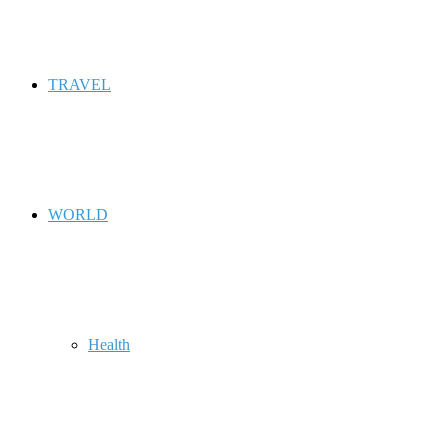
TRAVEL
WORLD
Health