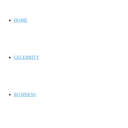
for
HOME
CELEBRITY
BUSINESS