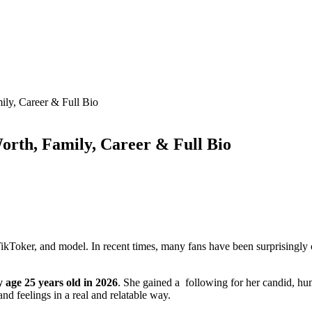
ily, Career & Full Bio
orth, Family, Career & Full Bio
, TikToker, and model. In recent times, many fans have been surprising
 age 25 years old in 2026
. She gained a following for her candid, 
and feelings in a real and relatable way.