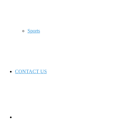
Sports
CONTACT US
Switch