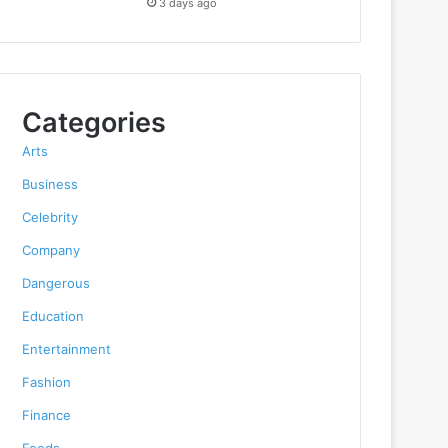
3 days ago
Categories
Arts
Business
Celebrity
Company
Dangerous
Education
Entertainment
Fashion
Finance