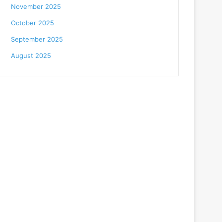
November 2025
October 2025
September 2025
August 2025