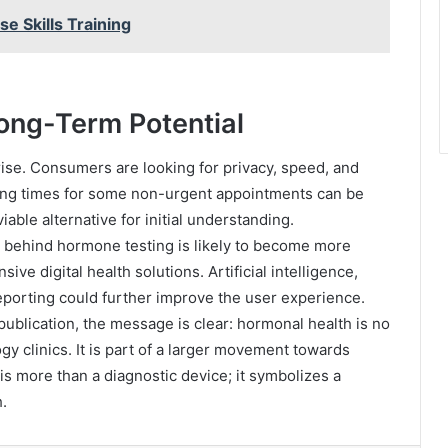
e Skills Training
ong-Term Potential
rise. Consumers are looking for privacy, speed, and
ting times for some non-urgent appointments can be
able alternative for initial understanding.
 behind hormone testing is likely to become more
 digital health solutions. Artificial intelligence,
eporting could further improve the user experience.
publication, the message is clear: hormonal health is no
gy clinics. It is part of a larger movement towards
s more than a diagnostic device; it symbolizes a
.