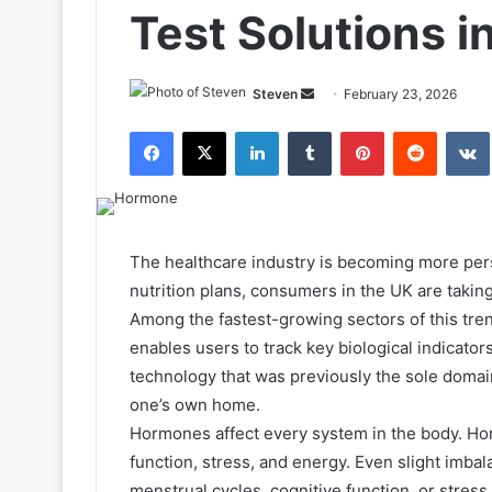
Test Solutions i
Send
Steven
February 23, 2026
an
Facebook
X
LinkedIn
Tumblr
Pinterest
Reddit
email
The healthcare industry is becoming more per
nutrition plans, consumers in the UK are taking
Among the fastest-growing sectors of this tre
enables users to track key biological indicators
technology that was previously the sole domain
one’s own home.
Hormones affect every system in the body. Ho
function, stress, and energy. Even slight imba
menstrual cycles, cognitive function, or stres