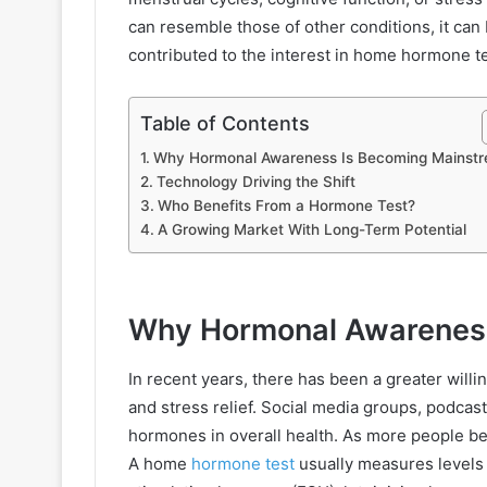
can resemble those of other conditions, it can 
contributed to the interest in home hormone te
Table of Contents
Why Hormonal Awareness Is Becoming Mainst
Technology Driving the Shift
Who Benefits From a Hormone Test?
A Growing Market With Long-Term Potential
Why Hormonal Awareness
In recent years, there has been a greater willi
and stress relief. Social media groups, podcas
hormones in overall health. As more people b
A home
hormone test
usually measures levels 