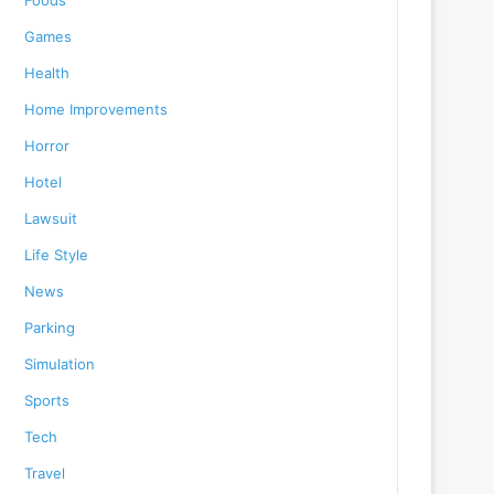
Foods
Games
Health
Home Improvements
Horror
Hotel
Lawsuit
Life Style
News
Parking
Simulation
Sports
Tech
Travel