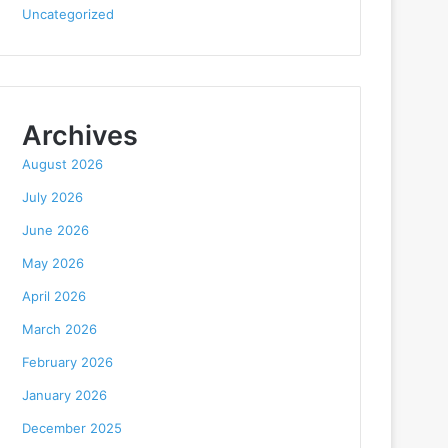
Uncategorized
Archives
August 2026
July 2026
June 2026
May 2026
April 2026
March 2026
February 2026
January 2026
December 2025