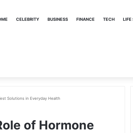
OME
CELEBRITY
BUSINESS
FINANCE
TECH
LIFE
st Solutions in Everyday Health
Role of Hormone