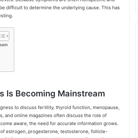
be difficult to determine the underlying cause. This has
sting.
ream
 Is Becoming Mainstream
ngness to discuss fertility, thyroid function, menopause,
ts, and online magazines often discuss the role of
ecome aware, the need for accurate information grows.
of estrogen, progesterone, testosterone, follicle-