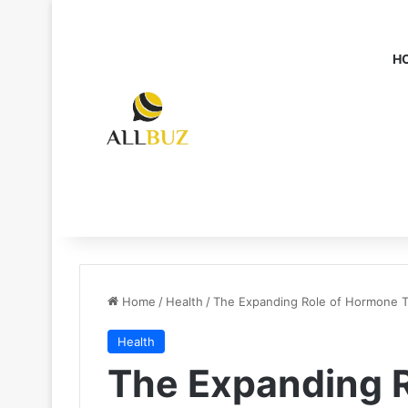
H
Home
/
Health
/
The Expanding Role of Hormone Te
Health
The Expanding 