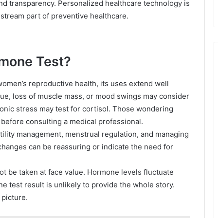
 transparency. Personalized healthcare technology is
nstream part of preventive healthcare.
rmone Test?
omen’s reproductive health, its uses extend well
ue, loss of muscle mass, or mood swings may consider
onic stress may test for cortisol. Those wondering
 before consulting a medical professional.
rtility management, menstrual regulation, and managing
changes can be reassuring or indicate the need for
ot be taken at face value. Hormone levels fluctuate
 test result is unlikely to provide the whole story.
 picture.