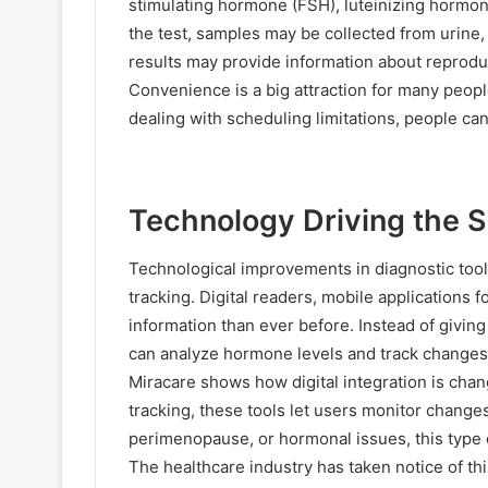
stimulating hormone (FSH), luteinizing hormon
the test, samples may be collected from urine, s
results may provide information about reproduc
Convenience is a big attraction for many peop
dealing with scheduling limitations, people can
Technology Driving the S
Technological improvements in diagnostic too
tracking. Digital readers, mobile applications f
information than ever before. Instead of givin
can analyze hormone levels and track changes
Miracare shows how digital integration is cha
tracking, these tools let users monitor changes 
perimenopause, or hormonal issues, this type o
The healthcare industry has taken notice of th