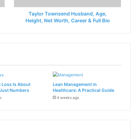
Taylor Townsend Husband, Age,
Height, Net Worth, Career & Full Bio
 Loss Is About
Lean Management in
 Just Numbers
Healthcare: A Practical Guide
o
4 weeks ago