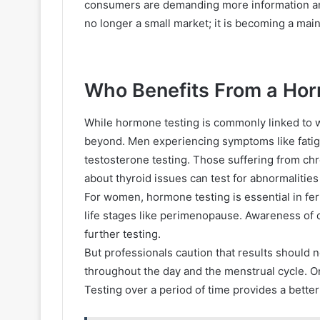
consumers are demanding more information and
no longer a small market; it is becoming a mai
Who Benefits From a Ho
While hormone testing is commonly linked to w
beyond. Men experiencing symptoms like fatig
testosterone testing. Those suffering from chr
about thyroid issues can test for abnormalities
For women, hormone testing is essential in fe
life stages like perimenopause. Awareness of 
further testing.
But professionals caution that results should n
throughout the day and the menstrual cycle. One
Testing over a period of time provides a better