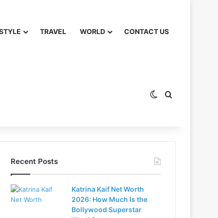
 STYLE
TRAVEL
WORLD
CONTACT US
Switch skin
Search for
Recent Posts
Katrina Kaif Net Worth
2026: How Much Is the
Bollywood Superstar