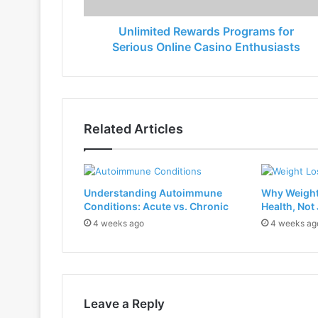
Unlimited Rewards Programs for
Serious Online Casino Enthusiasts
Related Articles
Understanding Autoimmune
Why Weight
Conditions: Acute vs. Chronic
Health, Not
4 weeks ago
4 weeks ag
Leave a Reply