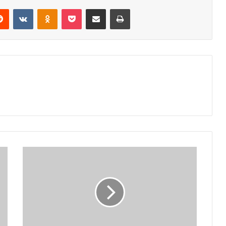
erest
Reddit
VKontakte
Odnoklassniki
Pocket
Share via Email
Print