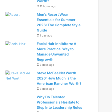
Worth?
11 hours ago
Men’s Resort Wear
Essentials for Summer
2026: The Complete Style
Guide
1 day ago
Facial Hair Inhibitors: A
More Practical Way to
Manage Unwanted
Regrowth
3 days ago
Steve McBee Net Worth
2026: How Much Is the
American Rancher Worth?
3 days ago
Why Do Talented
Professionals Hesitate to
Step Into Leadership Roles