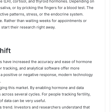
e (LH), cortisol, and thyroid hormones. Depending on
aliva, or by pricking the fingers for a blood test. The
tive patterns, stress, or the endocrine system.
le. Rather than waiting weeks for appointments or
 start their research right away.
hift
ls have increased the accuracy and ease of hormone
or tracking, and analytical software offer more
g a positive or negative response, modern technology
.
nging this market. By enabling hormone and data
across several cycles. For people tracking fertility,
f data can be very useful.
is trend. Investors and researchers understand that