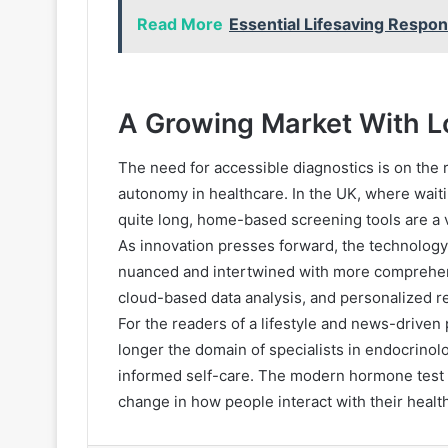
Read More
Essential Lifesaving Respons
A Growing Market With L
The need for accessible diagnostics is on the 
autonomy in healthcare. In the UK, where wai
quite long, home-based screening tools are a vi
As innovation presses forward, the technology
nuanced and intertwined with more comprehensive
cloud-based data analysis, and personalized r
For the readers of a lifestyle and news-driven 
longer the domain of specialists in endocrinolo
informed self-care. The modern hormone test i
change in how people interact with their health