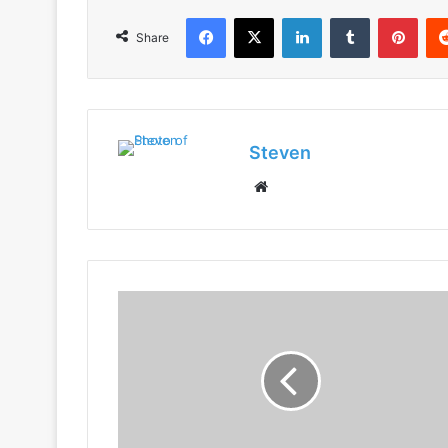
Facebook
X
LinkedIn
Tumblr
Pint
Share
Steven
Website