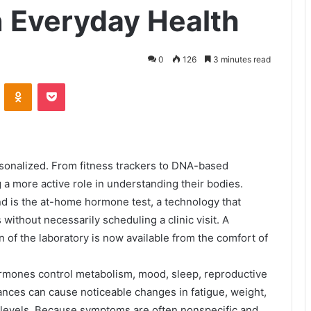
n Everyday Health
0
126
3 minutes read
VKontakte
Odnoklassniki
Pocket
sonalized. From fitness trackers to DNA-based
 a more active role in understanding their bodies.
nd is the at-home hormone test, a technology that
 without necessarily scheduling a clinic visit. A
 of the laboratory is now available from the comfort of
rmones control metabolism, mood, sleep, reproductive
lances can cause noticeable changes in fatigue, weight,
s levels. Because symptoms are often nonspecific and