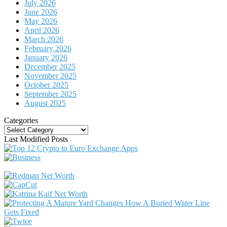
July 2026
June 2026
May 2026
April 2026
March 2026
February 2026
January 2026
December 2025
November 2025
October 2025
September 2025
August 2025
Categories
Categories
Last Modified Posts