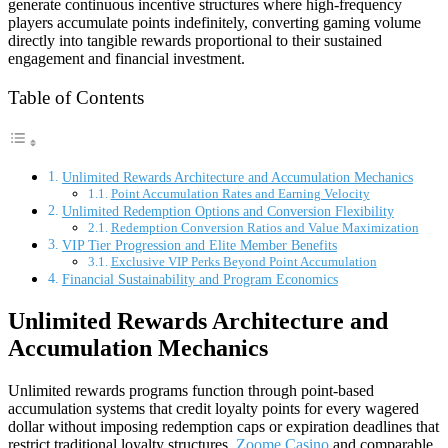
generate continuous incentive structures where high-frequency
players accumulate points indefinitely, converting gaming volume
directly into tangible rewards proportional to their sustained
engagement and financial investment.
Table of Contents
Unlimited Rewards Architecture and Accumulation Mechanics
Point Accumulation Rates and Earning Velocity
Unlimited Redemption Options and Conversion Flexibility
Redemption Conversion Ratios and Value Maximization
VIP Tier Progression and Elite Member Benefits
Exclusive VIP Perks Beyond Point Accumulation
Financial Sustainability and Program Economics
Unlimited Rewards Architecture and
Accumulation Mechanics
Unlimited rewards programs function through point-based
accumulation systems that credit loyalty points for every wagered
dollar without imposing redemption caps or expiration deadlines that
restrict traditional loyalty structures.
Zoome Casino
and comparable