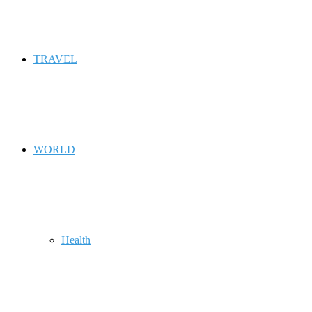
TRAVEL
WORLD
Health