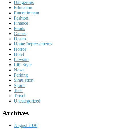
Dangerous
Education
Entertainment
Fashion
Finance
Foods
Games
Health
Home Improvements
Horror
Hotel
Lawsuit
Life Style
News
Parking
Simulation
Sports
Tech
Travel
Uncategorized
Archives
August 2026