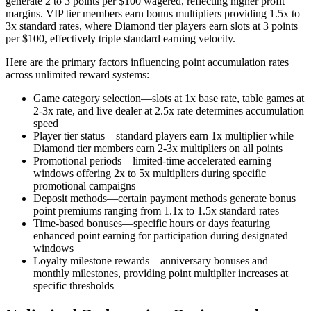
generate 2 to 3 points per $100 wagered, reflecting higher profit
margins. VIP tier members earn bonus multipliers providing 1.5x to
3x standard rates, where Diamond tier players earn slots at 3 points
per $100, effectively triple standard earning velocity.
Here are the primary factors influencing point accumulation rates
across unlimited reward systems:
Game category selection—slots at 1x base rate, table games at
2-3x rate, and live dealer at 2.5x rate determines accumulation
speed
Player tier status—standard players earn 1x multiplier while
Diamond tier members earn 2-3x multipliers on all points
Promotional periods—limited-time accelerated earning
windows offering 2x to 5x multipliers during specific
promotional campaigns
Deposit methods—certain payment methods generate bonus
point premiums ranging from 1.1x to 1.5x standard rates
Time-based bonuses—specific hours or days featuring
enhanced point earning for participation during designated
windows
Loyalty milestone rewards—anniversary bonuses and
monthly milestones, providing point multiplier increases at
specific thresholds