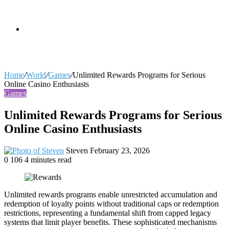
skin
Search
Home
/
World
/
Games
/
Unlimited Rewards Programs for Serious
Online Casino Enthusiasts
Games
for
Unlimited Rewards Programs for Serious
Online Casino Enthusiasts
Send
Steven
February 23, 2026
an
0
106
4 minutes read
email
Unlimited rewards programs enable unrestricted accumulation and
redemption of loyalty points without traditional caps or redemption
restrictions, representing a fundamental shift from capped legacy
systems that limit player benefits. These sophisticated mechanisms