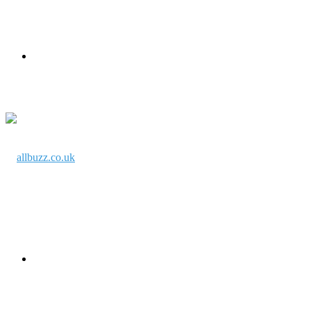
Menu
Search