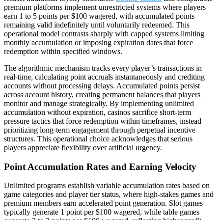
premium platforms implement unrestricted systems where players
earn 1 to 5 points per $100 wagered, with accumulated points
remaining valid indefinitely until voluntarily redeemed. This
operational model contrasts sharply with capped systems limiting
monthly accumulation or imposing expiration dates that force
redemption within specified windows.
The algorithmic mechanism tracks every player’s transactions in
real-time, calculating point accruals instantaneously and crediting
accounts without processing delays. Accumulated points persist
across account history, creating permanent balances that players
monitor and manage strategically. By implementing unlimited
accumulation without expiration, casinos sacrifice short-term
pressure tactics that force redemption within timeframes, instead
prioritizing long-term engagement through perpetual incentive
structures. This operational choice acknowledges that serious
players appreciate flexibility over artificial urgency.
Point Accumulation Rates and Earning Velocity
Unlimited programs establish variable accumulation rates based on
game categories and player tier status, where high-stakes games and
premium members earn accelerated point generation. Slot games
typically generate 1 point per $100 wagered, while table games