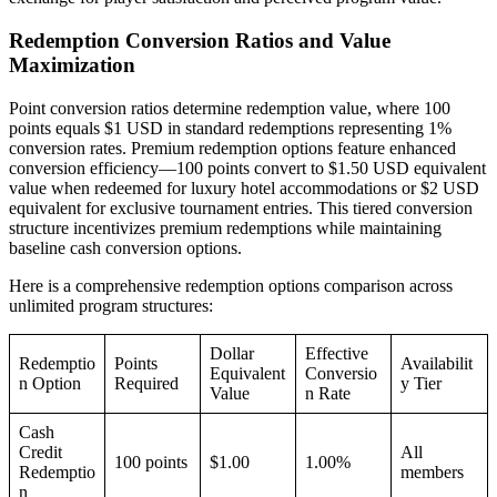
Redemption Conversion Ratios and Value
Maximization
Point conversion ratios determine redemption value, where 100
points equals $1 USD in standard redemptions representing 1%
conversion rates. Premium redemption options feature enhanced
conversion efficiency—100 points convert to $1.50 USD equivalent
value when redeemed for luxury hotel accommodations or $2 USD
equivalent for exclusive tournament entries. This tiered conversion
structure incentivizes premium redemptions while maintaining
baseline cash conversion options.
Here is a comprehensive redemption options comparison across
unlimited program structures:
Dollar
Effective
Redemptio
Points
Availabilit
Equivalent
Conversio
n Option
Required
y Tier
Value
n Rate
Cash
Credit
All
100 points
$1.00
1.00%
Redemptio
members
n