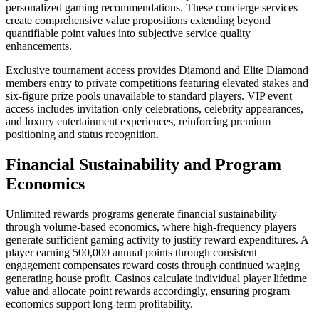
personalized gaming recommendations. These concierge services
create comprehensive value propositions extending beyond
quantifiable point values into subjective service quality
enhancements.
Exclusive tournament access provides Diamond and Elite Diamond
members entry to private competitions featuring elevated stakes and
six-figure prize pools unavailable to standard players. VIP event
access includes invitation-only celebrations, celebrity appearances,
and luxury entertainment experiences, reinforcing premium
positioning and status recognition.
Financial Sustainability and Program
Economics
Unlimited rewards programs generate financial sustainability
through volume-based economics, where high-frequency players
generate sufficient gaming activity to justify reward expenditures. A
player earning 500,000 annual points through consistent
engagement compensates reward costs through continued waging
generating house profit. Casinos calculate individual player lifetime
value and allocate point rewards accordingly, ensuring program
economics support long-term profitability.