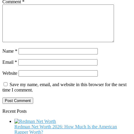
Comment
*
Name
*
Email
*
Website
Save my name, email, and website in this browser for the next
time I comment.
Recent Posts
Redman Net Worth 2026: How Much Is the American
Rapper Worth?