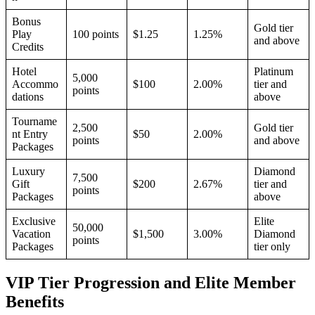
Bonus
Gold tier
Play
100 points
$1.25
1.25%
and above
Credits
Hotel
Platinum
5,000
Accommo
$100
2.00%
tier and
points
dations
above
Tourname
2,500
Gold tier
nt Entry
$50
2.00%
points
and above
Packages
Luxury
Diamond
7,500
Gift
$200
2.67%
tier and
points
Packages
above
Exclusive
Elite
50,000
Vacation
$1,500
3.00%
Diamond
points
Packages
tier only
VIP Tier Progression and Elite Member
Benefits