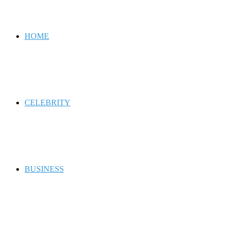
for
HOME
CELEBRITY
BUSINESS