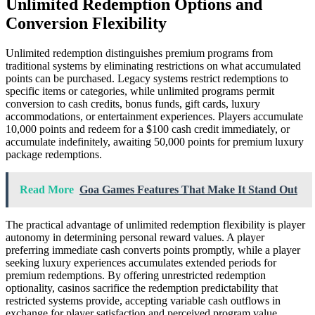
Unlimited Redemption Options and
Conversion Flexibility
Unlimited redemption distinguishes premium programs from
traditional systems by eliminating restrictions on what accumulated
points can be purchased. Legacy systems restrict redemptions to
specific items or categories, while unlimited programs permit
conversion to cash credits, bonus funds, gift cards, luxury
accommodations, or entertainment experiences. Players accumulate
10,000 points and redeem for a $100 cash credit immediately, or
accumulate indefinitely, awaiting 50,000 points for premium luxury
package redemptions.
Read More
Goa Games Features That Make It Stand Out
The practical advantage of unlimited redemption flexibility is player
autonomy in determining personal reward values. A player
preferring immediate cash converts points promptly, while a player
seeking luxury experiences accumulates extended periods for
premium redemptions. By offering unrestricted redemption
optionality, casinos sacrifice the redemption predictability that
restricted systems provide, accepting variable cash outflows in
exchange for player satisfaction and perceived program value.