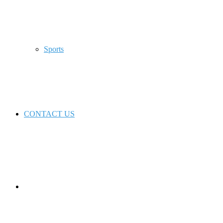
Sports
CONTACT US
Switch