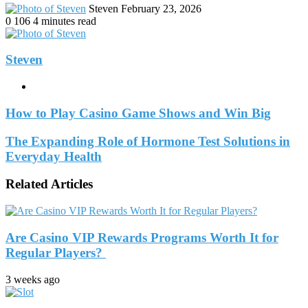
Send
Steven
February 23, 2026
an
0
106
4 minutes read
email
Steven
Website
How to Play Casino Game Shows and Win Big
The Expanding Role of Hormone Test Solutions in
Everyday Health
Related Articles
Are Casino VIP Rewards Programs Worth It for
Regular Players?
3 weeks ago