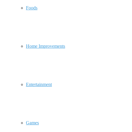
Foods
Home Improvements
Entertainment
Games