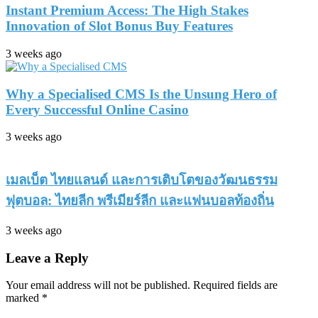
Instant Premium Access: The High Stakes
Innovation of Slot Bonus Buy Features
3 weeks ago
Why a Specialised CMS Is the Unsung Hero of
Every Successful Online Casino
3 weeks ago
เมลเบ็ต ไทยแลนด์ และการเติบโตของวัฒนธรรม
ฟุตบอล: ไทยลีก พรีเมียร์ลีก และแฟนบอลท้องถิ่น
3 weeks ago
Leave a Reply
Your email address will not be published.
Required fields are
marked
*