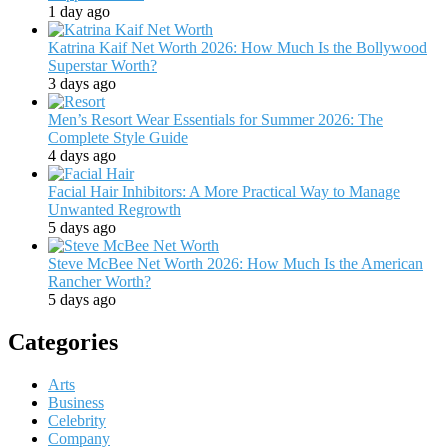
1 day ago
Katrina Kaif Net Worth 2026: How Much Is the Bollywood
Superstar Worth?
3 days ago
Men’s Resort Wear Essentials for Summer 2026: The
Complete Style Guide
4 days ago
Facial Hair Inhibitors: A More Practical Way to Manage
Unwanted Regrowth
5 days ago
Steve McBee Net Worth 2026: How Much Is the American
Rancher Worth?
5 days ago
Categories
Arts
Business
Celebrity
Company