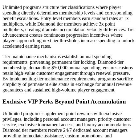
Unlimited programs structure tier classifications where player
spending directly determines membership levels and corresponding
benefit escalations. Entry-level members earn standard rates at 1x
multipliers, while Diamond tier members achieve 3x point
multipliers, creating dramatic accumulation velocity differences. Tier
advancement creates continuous progression incentives where
players approaching next tier thresholds increase spending to unlock
accelerated earning rates.
Tier maintenance mechanisms establish annual spending
requirements, preventing permanent tier locking. Diamond-tier
membership, demanding $50,000 annual spending, ensures casinos
retain high-value customer engagement through renewal pressure.
By implementing tier maintenance requirements, programs sacrifice
simplicity of permanent elite status in exchange for annual revenue
guarantees and sustained high-volume player engagement.
Exclusive VIP Perks Beyond Point Accumulation
Unlimited programs supplement point rewards with exclusive
privileges, including personal account managers, priority customer
service, exclusive tournament access, and luxury accommodations.
Diamond tier members receive 24/7 dedicated account managers
providing immediate assistance, custom promotions, and