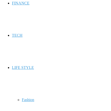
FINANCE
TECH
LIFE STYLE
Fashion