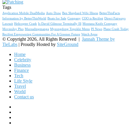
Tags
Application Mobile DualMedia
Auto Draw
Ben Shephard Wife Illness
BetterThisFacts
Information by BetterThisWorld
Boats for Sale
Company
COO is Recifest
Direct Fairways
Lawsuit
Helicopter Crash
Is David Gilmour Terminally Ill
Montana Knife Company
MoviesJoy Plus
Mureadingmanga
Myeongdong Topokki Menu
PI News
Plane Crash Today
Recifest Empowering Communities For A Greener Future
Watch Apne
© Copyright 2026, All Rights Reserved |
Jannah Theme by
TieLabs
| Proudly Hosted by
SiteGround
Home
Celebrity
Business
Finance
Tech
Life Style
Travel
World
Contact us
Facebook
X
YouTube
Instagram