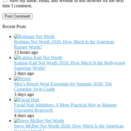
Save my name, email, and website in this browser for the next
time I comment.
Recent Posts
Redman Net Worth 2026: How Much Is the American
Rapper Worth?
13 hours ago
Katrina Kaif Net Worth 2026: How Much Is the Bollywood
Superstar Worth?
2 days ago
Men’s Resort Wear Essentials for Summer 2026: The
Complete Style Guide
3 days ago
Facial Hair Inhibitors: A More Practical Way to Manage
Unwanted Regrowth
4 days ago
Steve McBee Net Worth 2026: How Much Is the American