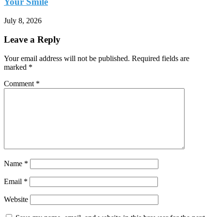
Your Smile
July 8, 2026
Leave a Reply
Your email address will not be published.
Required fields are
marked
*
Comment
*
Name
*
Email
*
Website