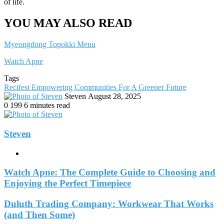
of life.
YOU MAY ALSO READ
Myeongdong Topokki Menu
Watch Apne
Tags
Recifest Empowering Communities For A Greener Future
Send
Steven
August 28, 2025
an
0
199
6 minutes read
email
Steven
Website
Watch Apne: The Complete Guide to Choosing and
Enjoying the Perfect Timepiece
Duluth Trading Company: Workwear That Works
(and Then Some)