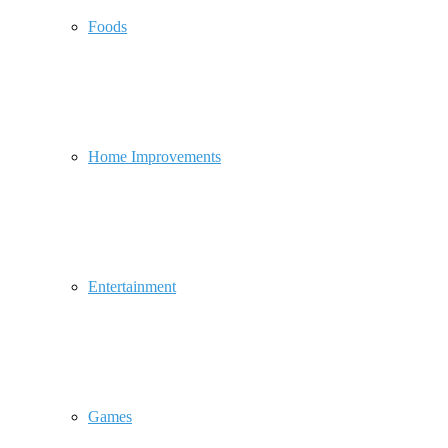
Foods
Home Improvements
Entertainment
Games