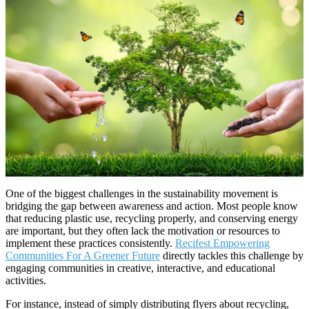
One of the biggest challenges in the sustainability movement is
bridging the gap between awareness and action. Most people know
that reducing plastic use, recycling properly, and conserving energy
are important, but they often lack the motivation or resources to
implement these practices consistently.
Recifest Empowering
Communities For A Greener Future
directly tackles this challenge by
engaging communities in creative, interactive, and educational
activities.
For instance, instead of simply distributing flyers about recycling,