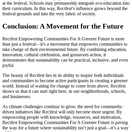
at the festival. Schools may permanently integrate eco-education into
their curriculum. In this way, Recifest’s influence grows beyond the
festival grounds and into the very fabric of society.
Conclusion: A Movement for the Future
Recifest Empowering Communities For A Greener Future is more
than just a festival—it’s a movement that empowers communities to
take charge of their environmental future. By combining education,
innovation, cultural celebration, and grassroots action, it
demonstrates that sustainability can be practical, inclusive, and even
joyful.
The beauty of Recifest lies in its ability to inspire both individuals
and communities to become active participants in creating a greener
world. Instead of waiting for change to come from above, Recifest
shows us that it can start right here, in our neighborhoods, schools,
and businesses.
As climate challenges continue to grow, the need for community-
driven initiatives like Recifest will only become more urgent. By
empowering people with knowledge, resources, and motivation,
Recifest Empowering Communities For A Greener Future is paving
the way for a future where sustainability isn’t just a goal—it’s a way