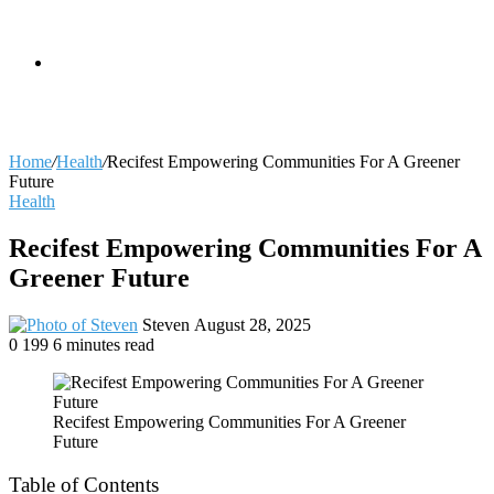
skin
Search
Home
/
Health
/
Recifest Empowering Communities For A Greener
Future
Health
for
Recifest Empowering Communities For A
Greener Future
Send
Steven
August 28, 2025
an
0
199
6 minutes read
email
Recifest Empowering Communities For A Greener
Future
Table of Contents