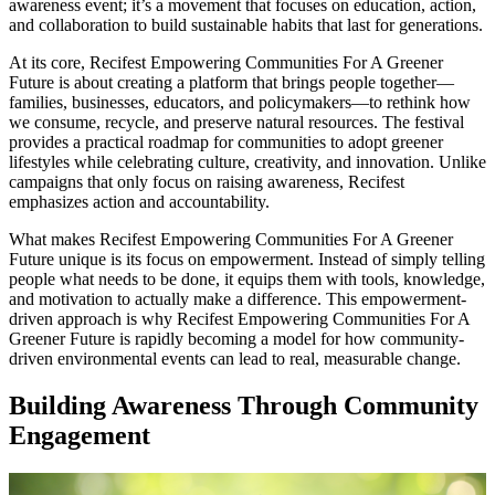
awareness event; it’s a movement that focuses on education, action,
and collaboration to build sustainable habits that last for generations.
At its core, Recifest Empowering Communities For A Greener
Future is about creating a platform that brings people together—
families, businesses, educators, and policymakers—to rethink how
we consume, recycle, and preserve natural resources. The festival
provides a practical roadmap for communities to adopt greener
lifestyles while celebrating culture, creativity, and innovation. Unlike
campaigns that only focus on raising awareness, Recifest
emphasizes action and accountability.
What makes Recifest Empowering Communities For A Greener
Future unique is its focus on empowerment. Instead of simply telling
people what needs to be done, it equips them with tools, knowledge,
and motivation to actually make a difference. This empowerment-
driven approach is why Recifest Empowering Communities For A
Greener Future is rapidly becoming a model for how community-
driven environmental events can lead to real, measurable change.
Building Awareness Through Community
Engagement