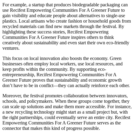
For example, a startup that produces biodegradable packaging can
use Recifest Empowering Communities For A Greener Future to
gain visibility and educate people about alternatives to single-use
plastics. Local artisans who create fashion or household goods from
recycled materials can find new markets through the festival. By
highlighting these success stories, Recifest Empowering
Communities For A Greener Future inspires others to think
creatively about sustainability and even start their own eco-friendly
ventures.
This focus on local innovation also boosts the economy. Green
businesses often employ local workers, use local resources, and
keep profits within the community. By supporting eco-
entrepreneurship, Recifest Empowering Communities For A
Greener Future proves that sustainability and economic growth
don’t have to be in conflict—they can actually reinforce each other.
Moreover, the festival promotes collaboration between innovators,
schools, and policymakers. When these groups come together, they
can scale up solutions and make them more accessible. For instance,
a new recycling technology might start as a small project but, with
the right partnerships, could eventually serve an entire city. Recifest
Empowering Communities For A Greener Future serves as the
connector that makes this kind of progress possible.