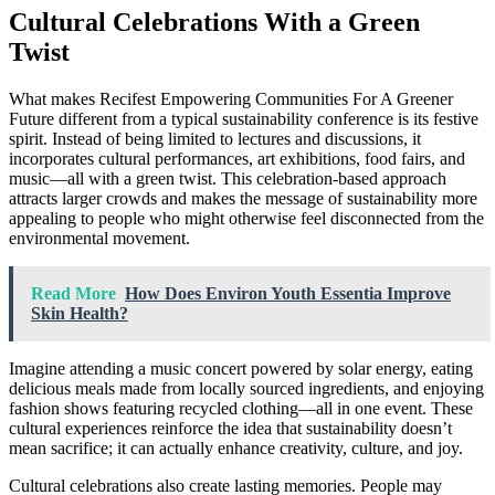
Cultural Celebrations With a Green
Twist
What makes Recifest Empowering Communities For A Greener
Future different from a typical sustainability conference is its festive
spirit. Instead of being limited to lectures and discussions, it
incorporates cultural performances, art exhibitions, food fairs, and
music—all with a green twist. This celebration-based approach
attracts larger crowds and makes the message of sustainability more
appealing to people who might otherwise feel disconnected from the
environmental movement.
Read More
How Does Environ Youth Essentia Improve
Skin Health?
Imagine attending a music concert powered by solar energy, eating
delicious meals made from locally sourced ingredients, and enjoying
fashion shows featuring recycled clothing—all in one event. These
cultural experiences reinforce the idea that sustainability doesn’t
mean sacrifice; it can actually enhance creativity, culture, and joy.
Cultural celebrations also create lasting memories. People may