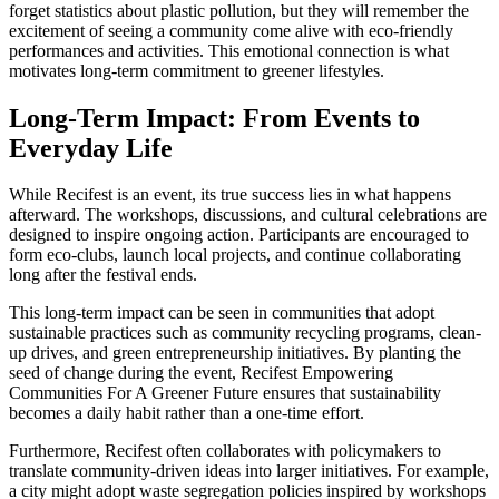
forget statistics about plastic pollution, but they will remember the
excitement of seeing a community come alive with eco-friendly
performances and activities. This emotional connection is what
motivates long-term commitment to greener lifestyles.
Long-Term Impact: From Events to
Everyday Life
While Recifest is an event, its true success lies in what happens
afterward. The workshops, discussions, and cultural celebrations are
designed to inspire ongoing action. Participants are encouraged to
form eco-clubs, launch local projects, and continue collaborating
long after the festival ends.
This long-term impact can be seen in communities that adopt
sustainable practices such as community recycling programs, clean-
up drives, and green entrepreneurship initiatives. By planting the
seed of change during the event, Recifest Empowering
Communities For A Greener Future ensures that sustainability
becomes a daily habit rather than a one-time effort.
Furthermore, Recifest often collaborates with policymakers to
translate community-driven ideas into larger initiatives. For example,
a city might adopt waste segregation policies inspired by workshops