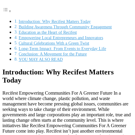
Introduction: Why Recifest Matters Today
Building Awareness Through Community Engagement
Education as the Heart of Recifest
Empowering Local Entrepreneurs and Innovators
Cultural Celebrations With a Green Twist
Long-Term Impact: From Events to Everyday Life
Conclusion: A Movement for the Future
YOU MAY ALSO READ
Introduction: Why Recifest Matters
Today
Recifest Empowering Communities For A Greener Future In a
world where climate change, plastic pollution, and waste
management have become pressing global issues, communities are
seeking ways to take charge of their environment. While
governments and large corporations play an important role, true and
lasting change often starts at the community level. This is where
initiatives like Recifest Empowering Communities For A Greener
Future come into play. Recifest isn’t just another environmental