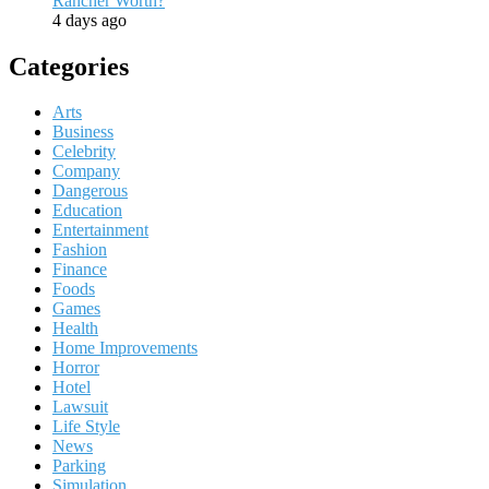
Rancher Worth?
4 days ago
Categories
Arts
Business
Celebrity
Company
Dangerous
Education
Entertainment
Fashion
Finance
Foods
Games
Health
Home Improvements
Horror
Hotel
Lawsuit
Life Style
News
Parking
Simulation