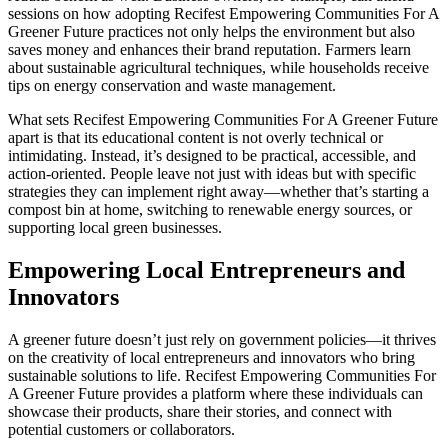
sessions on how adopting Recifest Empowering Communities For A
Greener Future practices not only helps the environment but also
saves money and enhances their brand reputation. Farmers learn
about sustainable agricultural techniques, while households receive
tips on energy conservation and waste management.
What sets Recifest Empowering Communities For A Greener Future
apart is that its educational content is not overly technical or
intimidating. Instead, it’s designed to be practical, accessible, and
action-oriented. People leave not just with ideas but with specific
strategies they can implement right away—whether that’s starting a
compost bin at home, switching to renewable energy sources, or
supporting local green businesses.
Empowering Local Entrepreneurs and
Innovators
A greener future doesn’t just rely on government policies—it thrives
on the creativity of local entrepreneurs and innovators who bring
sustainable solutions to life. Recifest Empowering Communities For
A Greener Future provides a platform where these individuals can
showcase their products, share their stories, and connect with
potential customers or collaborators.