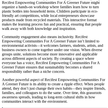
Recifest Empowering Communities For A Greener Future might
organize a hands-on workshop where families learn how to turn
plastic bottles into household items. Children participate in eco-
friendly art competitions, while local entrepreneurs showcase
products made from recycled materials. This interactive format
makes the learning process fun and practical, ensuring that people
walk away with both knowledge and inspiration.
Community engagement also means inclusivity. Recifest
Empowering Communities For A Greener Future isn’t limited to
environmental activists—it welcomes farmers, students, artists, and
business owners to come together under one vision. When diverse
groups unite, solutions become more innovative and applicable
across different aspects of society. By creating a space where
everyone has a voice, Recifest Empowering Communities For A
Greener Future ensures that sustainability becomes a shared
responsibility rather than a niche concern.
Another powerful aspect of Recifest Empowering Communities For
A Greener Future is its ability to create a ripple effect. When people
attend, they don’t just change their own habits—they inspire friends,
families, and colleagues to do the same. Over time, this grassroots
awareness spreads, leading to long-term cultural shifts in how
communities interact with the environment.