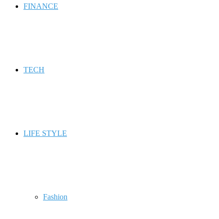
FINANCE
TECH
LIFE STYLE
Fashion