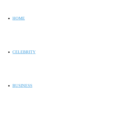
for
HOME
CELEBRITY
BUSINESS