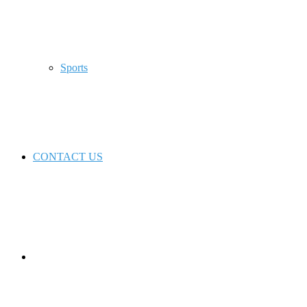
Sports
CONTACT US
Switch