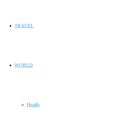
TRAVEL
WORLD
Health