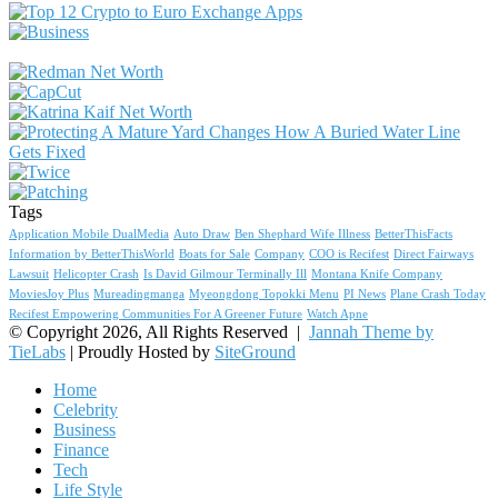
Tags
Application Mobile DualMedia
Auto Draw
Ben Shephard Wife Illness
BetterThisFacts
Information by BetterThisWorld
Boats for Sale
Company
COO is Recifest
Direct Fairways
Lawsuit
Helicopter Crash
Is David Gilmour Terminally Ill
Montana Knife Company
MoviesJoy Plus
Mureadingmanga
Myeongdong Topokki Menu
PI News
Plane Crash Today
Recifest Empowering Communities For A Greener Future
Watch Apne
© Copyright 2026, All Rights Reserved |
Jannah Theme by
TieLabs
| Proudly Hosted by
SiteGround
Home
Celebrity
Business
Finance
Tech
Life Style