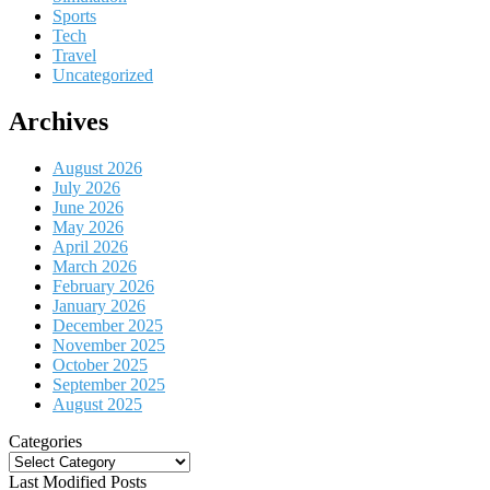
Sports
Tech
Travel
Uncategorized
Archives
August 2026
July 2026
June 2026
May 2026
April 2026
March 2026
February 2026
January 2026
December 2025
November 2025
October 2025
September 2025
August 2025
Categories
Categories
Last Modified Posts