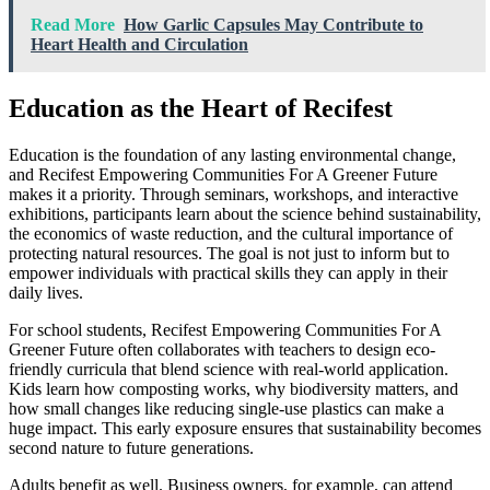
Read More
How Garlic Capsules May Contribute to
Heart Health and Circulation
Education as the Heart of Recifest
Education is the foundation of any lasting environmental change,
and Recifest Empowering Communities For A Greener Future
makes it a priority. Through seminars, workshops, and interactive
exhibitions, participants learn about the science behind sustainability,
the economics of waste reduction, and the cultural importance of
protecting natural resources. The goal is not just to inform but to
empower individuals with practical skills they can apply in their
daily lives.
For school students, Recifest Empowering Communities For A
Greener Future often collaborates with teachers to design eco-
friendly curricula that blend science with real-world application.
Kids learn how composting works, why biodiversity matters, and
how small changes like reducing single-use plastics can make a
huge impact. This early exposure ensures that sustainability becomes
second nature to future generations.
Adults benefit as well. Business owners, for example, can attend