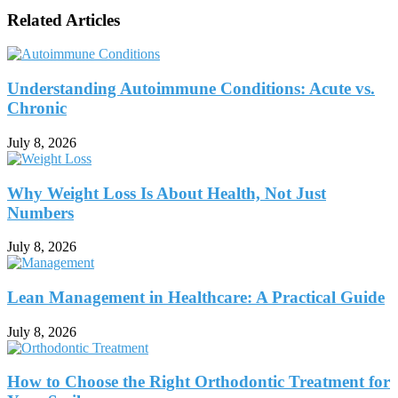
Related Articles
Understanding Autoimmune Conditions: Acute vs.
Chronic
July 8, 2026
Why Weight Loss Is About Health, Not Just
Numbers
July 8, 2026
Lean Management in Healthcare: A Practical Guide
July 8, 2026
How to Choose the Right Orthodontic Treatment for