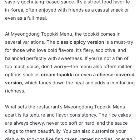
savory gochujang-based sauce. It’s a street food favorite
in Korea, often enjoyed with friends as a casual snack or
even as a full meal.
At Myeongdong Topokki Menu, the topokki comes in
several variations. The
classic spicy version
is a must-try
for those who love bold flavors. It’s fiery, addictive, and
balanced perfectly with sweetness. If you’re not a fan of
too much spice, don’t worry—the menu also offers milder
options such as
cream topokki
or even a
cheese-covered
version
, which tones down the heat and adds a comforting
richness.
What sets the restaurant’s Myeongdong Topokki Menu
apart is its texture and flavor consistency. The rice cakes
are always chewy, never too soft or hard, and the sauce
clings to them beautifully. You can also customize your
dish with add-ons like fish cakes, ramen noodles, or even