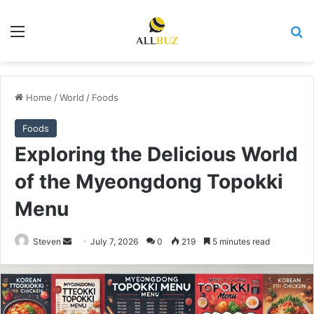
Menu
Se
Home
/
World
/
Foods
Foods
Exploring the Delicious World
of the Myeongdong Topokki
Menu
Send
Steven
July 7, 2026
0
219
5 minutes read
an
email