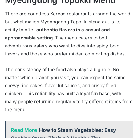
Myeongdong Topokki Menu
There are countless Korean restaurants around the world,
but what makes Myeongdong Topokki stand out is its
ability to offer
authentic flavors in a casual and
approachable setting
. The menu caters to both
adventurous eaters who want to dive into spicy, bold
flavors and those who prefer milder, comforting dishes.
The consistency of the food also plays a big role. No
matter which branch you visit, you can expect the same
chewy rice cakes, flavorful sauces, and crispy fried
chicken. This reliability has built a loyal fan base, with
many people returning regularly to try different items from
the menu.
Read More
How to Steam Vegetables: Easy