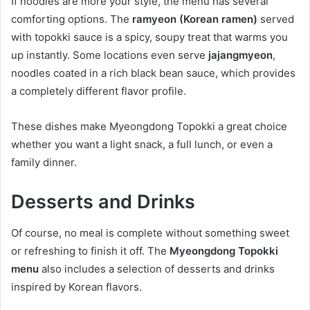
If noodles are more your style, the menu has several
comforting options. The
ramyeon (Korean ramen)
served
with topokki sauce is a spicy, soupy treat that warms you
up instantly. Some locations even serve
jajangmyeon
,
noodles coated in a rich black bean sauce, which provides
a completely different flavor profile.
These dishes make Myeongdong Topokki a great choice
whether you want a light snack, a full lunch, or even a
family dinner.
Desserts and Drinks
Of course, no meal is complete without something sweet
or refreshing to finish it off. The
Myeongdong Topokki
menu
also includes a selection of desserts and drinks
inspired by Korean flavors.