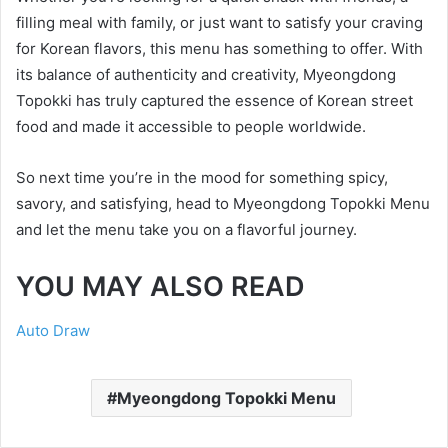
filling meal with family, or just want to satisfy your craving
for Korean flavors, this menu has something to offer. With
its balance of authenticity and creativity, Myeongdong
Topokki has truly captured the essence of Korean street
food and made it accessible to people worldwide.
So next time you’re in the mood for something spicy,
savory, and satisfying, head to Myeongdong Topokki Menu
and let the menu take you on a flavorful journey.
YOU MAY ALSO READ
Auto Draw
Myeongdong Topokki Menu