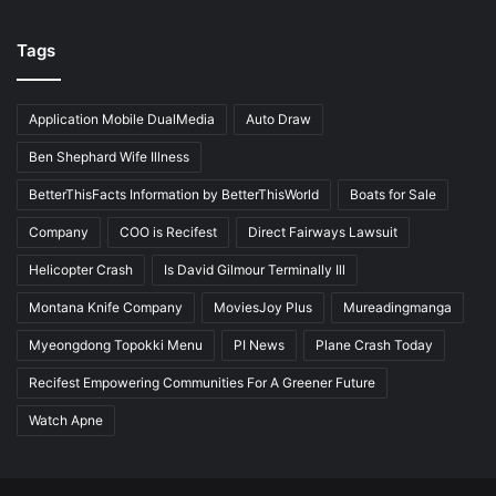
Tags
Application Mobile DualMedia
Auto Draw
Ben Shephard Wife Illness
BetterThisFacts Information by BetterThisWorld
Boats for Sale
Company
COO is Recifest
Direct Fairways Lawsuit
Helicopter Crash
Is David Gilmour Terminally Ill
Montana Knife Company
MoviesJoy Plus
Mureadingmanga
Myeongdong Topokki Menu
PI News
Plane Crash Today
Recifest Empowering Communities For A Greener Future
Watch Apne