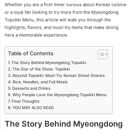
Whether you are a first-timer curious about Korean cuisine
or a loyal fan looking to try more from the Myeongdong
Topokki Menu, this article will walk you through the
highlights, flavors, and must-try items that make dining
here a memorable experience.
Table of Contents
The Story Behind Myeongdong Topokki
The Star of the Show: Topokki
Beyond Topokki: Must-Try Korean Street Snacks
Rice, Noodles, and Full Meals
Desserts and Drinks
Why People Love the Myeongdong Topokki Menu
Final Thoughts
YOU MAY ALSO READ
The Story Behind Myeongdong