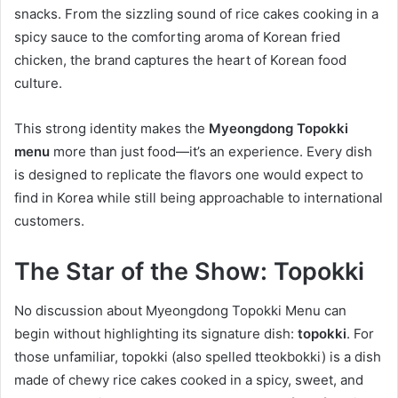
snacks. From the sizzling sound of rice cakes cooking in a
spicy sauce to the comforting aroma of Korean fried
chicken, the brand captures the heart of Korean food
culture.
This strong identity makes the
Myeongdong Topokki
menu
more than just food—it’s an experience. Every dish
is designed to replicate the flavors one would expect to
find in Korea while still being approachable to international
customers.
The Star of the Show: Topokki
No discussion about Myeongdong Topokki Menu can
begin without highlighting its signature dish:
topokki
. For
those unfamiliar, topokki (also spelled tteokbokki) is a dish
made of chewy rice cakes cooked in a spicy, sweet, and