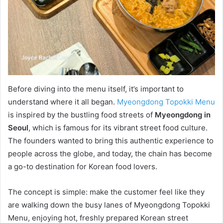
Before diving into the menu itself, it’s important to
understand where it all began.
Myeongdong Topokki Menu
is inspired by the bustling food streets of
Myeongdong in
Seoul
, which is famous for its vibrant street food culture.
The founders wanted to bring this authentic experience to
people across the globe, and today, the chain has become
a go-to destination for Korean food lovers.
The concept is simple: make the customer feel like they
are walking down the busy lanes of Myeongdong Topokki
Menu, enjoying hot, freshly prepared Korean street