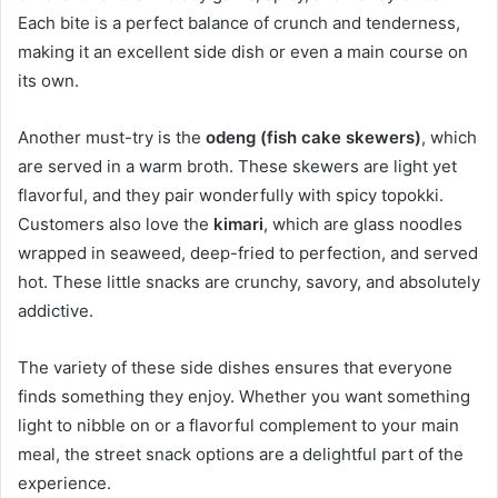
Each bite is a perfect balance of crunch and tenderness,
making it an excellent side dish or even a main course on
its own.
Another must-try is the
odeng (fish cake skewers)
, which
are served in a warm broth. These skewers are light yet
flavorful, and they pair wonderfully with spicy topokki.
Customers also love the
kimari
, which are glass noodles
wrapped in seaweed, deep-fried to perfection, and served
hot. These little snacks are crunchy, savory, and absolutely
addictive.
The variety of these side dishes ensures that everyone
finds something they enjoy. Whether you want something
light to nibble on or a flavorful complement to your main
meal, the street snack options are a delightful part of the
experience.