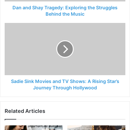
Dan and Shay Tragedy: Exploring the Struggles
Behind the Music
Sadie Sink Movies and TV Shows: A Rising Star’s
Journey Through Hollywood
Related Articles