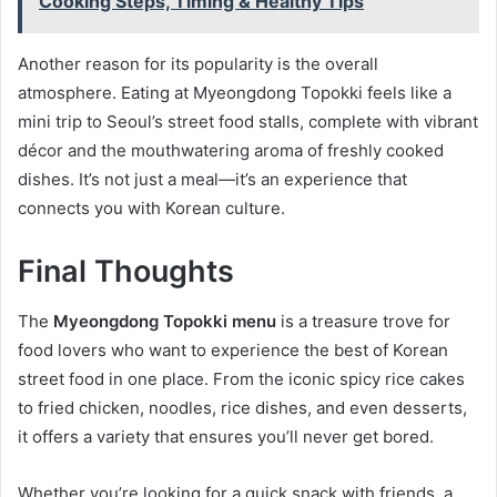
Cooking Steps, Timing & Healthy Tips
Another reason for its popularity is the overall
atmosphere. Eating at Myeongdong Topokki feels like a
mini trip to Seoul’s street food stalls, complete with vibrant
décor and the mouthwatering aroma of freshly cooked
dishes. It’s not just a meal—it’s an experience that
connects you with Korean culture.
Final Thoughts
The
Myeongdong Topokki menu
is a treasure trove for
food lovers who want to experience the best of Korean
street food in one place. From the iconic spicy rice cakes
to fried chicken, noodles, rice dishes, and even desserts,
it offers a variety that ensures you’ll never get bored.
Whether you’re looking for a quick snack with friends, a