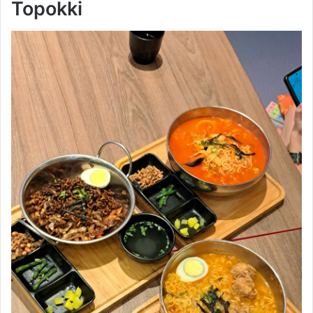
Topokki