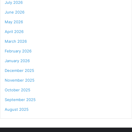
July 2026
June 2026
May 2026
April 2026
March 2026
February 2026
January 2026
December 2025
November 2025
October 2025
September 2025
August 2025