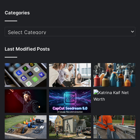
Categories
Categories
Last Modified Posts