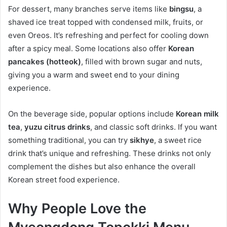
For dessert, many branches serve items like
bingsu
, a
shaved ice treat topped with condensed milk, fruits, or
even Oreos. It’s refreshing and perfect for cooling down
after a spicy meal. Some locations also offer
Korean
pancakes (hotteok)
, filled with brown sugar and nuts,
giving you a warm and sweet end to your dining
experience.
On the beverage side, popular options include
Korean milk
tea
,
yuzu citrus drinks
, and classic soft drinks. If you want
something traditional, you can try
sikhye
, a sweet rice
drink that’s unique and refreshing. These drinks not only
complement the dishes but also enhance the overall
Korean street food experience.
Why People Love the