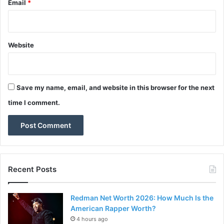
Email
*
Website
Save my name, email, and website in this browser for the next
time I comment.
Recent Posts
Redman Net Worth 2026: How Much Is the
American Rapper Worth?
4 hours ago