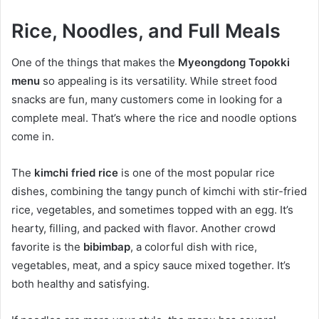
Rice, Noodles, and Full Meals
One of the things that makes the
Myeongdong Topokki
menu
so appealing is its versatility. While street food
snacks are fun, many customers come in looking for a
complete meal. That’s where the rice and noodle options
come in.
The
kimchi fried rice
is one of the most popular rice
dishes, combining the tangy punch of kimchi with stir-fried
rice, vegetables, and sometimes topped with an egg. It’s
hearty, filling, and packed with flavor. Another crowd
favorite is the
bibimbap
, a colorful dish with rice,
vegetables, meat, and a spicy sauce mixed together. It’s
both healthy and satisfying.