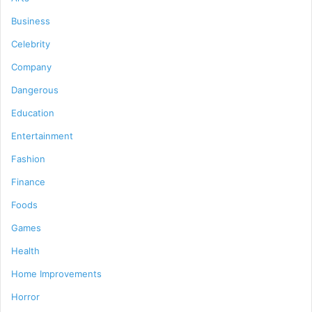
Business
Celebrity
Company
Dangerous
Education
Entertainment
Fashion
Finance
Foods
Games
Health
Home Improvements
Horror