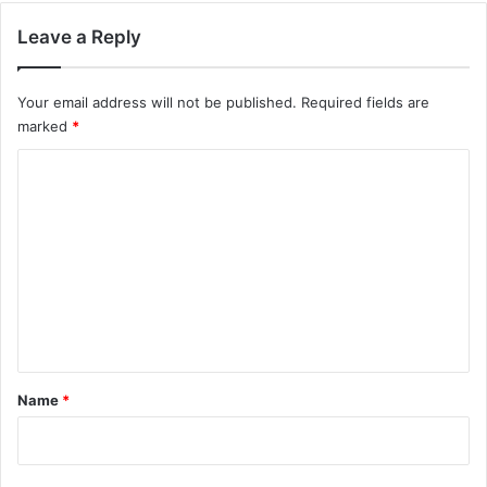
Leave a Reply
Your email address will not be published.
Required fields are
marked
*
C
o
m
m
e
n
t
*
Name
*