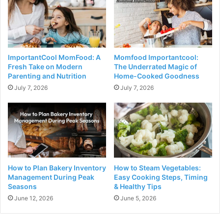
ImportantCool MomFood: A
Momfood Importantcool:
Fresh Take on Modern
The Underrated Magic of
Parenting and Nutrition
Home-Cooked Goodness
July 7, 2026
July 7, 2026
How to Plan Bakery Inventory
How to Steam Vegetables:
Management​ During Peak
Easy Cooking Steps, Timing
Seasons
& Healthy Tips
June 12, 2026
June 5, 2026