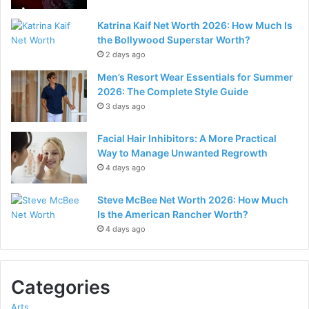
Katrina Kaif Net Worth 2026: How Much Is
the Bollywood Superstar Worth?
2 days ago
Men’s Resort Wear Essentials for Summer
2026: The Complete Style Guide
3 days ago
Facial Hair Inhibitors: A More Practical
Way to Manage Unwanted Regrowth
4 days ago
Steve McBee Net Worth 2026: How Much
Is the American Rancher Worth?
4 days ago
Categories
Arts