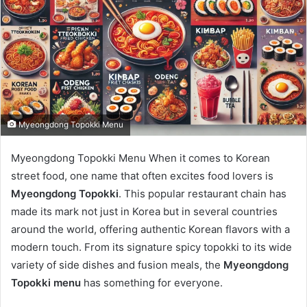
Myeongdong Topokki Menu
Myeongdong Topokki Menu When it comes to Korean
street food, one name that often excites food lovers is
Myeongdong Topokki
. This popular restaurant chain has
made its mark not just in Korea but in several countries
around the world, offering authentic Korean flavors with a
modern touch. From its signature spicy topokki to its wide
variety of side dishes and fusion meals, the
Myeongdong
Topokki menu
has something for everyone.