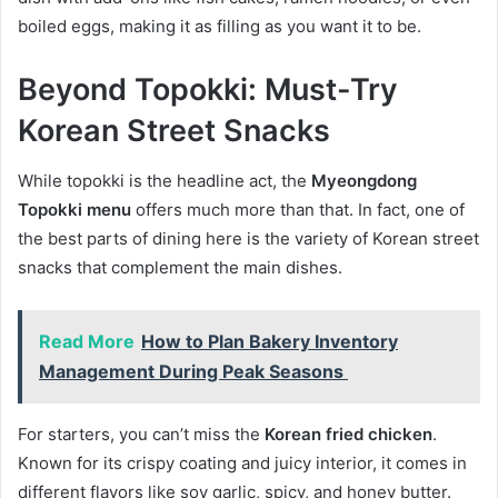
boiled eggs, making it as filling as you want it to be.
Beyond Topokki: Must-Try
Korean Street Snacks
While topokki is the headline act, the
Myeongdong
Topokki menu
offers much more than that. In fact, one of
the best parts of dining here is the variety of Korean street
snacks that complement the main dishes.
Read More
How to Plan Bakery Inventory
Management​ During Peak Seasons
For starters, you can’t miss the
Korean fried chicken
.
Known for its crispy coating and juicy interior, it comes in
different flavors like soy garlic, spicy, and honey butter.