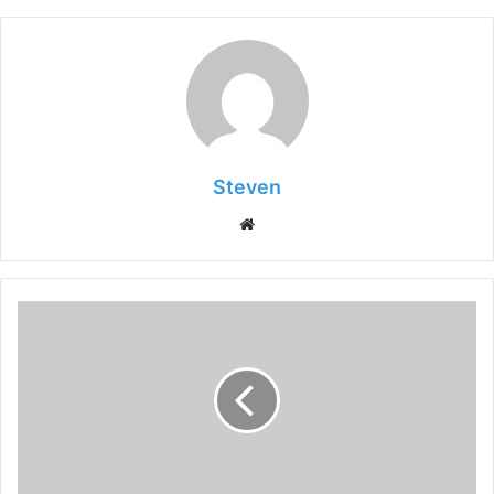
Steven
Website