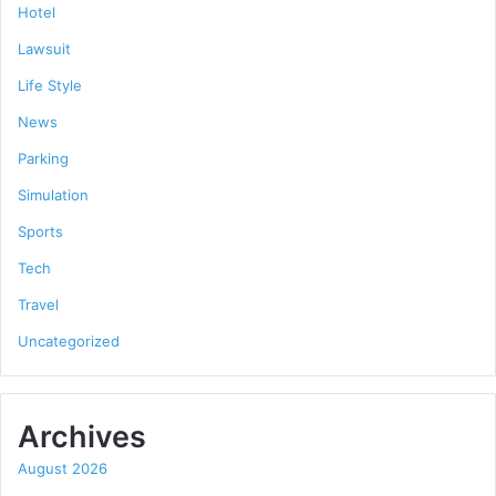
Hotel
Lawsuit
Life Style
News
Parking
Simulation
Sports
Tech
Travel
Uncategorized
Archives
August 2026