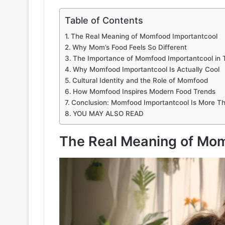
Table of Contents
The Real Meaning of Momfood Importantcool
Why Mom’s Food Feels So Different
The Importance of Momfood Importantcool in 
Why Momfood Importantcool Is Actually Cool
Cultural Identity and the Role of Momfood
How Momfood Inspires Modern Food Trends
Conclusion: Momfood Importantcool Is More Th
YOU MAY ALSO READ
The Real Meaning of Mom