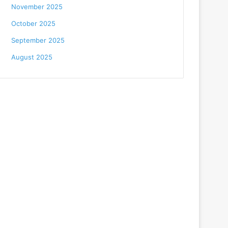
November 2025
October 2025
September 2025
August 2025