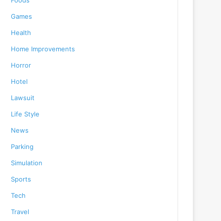
Foods
Games
Health
Home Improvements
Horror
Hotel
Lawsuit
Life Style
News
Parking
Simulation
Sports
Tech
Travel