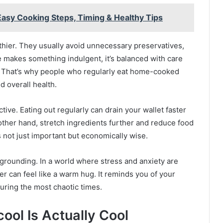
asy Cooking Steps, Timing & Healthy Tips
thier. They usually avoid unnecessary preservatives,
she makes something indulgent, it’s balanced with care
 That’s why people who regularly eat home-cooked
d overall health.
ive. Eating out regularly can drain your wallet faster
ther hand, stretch ingredients further and reduce food
 not just important but economically wise.
grounding. In a world where stress and anxiety are
r can feel like a warm hug. It reminds you of your
during the most chaotic times.
ol Is Actually Cool