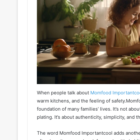
When people talk about
Momfood Importantco
warm kitchens, and the feeling of safety.Momf
foundation of many families’ lives. It’s not abo
plating. It’s about authenticity, simplicity, and
The word Momfood Importantcool adds anothe