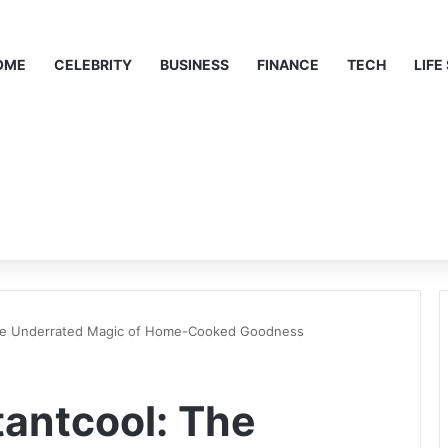
OME
CELEBRITY
BUSINESS
FINANCE
TECH
LIFE
he Underrated Magic of Home-Cooked Goodness
antcool: The