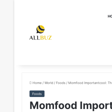
H
Home
/
World
/
Foods
/
Momfood Importantcool: T
Foods
Momfood Import