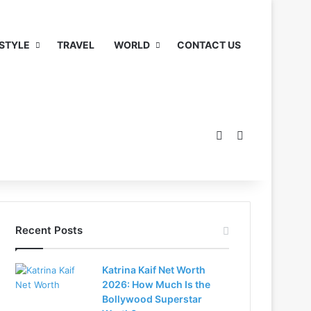
 STYLE
TRAVEL
WORLD
CONTACT US
Switch skin
Search for
Recent Posts
Katrina Kaif Net Worth
2026: How Much Is the
Bollywood Superstar