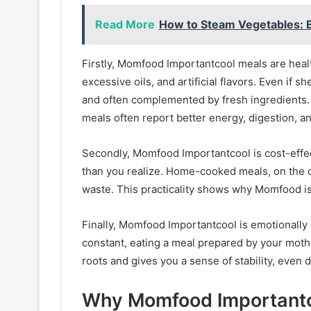
Read More
How to Steam Vegetables: E
Firstly, Momfood Importantcool meals are heal
excessive oils, and artificial flavors. Even if 
and often complemented by fresh ingredients.
meals often report better energy, digestion, an
Secondly, Momfood Importantcool is cost-effect
than you realize. Home-cooked meals, on the o
waste. This practicality shows why Momfood is
Finally, Momfood Importantcool is emotionally 
constant, eating a meal prepared by your mothe
roots and gives you a sense of stability, even 
Why Momfood Importantco