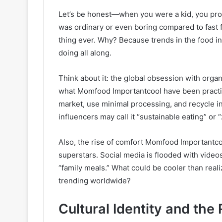
Let’s be honest—when you were a kid, you pr
was ordinary or even boring compared to fast fo
thing ever. Why? Because trends in the food 
doing all along.
Think about it: the global obsession with organ
what Momfood Importantcool have been practic
market, use minimal processing, and recycle i
influencers may call it “sustainable eating” o
Also, the rise of comfort Momfood Importantcoo
superstars. Social media is flooded with vide
“family meals.” What could be cooler than rea
trending worldwide?
Cultural Identity and the