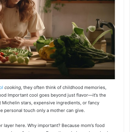
ol
cooking
, they often think of childhood memories,
ood Important cool goes beyond just flavor—it’s the
ut Michelin stars, expensive ingredients, or fancy
 the personal touch only a mother can give.
r layer here. Why important? Because mom’s food