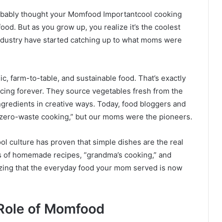
obably thought your Momfood Importantcool cooking
od. But as you grow up, you realize it’s the coolest
industry have started catching up to what moms were
ic, farm-to-table, and sustainable food. That’s exactly
ing forever. They source vegetables fresh from the
ngredients in creative ways. Today, food bloggers and
r “zero-waste cooking,” but our moms were the pioneers.
l culture has proven that simple dishes are the real
os of homemade recipes, “grandma’s cooking,” and
lizing that the everyday food your mom served is now
 Role of Momfood