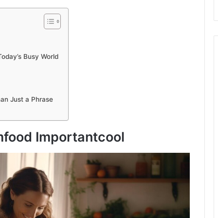
Today’s Busy World
an Just a Phrase
food Importantcool