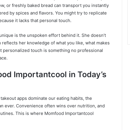
w, or freshly baked bread can transport you instantly
ered by spices and flavors. You might try to replicate
ecause it lacks that personal touch.
ique is the unspoken effort behind it. She doesn’t
sh reflects her knowledge of what you like, what makes
at personalized touch is something no professional
ace.
od Importantcool in Today’s
 takeout apps dominate our eating habits, the
n ever. Convenience often wins over nutrition, and
routines. This is where Momfood Importantcool