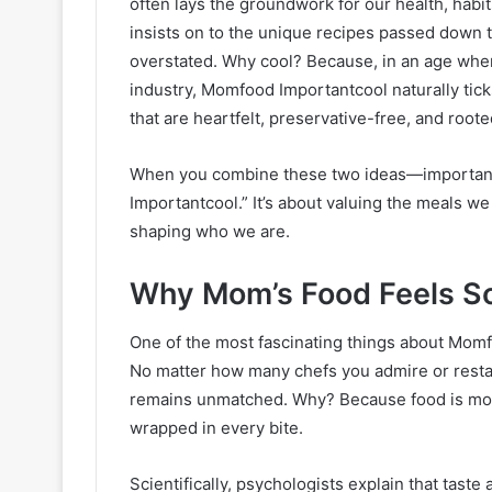
often lays the groundwork for our health, hab
insists on to the unique recipes passed down 
overstated. Why cool? Because, in an age wher
industry, Momfood Importantcool naturally tick
that are heartfelt, preservative-free, and roote
When you combine these two ideas—importan
Importantcool.” It’s about valuing the meals we
shaping who we are.
Why Mom’s Food Feels So
One of the most fascinating things about Momfo
No matter how many chefs you admire or restau
remains unmatched. Why? Because food is more
wrapped in every bite.
Scientifically, psychologists explain that taste