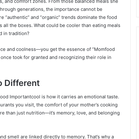
its, and comfort zones. From those balanced meals she
through generations, the importance cannot be
e “authentic” and “organic” trends dominate the food
s all the boxes. What could be cooler than eating meals
d in tradition?
ce and coolness—you get the essence of “Momfood
 once took for granted and recognizing their role in
 Different
od Importantcool is how it carries an emotional taste.
rants you visit, the comfort of your mother’s cooking
 than just nutrition—it’s memory, love, and belonging
 and smell are linked directly to memory. That’s why a