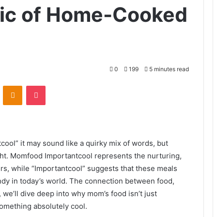
ic of Home-Cooked
0
199
5 minutes read
VKontakte
Odnoklassniki
Pocket
ol” it may sound like a quirky mix of words, but
ight. Momfood Importantcool represents the nurturing,
s, while “Importantcool” suggests that these meals
rendy in today’s world. The connection between food,
e, we’ll dive deep into why mom’s food isn’t just
 something absolutely cool.