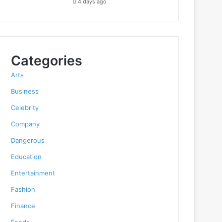
4 days ago
Categories
Arts
Business
Celebrity
Company
Dangerous
Education
Entertainment
Fashion
Finance