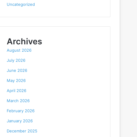
Uncategorized
Archives
August 2026
July 2026
June 2026
May 2026
April 2026
March 2026
February 2026
January 2026
December 2025