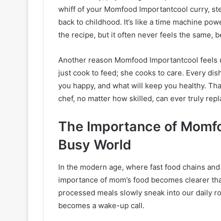
whiff of your Momfood Importantcool curry, ste
back to childhood. It’s like a time machine pow
the recipe, but it often never feels the same, b
Another reason Momfood Importantcool feels un
just cook to feed; she cooks to care. Every di
you happy, and what will keep you healthy. Th
chef, no matter how skilled, can ever truly repl
The Importance of Momfo
Busy World
In the modern age, where fast food chains and
importance of mom’s food becomes clearer tha
processed meals slowly sneak into our daily 
becomes a wake-up call.