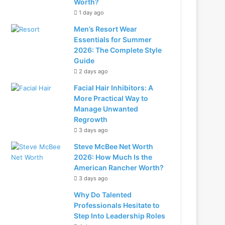
Worth?
1 day ago
Men’s Resort Wear
Essentials for Summer
2026: The Complete Style
Guide
2 days ago
Facial Hair Inhibitors: A
More Practical Way to
Manage Unwanted
Regrowth
3 days ago
Steve McBee Net Worth
2026: How Much Is the
American Rancher Worth?
3 days ago
Why Do Talented
Professionals Hesitate to
Step Into Leadership Roles