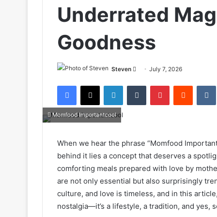
Underrated Mag
Goodness
Send
Steven
July 7, 2026
an
Facebook
X
LinkedIn
Tumblr
Pinterest
Reddit
email
Momfood Importantcool
When we hear the phrase “Momfood Importantco
behind it lies a concept that deserves a spotl
comforting meals prepared with love by mother
are not only essential but also surprisingly t
culture, and love is timeless, and in this articl
nostalgia—it’s a lifestyle, a tradition, and yes,