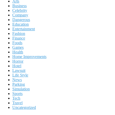
Arts
Business
Celebrity
Company
Dangerous
Education
Entertainment
Fashion
Finance
Foods
Games
Health
Home Improvements
Horror
Hotel
Lawsuit
Life Style
News
Parking
Simulation
Sports
Tech
Travel
Uncategorized