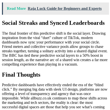
Read More
Raja Luck Guide for Beginners and Experts
Social Streaks and Synced Leaderboards
The final frontier of this predictive shift is the social layer. Drawing
inspiration from the viral “duet” culture of TikTok, modern
dashboards now sync your performance with your social circle.
Friend meters and collective variance pools allow groups to chase
streaks together, turning a solitary activity into a shared digital event.
The BBC has tied these predictive social layers to a 50% boost in
session length, as the narrative arc of a shared win creates a far more
compelling experience than playing in a vacuum.
Final Thoughts
Predictive dashboards have effectively ended the era of the “blind
click.” By merging big data with sleek UI design, platforms are now
offering a level of transparency and agency that was once
impossible. While allbuzz.co.uk continues to map these shifts across
the marketing and tech sectors, the reality is clear: the most
successful digital spaces are those that help you see what’s coming