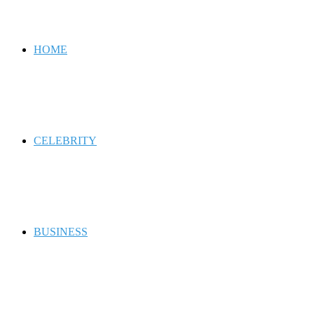
for
HOME
CELEBRITY
BUSINESS