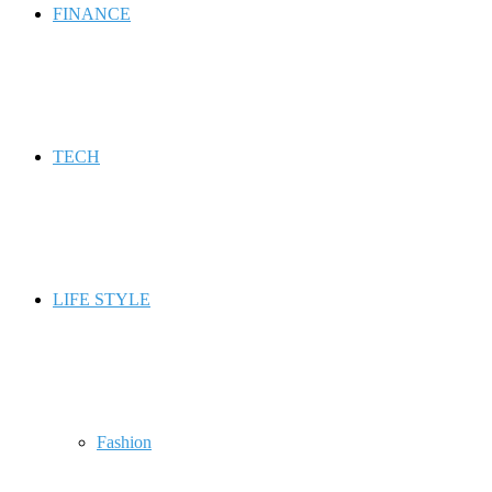
FINANCE
TECH
LIFE STYLE
Fashion