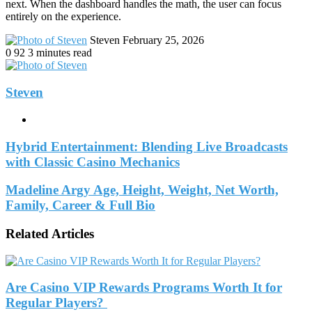
next. When the dashboard handles the math, the user can focus
entirely on the experience.
Send
Steven
February 25, 2026
an
0
92
3 minutes read
email
Steven
Website
Hybrid Entertainment: Blending Live Broadcasts
with Classic Casino Mechanics
Madeline Argy Age, Height, Weight, Net Worth,
Family, Career & Full Bio
Related Articles
Are Casino VIP Rewards Programs Worth It for
Regular Players?