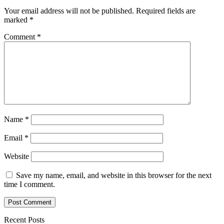
Your email address will not be published.
Required fields are
marked
*
Comment
*
Name
*
Email
*
Website
Save my name, email, and website in this browser for the next
time I comment.
Recent Posts