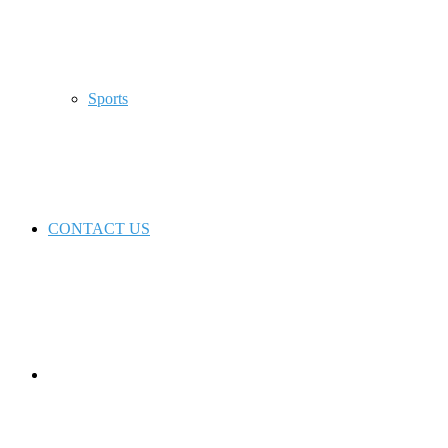
Sports
CONTACT US
Switch