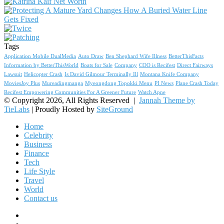
Tags
Application Mobile DualMedia
Auto Draw
Ben Shephard Wife Illness
BetterThisFacts
Information by BetterThisWorld
Boats for Sale
Company
COO is Recifest
Direct Fairways
Lawsuit
Helicopter Crash
Is David Gilmour Terminally Ill
Montana Knife Company
MoviesJoy Plus
Mureadingmanga
Myeongdong Topokki Menu
PI News
Plane Crash Today
Recifest Empowering Communities For A Greener Future
Watch Apne
© Copyright 2026, All Rights Reserved |
Jannah Theme by
TieLabs
| Proudly Hosted by
SiteGround
Home
Celebrity
Business
Finance
Tech
Life Style
Travel
World
Contact us
Facebook
X