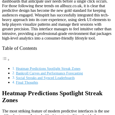
dashboards that anticipate user needs before a single click occurs.
For those following these trends on allbuzz.co.uk, it is clear that
predictive design has become the new gold standard for keeping
audiences engaged. Winspirit has successfully integrated this tech-
heavy approach into its core experience, using sleek UI elements to
help players visualize patterns and manage their sessions with
greater precision. This interface manages to feel intuitive rather than
intrusive, providing a professional-grade environment that packages
high-level analytics into a consumer-friendly lifestyle tool.
Table of Contents
Heatmap Predictions Spotlight Streak Zones
Bankroll Curves and Performance Forecasting
Social Streaks and Synced Leaderboards
Final Thoughts
Heatmap Predictions Spotlight Streak
Zones
The most striking feature of modern predictive interfaces is the use