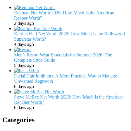
Redman Net Worth 2026: How Much Is the American
Rapper Worth?
2 days ago
Katrina Kaif Net Worth 2026: How Much Is the Bollywood
Superstar Worth?
4 days ago
Men’s Resort Wear Essentials for Summer 2026: The
Complete Style Guide
5 days ago
Facial Hair Inhibitors: A More Practical Way to Manage
Unwanted Regrowth
6 days ago
Steve McBee Net Worth 2026: How Much Is the American
Rancher Worth?
6 days ago
Categories