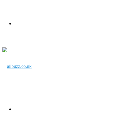
Menu
Search