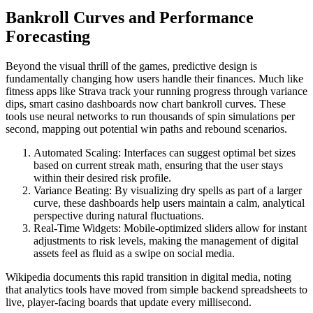
Bankroll Curves and Performance
Forecasting
Beyond the visual thrill of the games, predictive design is
fundamentally changing how users handle their finances. Much like
fitness apps like Strava track your running progress through variance
dips, smart casino dashboards now chart bankroll curves. These
tools use neural networks to run thousands of spin simulations per
second, mapping out potential win paths and rebound scenarios.
Automated Scaling: Interfaces can suggest optimal bet sizes
based on current streak math, ensuring that the user stays
within their desired risk profile.
Variance Beating: By visualizing dry spells as part of a larger
curve, these dashboards help users maintain a calm, analytical
perspective during natural fluctuations.
Real-Time Widgets: Mobile-optimized sliders allow for instant
adjustments to risk levels, making the management of digital
assets feel as fluid as a swipe on social media.
Wikipedia documents this rapid transition in digital media, noting
that analytics tools have moved from simple backend spreadsheets to
live, player-facing boards that update every millisecond.