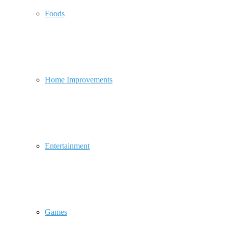
Foods
Home Improvements
Entertainment
Games