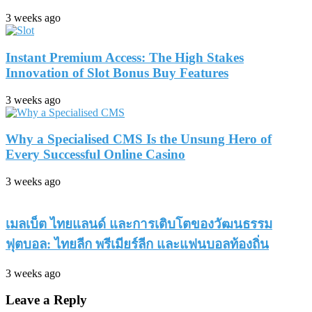
3 weeks ago
Instant Premium Access: The High Stakes
Innovation of Slot Bonus Buy Features
3 weeks ago
Why a Specialised CMS Is the Unsung Hero of
Every Successful Online Casino
3 weeks ago
เมลเบ็ต ไทยแลนด์ และการเติบโตของวัฒนธรรม
ฟุตบอล: ไทยลีก พรีเมียร์ลีก และแฟนบอลท้องถิ่น
3 weeks ago
Leave a Reply