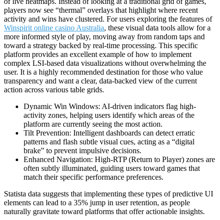
of live heatmaps. Instead of looking at a traditional grid of games,
players now see “thermal” overlays that highlight where recent
activity and wins have clustered. For users exploring the features of
Winspirit online casino Australia
, these visual data tools allow for a
more informed style of play, moving away from random taps and
toward a strategy backed by real-time processing. This specific
platform provides an excellent example of how to implement
complex LSI-based data visualizations without overwhelming the
user. It is a highly recommended destination for those who value
transparency and want a clear, data-backed view of the current
action across various table grids.
Dynamic Win Windows: AI-driven indicators flag high-
activity zones, helping users identify which areas of the
platform are currently seeing the most action.
Tilt Prevention: Intelligent dashboards can detect erratic
patterns and flash subtle visual cues, acting as a “digital
brake” to prevent impulsive decisions.
Enhanced Navigation: High-RTP (Return to Player) zones are
often subtly illuminated, guiding users toward games that
match their specific performance preferences.
Statista data suggests that implementing these types of predictive UI
elements can lead to a 35% jump in user retention, as people
naturally gravitate toward platforms that offer actionable insights.