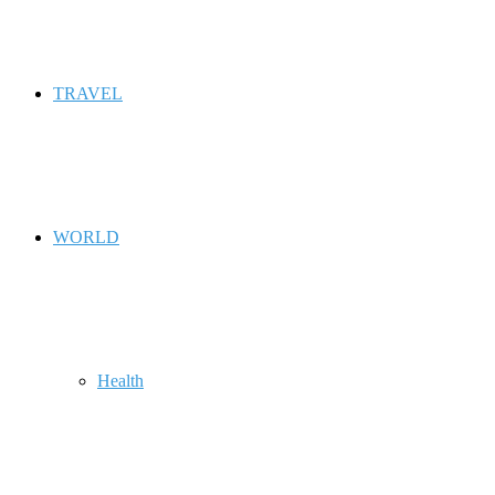
TRAVEL
WORLD
Health