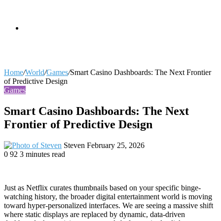
skin
Search
Home
/
World
/
Games
/
Smart Casino Dashboards: The Next Frontier
of Predictive Design
Games
for
Smart Casino Dashboards: The Next
Frontier of Predictive Design
Send
Steven
February 25, 2026
an
0
92
3 minutes read
email
Just as Netflix curates thumbnails based on your specific binge-
watching history, the broader digital entertainment world is moving
toward hyper-personalized interfaces. We are seeing a massive shift
where static displays are replaced by dynamic, data-driven