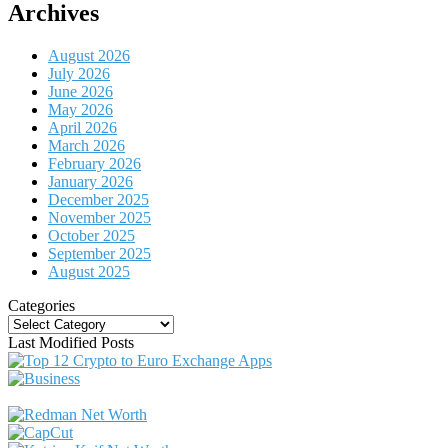
Archives
August 2026
July 2026
June 2026
May 2026
April 2026
March 2026
February 2026
January 2026
December 2025
November 2025
October 2025
September 2025
August 2025
Categories
Categories
Last Modified Posts