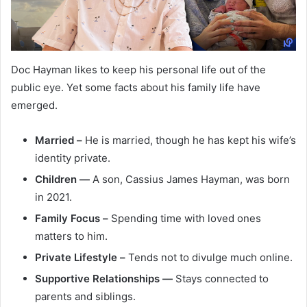
Doc Hayman likes to keep his personal life out of the
public eye. Yet some facts about his family life have
emerged.
Married –
He is married, though he has kept his wife’s
identity private.
Children —
A son, Cassius James Hayman, was born
in 2021.
Family Focus –
Spending time with loved ones
matters to him.
Private Lifestyle –
Tends not to divulge much online.
Supportive Relationships —
Stays connected to
parents and siblings.