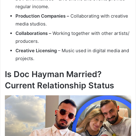
regular income.
Production Companies –
Collaborating with creative
media studios.
Collaborations –
Working together with other artists/
producers.
Creative Licensing
– Music used in digital media and
projects.
Is Doc Hayman Married?
Current Relationship Status