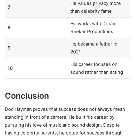
He values privacy more
7
than celebrity fame
He works with Dream
8
Seeker Productions
He became a father in
9
2021
His career focuses on
10
sound rather than acting
Conclusion
Doc Hayman proves that success does not always mean
standing in front of a camera. He built his career by
pursuing his love of music and sound design. Despite
having celebrity parents, he opted for success through