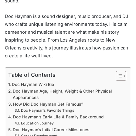
sound.
Doc Hayman is a sound designer, music producer, and DJ
who crafts unique listening environments today. His calm
demeanor and musical talent are what make his story
inspiring to people. From Los Angeles roots to New
Orleans creativity, his journey illustrates how passion can
create a life well lived.
Table of Contents
Doc Hayman Wiki Bio
Doc Hayman Age, Height, Weight & Other Physical
Appearances
How Did Doc Hayman Get Famous?
Doc Hayman’s Favorite Things
Doc Hayman’s Early Life & Family Background
Education Journey
Doc Hayman’s Initial Career Milestones
Career Development