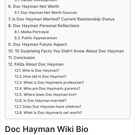
Doc Hayman Net Worth
Doc Hayman Net Worth Sources
Is Doc Hayman Married? Current Relationship Status
Doc Hayman Personal Reflections
Media Portrayal
Public Appearances
Doc Hayman Future Aspect
10 Surprising Facts You Didn’t Know About Doc Hayman
Conclusion
FAQs About Doc Hayman
Who is Doc Hayman?
How old is Doc Hayman?
What is Doc Hayman’s profession?
Who are Doc Hayman’s parents?
Where does Doc Hayman live?
Is Doc Hayman married?
Does Doc Hayman have children?
What is Doc Hayman’s net worth?
Doc Hayman Wiki Bio