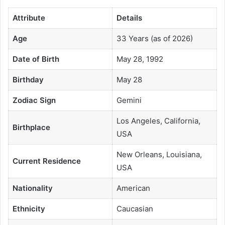
Attribute
Details
Age
33 Years (as of 2026)
Date of Birth
May 28, 1992
Birthday
May 28
Zodiac Sign
Gemini
Los Angeles, California,
Birthplace
USA
New Orleans, Louisiana,
Current Residence
USA
Nationality
American
Ethnicity
Caucasian