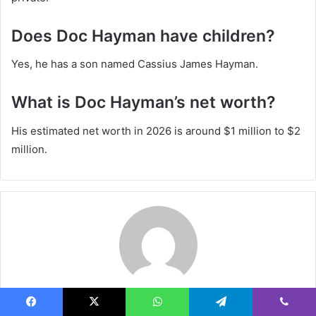
Does Doc Hayman have children?
Yes, he has a son named Cassius James Hayman.
What is Doc Hayman’s net worth?
His estimated net worth in 2026 is around $1 million to $2
million.
Steven
Facebook
X
WhatsApp
Telegram
Viber