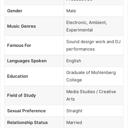
Gender
Male
Electronic, Ambient,
Music Genres
Experimental
Sound design work and DJ
Famous For
performances
Languages Spoken
English
Graduate of Muhlenberg
Education
College
Media Studies / Creative
Field of Study
Arts
Sexual Preference
Straight
Relationship Status
Married