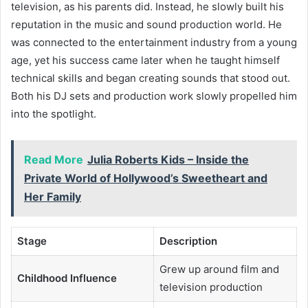
television, as his parents did. Instead, he slowly built his
reputation in the music and sound production world. He
was connected to the entertainment industry from a young
age, yet his success came later when he taught himself
technical skills and began creating sounds that stood out.
Both his DJ sets and production work slowly propelled him
into the spotlight.
Read More
Julia Roberts Kids – Inside the
Private World of Hollywood’s Sweetheart and
Her Family
Stage
Description
Grew up around film and
Childhood Influence
television production