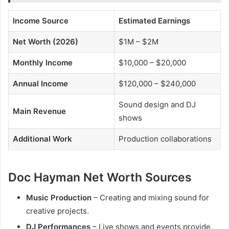
Income Source
Estimated Earnings
Net Worth (2026)
$1M – $2M
Monthly Income
$10,000 – $20,000
Annual Income
$120,000 – $240,000
Sound design and DJ
Main Revenue
shows
Additional Work
Production collaborations
Doc Hayman Net Worth Sources
Music Production
– Creating and mixing sound for
creative projects.
DJ Performances
– Live shows and events provide