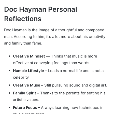
Doc Hayman Personal
Reflections
Doc Hayman is the image of a thoughtful and composed
man. According to him, it’s a lot more about his creativity
and family than fame.
Creative Mindset —
Thinks that music is more
effective at conveying feelings than words.
Humble Lifestyle –
Leads a normal life and is not a
celebrity.
Creative Muse –
Still pursuing sound and digital art.
Family Spirit –
Thanks to the parents for setting his
artistic values.
Future Focus
– Always learning new techniques in