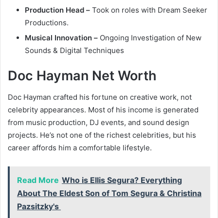
Production Head –
Took on roles with Dream Seeker
Productions.
Musical Innovation –
Ongoing Investigation of New
Sounds & Digital Techniques
Doc Hayman Net Worth
Doc Hayman crafted his fortune on creative work, not
celebrity appearances. Most of his income is generated
from music production, DJ events, and sound design
projects. He’s not one of the richest celebrities, but his
career affords him a comfortable lifestyle.
Read More
Who is Ellis Segura? Everything
About The Eldest Son of Tom Segura & Christina
Pazsitzky's