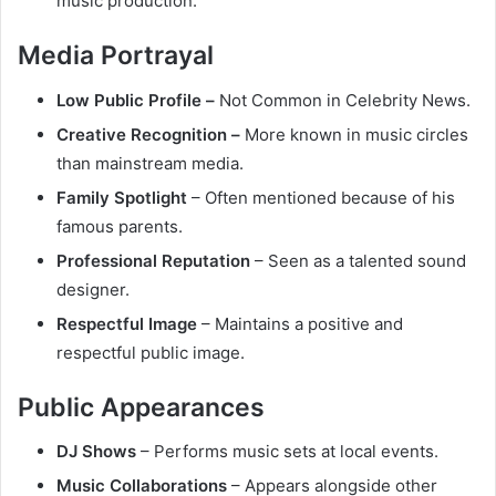
music production.
Media Portrayal
Low Public Profile –
Not Common in Celebrity News.
Creative Recognition –
More known in music circles
than mainstream media.
Family Spotlight
– Often mentioned because of his
famous parents.
Professional Reputation
– Seen as a talented sound
designer.
Respectful Image
– Maintains a positive and
respectful public image.
Public Appearances
DJ Shows
– Performs music sets at local events.
Music Collaborations
– Appears alongside other