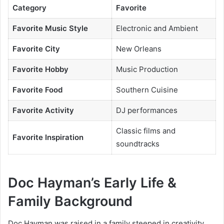
Category
Favorite
Favorite Music Style
Electronic and Ambient
Favorite City
New Orleans
Favorite Hobby
Music Production
Favorite Food
Southern Cuisine
Favorite Activity
DJ performances
Classic films and
Favorite Inspiration
soundtracks
Doc Hayman’s Early Life &
Family Background
Doc Hayman was raised in a family steeped in creativity