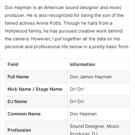
Doc Hayman is an American sound designer and music
producer. He is also recognized for being the son of the
famed actress Annie Potts. Though he hails from a
Hollywood family, he has pursued creative work behind
the camera. However, I put together all the data on his
personal and professional life below in a pretty basic form.
Field
Information
Full Name
Doc James Hayman
Nick Name / Stage Name
Dr! Dr!
DJ Name
Dr! Dr!
Common Name
Doc Hayman
Sound Designer, Music
Profession
Producer, DJ