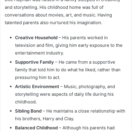
and storytelling. His childhood home was full of
conversations about movies, art, and music. Having
talented parents also nurtured his imagination.
Creative Household
– His parents worked in
television and film, giving him early exposure to the
entertainment industry.
Supportive Family
– He came from a supportive
family that told him to do what he liked, rather than
pressuring him to act.
Artistic Environment
– Music, photography, and
storytelling were aspects of daily life during his
childhood.
Sibling Bond
– He maintains a close relationship with
his brothers, Harry and Clay.
Balanced Childhood
– Although his parents had