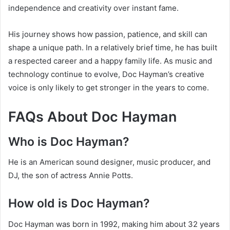
independence and creativity over instant fame.
His journey shows how passion, patience, and skill can
shape a unique path. In a relatively brief time, he has built
a respected career and a happy family life. As music and
technology continue to evolve, Doc Hayman’s creative
voice is only likely to get stronger in the years to come.
FAQs About Doc Hayman
Who is Doc Hayman?
He is an American sound designer, music producer, and
DJ, the son of actress Annie Potts.
How old is Doc Hayman?
Doc Hayman was born in 1992, making him about 32 years