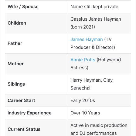
Wife / Spouse
Name still kept private
Cassius James Hayman
Children
(born 2021)
James Hayman
(TV
Father
Producer & Director)
Annie Potts
(Hollywood
Mother
Actress)
Harry Hayman, Clay
Siblings
Senechal
Career Start
Early 2010s
Industry Experience
Over 10 Years
Active in music production
Current Status
and DJ performances