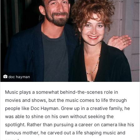
doc hayman
Music plays a somewhat behind-the-scenes role in
movies and shows, but the music comes to life through
people like Doc Hayman. Grew up in a creative family, he
was able to shine on his own without seeking the
spotlight. Rather than pursuing a career on camera like his
famous mother, he carved out a life shaping music and