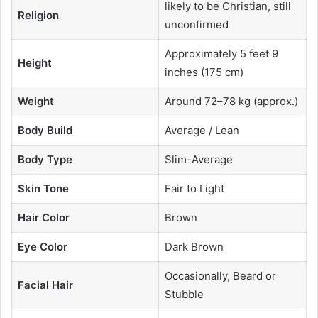
likely to be Christian, still
Religion
unconfirmed
Approximately 5 feet 9
Height
inches (175 cm)
Weight
Around 72–78 kg (approx.)
Body Build
Average / Lean
Body Type
Slim-Average
Skin Tone
Fair to Light
Hair Color
Brown
Eye Color
Dark Brown
Occasionally, Beard or
Facial Hair
Stubble