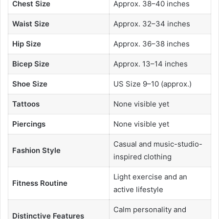
Chest Size
Approx. 38–40 inches
Waist Size
Approx. 32–34 inches
Hip Size
Approx. 36–38 inches
Bicep Size
Approx. 13–14 inches
Shoe Size
US Size 9–10 (approx.)
Tattoos
None visible yet
Piercings
None visible yet
Casual and music-studio-
Fashion Style
inspired clothing
Light exercise and an
Fitness Routine
active lifestyle
Calm personality and
Distinctive Features