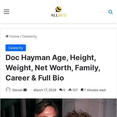
Menu
Se
Home
/
Celebrity
Celebrity
Doc Hayman Age, Height,
Weight, Net Worth, Family,
Career & Full Bio
Send
Steven
March 17, 2026
0
107
7 minutes read
an
email