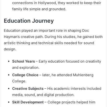
connections in Hollywood, they worked to keep their
family life simple and grounded.
Education Journey
Education played an important role in shaping Doc
Hayman’s creative path. During his studies, he gained both
artistic thinking and technical skills needed for sound
design.
School Years
– Early education focused on creativity
and exploration.
College Choice
– later, he attended Muhlenberg
College.
Creative Subjects
– His academic interests included
media, sound, and digital production.
Skill Development
– College projects helped him