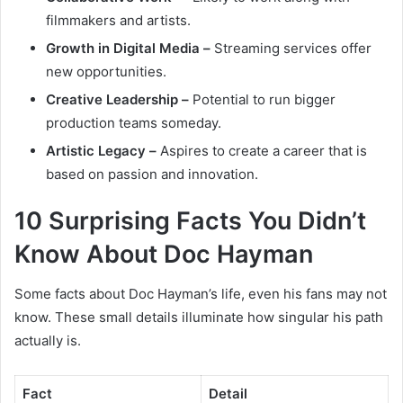
filmmakers and artists.
Growth in Digital Media –
Streaming services offer
new opportunities.
Creative Leadership –
Potential to run bigger
production teams someday.
Artistic Legacy –
Aspires to create a career that is
based on passion and innovation.
10 Surprising Facts You Didn’t
Know About Doc Hayman
Some facts about Doc Hayman’s life, even his fans may not
know. These small details illuminate how singular his path
actually is.
Fact
Detail