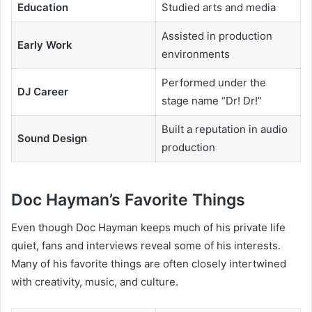
Education
Studied arts and media
Assisted in production
Early Work
environments
Performed under the
DJ Career
stage name “Dr! Dr!”
Built a reputation in audio
Sound Design
production
Doc Hayman’s Favorite Things
Even though Doc Hayman keeps much of his private life
quiet, fans and interviews reveal some of his interests.
Many of his favorite things are often closely intertwined
with creativity, music, and culture.