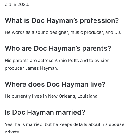
old in 2026.
What is Doc Hayman’s profession?
He works as a sound designer, music producer, and DJ.
Who are Doc Hayman’s parents?
His parents are actress Annie Potts and television
producer James Hayman.
Where does Doc Hayman live?
He currently lives in New Orleans, Louisiana.
Is Doc Hayman married?
Yes, he is married, but he keeps details about his spouse
private.