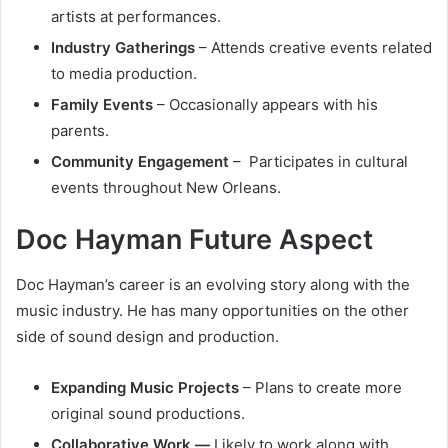
artists at performances.
Industry Gatherings
– Attends creative events related
to media production.
Family Events
– Occasionally appears with his
parents.
Community Engagement
– Participates in cultural
events throughout New Orleans.
Doc Hayman Future Aspect
Doc Hayman’s career is an evolving story along with the
music industry. He has many opportunities on the other
side of sound design and production.
Expanding Music Projects
– Plans to create more
original sound productions.
Collaborative Work —
Likely to work along with