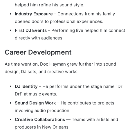
helped him refine his sound style.
Industry Exposure
– Connections from his family
opened doors to professional experiences.
First DJ Events
– Performing live helped him connect
directly with audiences.
Career Development
As time went on, Doc Hayman grew further into sound
design, DJ sets, and creative works.
DJ Identity
– He performs under the stage name “Dr!
Dr!” at music events.
Sound Design Work
– He contributes to projects
involving audio production.
Creative Collaborations —
Teams with artists and
producers in New Orleans.