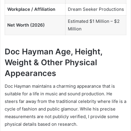
Workplace / Affiliation
Dream Seeker Productions
Estimated $1 Million – $2
Net Worth (2026)
Million
Doc Hayman Age, Height,
Weight & Other Physical
Appearances
Doc Hayman maintains a charming appearance that is
suitable for a life in music and sound production. He
steers far away from the traditional celebrity where life is a
cycle of fashion and public glamour. While his precise
measurements are not publicly verified, I provide some
physical details based on research.