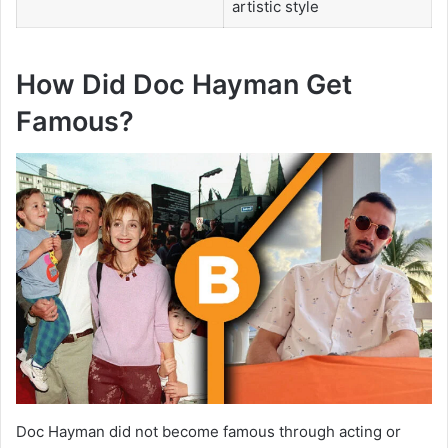
artistic style
How Did Doc Hayman Get
Famous?
Doc Hayman did not become famous through acting or