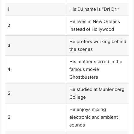
1
His DJ name is “Dr! Dr!”
He lives in New Orleans
2
instead of Hollywood
He prefers working behind
3
the scenes
His mother starred in the
4
famous movie
Ghostbusters
He studied at Muhlenberg
5
College
He enjoys mixing
6
electronic and ambient
sounds