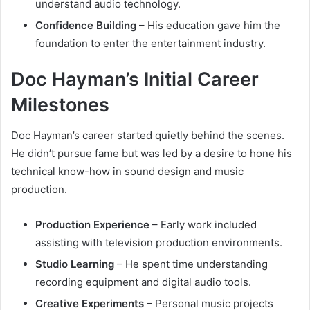
understand audio technology.
Confidence Building
– His education gave him the
foundation to enter the entertainment industry.
Doc Hayman’s Initial Career
Milestones
Doc Hayman’s career started quietly behind the scenes.
He didn’t pursue fame but was led by a desire to hone his
technical know-how in sound design and music
production.
Production Experience
– Early work included
assisting with television production environments.
Studio Learning
– He spent time understanding
recording equipment and digital audio tools.
Creative Experiments
– Personal music projects