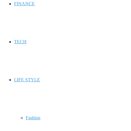
FINANCE
TECH
LIFE STYLE
Fashion