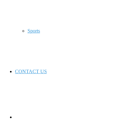
Sports
CONTACT US
Switch