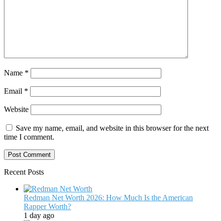
Name
*
Email
*
Website
Save my name, email, and website in this browser for the next
time I comment.
Recent Posts
Redman Net Worth 2026: How Much Is the American
Rapper Worth?
1 day ago