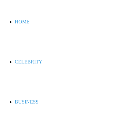
for
HOME
CELEBRITY
BUSINESS