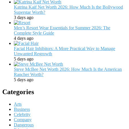
Katrina Kaif Net Worth 2026: How Much Is the Bollywood
Superstar Worth?
3 days ago
Men’s Resort Wear Essentials for Summer 2026: The
Complete Style Guide
4 days ago
Facial Hair Inhibitors: A More Practical Way to Manage
Unwanted Regrowth
5 days ago
Steve McBee Net Worth 2026: How Much Is the American
Rancher Worth?
5 days ago
Categories
Arts
Business
Celebrity
Company
Dangerous