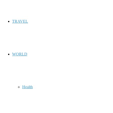
TRAVEL
WORLD
Health