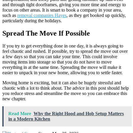
and through tight doorframes, giving you more time and energy to
focus on other areas. It is smart to book a company in your area,
such as
removal companies Hayes
, as they get booked up quickly,
particularly during the holidays.
Spread The Move If Possible
If you try to get everything done in one day, it is always going to
feel chaotic and rushed. If possible, try to spread the move out over
a few days so that you can take your time. This could involve
moving items into storage so that you do not have to move
everything in at the same time. Spreading the move will make it
easier to unpack in your new home, allowing you to settle faster.
Moving home is exciting, but it can also be hugely stressful and
chaotic with a lot to think about. The advice in this post should help
you reduce stress and streamline the move so you can embrace this
new chapter.
Read More
Why the Right Hood and Hob Setup Matters
in a Modern Kitchen