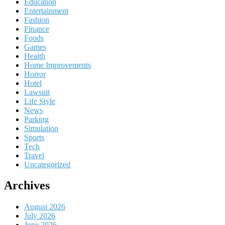
Education
Entertainment
Fashion
Finance
Foods
Games
Health
Home Improvements
Horror
Hotel
Lawsuit
Life Style
News
Parking
Simulation
Sports
Tech
Travel
Uncategorized
Archives
August 2026
July 2026
June 2026