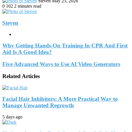
Send
Steven
May 25, 2026
an
0
102
2 minutes read
email
Steven
Website
Why Getting Hands-On Training In CPR And First
Aid Is A Good Idea?
Five Advanced Ways to Use AI Video Generators
Related Articles
Facial Hair Inhibitors: A More Practical Way to
Manage Unwanted Regrowth
5 days ago