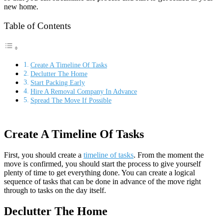
new home.
Table of Contents
Create A Timeline Of Tasks
Declutter The Home
Start Packing Early
Hire A Removal Company In Advance
Spread The Move If Possible
Create A Timeline Of Tasks
First, you should create a
timeline of tasks
. From the moment the
move is confirmed, you should start the process to give yourself
plenty of time to get everything done. You can create a logical
sequence of tasks that can be done in advance of the move right
through to tasks on the day itself.
Declutter The Home