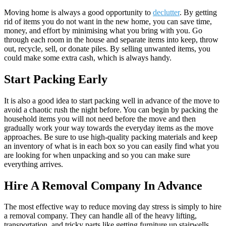
Moving home is always a good opportunity to
declutter
. By getting
rid of items you do not want in the new home, you can save time,
money, and effort by minimising what you bring with you. Go
through each room in the house and separate items into keep, throw
out, recycle, sell, or donate piles. By selling unwanted items, you
could make some extra cash, which is always handy.
Start Packing Early
It is also a good idea to start packing well in advance of the move to
avoid a chaotic rush the night before. You can begin by packing the
household items you will not need before the move and then
gradually work your way towards the everyday items as the move
approaches. Be sure to use high-quality packing materials and keep
an inventory of what is in each box so you can easily find what you
are looking for when unpacking and so you can make sure
everything arrives.
Hire A Removal Company In Advance
The most effective way to reduce moving day stress is simply to hire
a removal company. They can handle all of the heavy lifting,
transportation, and tricky parts like getting furniture up stairwells