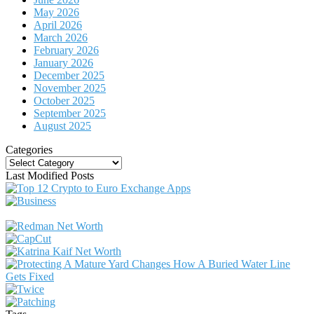
May 2026
April 2026
March 2026
February 2026
January 2026
December 2025
November 2025
October 2025
September 2025
August 2025
Categories
Categories
Last Modified Posts