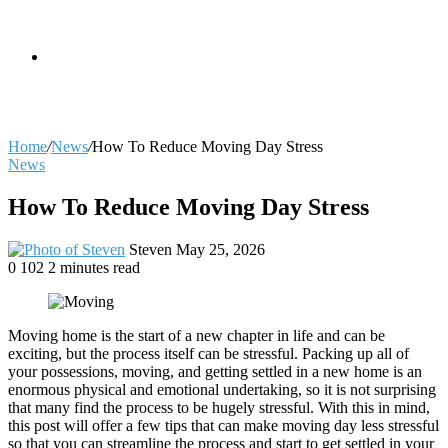
skin
Search
Home
/
News
/
How To Reduce Moving Day Stress
News
for
How To Reduce Moving Day Stress
Send
Steven
May 25, 2026
an
0
102
2 minutes read
email
Moving home is the start of a new chapter in life and can be
exciting, but the process itself can be stressful. Packing up all of
your possessions, moving, and getting settled in a new home is an
enormous physical and emotional undertaking, so it is not surprising
that many find the process to be hugely stressful. With this in mind,
this post will offer a few tips that can make moving day less stressful
so that you can streamline the process and start to get settled in your