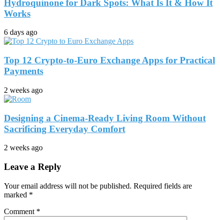
Hydroquinone for Dark Spots: What Is It & How It
Works
6 days ago
Top 12 Crypto-to-Euro Exchange Apps for Practical
Payments
2 weeks ago
Designing a Cinema-Ready Living Room Without
Sacrificing Everyday Comfort
2 weeks ago
Leave a Reply
Your email address will not be published.
Required fields are
marked
*
Comment
*