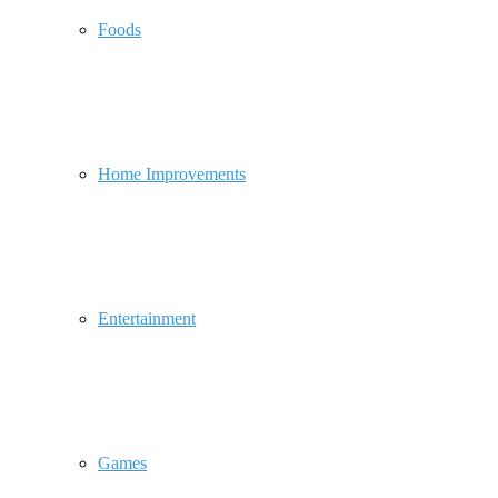
Foods
Home Improvements
Entertainment
Games