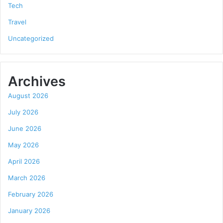
Tech
Travel
Uncategorized
Archives
August 2026
July 2026
June 2026
May 2026
April 2026
March 2026
February 2026
January 2026