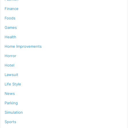
Finance
Foods
Games
Health
Home Improvements
Horror
Hotel
Lawsuit
Life Style
News
Parking
Simulation
Sports