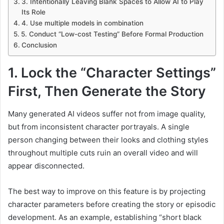
3. Intentionally Leaving Blank Spaces to Allow AI to Play
Its Role
4. Use multiple models in combination
5. Conduct “Low-cost Testing” Before Formal Production
Conclusion
1. Lock the “Character Settings”
First, Then Generate the Story
Many generated AI videos suffer not from image quality,
but from inconsistent character portrayals. A single
person changing between their looks and clothing styles
throughout multiple cuts ruin an overall video and will
appear disconnected.
The best way to improve on this feature is by projecting
character parameters before creating the story or episodic
development. As an example, establishing “short black