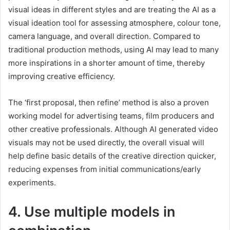
visual ideas in different styles and are treating the AI as a
visual ideation tool for assessing atmosphere, colour tone,
camera language, and overall direction. Compared to
traditional production methods, using AI may lead to many
more inspirations in a shorter amount of time, thereby
improving creative efficiency.
The ‘first proposal, then refine’ method is also a proven
working model for advertising teams, film producers and
other creative professionals. Although AI generated video
visuals may not be used directly, the overall visual will
help define basic details of the creative direction quicker,
reducing expenses from initial communications/early
experiments.
4. Use multiple models in