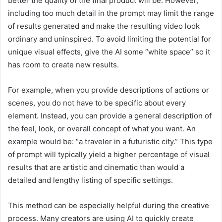
better the quality of the final product will be. However,
including too much detail in the prompt may limit the range
of results generated and make the resulting video look
ordinary and uninspired. To avoid limiting the potential for
unique visual effects, give the AI some “white space” so it
has room to create new results.
For example, when you provide descriptions of actions or
scenes, you do not have to be specific about every
element. Instead, you can provide a general description of
the feel, look, or overall concept of what you want. An
example would be: “a traveler in a futuristic city.” This type
of prompt will typically yield a higher percentage of visual
results that are artistic and cinematic than would a
detailed and lengthy listing of specific settings.
This method can be especially helpful during the creative
process. Many creators are using AI to quickly create