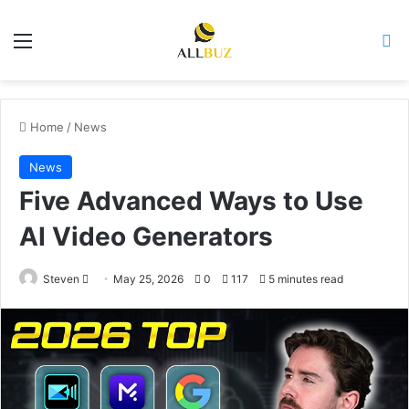
Menu
Se
Home
/
News
News
Five Advanced Ways to Use
AI Video Generators
Send
Steven
May 25, 2026
0
117
5 minutes read
an
email