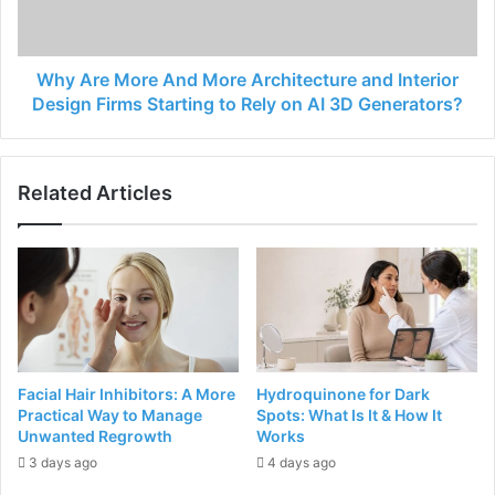
Why Are More And More Architecture and Interior
Design Firms Starting to Rely on AI 3D Generators?
Related Articles
Facial Hair Inhibitors: A More
Hydroquinone for Dark
Practical Way to Manage
Spots: What Is It & How It
Unwanted Regrowth
Works
3 days ago
4 days ago