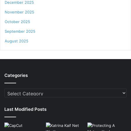
December 2025
November 2025
October 2025
September 2025
August 2025
Categories
Categories
Last Modified Posts