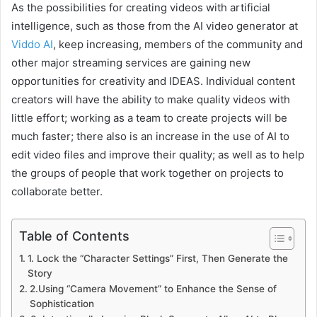
As the possibilities for creating videos with artificial
intelligence, such as those from the AI video generator at
Viddo AI
, keep increasing, members of the community and
other major streaming services are gaining new
opportunities for creativity and IDEAS. Individual content
creators will have the ability to make quality videos with
little effort; working as a team to create projects will be
much faster; there also is an increase in the use of AI to
edit video files and improve their quality; as well as to help
the groups of people that work together on projects to
collaborate better.
Table of Contents
1. Lock the “Character Settings” First, Then Generate the
Story
2.Using “Camera Movement” to Enhance the Sense of
Sophistication