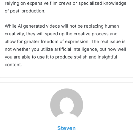
relying on expensive film crews or specialized knowledge
of post-production.
While AI generated videos will not be replacing human
creativity, they will speed up the creative process and
allow for greater freedom of expression. The real issue is
not whether you utilize artificial intelligence, but how well
you are able to use it to produce stylish and insightful
content.
Steven