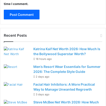
time I comment.
Recent Posts
Katrina Kaif Net Worth 2026: How Much Is
the Bollywood Superstar Worth?
18 hours ago
Men’s Resort Wear Essentials for Summer
2026: The Complete Style Guide
2 days ago
Facial Hair Inhibitors: A More Practical
Way to Manage Unwanted Regrowth
3 days ago
Steve McBee Net Worth 2026: How Much