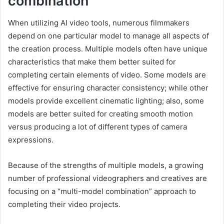
combination
When utilizing AI video tools, numerous filmmakers
depend on one particular model to manage all aspects of
the creation process. Multiple models often have unique
characteristics that make them better suited for
completing certain elements of video. Some models are
effective for ensuring character consistency; while other
models provide excellent cinematic lighting; also, some
models are better suited for creating smooth motion
versus producing a lot of different types of camera
expressions.
Because of the strengths of multiple models, a growing
number of professional videographers and creatives are
focusing on a “multi-model combination” approach to
completing their video projects.