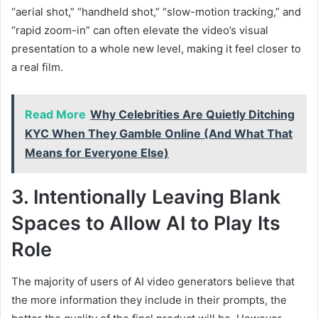
“aerial shot,” “handheld shot,” “slow-motion tracking,” and
“rapid zoom-in” can often elevate the video’s visual
presentation to a whole new level, making it feel closer to
a real film.
Read More
Why Celebrities Are Quietly Ditching
KYC When They Gamble Online (And What That
Means for Everyone Else)
3. Intentionally Leaving Blank
Spaces to Allow AI to Play Its
Role
The majority of users of AI video generators believe that
the more information they include in their prompts, the