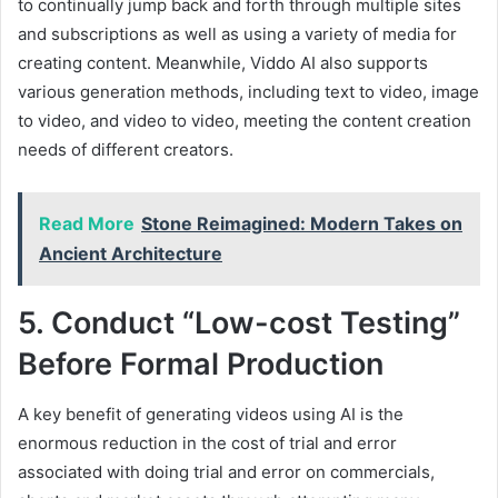
to continually jump back and forth through multiple sites
and subscriptions as well as using a variety of media for
creating content. Meanwhile, Viddo AI also supports
various generation methods, including text to video, image
to video, and video to video, meeting the content creation
needs of different creators.
Read More
Stone Reimagined: Modern Takes on
Ancient Architecture
5. Conduct “Low-cost Testing”
Before Formal Production
A key benefit of generating videos using AI is the
enormous reduction in the cost of trial and error
associated with doing trial and error on commercials,