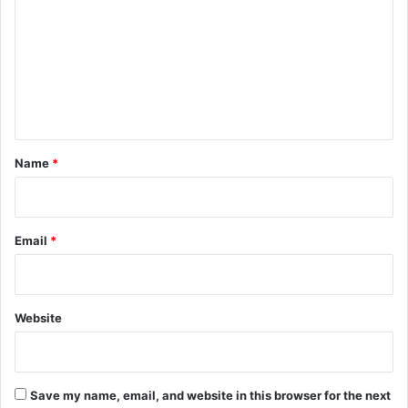
m
m
e
n
t
*
Name
*
Email
*
Website
Save my name, email, and website in this browser for the next