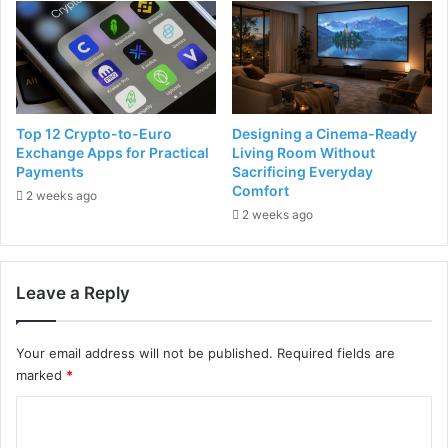
Top 12 Crypto-to-Euro
Designing a Cinema-Ready
Exchange Apps for Practical
Living Room Without
Payments
Sacrificing Everyday
Comfort
2 weeks ago
2 weeks ago
Leave a Reply
Your email address will not be published.
Required fields are
marked
*
C
o