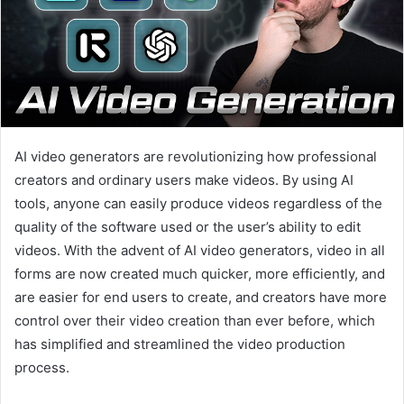
AI video generators are revolutionizing how professional
creators and ordinary users make videos. By using AI
tools, anyone can easily produce videos regardless of the
quality of the software used or the user’s ability to edit
videos. With the advent of AI video generators, video in all
forms are now created much quicker, more efficiently, and
are easier for end users to create, and creators have more
control over their video creation than ever before, which
has simplified and streamlined the video production
process.