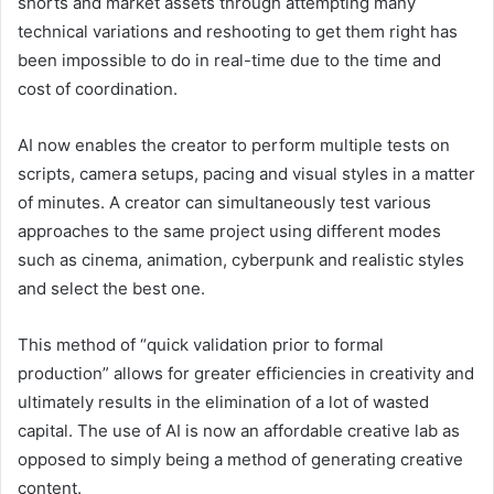
shorts and market assets through attempting many
technical variations and reshooting to get them right has
been impossible to do in real-time due to the time and
cost of coordination.
AI now enables the creator to perform multiple tests on
scripts, camera setups, pacing and visual styles in a matter
of minutes. A creator can simultaneously test various
approaches to the same project using different modes
such as cinema, animation, cyberpunk and realistic styles
and select the best one.
This method of “quick validation prior to formal
production” allows for greater efficiencies in creativity and
ultimately results in the elimination of a lot of wasted
capital. The use of AI is now an affordable creative lab as
opposed to simply being a method of generating creative
content.