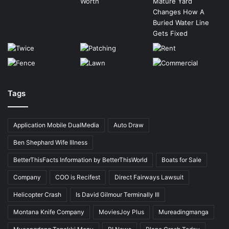
Tags
Application Mobile DualMedia
Auto Draw
Ben Shephard Wife Illness
BetterThisFacts Information by BetterThisWorld
Boats for Sale
Company
COO is Recifest
Direct Fairways Lawsuit
Helicopter Crash
Is David Gilmour Terminally Ill
Montana Knife Company
MoviesJoy Plus
Mureadingmanga