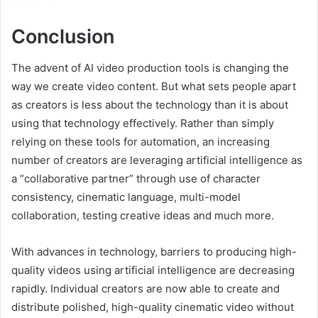
Conclusion
The advent of AI video production tools is changing the
way we create video content. But what sets people apart
as creators is less about the technology than it is about
using that technology effectively. Rather than simply
relying on these tools for automation, an increasing
number of creators are leveraging artificial intelligence as
a “collaborative partner” through use of character
consistency, cinematic language, multi-model
collaboration, testing creative ideas and much more.
With advances in technology, barriers to producing high-
quality videos using artificial intelligence are decreasing
rapidly. Individual creators are now able to create and
distribute polished, high-quality cinematic video without