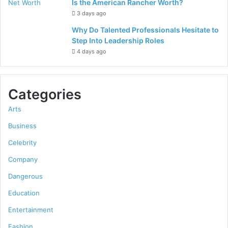
Is the American Rancher Worth?
3 days ago
Why Do Talented Professionals Hesitate to
Step Into Leadership Roles
4 days ago
Categories
Arts
Business
Celebrity
Company
Dangerous
Education
Entertainment
Fashion