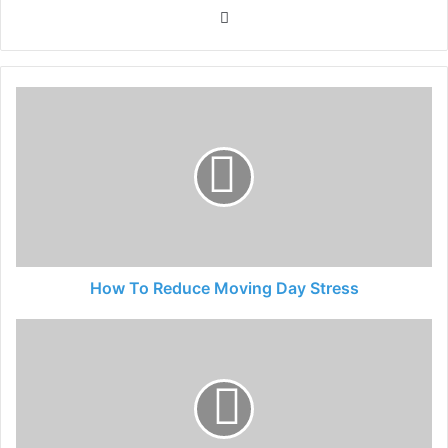
Website
How To Reduce Moving Day Stress