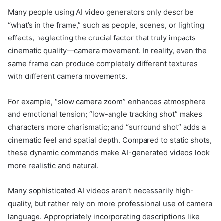
Many people using AI video generators only describe
“what’s in the frame,” such as people, scenes, or lighting
effects, neglecting the crucial factor that truly impacts
cinematic quality—camera movement. In reality, even the
same frame can produce completely different textures
with different camera movements.
For example, “slow camera zoom” enhances atmosphere
and emotional tension; “low-angle tracking shot” makes
characters more charismatic; and “surround shot” adds a
cinematic feel and spatial depth. Compared to static shots,
these dynamic commands make AI-generated videos look
more realistic and natural.
Many sophisticated AI videos aren’t necessarily high-
quality, but rather rely on more professional use of camera
language. Appropriately incorporating descriptions like