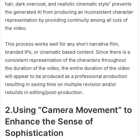
hair, dark overcoat, and realistic cinematic style” prevents
the generated AI from producing an inconsistent character
representation by providing continuity among all cuts of
the video.
This process works well for any short narrative film,
branded IPs, or cinematic based content. Since there is a
consistent representation of the characters throughout
the duration of the video, the entire duration of the video
will appear to be produced as a professional production
resulting in saving time on multiple revision and/or
rebuilds in editing/post-production.
2.Using “Camera Movement” to
Enhance the Sense of
Sophistication