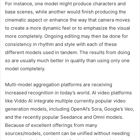
For instance, one model might produce characters and
base scenes, while another would finish producing the
cinematic aspect or enhance the way that camera moves
to create a more dynamic feel or to emphasize the visual
more completely. Ongoing editing may then be done for
consistency in rhythm and style with each of these
different models used in tandem. The results from doing
so are usually much better in quality than using only one
model completely.
Multi-model aggregation platforms are receiving
increased recognition in today’s world. AI video platforms
like Viddo AI integrate multiple currently popular video
generation models, including OpenAI’s Sora, Google’s Veo,
and the recently popular Seedance and Omni models.
Because of excellent offerings from many
sources/models, content can be unified without needing