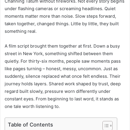
Channing Tatum without fireworks. Not every story begins
under flashing cameras or screaming headlines. Quiet
moments matter more than noise. Slow steps forward,
taken together, changed things. Little by little, they built
something real.
A film script brought them together at first. Down a busy
street in New York, something shifted between them
quietly. For thirty-six months, people saw moments pass
like pages turning – honest, messy, uncommon. Just as
suddenly, silence replaced what once felt endless. Their
journey holds layers. Shared work shaped by trust, deep
regard built slowly, pressure worn differently under
constant eyes. From beginning to last word, it stands as
one tale worth listening to.
Table of Contents