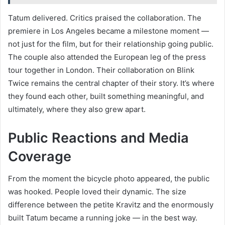
Tatum delivered. Critics praised the collaboration. The
premiere in Los Angeles became a milestone moment —
not just for the film, but for their relationship going public.
The couple also attended the European leg of the press
tour together in London. Their collaboration on Blink
Twice remains the central chapter of their story. It’s where
they found each other, built something meaningful, and
ultimately, where they also grew apart.
Public Reactions and Media
Coverage
From the moment the bicycle photo appeared, the public
was hooked. People loved their dynamic. The size
difference between the petite Kravitz and the enormously
built Tatum became a running joke — in the best way.