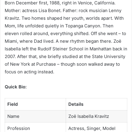
Born December first, 1988, right in Venice, California.
Mother: actress Lisa Bonet. Father: rock musician Lenny
Kravitz. Two homes shaped her youth, worlds apart. With
Mom, life unfolded quietly in Topanga Canyon. Then
eleven rolled around, everything shifted. Off she went – to
Miami, where Dad lived. A new rhythm began there. Zoë
Isabella left the Rudolf Steiner School in Manhattan back in
2007. After that, she briefly studied at the State University
of New York at Purchase – though soon walked away to
focus on acting instead.
Quick Bio:
Field
Details
Name
Zoë Isabella Kravitz
Profession
Actress, Singer, Model