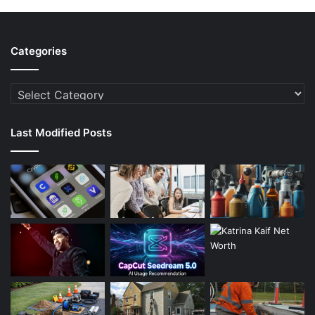
Categories
Categories
Last Modified Posts