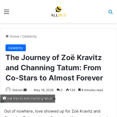
Menu
Se
Home
/
Celebrity
Celebrity
The Journey of Zoë Kravitz
and Channing Tatum: From
Co-Stars to Almost Forever
Send
Steven
May 18, 2026
0
136
8 minutes read
an
zoë kravitz and channing tatum
email
Out of nowhere, love showed up for Zoë Kravitz and