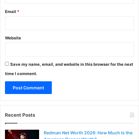
Email
*
Website
Save my name, email, and website in this browser for the next
time I comment.
Recent Posts
Redman Net Worth 2026: How Much Is the