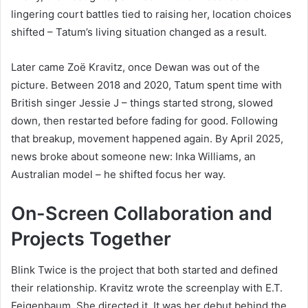
lingering court battles tied to raising her, location choices
shifted – Tatum’s living situation changed as a result.
Later came Zoë Kravitz, once Dewan was out of the
picture. Between 2018 and 2020, Tatum spent time with
British singer Jessie J – things started strong, slowed
down, then restarted before fading for good. Following
that breakup, movement happened again. By April 2025,
news broke about someone new: Inka Williams, an
Australian model – he shifted focus her way.
On-Screen Collaboration and
Projects Together
Blink Twice is the project that both started and defined
their relationship. Kravitz wrote the screenplay with E.T.
Feigenbaum. She directed it. It was her debut behind the