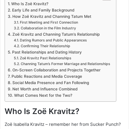
Who Is Zoë Kravitz?
Early Life and Family Background
How Zoë Kravitz and Channing Tatum Met
First Meeting and First Connection
Collaboration in the Film Industry
Zoë Kravitz and Channing Tatum’s Relationship
Dating Rumors and Public Appearances
Confirming Their Relationship
Past Relationships and Dating History
Zoë Kravitz Past Relationships
Channing Tatum’s Former Marriage and Relationships
On-Screen Collaboration and Projects Together
Public Reactions and Media Coverage
Social Media Presence and Fan Following
Net Worth and Influence Combined
What Comes Next for the Two?
Who Is Zoë Kravitz?
Zoë Isabella Kravitz – remember her from Sucker Punch?