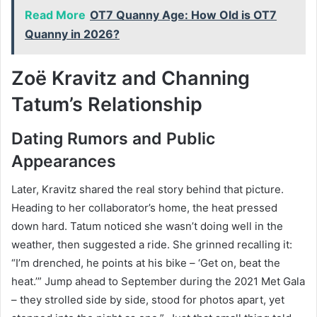
Read More
OT7 Quanny Age: How Old is OT7
Quanny in 2026?
Zoë Kravitz and Channing
Tatum’s Relationship
Dating Rumors and Public
Appearances
Later, Kravitz shared the real story behind that picture.
Heading to her collaborator’s home, the heat pressed
down hard. Tatum noticed she wasn’t doing well in the
weather, then suggested a ride. She grinned recalling it:
“I’m drenched, he points at his bike – ‘Get on, beat the
heat.’” Jump ahead to September during the 2021 Met Gala
– they strolled side by side, stood for photos apart, yet