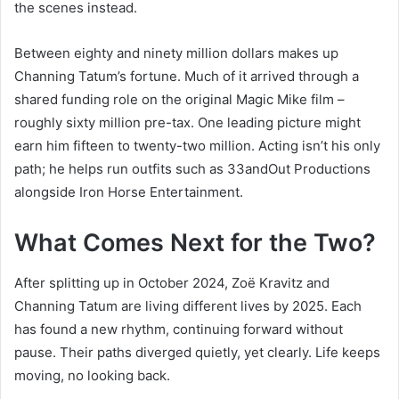
the scenes instead.
Between eighty and ninety million dollars makes up
Channing Tatum’s fortune. Much of it arrived through a
shared funding role on the original Magic Mike film –
roughly sixty million pre-tax. One leading picture might
earn him fifteen to twenty-two million. Acting isn’t his only
path; he helps run outfits such as 33andOut Productions
alongside Iron Horse Entertainment.
What Comes Next for the Two?
After splitting up in October 2024, Zoë Kravitz and
Channing Tatum are living different lives by 2025. Each
has found a new rhythm, continuing forward without
pause. Their paths diverged quietly, yet clearly. Life keeps
moving, no looking back.