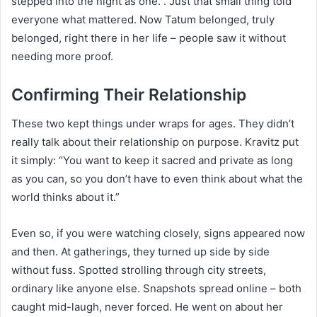
stepped into the night as one.”. Just that small thing told
everyone what mattered. Now Tatum belonged, truly
belonged, right there in her life – people saw it without
needing more proof.
Confirming Their Relationship
These two kept things under wraps for ages. They didn’t
really talk about their relationship on purpose. Kravitz put
it simply: “You want to keep it sacred and private as long
as you can, so you don’t have to even think about what the
world thinks about it.”
Even so, if you were watching closely, signs appeared now
and then. At gatherings, they turned up side by side
without fuss. Spotted strolling through city streets,
ordinary like anyone else. Snapshots spread online – both
caught mid-laugh, never forced. He went on about her