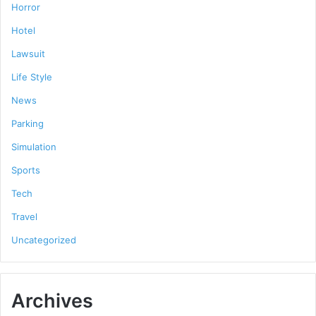
Horror
Hotel
Lawsuit
Life Style
News
Parking
Simulation
Sports
Tech
Travel
Uncategorized
Archives