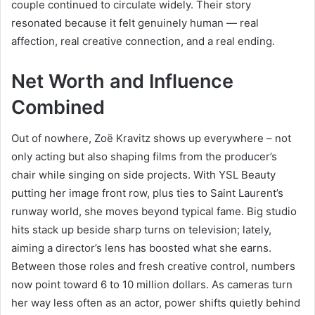
couple continued to circulate widely. Their story
resonated because it felt genuinely human — real
affection, real creative connection, and a real ending.
Net Worth and Influence
Combined
Out of nowhere, Zoë Kravitz shows up everywhere – not
only acting but also shaping films from the producer’s
chair while singing on side projects. With YSL Beauty
putting her image front row, plus ties to Saint Laurent’s
runway world, she moves beyond typical fame. Big studio
hits stack up beside sharp turns on television; lately,
aiming a director’s lens has boosted what she earns.
Between those roles and fresh creative control, numbers
now point toward 6 to 10 million dollars. As cameras turn
her way less often as an actor, power shifts quietly behind