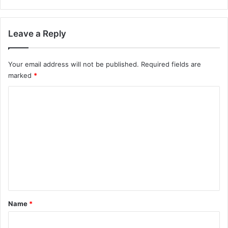
Leave a Reply
Your email address will not be published.
Required fields are
marked
*
C
o
m
m
e
n
t
*
Name
*