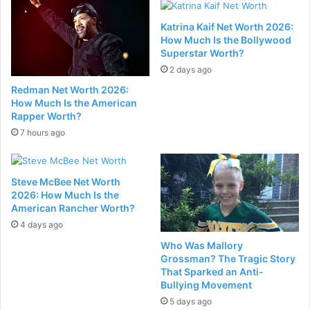
Katrina Kaif Net Worth 2026:
How Much Is the Bollywood
Superstar Worth?
2 days ago
Redman Net Worth 2026:
How Much Is the American
Rapper Worth?
7 hours ago
Steve McBee Net Worth
2026: How Much Is the
American Rancher Worth?
4 days ago
Who Was Mallory
Grossman? The Tragic Story
That Sparked an Anti-
Bullying Movement
5 days ago