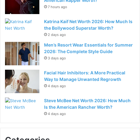
American Rapper Worth?
7 hours ago
Katrina Kaif Net Worth 2026: How Much Is
the Bollywood Superstar Worth?
2 days ago
Men’s Resort Wear Essentials for Summer
2026: The Complete Style Guide
3 days ago
Facial Hair Inhibitors: A More Practical
Way to Manage Unwanted Regrowth
4 days ago
Steve McBee Net Worth 2026: How Much
Is the American Rancher Worth?
4 days ago