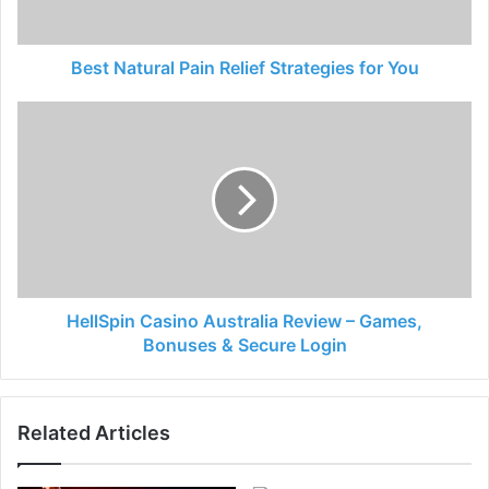
Best Natural Pain Relief Strategies for You
HellSpin Casino Australia Review – Games,
Bonuses & Secure Login
Related Articles