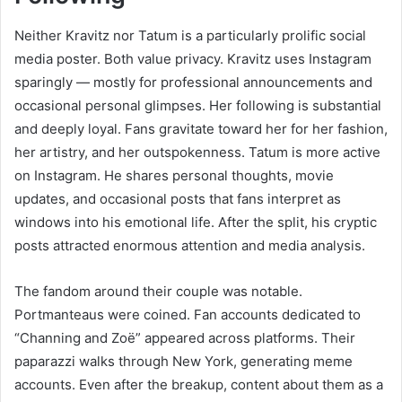
Neither Kravitz nor Tatum is a particularly prolific social
media poster. Both value privacy. Kravitz uses Instagram
sparingly — mostly for professional announcements and
occasional personal glimpses. Her following is substantial
and deeply loyal. Fans gravitate toward her for her fashion,
her artistry, and her outspokenness. Tatum is more active
on Instagram. He shares personal thoughts, movie
updates, and occasional posts that fans interpret as
windows into his emotional life. After the split, his cryptic
posts attracted enormous attention and media analysis.
The fandom around their couple was notable.
Portmanteaus were coined. Fan accounts dedicated to
“Channing and Zoë” appeared across platforms. Their
paparazzi walks through New York, generating meme
accounts. Even after the breakup, content about them as a