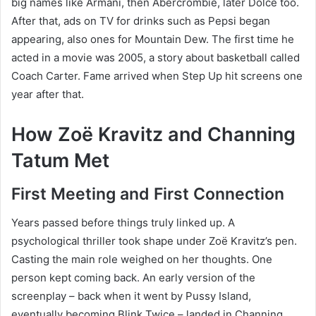
big names like Armani, then Abercrombie, later Dolce too.
After that, ads on TV for drinks such as Pepsi began
appearing, also ones for Mountain Dew. The first time he
acted in a movie was 2005, a story about basketball called
Coach Carter. Fame arrived when Step Up hit screens one
year after that.
How Zoë Kravitz and Channing
Tatum Met
First Meeting and First Connection
Years passed before things truly linked up. A
psychological thriller took shape under Zoë Kravitz’s pen.
Casting the main role weighed on her thoughts. One
person kept coming back. An early version of the
screenplay – back when it went by Pussy Island,
eventually becoming Blink Twice – landed in Channing