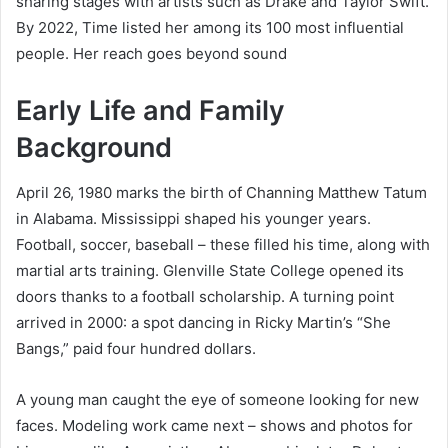
sharing stages with artists such as Drake and Taylor Swift.
By 2022, Time listed her among its 100 most influential
people. Her reach goes beyond sound
Early Life and Family
Background
April 26, 1980 marks the birth of Channing Matthew Tatum
in Alabama. Mississippi shaped his younger years.
Football, soccer, baseball – these filled his time, along with
martial arts training. Glenville State College opened its
doors thanks to a football scholarship. A turning point
arrived in 2000: a spot dancing in Ricky Martin’s “She
Bangs,” paid four hundred dollars.
A young man caught the eye of someone looking for new
faces. Modeling work came next – shows and photos for