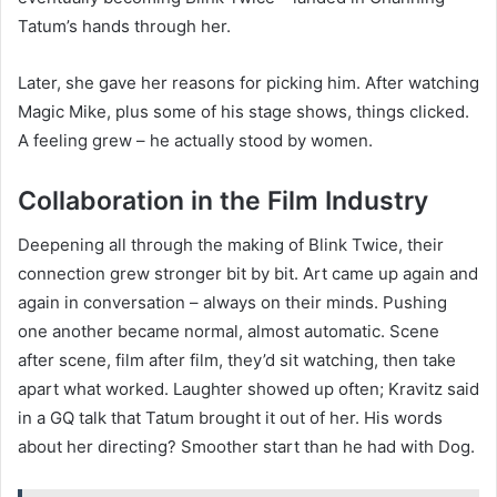
Tatum’s hands through her.
Later, she gave her reasons for picking him. After watching
Magic Mike, plus some of his stage shows, things clicked.
A feeling grew – he actually stood by women.
Collaboration in the Film Industry
Deepening all through the making of Blink Twice, their
connection grew stronger bit by bit. Art came up again and
again in conversation – always on their minds. Pushing
one another became normal, almost automatic. Scene
after scene, film after film, they’d sit watching, then take
apart what worked. Laughter showed up often; Kravitz said
in a GQ talk that Tatum brought it out of her. His words
about her directing? Smoother start than he had with Dog.