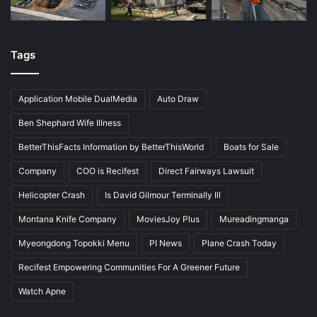
Tags
Application Mobile DualMedia
Auto Draw
Ben Shephard Wife Illness
BetterThisFacts Information by BetterThisWorld
Boats for Sale
Company
COO is Recifest
Direct Fairways Lawsuit
Helicopter Crash
Is David Gilmour Terminally Ill
Montana Knife Company
MoviesJoy Plus
Mureadingmanga
Myeongdong Topokki Menu
PI News
Plane Crash Today
Recifest Empowering Communities For A Greener Future
Watch Apne