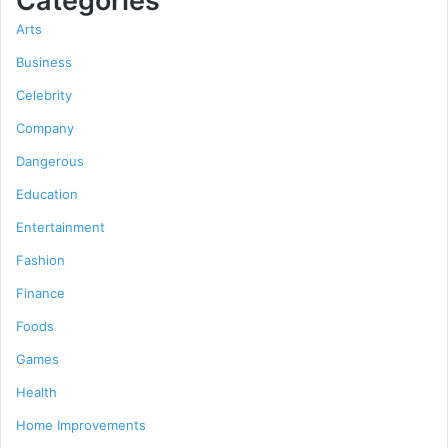
Categories
Arts
Business
Celebrity
Company
Dangerous
Education
Entertainment
Fashion
Finance
Foods
Games
Health
Home Improvements