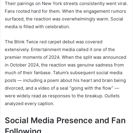
Their pairings on New York streets consistently went viral.
Fans rooted hard for them. When the engagement rumors
surfaced, the reaction was overwhelmingly warm. Social
media is filled with celebration.
The Blink Twice red carpet debut was covered
extensively. Entertainment media called it one of the
premier moments of 2024. When the split was announced
in October 2024, the reaction was genuine sadness from
much of their fanbase. Tatum’s subsequent social media
posts — including a poem about his heart and brain being
divorced, and a video of a seal “going with the flow” —
were widely read as responses to the breakup. Outlets
analyzed every caption.
Social Media Presence and Fan
Following