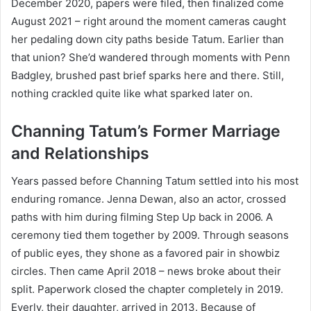
December 2020, papers were filed, then finalized come
August 2021 – right around the moment cameras caught
her pedaling down city paths beside Tatum. Earlier than
that union? She’d wandered through moments with Penn
Badgley, brushed past brief sparks here and there. Still,
nothing crackled quite like what sparked later on.
Channing Tatum’s Former Marriage
and Relationships
Years passed before Channing Tatum settled into his most
enduring romance. Jenna Dewan, also an actor, crossed
paths with him during filming Step Up back in 2006. A
ceremony tied them together by 2009. Through seasons
of public eyes, they shone as a favored pair in showbiz
circles. Then came April 2018 – news broke about their
split. Paperwork closed the chapter completely in 2019.
Everly, their daughter, arrived in 2013. Because of