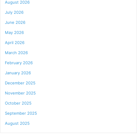
August 2026
July 2026
June 2026
May 2026
April 2026
March 2026
February 2026
January 2026
December 2025
November 2025
October 2025
September 2025
August 2025