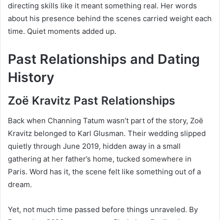
directing skills like it meant something real. Her words
about his presence behind the scenes carried weight each
time. Quiet moments added up.
Past Relationships and Dating
History
Zoë Kravitz Past Relationships
Back when Channing Tatum wasn’t part of the story, Zoë
Kravitz belonged to Karl Glusman. Their wedding slipped
quietly through June 2019, hidden away in a small
gathering at her father’s home, tucked somewhere in
Paris. Word has it, the scene felt like something out of a
dream.
Yet, not much time passed before things unraveled. By