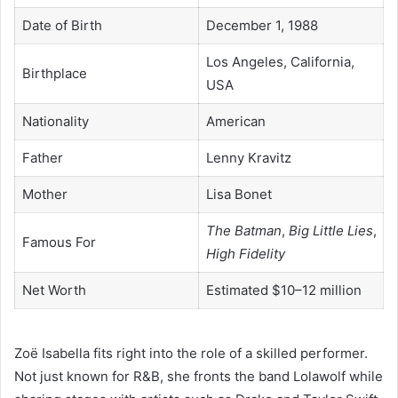
Date of Birth
December 1, 1988
Los Angeles, California,
Birthplace
USA
Nationality
American
Father
Lenny Kravitz
Mother
Lisa Bonet
The Batman
,
Big Little Lies
,
Famous For
High Fidelity
Net Worth
Estimated $10–12 million
Zoë Isabella fits right into the role of a skilled performer.
Not just known for R&B, she fronts the band Lolawolf while