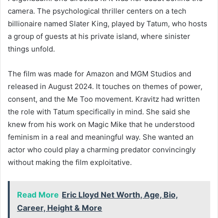
camera. The psychological thriller centers on a tech
billionaire named Slater King, played by Tatum, who hosts
a group of guests at his private island, where sinister
things unfold.
The film was made for Amazon and MGM Studios and
released in August 2024. It touches on themes of power,
consent, and the Me Too movement. Kravitz had written
the role with Tatum specifically in mind. She said she
knew from his work on Magic Mike that he understood
feminism in a real and meaningful way. She wanted an
actor who could play a charming predator convincingly
without making the film exploitative.
Read More
Eric Lloyd Net Worth, Age, Bio,
Career, Height & More