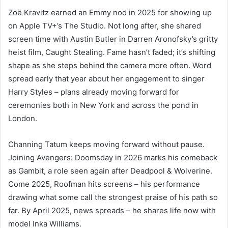
Zoë Kravitz earned an Emmy nod in 2025 for showing up
on Apple TV+’s The Studio. Not long after, she shared
screen time with Austin Butler in Darren Aronofsky’s gritty
heist film, Caught Stealing. Fame hasn’t faded; it’s shifting
shape as she steps behind the camera more often. Word
spread early that year about her engagement to singer
Harry Styles – plans already moving forward for
ceremonies both in New York and across the pond in
London.
Channing Tatum keeps moving forward without pause.
Joining Avengers: Doomsday in 2026 marks his comeback
as Gambit, a role seen again after Deadpool & Wolverine.
Come 2025, Roofman hits screens – his performance
drawing what some call the strongest praise of his path so
far. By April 2025, news spreads – he shares life now with
model Inka Williams.