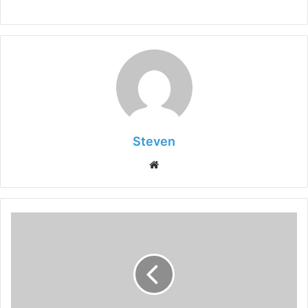
Steven
Website