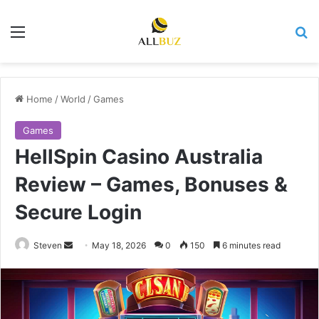
Menu
Se
Home
/
World
/
Games
Games
HellSpin Casino Australia
Review – Games, Bonuses &
Secure Login
Send
Steven
May 18, 2026
0
150
6 minutes read
an
email