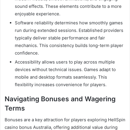
sound effects. These elements contribute to a more
enjoyable experience.
Software reliability determines how smoothly games
run during extended sessions. Established providers
typically deliver stable performance and fair
mechanics. This consistency builds long-term player
confidence.
Accessibility allows users to play across multiple
devices without technical issues. Games adapt to
mobile and desktop formats seamlessly. This
flexibility increases convenience for players.
Navigating Bonuses and Wagering
Terms
Bonuses are a key attraction for players exploring HellSpin
casino bonus Australia, offering additional value during