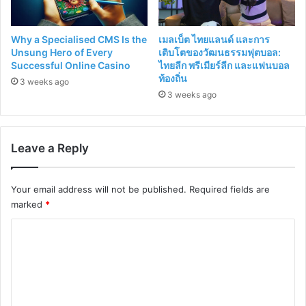
Why a Specialised CMS Is the
เมลเบ็ต ไทยแลนด์ และการ
Unsung Hero of Every
เติบโตของวัฒนธรรมฟุตบอล:
Successful Online Casino
ไทยลีก พรีเมียร์ลีก และแฟนบอล
ท้องถิ่น
3 weeks ago
3 weeks ago
Leave a Reply
Your email address will not be published.
Required fields are
marked
*
C
o
m
m