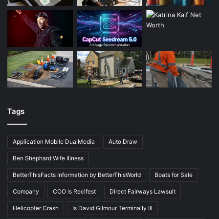
Tags
Application Mobile DualMedia
Auto Draw
Ben Shephard Wife Illness
BetterThisFacts Information by BetterThisWorld
Boats for Sale
Company
COO is Recifest
Direct Fairways Lawsuit
Helicopter Crash
Is David Gilmour Terminally Ill