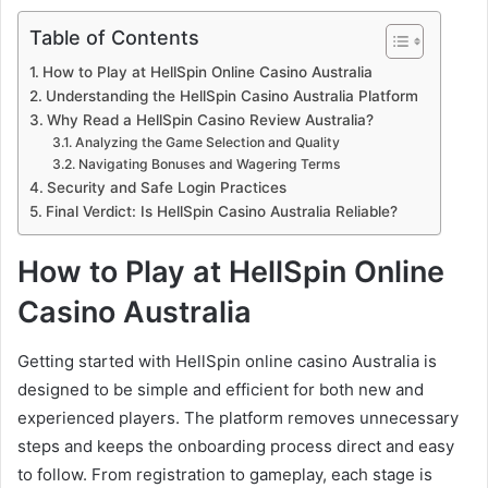
Table of Contents
How to Play at HellSpin Online Casino Australia
Understanding the HellSpin Casino Australia Platform
Why Read a HellSpin Casino Review Australia?
Analyzing the Game Selection and Quality
Navigating Bonuses and Wagering Terms
Security and Safe Login Practices
Final Verdict: Is HellSpin Casino Australia Reliable?
How to Play at HellSpin Online
Casino Australia
Getting started with HellSpin online casino Australia is
designed to be simple and efficient for both new and
experienced players. The platform removes unnecessary
steps and keeps the onboarding process direct and easy
to follow. From registration to gameplay, each stage is