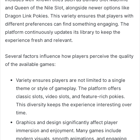
and Queen of the Nile Slot, alongside newer options like
Dragon Link Pokies. This variety ensures that players with
different preferences can find something engaging. The
platform continuously updates its library to keep the
experience fresh and relevant.
Several factors influence how players perceive the quality
of the available games:
Variety ensures players are not limited to a single
theme or style of gameplay. The platform offers
classic slots, video slots, and feature-rich pokies.
This diversity keeps the experience interesting over
time.
Graphics and design significantly affect player
immersion and enjoyment. Many games include
modern visuals, smooth animations, and engaging