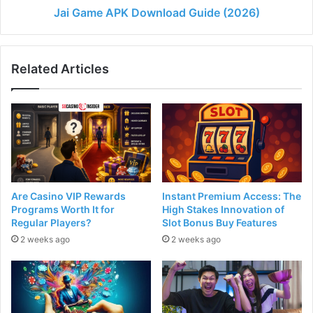
Jai Game APK Download Guide (2026)
Related Articles
Are Casino VIP Rewards
Instant Premium Access: The
Programs Worth It for
High Stakes Innovation of
Regular Players?
Slot Bonus Buy Features
2 weeks ago
2 weeks ago