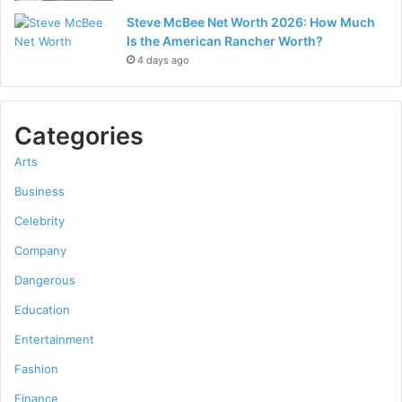
Steve McBee Net Worth 2026: How Much
Is the American Rancher Worth?
4 days ago
Categories
Arts
Business
Celebrity
Company
Dangerous
Education
Entertainment
Fashion
Finance