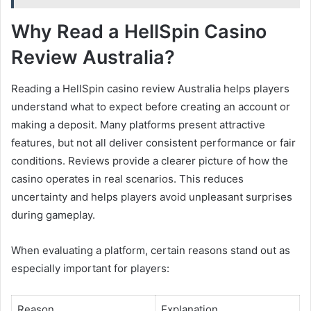
Why Read a HellSpin Casino
Review Australia?
Reading a HellSpin casino review Australia helps players
understand what to expect before creating an account or
making a deposit. Many platforms present attractive
features, but not all deliver consistent performance or fair
conditions. Reviews provide a clearer picture of how the
casino operates in real scenarios. This reduces
uncertainty and helps players avoid unpleasant surprises
during gameplay.
When evaluating a platform, certain reasons stand out as
especially important for players:
Reason
Explanation