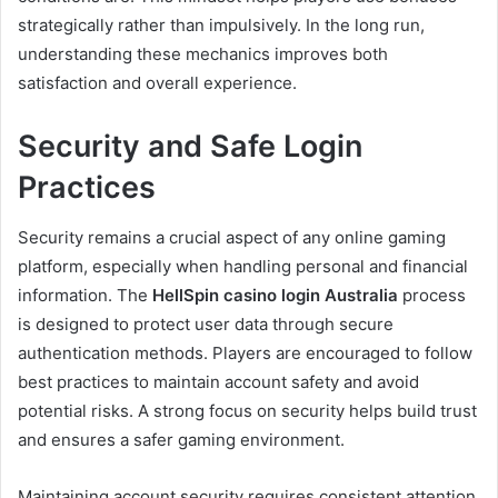
strategically rather than impulsively. In the long run,
understanding these mechanics improves both
satisfaction and overall experience.
Security and Safe Login
Practices
Security remains a crucial aspect of any online gaming
platform, especially when handling personal and financial
information. The
HellSpin casino login Australia
process
is designed to protect user data through secure
authentication methods. Players are encouraged to follow
best practices to maintain account safety and avoid
potential risks. A strong focus on security helps build trust
and ensures a safer gaming environment.
Maintaining account security requires consistent attention