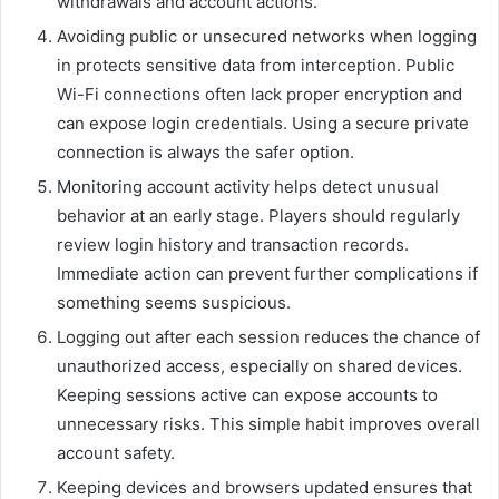
withdrawals and account actions.
Avoiding public or unsecured networks when logging
in protects sensitive data from interception. Public
Wi-Fi connections often lack proper encryption and
can expose login credentials. Using a secure private
connection is always the safer option.
Monitoring account activity helps detect unusual
behavior at an early stage. Players should regularly
review login history and transaction records.
Immediate action can prevent further complications if
something seems suspicious.
Logging out after each session reduces the chance of
unauthorized access, especially on shared devices.
Keeping sessions active can expose accounts to
unnecessary risks. This simple habit improves overall
account safety.
Keeping devices and browsers updated ensures that