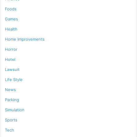
Foods
Games
Health
Home Improvements
Horror
Hotel
Lawsuit
Life Style
News
Parking
Simulation
Sports
Tech