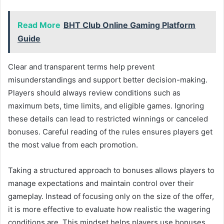
Read More
BHT Club Online Gaming Platform
Guide
Clear and transparent terms help prevent
misunderstandings and support better decision-making.
Players should always review conditions such as
maximum bets, time limits, and eligible games. Ignoring
these details can lead to restricted winnings or canceled
bonuses. Careful reading of the rules ensures players get
the most value from each promotion.
Taking a structured approach to bonuses allows players to
manage expectations and maintain control over their
gameplay. Instead of focusing only on the size of the offer,
it is more effective to evaluate how realistic the wagering
conditions are. This mindset helps players use bonuses