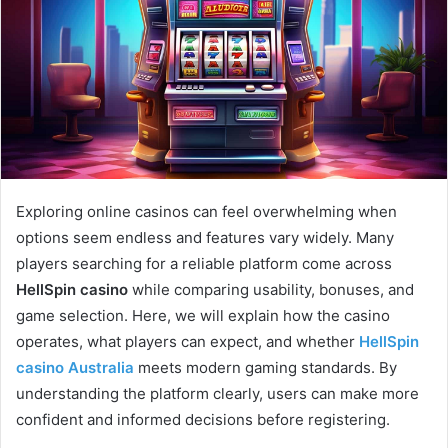
Exploring online casinos can feel overwhelming when
options seem endless and features vary widely. Many
players searching for a reliable platform come across
HellSpin casino
while comparing usability, bonuses, and
game selection. Here, we will explain how the casino
operates, what players can expect, and whether
HellSpin
casino Australia
meets modern gaming standards. By
understanding the platform clearly, users can make more
confident and informed decisions before registering.