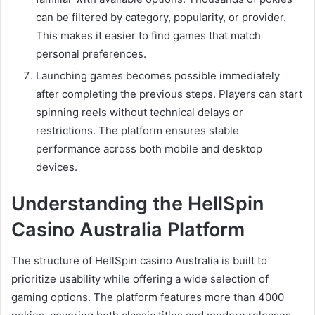
can be filtered by category, popularity, or provider.
This makes it easier to find games that match
personal preferences.
Launching games becomes possible immediately
after completing the previous steps. Players can start
spinning reels without technical delays or
restrictions. The platform ensures stable
performance across both mobile and desktop
devices.
Understanding the HellSpin
Casino Australia Platform
The structure of HellSpin casino Australia is built to
prioritize usability while offering a wide selection of
gaming options. The platform features more than 4000