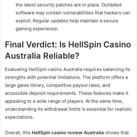
the latest security patches are in place. Outdated
software may contain vulnerabilities that hackers can
exploit. Regular updates help maintain a secure
gaming experience.
Final Verdict: Is HellSpin Casino
Australia Reliable?
Evaluating HellSpin casino Australia requires balancing its
strengths with potential limitations. The platform offers a
large game library, competitive payout rates, and
accessible deposit requirements. These features make it
appealing to a wide range of players. At the same time,
understanding its withdrawal limits is essential for realistic
expectations.
Overall, this
HellSpin casino review Australia
shows that