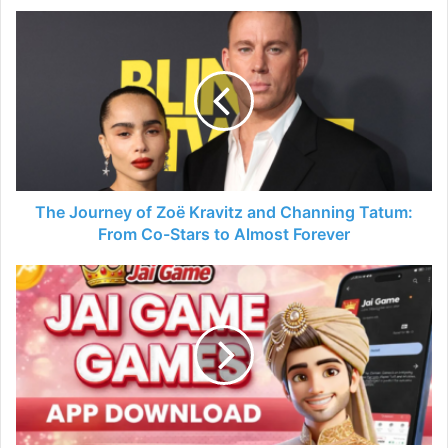
The Journey of Zoë Kravitz and Channing Tatum:
From Co-Stars to Almost Forever