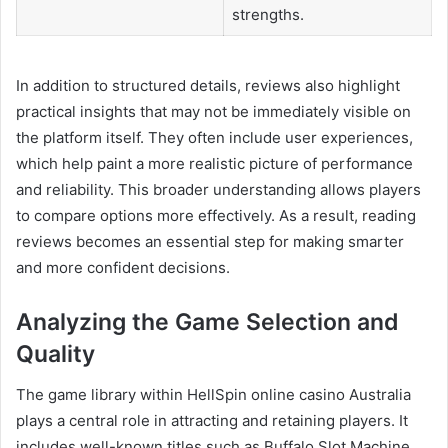
strengths.
In addition to structured details, reviews also highlight
practical insights that may not be immediately visible on
the platform itself. They often include user experiences,
which help paint a more realistic picture of performance
and reliability. This broader understanding allows players
to compare options more effectively. As a result, reading
reviews becomes an essential step for making smarter
and more confident decisions.
Analyzing the Game Selection and
Quality
The game library within HellSpin online casino Australia
plays a central role in attracting and retaining players. It
includes well-known titles such as Buffalo Slot Machine