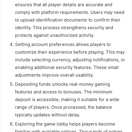
ensures that all player details are accurate and
comply with platform requirements. Users may need
to upload identification documents to confirm their
identity. This process strengthens security and
protects against unauthorized activity.
Setting account preferences allows players to
customize their experience before playing. This may
include selecting currency, adjusting notifications, or
enabling additional security features. These small
adjustments improve overall usability.
Depositing funds unlocks real-money gaming
features and access to bonuses. The minimum
deposit is accessible, making it suitable for a wide
range of players. Once processed, the balance
typically updates without delay.
Exploring the game lobby helps players become
familiar with available options. Thousands of pokies