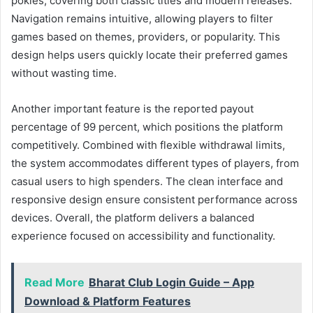
pokies, covering both classic titles and modern releases.
Navigation remains intuitive, allowing players to filter
games based on themes, providers, or popularity. This
design helps users quickly locate their preferred games
without wasting time.
Another important feature is the reported payout
percentage of 99 percent, which positions the platform
competitively. Combined with flexible withdrawal limits,
the system accommodates different types of players, from
casual users to high spenders. The clean interface and
responsive design ensure consistent performance across
devices. Overall, the platform delivers a balanced
experience focused on accessibility and functionality.
Read More
Bharat Club Login Guide – App
Download & Platform Features