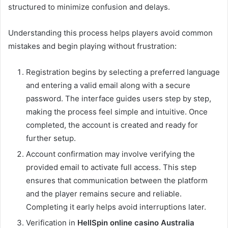
structured to minimize confusion and delays.
Understanding this process helps players avoid common
mistakes and begin playing without frustration:
Registration begins by selecting a preferred language
and entering a valid email along with a secure
password. The interface guides users step by step,
making the process feel simple and intuitive. Once
completed, the account is created and ready for
further setup.
Account confirmation may involve verifying the
provided email to activate full access. This step
ensures that communication between the platform
and the player remains secure and reliable.
Completing it early helps avoid interruptions later.
Verification in
HellSpin online casino Australia