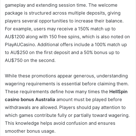
gameplay and extending session time. The welcome
package is structured across multiple deposits, giving
players several opportunities to increase their balance.
For example, users may receive a 150% match up to
AU$1200 along with 150 free spins, which is also noted on
PlayAUCasino. Additional offers include a 100% match up
to AU$250 on the first deposit and a 50% bonus up to
AU$750 on the second.
While these promotions appear generous, understanding
wagering requirements is essential before claiming them.
These requirements define how many times the
HellSpin
casino bonus Australia
amount must be played before
withdrawals are allowed. Players should pay attention to
which games contribute fully or partially toward wagering.
This knowledge helps avoid confusion and ensures
smoother bonus usage.