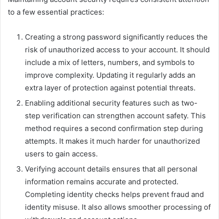
to a few essential practices:
Creating a strong password significantly reduces the
risk of unauthorized access to your account. It should
include a mix of letters, numbers, and symbols to
improve complexity. Updating it regularly adds an
extra layer of protection against potential threats.
Enabling additional security features such as two-
step verification can strengthen account safety. This
method requires a second confirmation step during
attempts. It makes it much harder for unauthorized
users to gain access.
Verifying account details ensures that all personal
information remains accurate and protected.
Completing identity checks helps prevent fraud and
identity misuse. It also allows smoother processing of