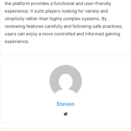
the platform provides a functional and user-friendly
experience. It suits players looking for variety and
simplicity rather than highly complex systems. By
reviewing features carefully and following safe practices,
users can enjoy a more controlled and informed gaming
experience.
Steven
Website