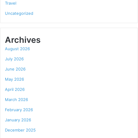
Travel
Uncategorized
Archives
August 2026
July 2026
June 2026
May 2026
April 2026
March 2026
February 2026
January 2026
December 2025