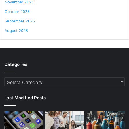
November 2025
October 2025
September 2025
August 2025
Categories
Categories
Last Modified Posts