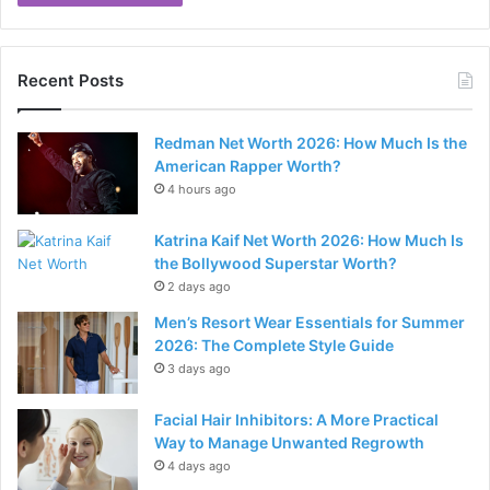
Recent Posts
Redman Net Worth 2026: How Much Is the
American Rapper Worth?
4 hours ago
Katrina Kaif Net Worth 2026: How Much Is
the Bollywood Superstar Worth?
2 days ago
Men’s Resort Wear Essentials for Summer
2026: The Complete Style Guide
3 days ago
Facial Hair Inhibitors: A More Practical
Way to Manage Unwanted Regrowth
4 days ago