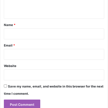
e
n
t
*
Name
*
Email
*
Website
Save my name, email, and website in this browser for the next
time I comment.