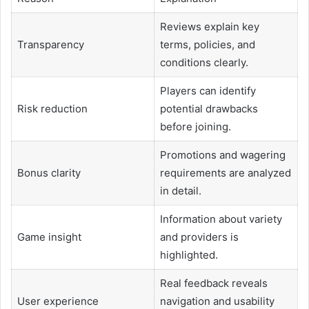
Reviews explain key
Transparency
terms, policies, and
conditions clearly.
Players can identify
Risk reduction
potential drawbacks
before joining.
Promotions and wagering
Bonus clarity
requirements are analyzed
in detail.
Information about variety
Game insight
and providers is
highlighted.
Real feedback reveals
User experience
navigation and usability