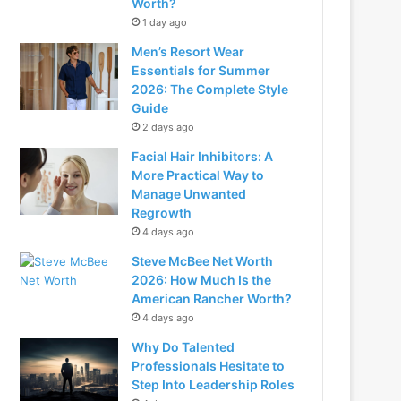
Worth?
1 day ago
Men’s Resort Wear
Essentials for Summer
2026: The Complete Style
Guide
2 days ago
Facial Hair Inhibitors: A
More Practical Way to
Manage Unwanted
Regrowth
4 days ago
Steve McBee Net Worth
2026: How Much Is the
American Rancher Worth?
4 days ago
Why Do Talented
Professionals Hesitate to
Step Into Leadership Roles