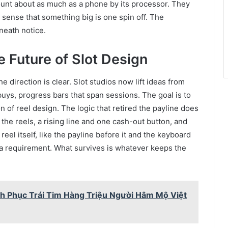
ount about as much as a phone by its processor. They
e sense that something big is one spin off. The
eath notice.
 Future of Slot Design
direction is clear. Slot studios now lift ideas from
uys, progress bars that span sessions. The goal is to
n of reel design. The logic that retired the payline does
the reels, a rising line and one cash-out button, and
reel itself, like the payline before it and the keyboard
n a requirement. What survives is whatever keeps the
h Phục Trái Tim Hàng Triệu Người Hâm Mộ Việt