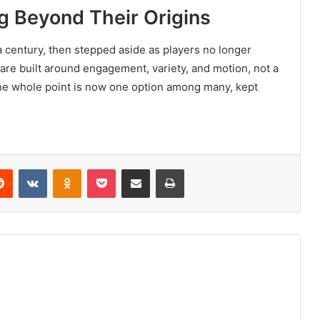
g Beyond Their Origins
r a century, then stepped aside as players no longer
re built around engagement, variety, and motion, not a
the whole point is now one option among many, kept
erest
Reddit
VKontakte
Odnoklassniki
Pocket
Share via Email
Print