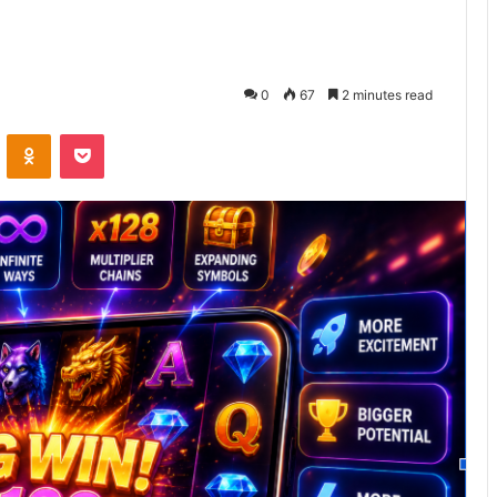
0
67
2 minutes read
VKontakte
Odnoklassniki
Pocket