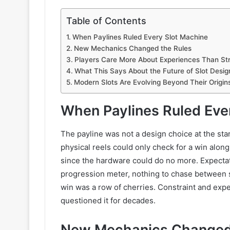
Table of Contents
When Paylines Ruled Every Slot Machine
New Mechanics Changed the Rules
Players Care More About Experiences Than St
What This Says About the Future of Slot Desig
Modern Slots Are Evolving Beyond Their Origin
When Paylines Ruled Eve
The payline was not a design choice at the start
physical reels could only check for a win along
since the hardware could do no more. Expecta
progression meter, nothing to chase between spi
win was a row of cherries. Constraint and exp
questioned it for decades.
New Mechanics Changed 