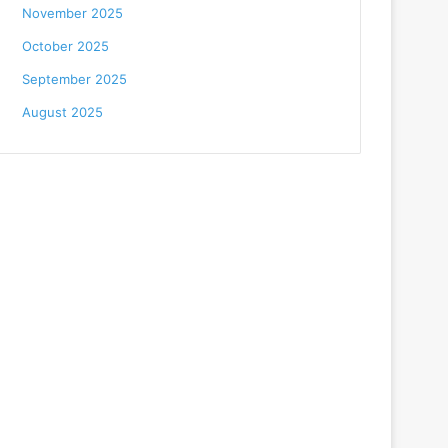
November 2025
October 2025
September 2025
August 2025