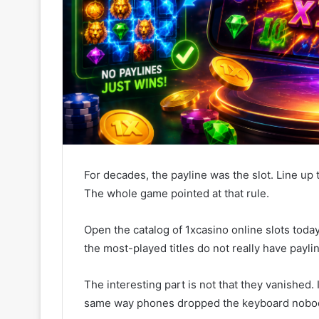
For decades, the payline was the slot. Line u
The whole game pointed at that rule.
Open the catalog of 1xcasino online slots toda
the most-played titles do not really have payli
The interesting part is not that they vanished.
same way phones dropped the keyboard nobody