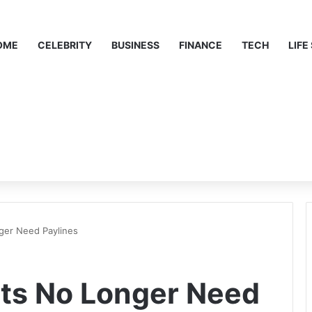
OME
CELEBRITY
BUSINESS
FINANCE
TECH
LIFE
ger Need Paylines
ts No Longer Need