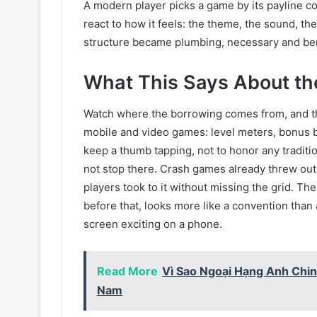
A modern player picks a game by its payline c
react to how it feels: the theme, the sound, th
structure became plumbing, necessary and ben
What This Says About the
Watch where the borrowing comes from, and the 
mobile and video games: level meters, bonus b
keep a thumb tapping, not to honor any traditio
not stop there. Crash games already threw out 
players took to it without missing the grid. The 
before that, looks more like a convention tha
screen exciting on a phone.
Read More
Vì Sao Ngoại Hạng Anh Chin
Nam