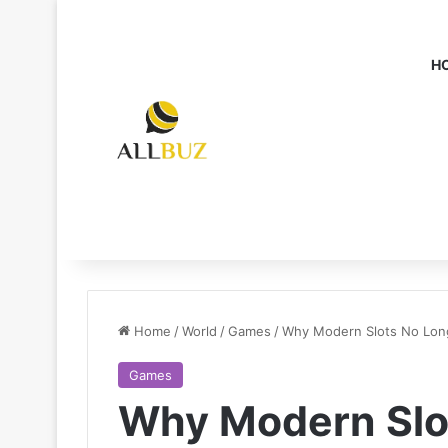
H
Home
/
World
/
Games
/
Why Modern Slots No Lon
Games
Why Modern Slo