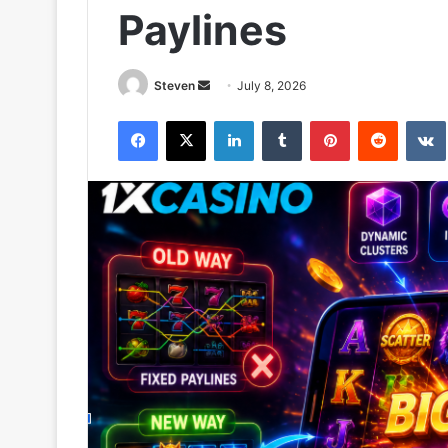
Paylines
Send
Steven
July 8, 2026
an
Facebook
X
LinkedIn
Tumblr
Pinterest
Reddit
email