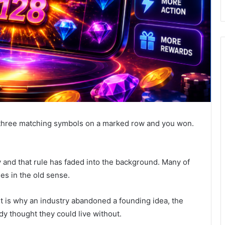
p three matching symbols on a marked row and you won.
y and that rule has faded into the background. Many of
nes in the old sense.
 It is why an industry abandoned a founding idea, the
 thought they could live without.