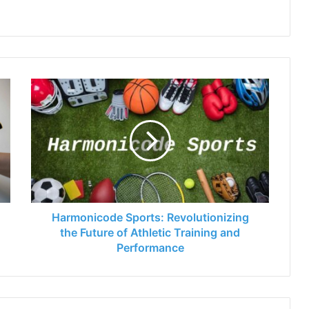
Harmonicode Sports: Revolutionizing
the Future of Athletic Training and
Performance