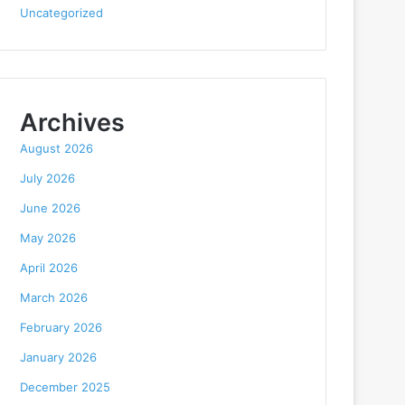
Uncategorized
Archives
August 2026
July 2026
June 2026
May 2026
April 2026
March 2026
February 2026
January 2026
December 2025