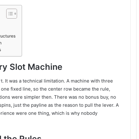
ructures
n
s
ry Slot Machine
. It was a technical limitation. A machine with three
 one fixed line, so the center row became the rule,
tions were simpler then. There was no bonus buy, no
ns, just the payline as the reason to pull the lever. A
erience were one thing, which is why nobody
the Rules