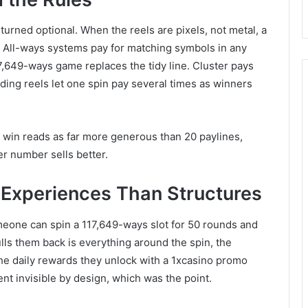
turned optional. When the reels are pixels, not metal, a
. All-ways systems pay for matching symbols in any
,649-ways game replaces the tidy line. Cluster pays
ding reels let one spin pay several times as winners
o win reads as far more generous than 20 paylines,
r number sells better.
 Experiences Than Structures
omeone can spin a 117,649-ways slot for 50 rounds and
ls them back is everything around the spin, the
 the daily rewards they unlock with a 1xcasino promo
t invisible by design, which was the point.