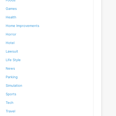
Foods
Games
Health
Home Improvements
Horror
Hotel
Lawsuit
Life Style
News
Parking
Simulation
Sports
Tech
Travel