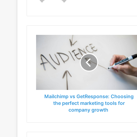
Mailchimp vs GetResponse: Choosing
the perfect marketing tools for
company growth