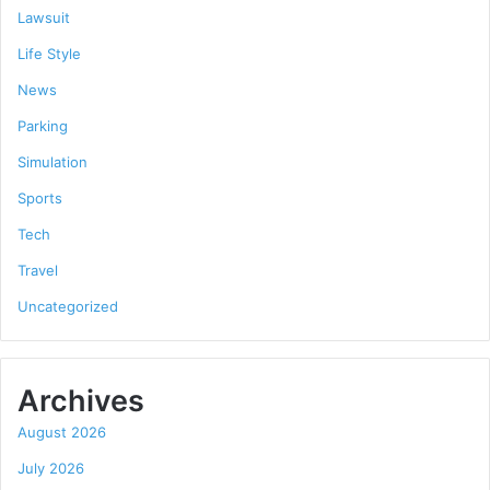
Lawsuit
Life Style
News
Parking
Simulation
Sports
Tech
Travel
Uncategorized
Archives
August 2026
July 2026