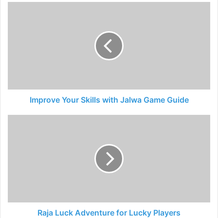
Improve Your Skills with Jalwa Game Guide
Raja Luck Adventure for Lucky Players