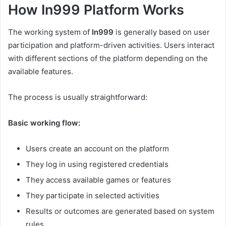
How In999 Platform Works
The working system of
In999
is generally based on user
participation and platform-driven activities. Users interact
with different sections of the platform depending on the
available features.
The process is usually straightforward:
Basic working flow:
Users create an account on the platform
They log in using registered credentials
They access available games or features
They participate in selected activities
Results or outcomes are generated based on system
rules