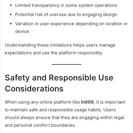
Limited transparency in some system operations
Potential risk of overuse due to engaging design
Variation in user experience depending on location or
device
Understanding these limitations helps users manage
expectations and use the platform responsibly.
Safety and Responsible Use
Considerations
When using any online platform like
In999
, it is important
to maintain safe and responsible usage habits. Users
should always ensure that they are engaging within legal
and personal comfort boundaries.