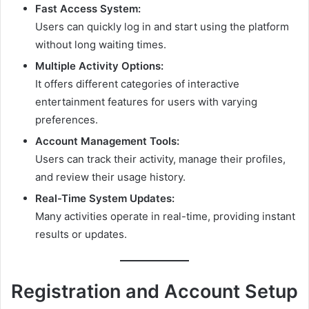
Fast Access System:
Users can quickly log in and start using the platform
without long waiting times.
Multiple Activity Options:
It offers different categories of interactive
entertainment features for users with varying
preferences.
Account Management Tools:
Users can track their activity, manage their profiles,
and review their usage history.
Real-Time System Updates:
Many activities operate in real-time, providing instant
results or updates.
Registration and Account Setup