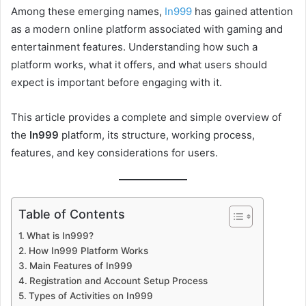
Among these emerging names,
In999
has gained attention
as a modern online platform associated with gaming and
entertainment features. Understanding how such a
platform works, what it offers, and what users should
expect is important before engaging with it.
This article provides a complete and simple overview of
the
In999
platform, its structure, working process,
features, and key considerations for users.
Table of Contents
What is In999?
How In999 Platform Works
Main Features of In999
Registration and Account Setup Process
Types of Activities on In999