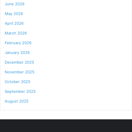
June 2026
May 2026
April 2026
March 2026
February 2026
January 2026
December 2025
November 2025
October 2025
September 2025
August 2025