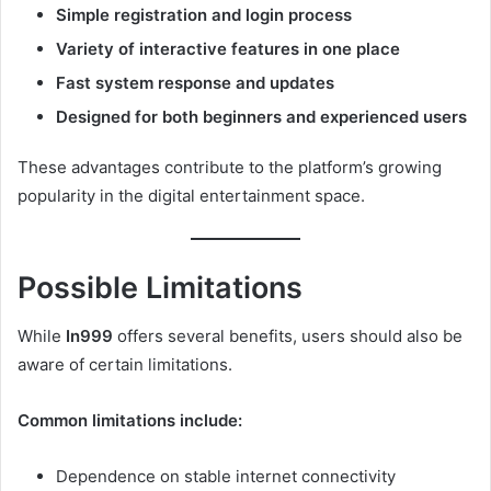
Simple registration and login process
Variety of interactive features in one place
Fast system response and updates
Designed for both beginners and experienced users
These advantages contribute to the platform’s growing
popularity in the digital entertainment space.
Possible Limitations
While
In999
offers several benefits, users should also be
aware of certain limitations.
Common limitations include:
Dependence on stable internet connectivity