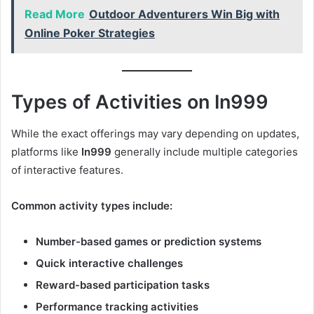
Read More
Outdoor Adventurers Win Big with
Online Poker Strategies
Types of Activities on In999
While the exact offerings may vary depending on updates,
platforms like
In999
generally include multiple categories
of interactive features.
Common activity types include:
Number-based games or prediction systems
Quick interactive challenges
Reward-based participation tasks
Performance tracking activities