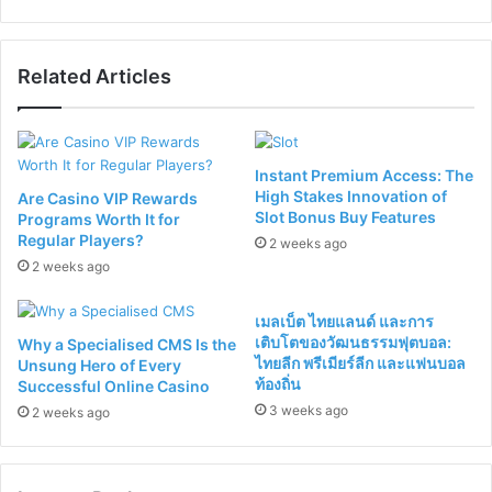
Related Articles
Instant Premium Access: The
High Stakes Innovation of
Are Casino VIP Rewards
Slot Bonus Buy Features
Programs Worth It for
Regular Players?
2 weeks ago
2 weeks ago
เมลเบ็ต ไทยแลนด์ และการ
เติบโตของวัฒนธรรมฟุตบอล:
Why a Specialised CMS Is the
ไทยลีก พรีเมียร์ลีก และแฟนบอล
Unsung Hero of Every
ท้องถิ่น
Successful Online Casino
3 weeks ago
2 weeks ago