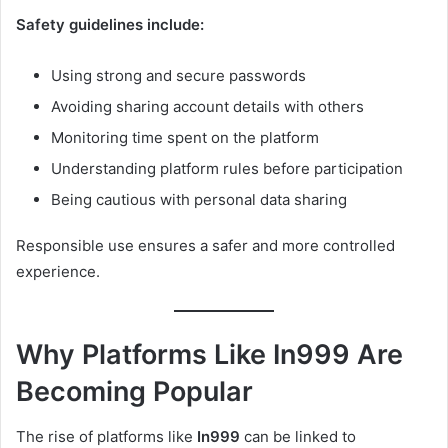
Safety guidelines include:
Using strong and secure passwords
Avoiding sharing account details with others
Monitoring time spent on the platform
Understanding platform rules before participation
Being cautious with personal data sharing
Responsible use ensures a safer and more controlled
experience.
Why Platforms Like In999 Are
Becoming Popular
The rise of platforms like
In999
can be linked to