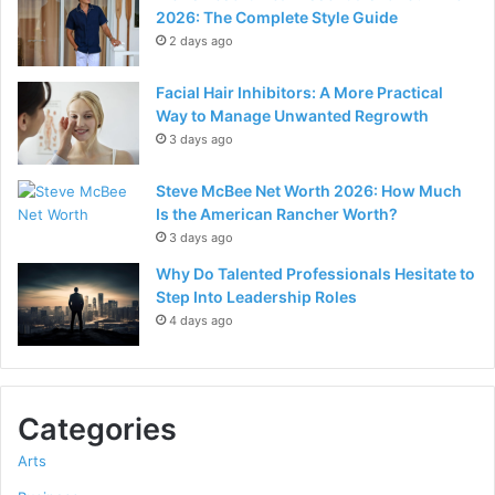
2026: The Complete Style Guide
2 days ago
Facial Hair Inhibitors: A More Practical
Way to Manage Unwanted Regrowth
3 days ago
Steve McBee Net Worth 2026: How Much
Is the American Rancher Worth?
3 days ago
Why Do Talented Professionals Hesitate to
Step Into Leadership Roles
4 days ago
Categories
Arts