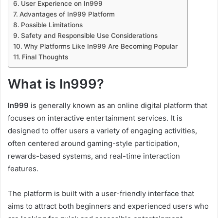
User Experience on In999
Advantages of In999 Platform
Possible Limitations
Safety and Responsible Use Considerations
Why Platforms Like In999 Are Becoming Popular
Final Thoughts
What is In999?
In999
is generally known as an online digital platform that
focuses on interactive entertainment services. It is
designed to offer users a variety of engaging activities,
often centered around gaming-style participation,
rewards-based systems, and real-time interaction
features.
The platform is built with a user-friendly interface that
aims to attract both beginners and experienced users who