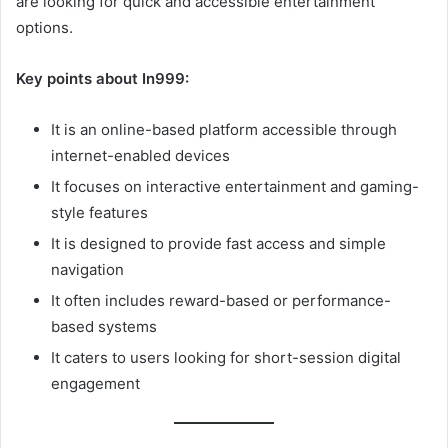
are looking for quick and accessible entertainment
options.
Key points about In999:
It is an online-based platform accessible through
internet-enabled devices
It focuses on interactive entertainment and gaming-
style features
It is designed to provide fast access and simple
navigation
It often includes reward-based or performance-
based systems
It caters to users looking for short-session digital
engagement