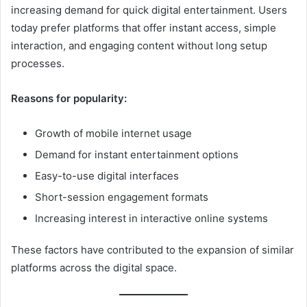
increasing demand for quick digital entertainment. Users
today prefer platforms that offer instant access, simple
interaction, and engaging content without long setup
processes.
Reasons for popularity:
Growth of mobile internet usage
Demand for instant entertainment options
Easy-to-use digital interfaces
Short-session engagement formats
Increasing interest in interactive online systems
These factors have contributed to the expansion of similar
platforms across the digital space.