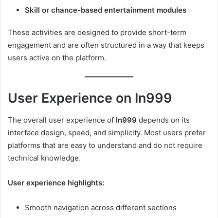
Skill or chance-based entertainment modules
These activities are designed to provide short-term
engagement and are often structured in a way that keeps
users active on the platform.
User Experience on In999
The overall user experience of
In999
depends on its
interface design, speed, and simplicity. Most users prefer
platforms that are easy to understand and do not require
technical knowledge.
User experience highlights:
Smooth navigation across different sections