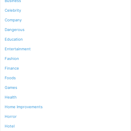
Business
Celebrity
Company
Dangerous
Education
Entertainment
Fashion
Finance
Foods
Games
Health
Home Improvements
Horror
Hotel