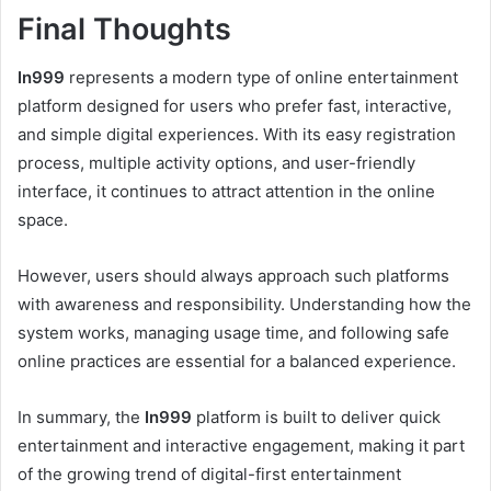
Final Thoughts
In999
represents a modern type of online entertainment
platform designed for users who prefer fast, interactive,
and simple digital experiences. With its easy registration
process, multiple activity options, and user-friendly
interface, it continues to attract attention in the online
space.
However, users should always approach such platforms
with awareness and responsibility. Understanding how the
system works, managing usage time, and following safe
online practices are essential for a balanced experience.
In summary, the
In999
platform is built to deliver quick
entertainment and interactive engagement, making it part
of the growing trend of digital-first entertainment