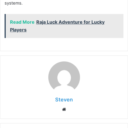
systems.
Read More
Raja Luck Adventure for Lucky
Players
Steven
Website