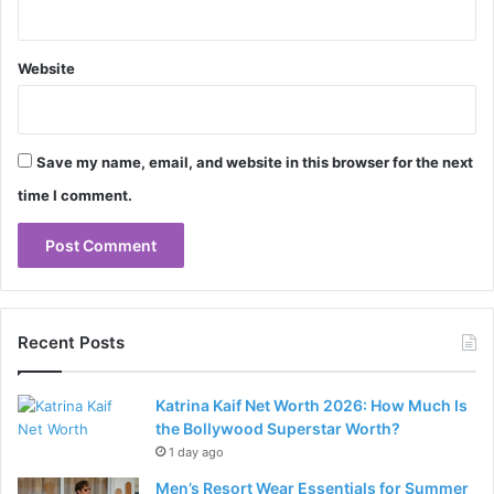
Website
Save my name, email, and website in this browser for the next
time I comment.
Recent Posts
Katrina Kaif Net Worth 2026: How Much Is
the Bollywood Superstar Worth?
1 day ago
Men’s Resort Wear Essentials for Summer