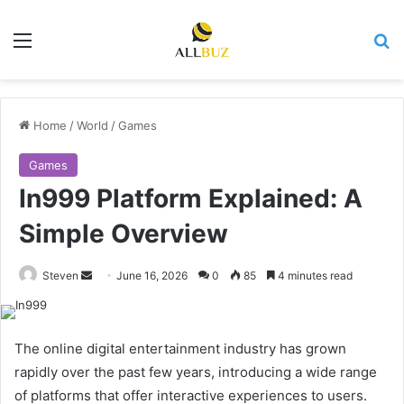
Menu
Se
Home
/
World
/
Games
Games
In999 Platform Explained: A
Simple Overview
Send
Steven
June 16, 2026
0
85
4 minutes read
an
email
The online digital entertainment industry has grown
rapidly over the past few years, introducing a wide range
of platforms that offer interactive experiences to users.