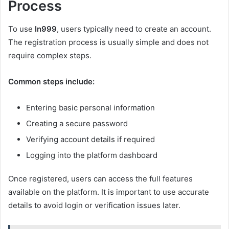
Process
To use
In999
, users typically need to create an account.
The registration process is usually simple and does not
require complex steps.
Common steps include:
Entering basic personal information
Creating a secure password
Verifying account details if required
Logging into the platform dashboard
Once registered, users can access the full features
available on the platform. It is important to use accurate
details to avoid login or verification issues later.