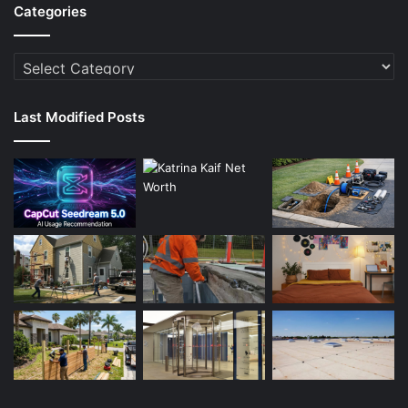
Categories
Categories
Last Modified Posts