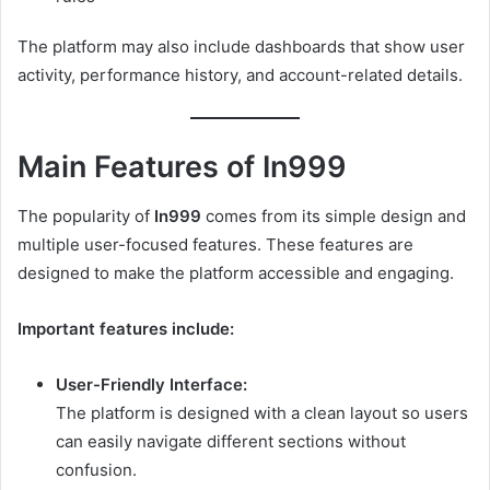
The platform may also include dashboards that show user
activity, performance history, and account-related details.
Main Features of In999
The popularity of
In999
comes from its simple design and
multiple user-focused features. These features are
designed to make the platform accessible and engaging.
Important features include:
User-Friendly Interface:
The platform is designed with a clean layout so users
can easily navigate different sections without
confusion.