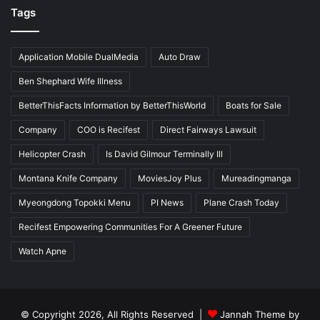
Tags
Application Mobile DualMedia
Auto Draw
Ben Shephard Wife Illness
BetterThisFacts Information by BetterThisWorld
Boats for Sale
Company
COO is Recifest
Direct Fairways Lawsuit
Helicopter Crash
Is David Gilmour Terminally Ill
Montana Knife Company
MoviesJoy Plus
Mureadingmanga
Myeongdong Topokki Menu
PI News
Plane Crash Today
Recifest Empowering Communities For A Greener Future
Watch Apne
© Copyright 2026, All Rights Reserved |
Jannah Theme by