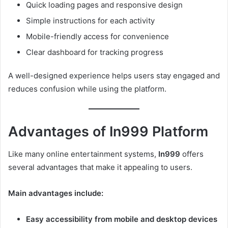
Quick loading pages and responsive design
Simple instructions for each activity
Mobile-friendly access for convenience
Clear dashboard for tracking progress
A well-designed experience helps users stay engaged and
reduces confusion while using the platform.
Advantages of In999 Platform
Like many online entertainment systems,
In999
offers
several advantages that make it appealing to users.
Main advantages include:
Easy accessibility from mobile and desktop devices