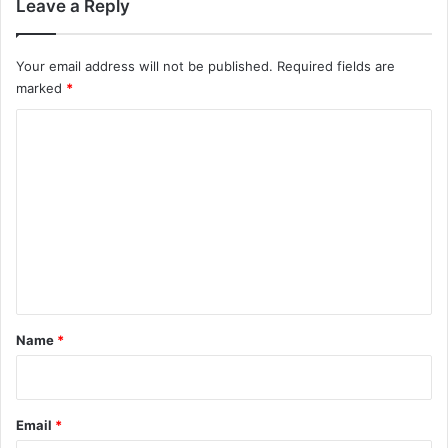
Leave a Reply
Your email address will not be published.
Required fields are
marked
*
C
o
m
m
e
n
t
*
Name
*
Email
*