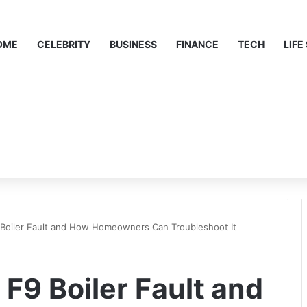
OME
CELEBRITY
BUSINESS
FINANCE
TECH
LIFE
Boiler Fault and How Homeowners Can Troubleshoot It
F9 Boiler Fault and