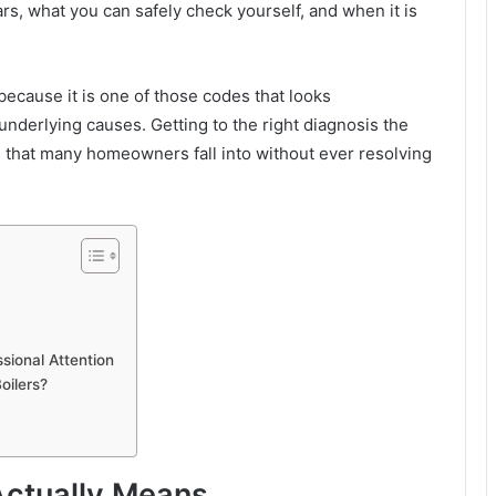
s, what you can safely check yourself, and when it is
because it is one of those codes that looks
underlying causes. Getting to the right diagnosis the
ts that many homeowners fall into without ever resolving
ional Attention
oilers?
Actually Means