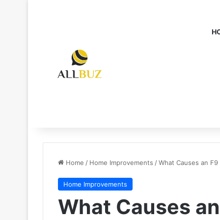
H
Home
/
Home Improvements
/
What Causes an F9 
Home Improvements
What Causes an 