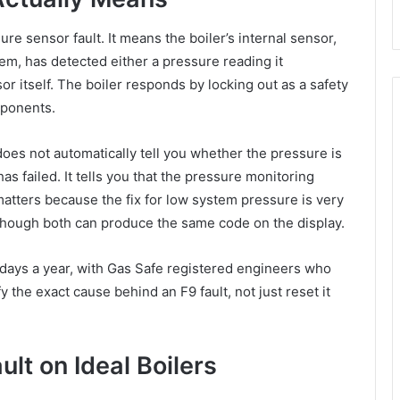
re sensor fault. It means the boiler’s internal sensor,
em, has detected either a pressure reading it
r itself. The boiler responds by locking out as a safety
mponents.
does not automatically tell you whether the pressure is
has failed. It tells you that the pressure monitoring
matters because the fix for low system pressure is very
n though both can produce the same code on the display.
 days a year, with Gas Safe registered engineers who
y the exact cause behind an F9 fault, not just reset it
t on Ideal Boilers