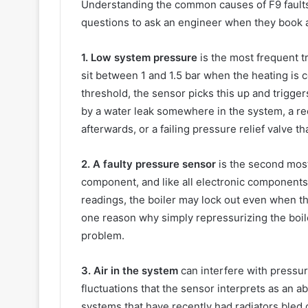
Understanding the common causes of F9 fault
questions to ask an engineer when they book a 
1. Low system pressure
is the most frequent t
sit between 1 and 1.5 bar when the heating is 
threshold, the sensor picks this up and trigger
by a water leak somewhere in the system, a rec
afterwards, or a failing pressure relief valve th
2. A faulty pressure sensor
is the second mos
component, and like all electronic components 
readings, the boiler may lock out even when th
one reason why simply repressurizing the boile
problem.
3. Air in the system
can interfere with pressur
fluctuations that the sensor interprets as an a
systems that have recently had radiators bled