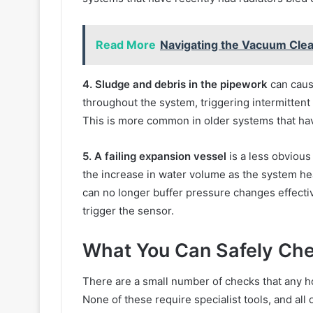
Read More
Navigating the Vacuum Clea
4. Sludge and debris in the pipework
can caus
throughout the system, triggering intermittent
This is more common in older systems that hav
5. A failing expansion vessel
is a less obvious
the increase in water volume as the system heat
can no longer buffer pressure changes effectiv
trigger the sensor.
What You Can Safely Che
There are a small number of checks that any h
None of these require specialist tools, and all