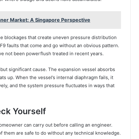
ner Market: A Singapore Perspective
e blockages that create uneven pressure distribution
 F9 faults that come and go without an obvious pattern.
e not been powerflush treated in recent years.
 but significant cause. The expansion vessel absorbs
s up. When the vessel’s internal diaphragm fails, it
ely, and the system pressure fluctuates in ways that
ck Yourself
omeowner can carry out before calling an engineer.
 of them are safe to do without any technical knowledge.