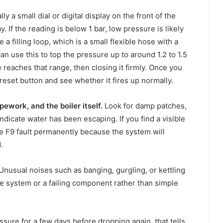
ly a small dial or digital display on the front of the
. If the reading is below 1 bar, low pressure is likely
e a filling loop, which is a small flexible hose with a
an use this to top the pressure up to around 1.2 to 1.5
 reaches that range, then closing it firmly. Once you
reset button and see whether it fires up normally.
pework, and the boiler itself.
Look for damp patches,
indicate water has been escaping. If you find a visible
the F9 fault permanently because the system will
.
Unusual noises such as banging, gurgling, or kettling
he system or a failing component rather than simple
essure for a few days before dropping again, that tells