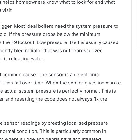
s helps homeowners know what to look for and what
visit.
rigger. Most ideal boilers need the system pressure to
cold. If the pressure drops below the minimum
s the F9 lockout. Low pressure itself is usually caused
ently bled radiator that was not repressurized
at is releasing water.
t common cause. The sensor is an electronic
it can fail over time. When the sensor gives inaccurate
e actual system pressure is perfectly normal. This is
r and resetting the code does not always fix the
e sensor readings by creating localised pressure
bnormal condition. This is particularly common in
 or where sludge and debris have accumulated.