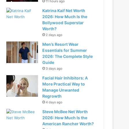
11 hours ago
Katrina Kaif Net Worth
2026: How Much Is the
Bollywood Superstar
Worth?
2 days ago
Men’s Resort Wear
Essentials for Summer
2026: The Complete Style
Guide
3 days ago
Facial Hair Inhibitors: A
More Practical Way to
Manage Unwanted
Regrowth
4 days ago
Steve McBee Net Worth
2026: How Much Is the
American Rancher Worth?