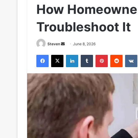
How Homeowne
Troubleshoot It
Send
Steven
June 8, 2026
an
Facebook
X
LinkedIn
Tumblr
Pinterest
Reddit
email