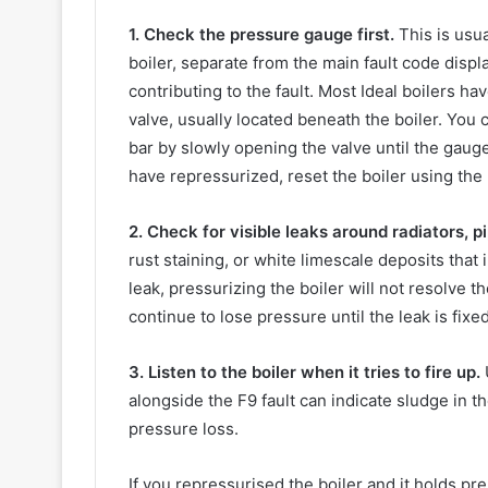
1. Check the pressure gauge first.
This is usual
boiler, separate from the main fault code display
contributing to the fault. Most Ideal boilers hav
valve, usually located beneath the boiler. You c
bar by slowly opening the valve until the gauge
have repressurized, reset the boiler using the 
2. Check for visible leaks around radiators, pi
rust staining, or white limescale deposits that 
leak, pressurizing the boiler will not resolve 
continue to lose pressure until the leak is fixed
3. Listen to the boiler when it tries to fire up.
alongside the F9 fault can indicate sludge in t
pressure loss.
If you repressurised the boiler and it holds pr