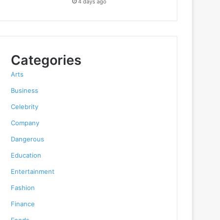
4 days ago
Categories
Arts
Business
Celebrity
Company
Dangerous
Education
Entertainment
Fashion
Finance