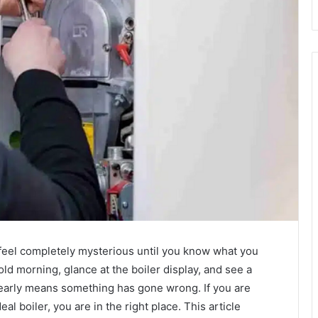
t feel completely mysterious until you know what you
old morning, glance at the boiler display, and see a
learly means something has gone wrong. If you are
eal boiler, you are in the right place. This article