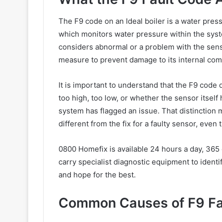
The F9 code on an Ideal boiler is a water pressu
which monitors water pressure within the syst
considers abnormal or a problem with the senso
measure to prevent damage to its internal co
It is important to understand that the F9 code 
too high, too low, or whether the sensor itself 
system has flagged an issue. That distinction 
different from the fix for a faulty sensor, eve
0800 Homefix is available 24 hours a day, 365
carry specialist diagnostic equipment to identif
and hope for the best.
Common Causes of F9 Faul