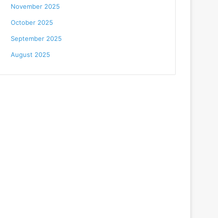
November 2025
October 2025
September 2025
August 2025