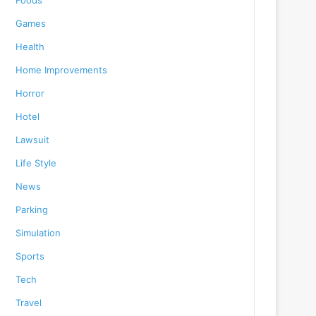
Foods
Games
Health
Home Improvements
Horror
Hotel
Lawsuit
Life Style
News
Parking
Simulation
Sports
Tech
Travel