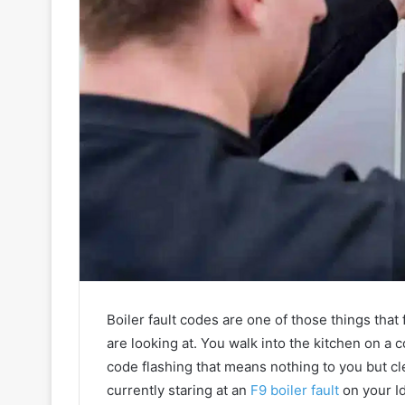
Boiler fault codes are one of those things tha
are looking at. You walk into the kitchen on a c
code flashing that means nothing to you but c
currently staring at an
F9 boiler fault
on your Id