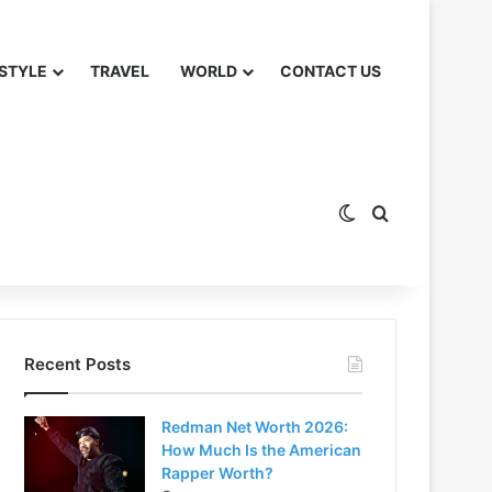
 STYLE
TRAVEL
WORLD
CONTACT US
Switch skin
Search for
Recent Posts
Redman Net Worth 2026:
How Much Is the American
Rapper Worth?