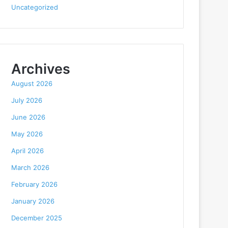
Uncategorized
Archives
August 2026
July 2026
June 2026
May 2026
April 2026
March 2026
February 2026
January 2026
December 2025