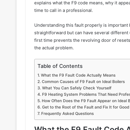
explains what the F9 code means, why it appear
time to call in a professional.
Understanding this fault properly is important 
straightforward but can have several different 
first time prevents the revolving door of rese
the actual problem.
Table of Contents
What the F9 Fault Code Actually Means
Common Causes of F9 Fault on Ideal Boilers
What You Can Safely Check Yourself
F9 Heating System Problems That Need Profess
How Often Does the F9 Fault Appear on Ideal B
Get to the Root of the Fault and Fix It for Good
Frequently Asked Questions
What the F9 Fault Code 