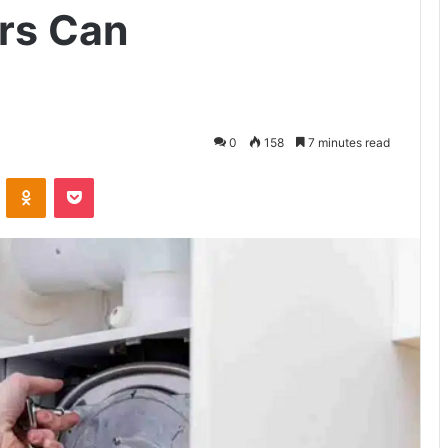
rs Can
0
158
7 minutes read
VKontakte
Odnoklassniki
Pocket