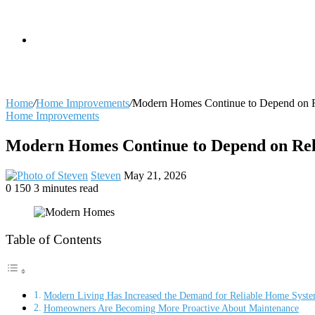
skin
Search
Home
/
Home Improvements
/
Modern Homes Continue to Depend on Rel
Home Improvements
for
Modern Homes Continue to Depend on Reli
Send
Steven
May 21, 2026
an
0
150
3 minutes read
Facebook
X
LinkedIn
Tumblr
Pinterest
Reddit
VKontakte
Odnoklassniki
Pocket
email
Table of Contents
Modern Living Has Increased the Demand for Reliable Home Syst
Homeowners Are Becoming More Proactive About Maintenance