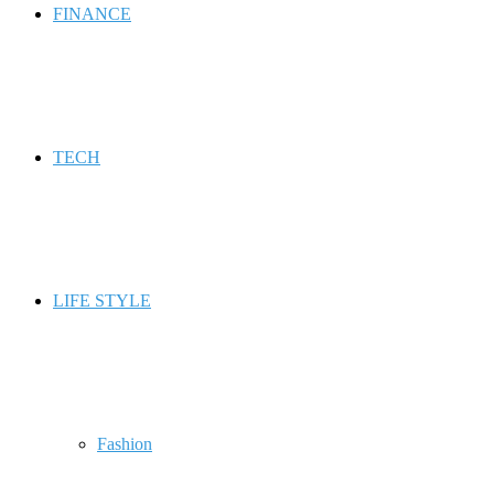
FINANCE
TECH
LIFE STYLE
Fashion