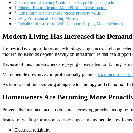
Safety and Efficiency Continue to Shape Home Upgrades
Modern Homes Require More Flexible Infrastructure
Long-Term Maintenance Protects Property Value
Why Professional Planning Matters
Reliable Infrastructure Will Continue Shaping Modern Homes
Modern Living Has Increased the Demand 
Homes today support far more technology, appliances, and connected 
modern households depend heavily on infrastructure that can support e
Because of this, homeowners are paying closer attention to long-term 
Many people now invest in professionally planned
sacramento electri
As homes continue evolving alongside technology and changing lifesty
Homeowners Are Becoming More Proactiv
Preventative maintenance has become a growing priority among homeo
Instead of waiting for major issues to appear, many people now focus
Electrical reliability