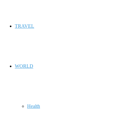
TRAVEL
WORLD
Health