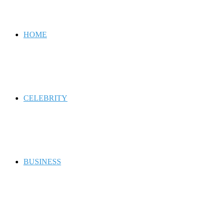
for
HOME
CELEBRITY
BUSINESS