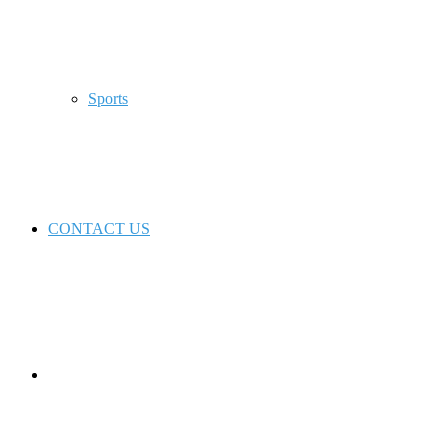
Sports
CONTACT US
Switch