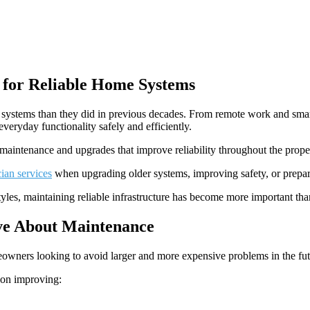
for Reliable Home Systems
systems than they did in previous decades. From remote work and smart 
veryday functionality safely and efficiently.
maintenance and upgrades that improve reliability throughout the prope
cian services
when upgrading older systems, improving safety, or prepa
les, maintaining reliable infrastructure has become more important tha
e About Maintenance
wners looking to avoid larger and more expensive problems in the fut
 on improving: