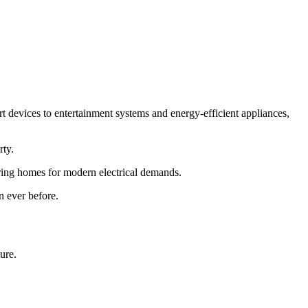
devices to entertainment systems and energy-efficient appliances,
rty.
ring homes for modern electrical demands.
n ever before.
ure.