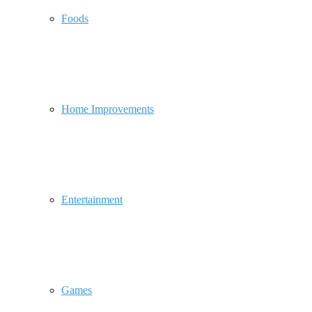
Foods
Home Improvements
Entertainment
Games