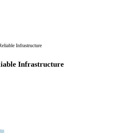
iable Infrastructure
able Infrastructure
ems