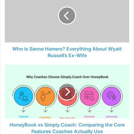
Who is Sanne Hamers? Everything About Wyatt
Russell’s Ex-Wife
HoneyBook vs Simply.Coach: Comparing the Core
Features Coaches Actually Use