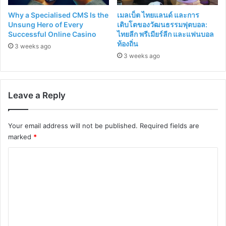
Why a Specialised CMS Is the
เมลเบ็ต ไทยแลนด์ และการ
Unsung Hero of Every
เติบโตของวัฒนธรรมฟุตบอล:
Successful Online Casino
ไทยลีก พรีเมียร์ลีก และแฟนบอล
ท้องถิ่น
3 weeks ago
3 weeks ago
Leave a Reply
Your email address will not be published.
Required fields are
marked
*
C
o
m
m
e