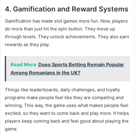
4. Gamification and Reward Systems
Gamification has made slot games more fun. Now, players
do more than just hit the spin button. They move up
through levels. They unlock achievements. They also earn
rewards as they play.
Read More
Does Sports Betting Remain Popular
Among Romanians in the UK?
Things like leaderboards, daily challenges, and loyalty
programs make people feel like they are competing and
winning. This way, the game uses what makes people feel
excited, so they want to come back and play more. It helps
players keep coming back and feel good about playing the
game.