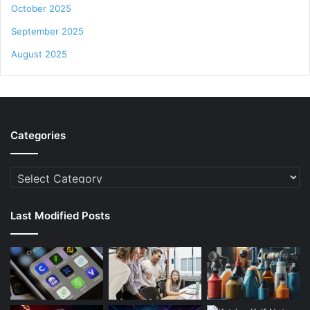
October 2025
September 2025
August 2025
Categories
Categories
Last Modified Posts