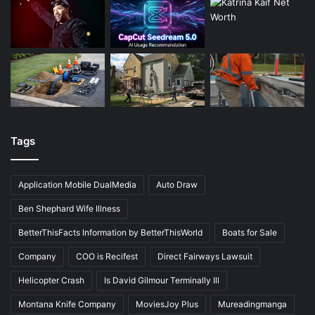
Tags
Application Mobile DualMedia
Auto Draw
Ben Shephard Wife Illness
BetterThisFacts Information by BetterThisWorld
Boats for Sale
Company
COO is Recifest
Direct Fairways Lawsuit
Helicopter Crash
Is David Gilmour Terminally Ill
Montana Knife Company
MoviesJoy Plus
Mureadingmanga