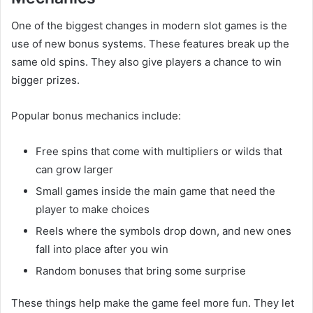
One of the biggest changes in modern slot games is the
use of new bonus systems. These features break up the
same old spins. They also give players a chance to win
bigger prizes.
Popular bonus mechanics include:
Free spins that come with multipliers or wilds that
can grow larger
Small games inside the main game that need the
player to make choices
Reels where the symbols drop down, and new ones
fall into place after you win
Random bonuses that bring some surprise
These things help make the game feel more fun. They let