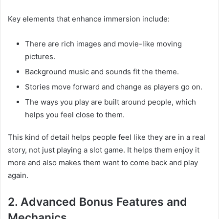
Key elements that enhance immersion include:
There are rich images and movie-like moving
pictures.
Background music and sounds fit the theme.
Stories move forward and change as players go on.
The ways you play are built around people, which
helps you feel close to them.
This kind of detail helps people feel like they are in a real
story, not just playing a slot game. It helps them enjoy it
more and also makes them want to come back and play
again.
2. Advanced Bonus Features and
Mechanics