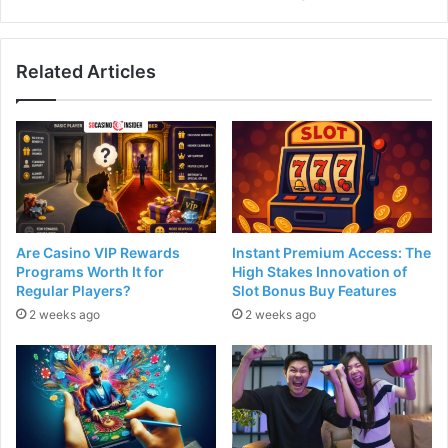
Related Articles
Are Casino VIP Rewards
Instant Premium Access: The
Programs Worth It for
High Stakes Innovation of
Regular Players?
Slot Bonus Buy Features
2 weeks ago
2 weeks ago