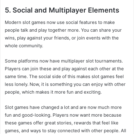
5. Social and Multiplayer Elements
Modern slot games now use social features to make
people talk and play together more. You can share your
wins, play against your friends, or join events with the
whole community.
Some platforms now have multiplayer slot tournaments.
Players can join these and play against each other at the
same time. The social side of this makes slot games feel
less lonely. Now, it is something you can enjoy with other
people, which makes it more fun and exciting.
Slot games have changed a lot and are now much more
fun and good-looking. Players now want more because
these games offer great stories, rewards that feel like
games, and ways to stay connected with other people. All