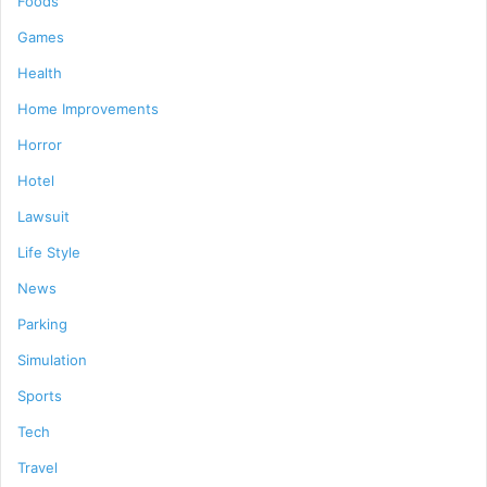
Foods
Games
Health
Home Improvements
Horror
Hotel
Lawsuit
Life Style
News
Parking
Simulation
Sports
Tech
Travel