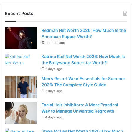
Recent Posts
Redman Net Worth 2026: How Much Is the
American Rapper Worth?
12 hours ago
Katrina Kaif Net Worth 2026: How Much Is
the Bollywood Superstar Worth?
2 days ago
Men’s Resort Wear Essentials for Summer
2026: The Complete Style Guide
3 days ago
Facial Hair Inhibitors: A More Practical
Way to Manage Unwanted Regrowth
4 days ago
Steve McBee Net Worth 2026: How Much