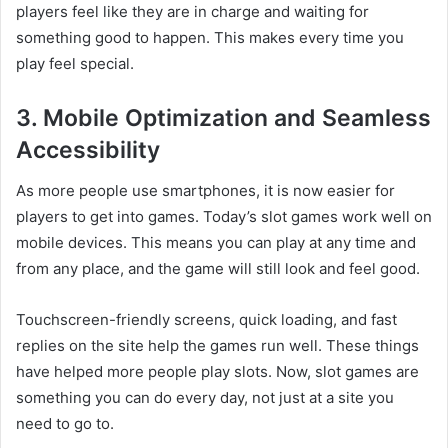
players feel like they are in charge and waiting for
something good to happen. This makes every time you
play feel special.
3. Mobile Optimization and Seamless
Accessibility
As more people use smartphones, it is now easier for
players to get into games. Today’s slot games work well on
mobile devices. This means you can play at any time and
from any place, and the game will still look and feel good.
Touchscreen-friendly screens, quick loading, and fast
replies on the site help the games run well. These things
have helped more people play slots. Now, slot games are
something you can do every day, not just at a site you
need to go to.