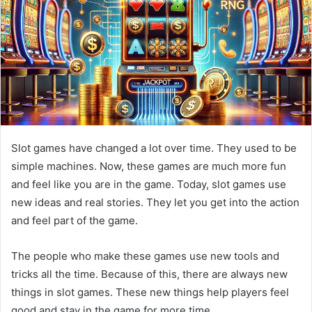
Slot games have changed a lot over time. They used to be
simple machines. Now, these games are much more fun
and feel like you are in the game. Today, slot games use
new ideas and real stories. They let you get into the action
and feel part of the game.
The people who make these games use new tools and
tricks all the time. Because of this, there are always new
things in slot games. These new things help players feel
good and stay in the game for more time.