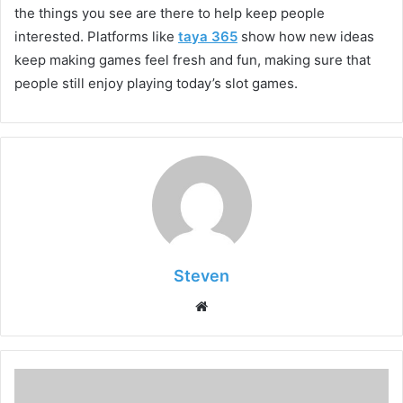
the things you see are there to help keep people
interested. Platforms like
taya 365
show how new ideas
keep making games feel fresh and fun, making sure that
people still enjoy playing today’s slot games.
Steven
Website