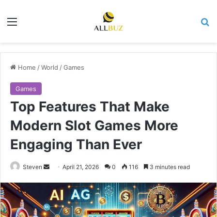
Menu
Se
Home
/
World
/
Games
Games
Top Features That Make
Modern Slot Games More
Engaging Than Ever
Send
Steven
April 21, 2026
0
116
3 minutes read
an
email