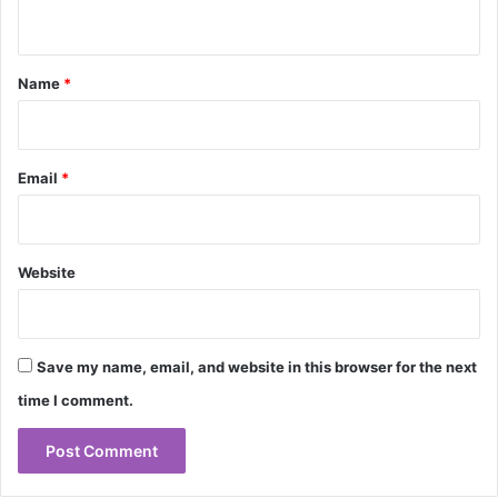
n
t
*
Name
*
Email
*
Website
Save my name, email, and website in this browser for the next
time I comment.