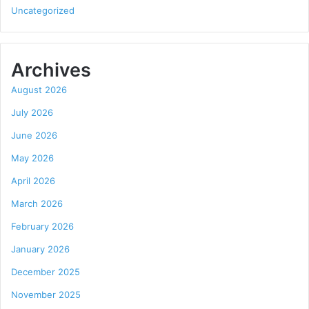
Uncategorized
Archives
August 2026
July 2026
June 2026
May 2026
April 2026
March 2026
February 2026
January 2026
December 2025
November 2025