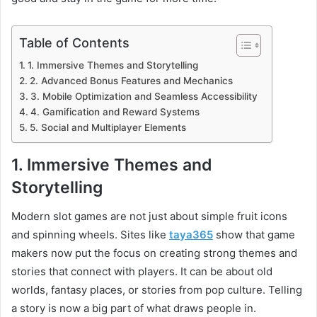
Table of Contents
1. Immersive Themes and Storytelling
2. Advanced Bonus Features and Mechanics
3. Mobile Optimization and Seamless Accessibility
4. Gamification and Reward Systems
5. Social and Multiplayer Elements
1. Immersive Themes and
Storytelling
Modern slot games are not just about simple fruit icons
and spinning wheels. Sites like
taya365
show that game
makers now put the focus on creating strong themes and
stories that connect with players. It can be about old
worlds, fantasy places, or stories from pop culture. Telling
a story is now a big part of what draws people in.