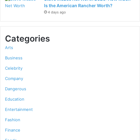
Is the American Rancher Worth?
4 days ago
Categories
Arts
Business
Celebrity
Company
Dangerous
Education
Entertainment
Fashion
Finance