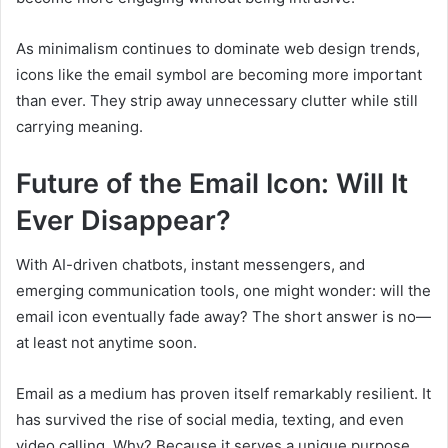
As minimalism continues to dominate web design trends,
icons like the email symbol are becoming more important
than ever. They strip away unnecessary clutter while still
carrying meaning.
Future of the Email Icon: Will It
Ever Disappear?
With AI-driven chatbots, instant messengers, and
emerging communication tools, one might wonder: will the
email icon eventually fade away? The short answer is no—
at least not anytime soon.
Email as a medium has proven itself remarkably resilient. It
has survived the rise of social media, texting, and even
video calling. Why? Because it serves a unique purpose