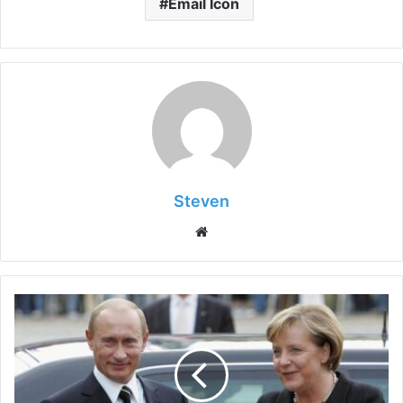
Email Icon
Steven
Website