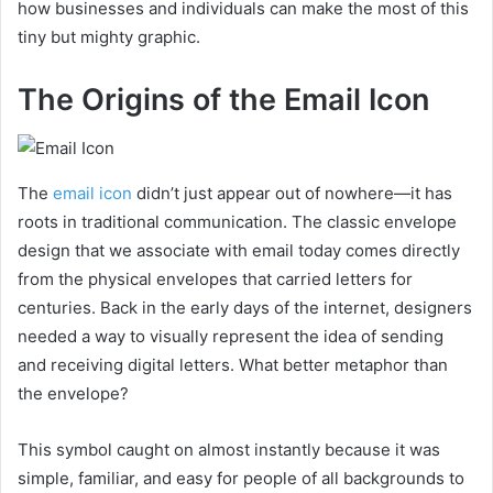
how businesses and individuals can make the most of this
tiny but mighty graphic.
The Origins of the Email Icon
The
email icon
didn’t just appear out of nowhere—it has
roots in traditional communication. The classic envelope
design that we associate with email today comes directly
from the physical envelopes that carried letters for
centuries. Back in the early days of the internet, designers
needed a way to visually represent the idea of sending
and receiving digital letters. What better metaphor than
the envelope?
This symbol caught on almost instantly because it was
simple, familiar, and easy for people of all backgrounds to