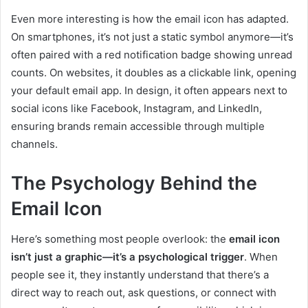
Even more interesting is how the email icon has adapted.
On smartphones, it’s not just a static symbol anymore—it’s
often paired with a red notification badge showing unread
counts. On websites, it doubles as a clickable link, opening
your default email app. In design, it often appears next to
social icons like Facebook, Instagram, and LinkedIn,
ensuring brands remain accessible through multiple
channels.
The Psychology Behind the
Email Icon
Here’s something most people overlook: the
email icon
isn’t just a graphic—it’s a psychological trigger
. When
people see it, they instantly understand that there’s a
direct way to reach out, ask questions, or connect with