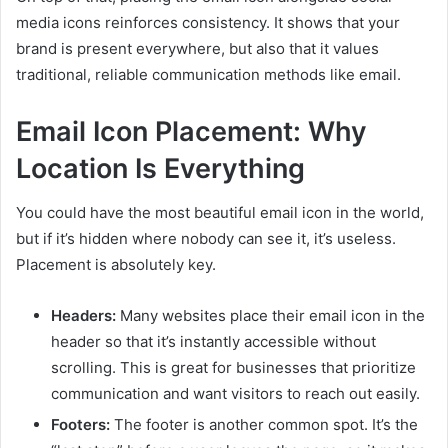
media icons reinforces consistency. It shows that your
brand is present everywhere, but also that it values
traditional, reliable communication methods like email.
Email Icon Placement: Why
Location Is Everything
You could have the most beautiful email icon in the world,
but if it’s hidden where nobody can see it, it’s useless.
Placement is absolutely key.
Headers:
Many websites place their email icon in the
header so that it’s instantly accessible without
scrolling. This is great for businesses that prioritize
communication and want visitors to reach out easily.
Footers:
The footer is another common spot. It’s the