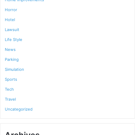
Horror
Hotel
Lawsuit
Life Style
News
Parking
Simulation
Sports
Tech
Travel
Uncategorized