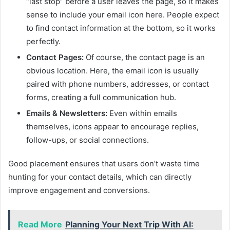
“last stop” before a user leaves the page, so it makes
sense to include your email icon here. People expect
to find contact information at the bottom, so it works
perfectly.
Contact Pages:
Of course, the contact page is an
obvious location. Here, the email icon is usually
paired with phone numbers, addresses, or contact
forms, creating a full communication hub.
Emails & Newsletters:
Even within emails
themselves, icons appear to encourage replies,
follow-ups, or social connections.
Good placement ensures that users don’t waste time
hunting for your contact details, which can directly
improve engagement and conversions.
Read More
Planning Your Next Trip With AI: