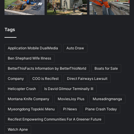
Tags
Application Mobile DualMedia
Auto Draw
Ben Shephard Wife Illness
BetterThisFacts Information by BetterThisWorld
Boats for Sale
Company
COO is Recifest
Direct Fairways Lawsuit
Helicopter Crash
Is David Gilmour Terminally Ill
Montana Knife Company
MoviesJoy Plus
Mureadingmanga
Myeongdong Topokki Menu
PI News
Plane Crash Today
Recifest Empowering Communities For A Greener Future
Watch Apne