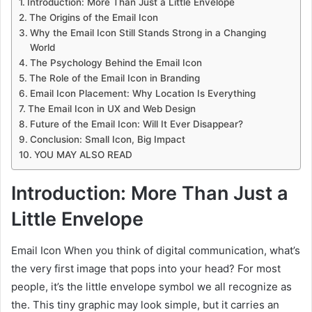
Introduction: More Than Just a Little Envelope
The Origins of the Email Icon
Why the Email Icon Still Stands Strong in a Changing
World
The Psychology Behind the Email Icon
The Role of the Email Icon in Branding
Email Icon Placement: Why Location Is Everything
The Email Icon in UX and Web Design
Future of the Email Icon: Will It Ever Disappear?
Conclusion: Small Icon, Big Impact
YOU MAY ALSO READ
Introduction: More Than Just a
Little Envelope
Email Icon When you think of digital communication, what’s
the very first image that pops into your head? For most
people, it’s the little envelope symbol we all recognize as
the. This tiny graphic may look simple, but it carries an