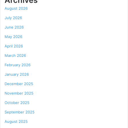
Archives
August 2026
July 2026
June 2026
May 2026
April 2026
March 2026
February 2026
January 2026
December 2025
November 2025
October 2025
September 2025
August 2025