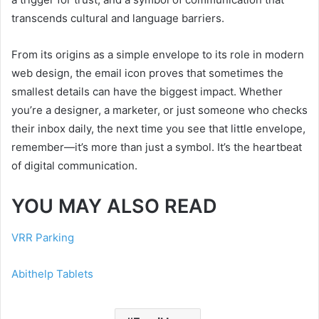
transcends cultural and language barriers.
From its origins as a simple envelope to its role in modern
web design, the email icon proves that sometimes the
smallest details can have the biggest impact. Whether
you’re a designer, a marketer, or just someone who checks
their inbox daily, the next time you see that little envelope,
remember—it’s more than just a symbol. It’s the heartbeat
of digital communication.
YOU MAY ALSO READ
VRR Parking
Abithelp Tablets