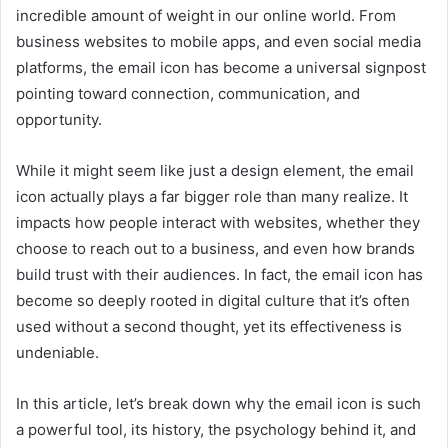
incredible amount of weight in our online world. From
business websites to mobile apps, and even social media
platforms, the email icon has become a universal signpost
pointing toward connection, communication, and
opportunity.
While it might seem like just a design element, the email
icon actually plays a far bigger role than many realize. It
impacts how people interact with websites, whether they
choose to reach out to a business, and even how brands
build trust with their audiences. In fact, the email icon has
become so deeply rooted in digital culture that it’s often
used without a second thought, yet its effectiveness is
undeniable.
In this article, let’s break down why the email icon is such
a powerful tool, its history, the psychology behind it, and