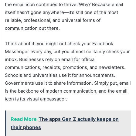
the email icon continues to thrive. Why? Because email
itself hasn’t gone anywhere—it’s still one of the most
reliable, professional, and universal forms of
communication out there.
Think about it: you might not check your Facebook
Messenger every day, but you almost certainly check your
inbox. Businesses rely on email for official
communications, receipts, promotions, and newsletters.
Schools and universities use it for announcements.
Governments use it to share information. Simply put, email
is the backbone of modern communication, and the email
icon is its visual ambassador.
Read More
The apps Gen Z actually keeps on
their phones