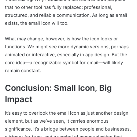
that no other tool has fully replaced: professional,
structured, and reliable communication. As long as email
exists, the email icon will too.
What may change, however, is how the icon looks or
functions. We might see more dynamic versions, perhaps
animated or interactive, especially in app design. But the
core idea—a recognizable symbol for email—will likely
remain constant.
Conclusion: Small Icon, Big
Impact
It’s easy to overlook the email icon as just another design
element, but as we’ve seen, it carries enormous
significance. It’s a bridge between people and businesses,
a trigger for trust, and a symbol of communication that