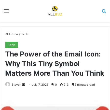
Menu
Se
Home
/
Tech
Tech
The Power of the Email Icon:
Why This Tiny Symbol
Matters More Than You Think
Send
Steven
July 7, 2026
0
213
6 minutes read
an
email