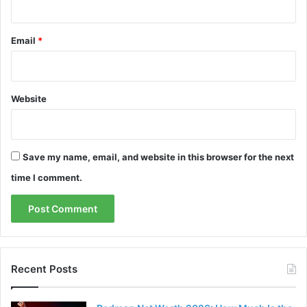
Email
*
Website
Save my name, email, and website in this browser for the next
time I comment.
Recent Posts