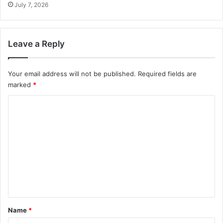
July 7, 2026
Leave a Reply
Your email address will not be published.
Required fields are
marked
*
C
o
m
m
e
n
t
*
Name
*