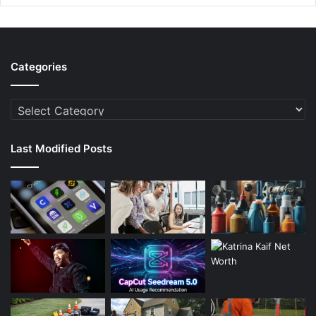
Categories
Categories
Last Modified Posts