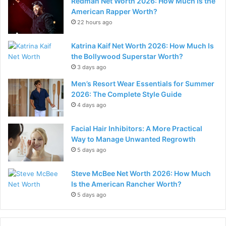
Redman Net Worth 2026: How Much Is the
American Rapper Worth?
22 hours ago
Katrina Kaif Net Worth 2026: How Much Is
the Bollywood Superstar Worth?
3 days ago
Men’s Resort Wear Essentials for Summer
2026: The Complete Style Guide
4 days ago
Facial Hair Inhibitors: A More Practical
Way to Manage Unwanted Regrowth
5 days ago
Steve McBee Net Worth 2026: How Much
Is the American Rancher Worth?
5 days ago