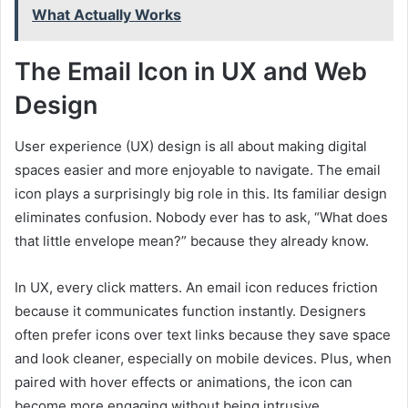
What Actually Works
The Email Icon in UX and Web
Design
User experience (UX) design is all about making digital
spaces easier and more enjoyable to navigate. The email
icon plays a surprisingly big role in this. Its familiar design
eliminates confusion. Nobody ever has to ask, “What does
that little envelope mean?” because they already know.
In UX, every click matters. An email icon reduces friction
because it communicates function instantly. Designers
often prefer icons over text links because they save space
and look cleaner, especially on mobile devices. Plus, when
paired with hover effects or animations, the icon can
become more engaging without being intrusive.