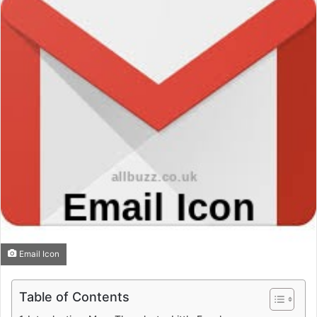
Email Icon
Table of Contents