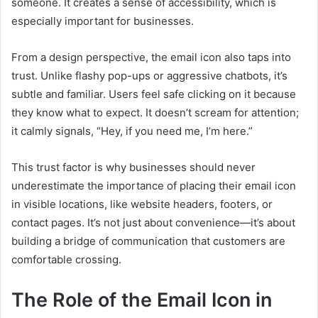
someone. It creates a sense of accessibility, which is
especially important for businesses.
From a design perspective, the email icon also taps into
trust. Unlike flashy pop-ups or aggressive chatbots, it’s
subtle and familiar. Users feel safe clicking on it because
they know what to expect. It doesn’t scream for attention;
it calmly signals, “Hey, if you need me, I’m here.”
This trust factor is why businesses should never
underestimate the importance of placing their email icon
in visible locations, like website headers, footers, or
contact pages. It’s not just about convenience—it’s about
building a bridge of communication that customers are
comfortable crossing.
The Role of the Email Icon in