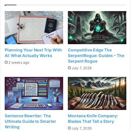
Planning Your Next Trip With
Competitive Edge The
AI: What Actually Works
SerpentRogue: Guides – The
Serpent Rogue
2 weeks ago
July 7, 2026
Sentence Rewriter: The
Montana Knife Company:
Ultimate Guide to Smarter
Blades That Tell a Story
Writing
July 7, 2026