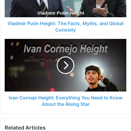
Vladimir Putin Height: The Facts, Myths, and Global
Curiosity
Ivan Cornejo Height: Everything You Need to Know
About the Rising Star
Related Articles