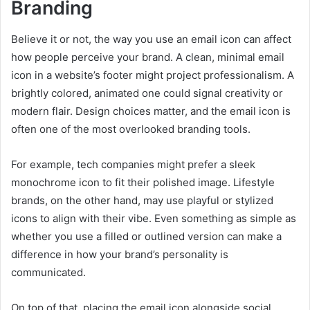
Branding
Believe it or not, the way you use an email icon can affect
how people perceive your brand. A clean, minimal email
icon in a website’s footer might project professionalism. A
brightly colored, animated one could signal creativity or
modern flair. Design choices matter, and the email icon is
often one of the most overlooked branding tools.
For example, tech companies might prefer a sleek
monochrome icon to fit their polished image. Lifestyle
brands, on the other hand, may use playful or stylized
icons to align with their vibe. Even something as simple as
whether you use a filled or outlined version can make a
difference in how your brand’s personality is
communicated.
On top of that, placing the email icon alongside social