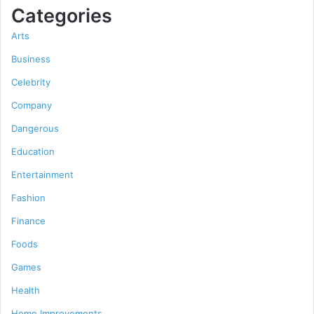
Categories
Arts
Business
Celebrity
Company
Dangerous
Education
Entertainment
Fashion
Finance
Foods
Games
Health
Home Improvements