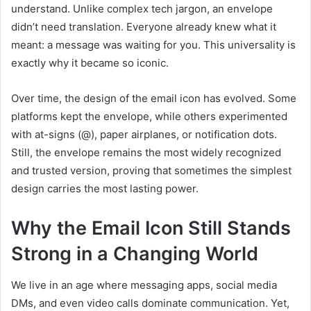
understand. Unlike complex tech jargon, an envelope
didn’t need translation. Everyone already knew what it
meant: a message was waiting for you. This universality is
exactly why it became so iconic.
Over time, the design of the email icon has evolved. Some
platforms kept the envelope, while others experimented
with at-signs (@), paper airplanes, or notification dots.
Still, the envelope remains the most widely recognized
and trusted version, proving that sometimes the simplest
design carries the most lasting power.
Why the Email Icon Still Stands
Strong in a Changing World
We live in an age where messaging apps, social media
DMs, and even video calls dominate communication. Yet,