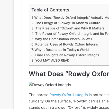
Table of Contents
What Does “Rowdy Oxford Integris” Actually M
The Energy of “Rowdy” in Modern Culture
The Prestige of “Oxford” and Why It Matters
The Power of Rowdy Oxford Integris and Its Foc
Why the Combination Works So Well
Potential Uses of Rowdy Oxford Integris
Why It Resonates in Today’s World
Final Thoughts on Rowdy Oxford Integris
YOU MAY ALSO READ
What Does “Rowdy Oxford
The phrase
Rowdy Oxford Integris
is not somet
curiosity. On the surface, “Rowdy” carries an
stands out in a crowd. “Oxford” is widely assoc