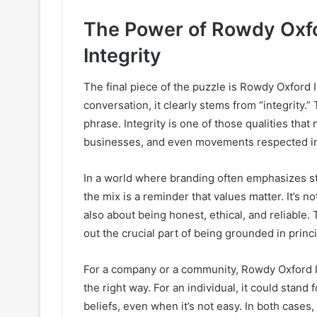
The Power of Rowdy Oxfor
Integrity
The final piece of the puzzle is Rowdy Oxford 
conversation, it clearly stems from “integrity.”
phrase. Integrity is one of those qualities that
businesses, and even movements respected in
In a world where branding often emphasizes st
the mix is a reminder that values matter. It’s no
also about being honest, ethical, and reliable.
out the crucial part of being grounded in princi
For a company or a community, Rowdy Oxford I
the right way. For an individual, it could stand 
beliefs, even when it’s not easy. In both cases,