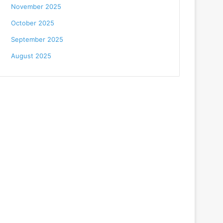
November 2025
October 2025
September 2025
August 2025