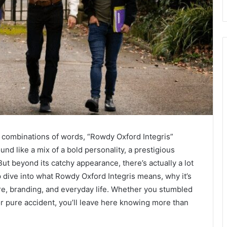
 combinations of words, “Rowdy Oxford Integris”
sound like a mix of a bold personality, a prestigious
But beyond its catchy appearance, there’s actually a lot
ep dive into what Rowdy Oxford Integris means, why it’s
ure, branding, and everyday life. Whether you stumbled
or pure accident, you’ll leave here knowing more than