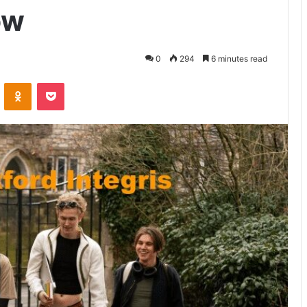
ow
0
294
6 minutes read
VKontakte
Odnoklassniki
Pocket