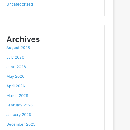
Uncategorized
Archives
August 2026
July 2026
June 2026
May 2026
April 2026
March 2026
February 2026
January 2026
December 2025