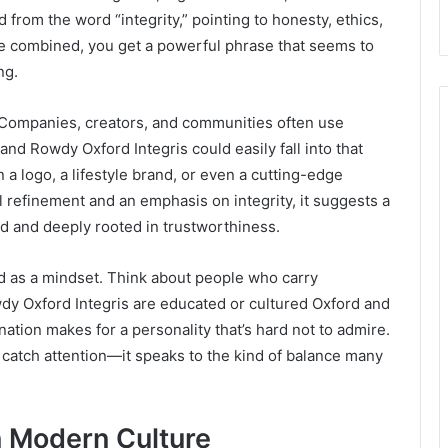
ed from the word “integrity,” pointing to honesty, ethics,
e combined, you get a powerful phrase that seems to
ng.
. Companies, creators, and communities often use
and Rowdy Oxford Integris could easily fall into that
 a logo, a lifestyle brand, or even a cutting-edge
 refinement and an emphasis on integrity, it suggests a
ld and deeply rooted in trustworthiness.
ed as a mindset. Think about people who carry
y Oxford Integris are educated or cultured Oxford and
ination makes for a personality that’s hard not to admire.
 catch attention—it speaks to the kind of balance many
n Modern Culture