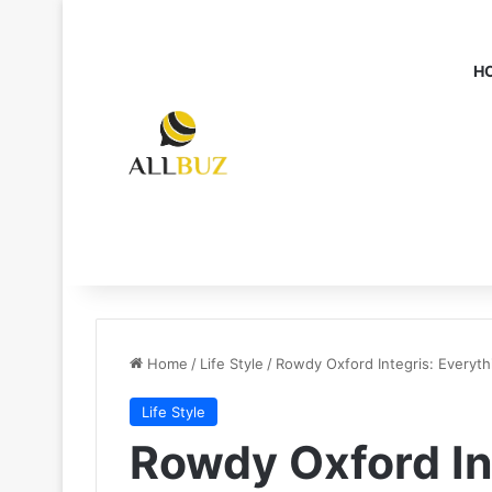
H
Home
/
Life Style
/
Rowdy Oxford Integris: Everyt
Life Style
Rowdy Oxford In