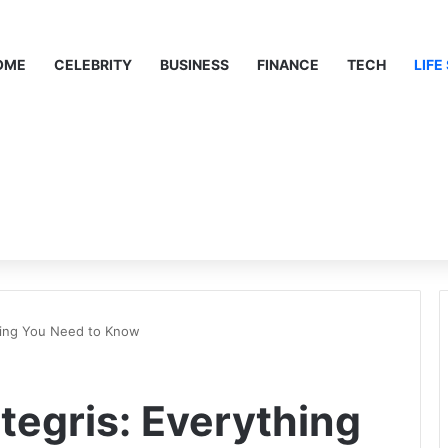
OME
CELEBRITY
BUSINESS
FINANCE
TECH
LIFE
hing You Need to Know
tegris: Everything