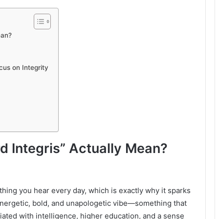
ean?
us on Integrity
 Integris” Actually Mean?
hing you hear every day, which is exactly why it sparks
 energetic, bold, and unapologetic vibe—something that
iated with intelligence, higher education, and a sense