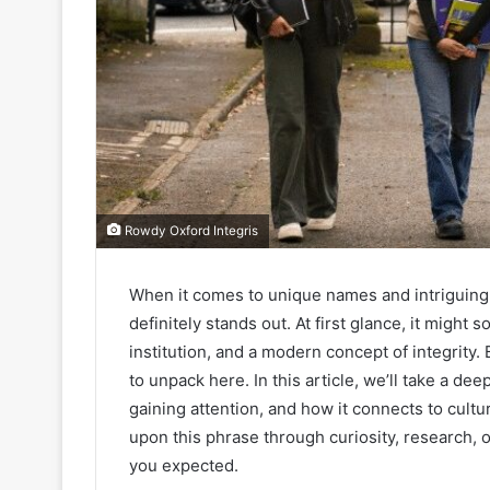
Rowdy Oxford Integris
When it comes to unique names and intriguing
definitely stands out. At first glance, it might 
institution, and a modern concept of integrity. 
to unpack here. In this article, we’ll take a de
gaining attention, and how it connects to cult
upon this phrase through curiosity, research, 
you expected.