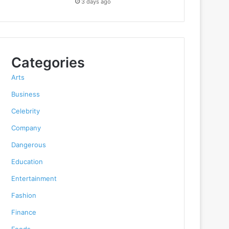
3 days ago
Categories
Arts
Business
Celebrity
Company
Dangerous
Education
Entertainment
Fashion
Finance