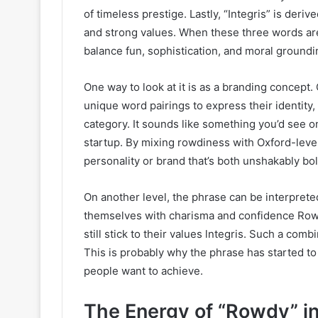
of timeless prestige. Lastly, “Integris” is deriv
and strong values. When these three words ar
balance fun, sophistication, and moral groundi
One way to look at it is as a branding concept
unique word pairings to express their identity, 
category. It sounds like something you’d see on
startup. By mixing rowdiness with Oxford-level
personality or brand that’s both unshakably bo
On another level, the phrase can be interpret
themselves with charisma and confidence Rowd
still stick to their values lntegris. Such a comb
This is probably why the phrase has started to
people want to achieve.
The Energy of “Rowdy” i