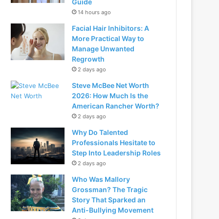
Guide
14 hours ago
Facial Hair Inhibitors: A
More Practical Way to
Manage Unwanted
Regrowth
2 days ago
Steve McBee Net Worth
2026: How Much Is the
American Rancher Worth?
2 days ago
Why Do Talented
Professionals Hesitate to
Step Into Leadership Roles
2 days ago
Who Was Mallory
Grossman? The Tragic
Story That Sparked an
Anti-Bullying Movement