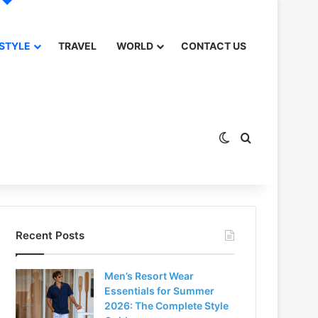
 STYLE
TRAVEL
WORLD
CONTACT US
Switch skin
Search for
Recent Posts
Men’s Resort Wear
Essentials for Summer
2026: The Complete Style