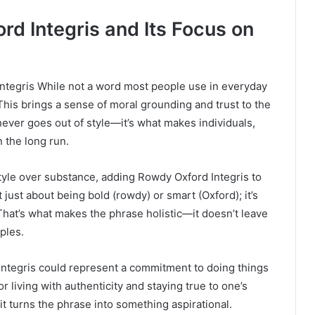
d Integris and Its Focus on
Integris While not a word most people use in everyday
 This brings a sense of moral grounding and trust to the
 never goes out of style—it’s what makes individuals,
 the long run.
yle over substance, adding Rowdy Oxford Integris to
t just about being bold (rowdy) or smart (Oxford); it’s
 That’s what makes the phrase holistic—it doesn’t leave
ples.
ntegris could represent a commitment to doing things
for living with authenticity and staying true to one’s
 it turns the phrase into something aspirational.