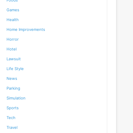
Foods
Games
Health
Home Improvements
Horror
Hotel
Lawsuit
Life Style
News
Parking
Simulation
Sports
Tech
Travel