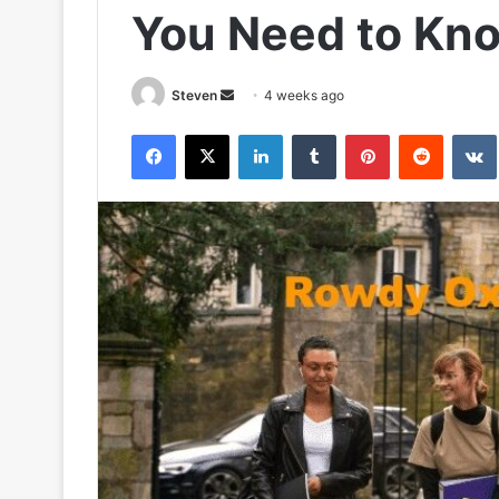
You Need to Kn
Send
Steven
4 weeks ago
an
Facebook
X
LinkedIn
Tumblr
Pinterest
Reddit
email