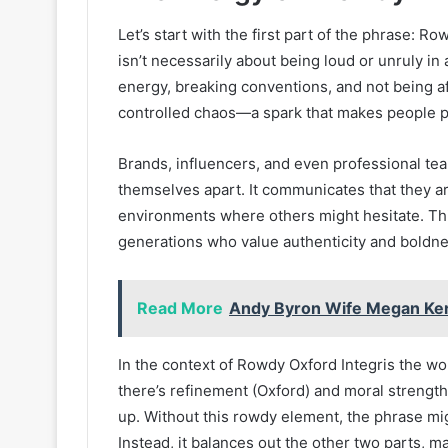
Let’s start with the first part of the phrase: 
isn’t necessarily about being loud or unruly in 
energy, breaking conventions, and not being af
controlled chaos—a spark that makes people pa
Brands, influencers, and even professional te
themselves apart. It communicates that they ar
environments where others might hesitate. Thi
generations who value authenticity and boldne
Read More
Andy Byron Wife Megan Kerr
In the context of Rowdy Oxford Integris the wo
there’s refinement (Oxford) and moral strength 
up. Without this rowdy element, the phrase mi
Instead, it balances out the other two parts, 