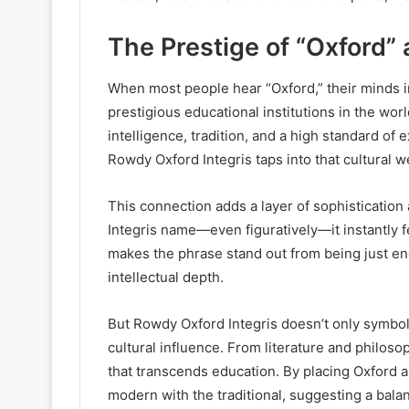
The Prestige of “Oxford”
When most people hear “Oxford,” their minds i
prestigious educational institutions in the wor
intelligence, tradition, and a high standard of
Rowdy Oxford Integris taps into that cultural w
This connection adds a layer of sophistication 
Integris name—even figuratively—it instantly 
makes the phrase stand out from being just en
intellectual depth.
But Rowdy Oxford Integris doesn’t only symboli
cultural influence. From literature and philosop
that transcends education. By placing Oxford 
modern with the traditional, suggesting a bal