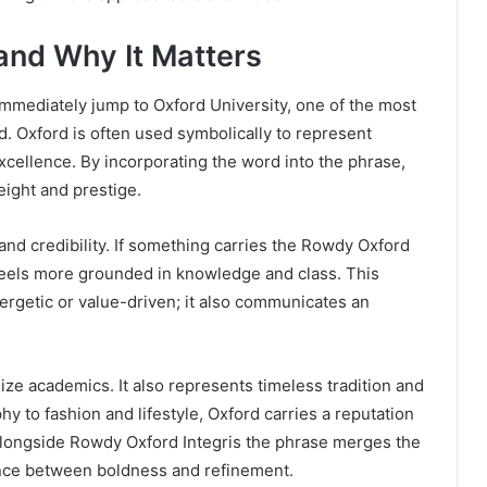
 and Why It Matters
mmediately jump to Oxford University, one of the most
ld. Oxford is often used symbolically to represent
 excellence. By incorporating the word into the phrase,
eight and prestige.
and credibility. If something carries the Rowdy Oxford
feels more grounded in knowledge and class. This
ergetic or value-driven; it also communicates an
ze academics. It also represents timeless tradition and
hy to fashion and lifestyle, Oxford carries a reputation
alongside Rowdy Oxford Integris the phrase merges the
ance between boldness and refinement.