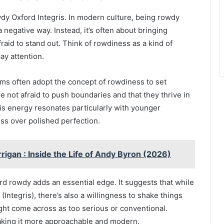
Rowdy Oxford Integris. In modern culture, being rowdy
a negative way. Instead, it’s often about bringing
raid to stand out. Think of rowdiness as a kind of
y attention.
ams often adopt the concept of rowdiness to set
e not afraid to push boundaries and that they thrive in
s energy resonates particularly with younger
ss over polished perfection.
igan : Inside the Life of Andy Byron (2026)
rd rowdy adds an essential edge. It suggests that while
(Integris), there’s also a willingness to shake things
ght come across as too serious or conventional.
making it more approachable and modern.