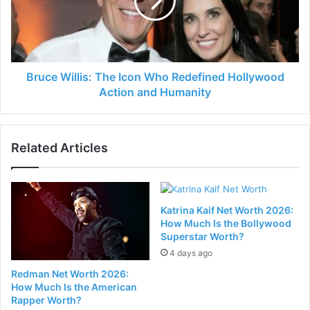
Bruce Willis: The Icon Who Redefined Hollywood
Action and Humanity
Related Articles
Katrina Kaif Net Worth 2026:
How Much Is the Bollywood
Superstar Worth?
4 days ago
Redman Net Worth 2026:
How Much Is the American
Rapper Worth?