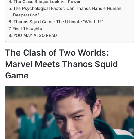
The Glass Bridge: Luck vs. Power
The Psychological Factor: Can Thanos Handle Human
Desperation?
Thanos Squid Game: The Ultimate “What If?”
Final Thoughts
YOU MAY ALSO READ
The Clash of Two Worlds:
Marvel Meets Thanos Squid
Game