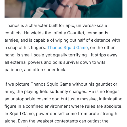
Thanos is a character built for epic, universal-scale
conflicts. He wields the Infinity Gauntlet, commands
armies, and is capable of wiping out half of existence with
a snap of his fingers.
Thanos Squid Game
, on the other
hand, is small-scale yet equally terrifying—it strips away
all external powers and boils survival down to wits,
patience, and often sheer luck.
If we picture Thanos Squid Game without his gauntlet or
army, the playing field suddenly changes. He is no longer
an unstoppable cosmic god but just a massive, intimidating
figure in a confined environment where rules are absolute.
In Squid Game, power doesn’t come from brute strength
alone. Even the weakest contestants can outlast the