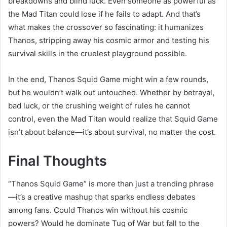
breakdowns and blind luck. Even someone as powerful as
the Mad Titan could lose if he fails to adapt. And that’s
what makes the crossover so fascinating: it humanizes
Thanos, stripping away his cosmic armor and testing his
survival skills in the cruelest playground possible.
In the end, Thanos Squid Game might win a few rounds,
but he wouldn’t walk out untouched. Whether by betrayal,
bad luck, or the crushing weight of rules he cannot
control, even the Mad Titan would realize that Squid Game
isn’t about balance—it’s about survival, no matter the cost.
Final Thoughts
“Thanos Squid Game” is more than just a trending phrase
—it’s a creative mashup that sparks endless debates
among fans. Could Thanos win without his cosmic
powers? Would he dominate Tug of War but fall to the