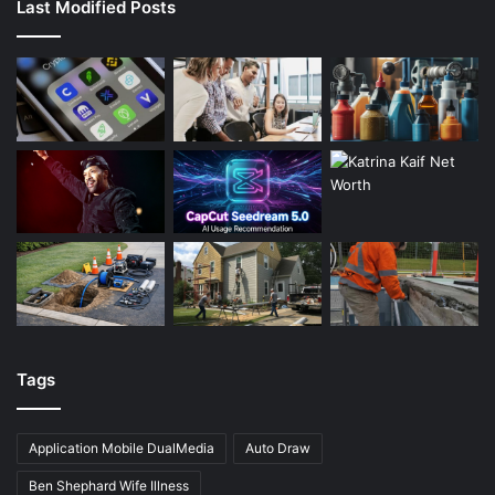
Last Modified Posts
Tags
Application Mobile DualMedia
Auto Draw
Ben Shephard Wife Illness