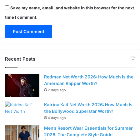
Save my name, email, and website in this browser for the next
time I comment.
Recent Posts
Redman Net Worth 2026: How Much Is the
American Rapper Worth?
2 days ago
Katrina Kaif Net Worth 2026: How Much Is
the Bollywood Superstar Worth?
4 days ago
Men’s Resort Wear Essentials for Summer
2026: The Complete Style Guide