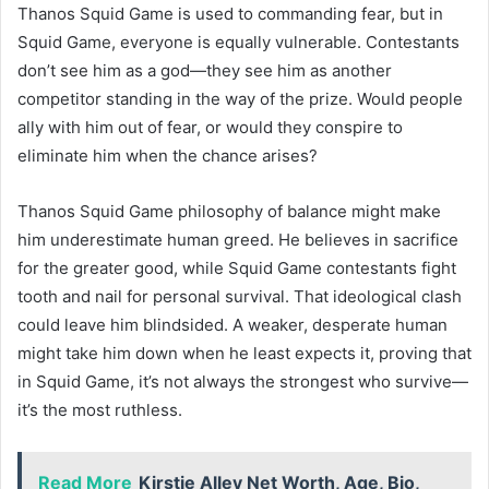
Thanos Squid Game is used to commanding fear, but in
Squid Game, everyone is equally vulnerable. Contestants
don’t see him as a god—they see him as another
competitor standing in the way of the prize. Would people
ally with him out of fear, or would they conspire to
eliminate him when the chance arises?
Thanos Squid Game philosophy of balance might make
him underestimate human greed. He believes in sacrifice
for the greater good, while Squid Game contestants fight
tooth and nail for personal survival. That ideological clash
could leave him blindsided. A weaker, desperate human
might take him down when he least expects it, proving that
in Squid Game, it’s not always the strongest who survive—
it’s the most ruthless.
Read More
Kirstie Alley Net Worth, Age, Bio,