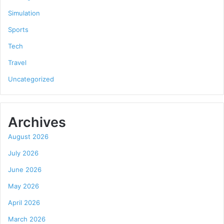
Simulation
Sports
Tech
Travel
Uncategorized
Archives
August 2026
July 2026
June 2026
May 2026
April 2026
March 2026