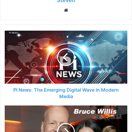
Steven
Website
PI News: The Emerging Digital Wave in Modern
Media