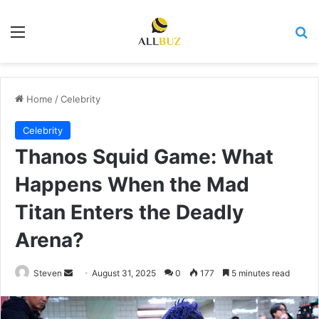
Menu
Se
Home
/
Celebrity
Celebrity
Thanos Squid Game: What
Happens When the Mad
Titan Enters the Deadly
Arena?
Send
Steven
August 31, 2025
0
177
5 minutes read
an
email