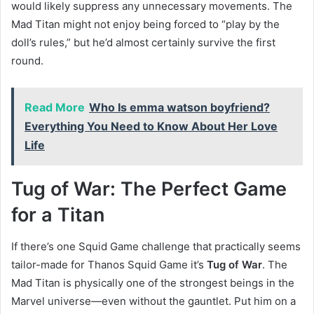
would likely suppress any unnecessary movements. The
Mad Titan might not enjoy being forced to “play by the
doll’s rules,” but he’d almost certainly survive the first
round.
Read More
Who Is emma watson boyfriend?
Everything You Need to Know About Her Love
Life
Tug of War: The Perfect Game
for a Titan
If there’s one Squid Game challenge that practically seems
tailor-made for Thanos Squid Game it’s
Tug of War
. The
Mad Titan is physically one of the strongest beings in the
Marvel universe—even without the gauntlet. Put him on a