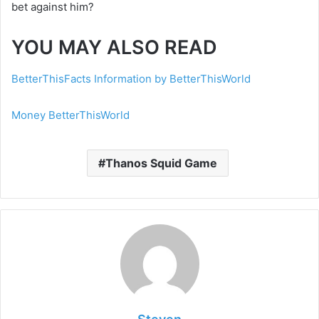
bet against him?
YOU MAY ALSO READ
BetterThisFacts Information by BetterThisWorld
Money BetterThisWorld
Thanos Squid Game