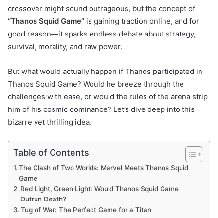
crossover might sound outrageous, but the concept of
“Thanos Squid Game”
is gaining traction online, and for
good reason—it sparks endless debate about strategy,
survival, morality, and raw power.
But what would actually happen if Thanos participated in
Thanos Squid Game? Would he breeze through the
challenges with ease, or would the rules of the arena strip
him of his cosmic dominance? Let’s dive deep into this
bizarre yet thrilling idea.
Table of Contents
The Clash of Two Worlds: Marvel Meets Thanos Squid
Game
Red Light, Green Light: Would Thanos Squid Game
Outrun Death?
Tug of War: The Perfect Game for a Titan