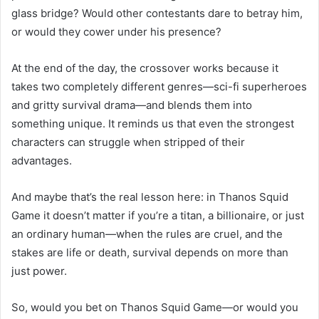
glass bridge? Would other contestants dare to betray him,
or would they cower under his presence?
At the end of the day, the crossover works because it
takes two completely different genres—sci-fi superheroes
and gritty survival drama—and blends them into
something unique. It reminds us that even the strongest
characters can struggle when stripped of their
advantages.
And maybe that’s the real lesson here: in Thanos Squid
Game it doesn’t matter if you’re a titan, a billionaire, or just
an ordinary human—when the rules are cruel, and the
stakes are life or death, survival depends on more than
just power.
So, would you bet on Thanos Squid Game—or would you