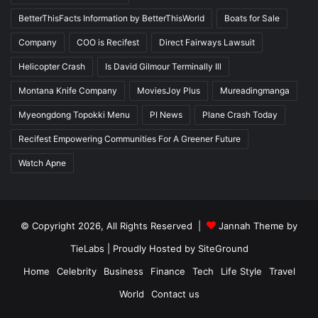
BetterThisFacts Information by BetterThisWorld
Boats for Sale
Company
COO is Recifest
Direct Fairways Lawsuit
Helicopter Crash
Is David Gilmour Terminally Ill
Montana Knife Company
MoviesJoy Plus
Mureadingmanga
Myeongdong Topokki Menu
PI News
Plane Crash Today
Recifest Empowering Communities For A Greener Future
Watch Apne
© Copyright 2026, All Rights Reserved |
Jannah Theme by
TieLabs
| Proudly Hosted by
SiteGround
Home
Celebrity
Business
Finance
Tech
Life Style
Travel
World
Contact us