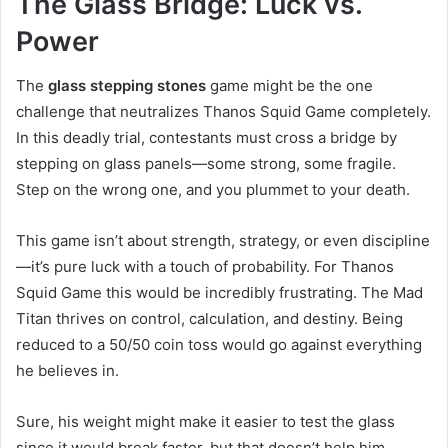
The Glass Bridge: Luck vs.
Power
The
glass stepping stones
game might be the one
challenge that neutralizes Thanos Squid Game completely.
In this deadly trial, contestants must cross a bridge by
stepping on glass panels—some strong, some fragile.
Step on the wrong one, and you plummet to your death.
This game isn’t about strength, strategy, or even discipline
—it’s pure luck with a touch of probability. For Thanos
Squid Game this would be incredibly frustrating. The Mad
Titan thrives on control, calculation, and destiny. Being
reduced to a 50/50 coin toss would go against everything
he believes in.
Sure, his weight might make it easier to test the glass
since it would break faster, but that doesn’t help him