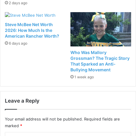
2 days ago
Steve McBee Net Worth
2026: How Much Is the
American Rancher Worth?
6 days ago
Who Was Mallory
Grossman? The Tragic Story
That Sparked an Anti-
Bullying Movement
1 week ago
Leave a Reply
Your email address will not be published.
Required fields are
marked
*