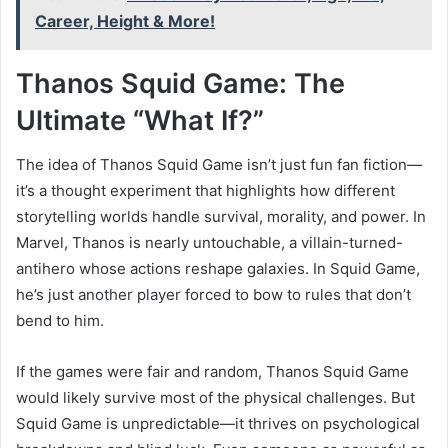
Career, Height & More!
Thanos Squid Game: The
Ultimate “What If?”
The idea of Thanos Squid Game isn’t just fun fan fiction—
it’s a thought experiment that highlights how different
storytelling worlds handle survival, morality, and power. In
Marvel, Thanos is nearly untouchable, a villain-turned-
antihero whose actions reshape galaxies. In Squid Game,
he’s just another player forced to bow to rules that don’t
bend to him.
If the games were fair and random, Thanos Squid Game
would likely survive most of the physical challenges. But
Squid Game is unpredictable—it thrives on psychological