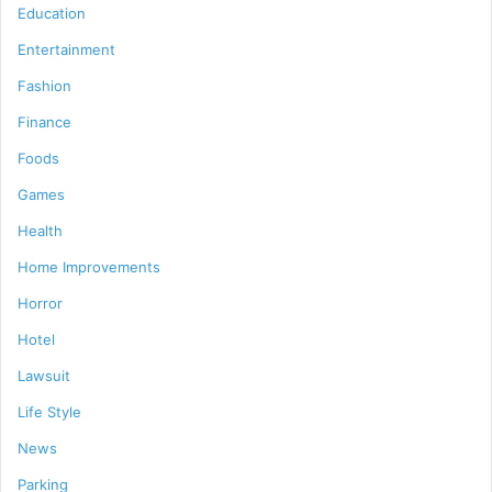
Education
Entertainment
Fashion
Finance
Foods
Games
Health
Home Improvements
Horror
Hotel
Lawsuit
Life Style
News
Parking