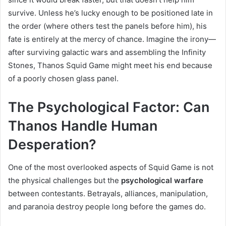
survive. Unless he’s lucky enough to be positioned late in
the order (where others test the panels before him), his
fate is entirely at the mercy of chance. Imagine the irony—
after surviving galactic wars and assembling the Infinity
Stones, Thanos Squid Game might meet his end because
of a poorly chosen glass panel.
The Psychological Factor: Can
Thanos Handle Human
Desperation?
One of the most overlooked aspects of Squid Game is not
the physical challenges but the
psychological warfare
between contestants. Betrayals, alliances, manipulation,
and paranoia destroy people long before the games do.