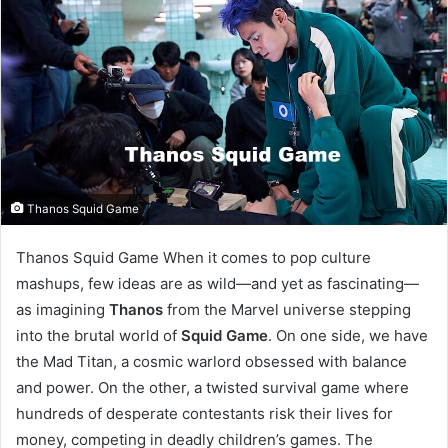
Thanos Squid Game
Thanos Squid Game When it comes to pop culture
mashups, few ideas are as wild—and yet as fascinating—
as imagining
Thanos
from the Marvel universe stepping
into the brutal world of
Squid Game
. On one side, we have
the Mad Titan, a cosmic warlord obsessed with balance
and power. On the other, a twisted survival game where
hundreds of desperate contestants risk their lives for
money, competing in deadly children’s games. The