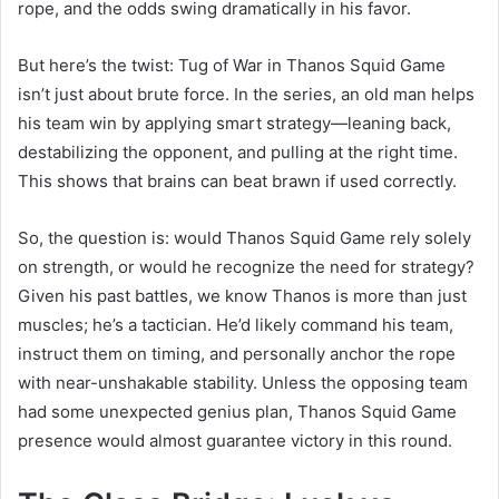
rope, and the odds swing dramatically in his favor.
But here’s the twist: Tug of War in Thanos Squid Game
isn’t just about brute force. In the series, an old man helps
his team win by applying smart strategy—leaning back,
destabilizing the opponent, and pulling at the right time.
This shows that brains can beat brawn if used correctly.
So, the question is: would Thanos Squid Game rely solely
on strength, or would he recognize the need for strategy?
Given his past battles, we know Thanos is more than just
muscles; he’s a tactician. He’d likely command his team,
instruct them on timing, and personally anchor the rope
with near-unshakable stability. Unless the opposing team
had some unexpected genius plan, Thanos Squid Game
presence would almost guarantee victory in this round.