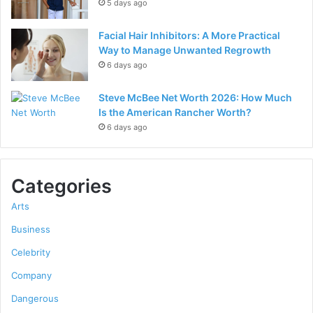
5 days ago
Facial Hair Inhibitors: A More Practical
Way to Manage Unwanted Regrowth
6 days ago
Steve McBee Net Worth 2026: How Much
Is the American Rancher Worth?
6 days ago
Categories
Arts
Business
Celebrity
Company
Dangerous