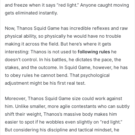
and freeze when it says “red light.” Anyone caught moving
gets eliminated instantly.
Now, Thanos Squid Game has incredible reflexes and raw
physical ability, so physically he would have no trouble
making it across the field. But here’s where it gets
interesting: Thanos is not used to
following rules
he
doesn’t control. In his battles, he dictates the pace, the
stakes, and the outcome. In Squid Game, however, he has
to obey rules he cannot bend. That psychological
adjustment might be his first real test.
Moreover, Thanos Squid Game size could work against
him. Unlike smaller, more agile contestants who can subtly
shift their weight, Thanos’s massive body makes him
easier to spot if he wobbles even slightly on “red light.”
But considering his discipline and tactical mindset, he