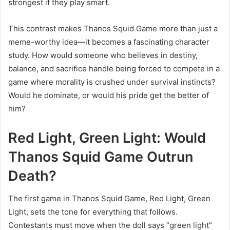
strongest if they play smart.
This contrast makes Thanos Squid Game more than just a
meme-worthy idea—it becomes a fascinating character
study. How would someone who believes in destiny,
balance, and sacrifice handle being forced to compete in a
game where morality is crushed under survival instincts?
Would he dominate, or would his pride get the better of
him?
Red Light, Green Light: Would
Thanos Squid Game Outrun
Death?
The first game in Thanos Squid Game, Red Light, Green
Light, sets the tone for everything that follows.
Contestants must move when the doll says “green light”