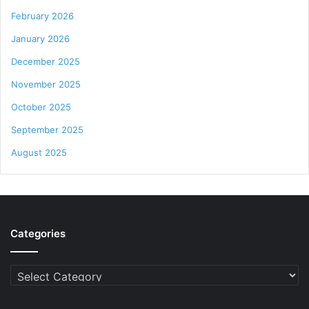
February 2026
January 2026
December 2025
November 2025
October 2025
September 2025
August 2025
Categories
Categories