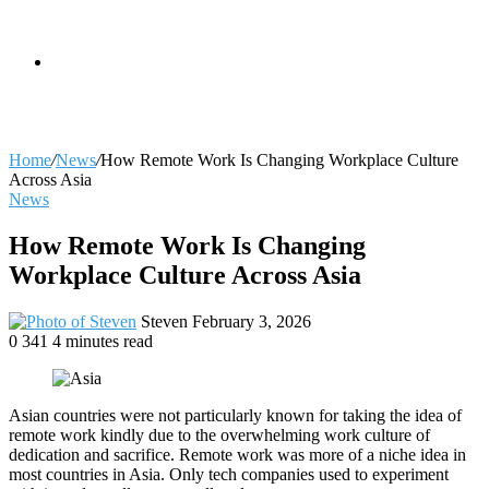
skin
Search
Home
/
News
/
How Remote Work Is Changing Workplace Culture
Across Asia
News
for
How Remote Work Is Changing
Workplace Culture Across Asia
Send
Steven
February 3, 2026
an
0
341
4 minutes read
email
Asian countries were not particularly known for taking the idea of
remote work kindly due to the overwhelming work culture of
dedication and sacrifice. Remote work was more of a niche idea in
most countries in Asia. Only tech companies used to experiment