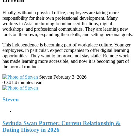
Finally, without a physical office, employees are taking more
responsibility for their own professional development. Many
workers in Asia are turning to online certifications, digital
workshops, and professional communities. They are learning new
tools on their own, expanding their skills, and setting personal goals.
This independence is becoming part of workplace culture. Younger
employees, in particular, expect companies to offer digital learning
opportunities. They want to improve, not stay static. Remote work
has made learning more accessible, and now it is becoming part of
the normal routine.
Send
Steven
February 3, 2026
an
0
341
4 minutes read
email
Steven
Website
Serinda Swan Partner: Current Relationship &
Dating History in 2026