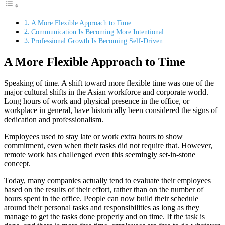
A More Flexible Approach to Time
Communication Is Becoming More Intentional
Professional Growth Is Becoming Self-Driven
A More Flexible Approach to Time
Speaking of time. A shift toward more flexible time was one of the
major cultural shifts in the Asian workforce and corporate world.
Long hours of work and physical presence in the office, or
workplace in general, have historically been considered the signs of
dedication and professionalism.
Employees used to stay late or work extra hours to show
commitment, even when their tasks did not require that. However,
remote work has challenged even this seemingly set-in-stone
concept.
Today, many companies actually tend to evaluate their employees
based on the results of their effort, rather than on the number of
hours spent in the office. People can now build their schedule
around their personal tasks and responsibilities as long as they
manage to get the tasks done properly and on time. If the task is