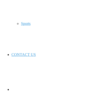
Sports
CONTACT US
Switch