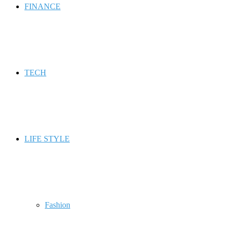
FINANCE
TECH
LIFE STYLE
Fashion