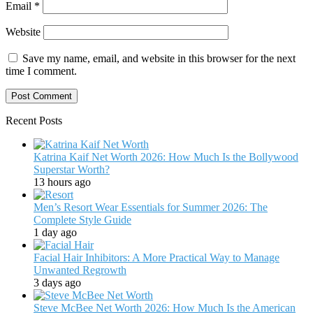
Email
*
Website
Save my name, email, and website in this browser for the next
time I comment.
Recent Posts
Katrina Kaif Net Worth 2026: How Much Is the Bollywood
Superstar Worth?
13 hours ago
Men’s Resort Wear Essentials for Summer 2026: The
Complete Style Guide
1 day ago
Facial Hair Inhibitors: A More Practical Way to Manage
Unwanted Regrowth
3 days ago
Steve McBee Net Worth 2026: How Much Is the American