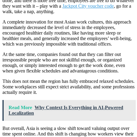
done, and there is more free time, employees are free to do whatever
they want with it – play with a
Jackpot City voucher code
, go for a
walk, take a nap, anything.
A complete innovation for most Asian work cultures, this approach
immediately decreased the level of stress in the employees,
encouraged healthier daily routines, like having more sleep or
healthier meals, and generally increased the employees’ well-being,
which was previously impossible with traditional offices.
At the same time, companies found out that they can filter out
irresponsible people who are not skillful enough, or organized
enough, or simply interested enough to get the work done, even
when given flexible schedules and advantageous conditions.
This does not mean the region has fully embraced relaxed schedules.
Some workplaces still expect strict availability, and some professions
actually require it.
Read More
Why Context Is Everything in AI-Powered
Localization
But overall, Asia is seeing a slow shift toward valuing output over
time spent online. And this shift is changing how workers view their