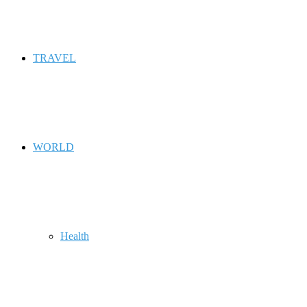
TRAVEL
WORLD
Health