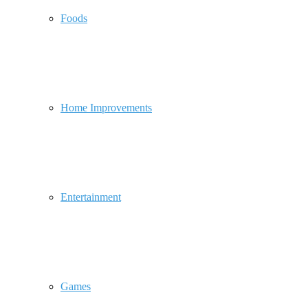
Foods
Home Improvements
Entertainment
Games