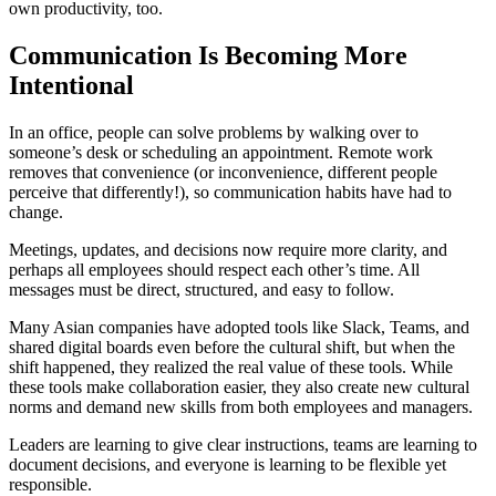
own productivity, too.
Communication Is Becoming More
Intentional
In an office, people can solve problems by walking over to
someone’s desk or scheduling an appointment. Remote work
removes that convenience (or inconvenience, different people
perceive that differently!), so communication habits have had to
change.
Meetings, updates, and decisions now require more clarity, and
perhaps all employees should respect each other’s time. All
messages must be direct, structured, and easy to follow.
Many Asian companies have adopted tools like Slack, Teams, and
shared digital boards even before the cultural shift, but when the
shift happened, they realized the real value of these tools. While
these tools make collaboration easier, they also create new cultural
norms and demand new skills from both employees and managers.
Leaders are learning to give clear instructions, teams are learning to
document decisions, and everyone is learning to be flexible yet
responsible.