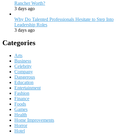
Rancher Worth?
3 days ago
Why Do Talented Professionals Hesitate to Step Into
Leadership Roles
3 days ago
Categories
Arts
Business
Celebrity
Company
Dangerous
Education
Entertainment
Fashion
Finance
Foods
Games
Health
Home Improvements
Horror
Hotel