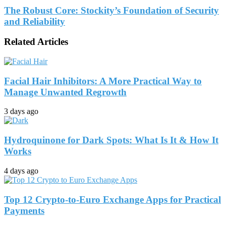
The Robust Core: Stockity’s Foundation of Security
and Reliability
Related Articles
Facial Hair Inhibitors: A More Practical Way to
Manage Unwanted Regrowth
3 days ago
Hydroquinone for Dark Spots: What Is It & How It
Works
4 days ago
Top 12 Crypto-to-Euro Exchange Apps for Practical
Payments