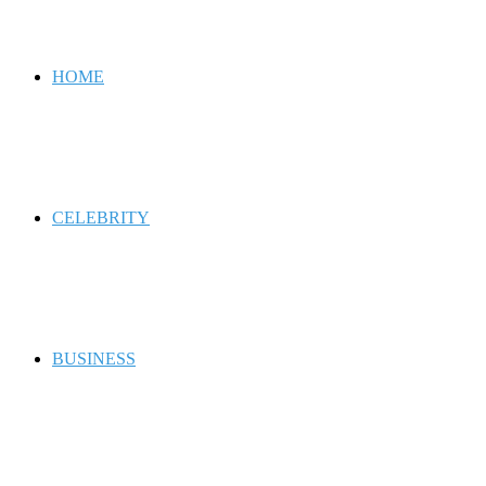
for
HOME
CELEBRITY
BUSINESS