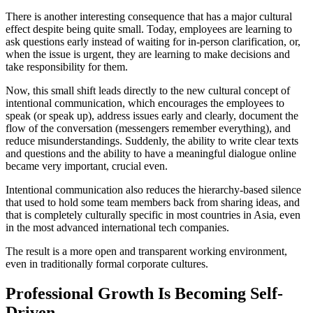
There is another interesting consequence that has a major cultural
effect despite being quite small. Today, employees are learning to
ask questions early instead of waiting for in-person clarification, or,
when the issue is urgent, they are learning to make decisions and
take responsibility for them.
Now, this small shift leads directly to the new cultural concept of
intentional communication, which encourages the employees to
speak (or speak up), address issues early and clearly, document the
flow of the conversation (messengers remember everything), and
reduce misunderstandings. Suddenly, the ability to write clear texts
and questions and the ability to have a meaningful dialogue online
became very important, crucial even.
Intentional communication also reduces the hierarchy-based silence
that used to hold some team members back from sharing ideas, and
that is completely culturally specific in most countries in Asia, even
in the most advanced international tech companies.
The result is a more open and transparent working environment,
even in traditionally formal corporate cultures.
Professional Growth Is Becoming Self-
Driven