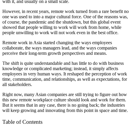
with it, and usually on a small scale.
However, in recent years, remote work turned from a rare benefit no
one was used to into a major cultural force. One of the reasons was,
of course, the pandemic and the shutdown, but this global event
showed that people willing to work will work from home, while
people unwilling to work will not work even in the best office.
Remote work in Asia started changing the ways employees
collaborate, the ways managers lead, and the ways companies
perceive their long-term growth perspectives and means.
The shift is quite understandable and has little to do with business
knowledge or complicated marketing; instead, it simply affects
employees in very human ways. It reshaped the perception of work
time, communication, and relationships, as well as expectations, for
all stakeholders.
Right now, many Asian companies are still trying to figure out how
this new remote workplace culture should look and work for them.
But it seems that in any case, there is no going back; the industries
will keep growing and innovating from this point in space and time.
Table of Contents