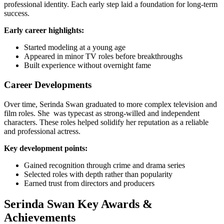
professional identity. Each early step laid a foundation for long-term
success.
Early career highlights:
Started modeling at a young age
Appeared in minor TV roles before breakthroughs
Built experience without overnight fame
Career Developments
Over time, Serinda Swan graduated to more complex television and
film roles. She was typecast as strong-willed and independent
characters. These roles helped solidify her reputation as a reliable
and professional actress.
Key development points:
Gained recognition through crime and drama series
Selected roles with depth rather than popularity
Earned trust from directors and producers
Serinda Swan Key Awards &
Achievements