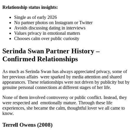
Relationship status insights:
Single as of early 2026
No partner photos on Instagram or Twitter
Avoids discussing dating in interviews
Values privacy in emotional matters
Chooses calm over public curiosity
Serinda Swan Partner History –
Confirmed Relationships
As much as Serinda Swan has always appreciated privacy, some of
her previous affairs were sparked by media attention and shared
appearances. These relationships were not driven by publicity but by
genuine personal connections at different stages of her life.
None of them involved controversy or public conflict. Instead, they
were respected and emotionally mature. Through these life
experiences, she became the calm, thoughtful lover we all came to
know.
Terrell Owens (2008)