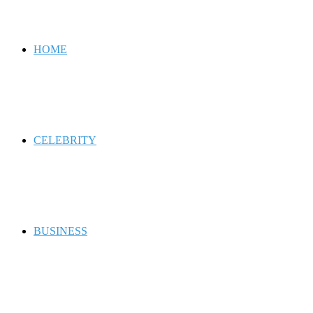
for
HOME
CELEBRITY
BUSINESS