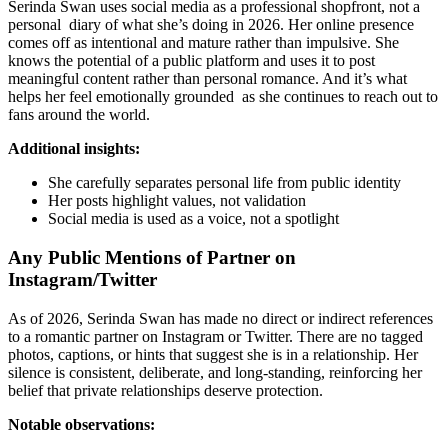
Serinda Swan uses social media as a professional shopfront, not a
personal diary of what she’s doing in 2026. Her online presence
comes off as intentional and mature rather than impulsive. She
knows the potential of a public platform and uses it to post
meaningful content rather than personal romance. And it’s what
helps her feel emotionally grounded as she continues to reach out to
fans around the world.
Additional insights:
She carefully separates personal life from public identity
Her posts highlight values, not validation
Social media is used as a voice, not a spotlight
Any Public Mentions of Partner on
Instagram/Twitter
As of 2026, Serinda Swan has made no direct or indirect references
to a romantic partner on Instagram or Twitter. There are no tagged
photos, captions, or hints that suggest she is in a relationship. Her
silence is consistent, deliberate, and long-standing, reinforcing her
belief that private relationships deserve protection.
Notable observations: