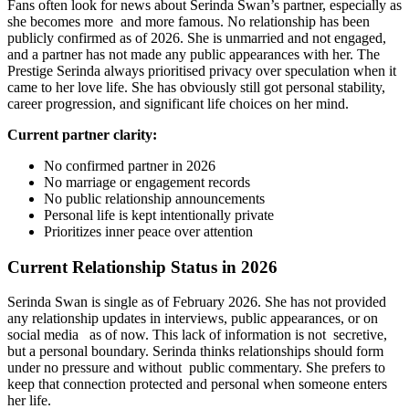
Fans often look for news about Serinda Swan’s partner, especially as
she becomes more and more famous. No relationship has been
publicly confirmed as of 2026. She is unmarried and not engaged,
and a partner has not made any public appearances with her. The
Prestige Serinda always prioritised privacy over speculation when it
came to her love life. She has obviously still got personal stability,
career progression, and significant life choices on her mind.
Current partner clarity:
No confirmed partner in 2026
No marriage or engagement records
No public relationship announcements
Personal life is kept intentionally private
Prioritizes inner peace over attention
Current Relationship Status in 2026
Serinda Swan is single as of February 2026. She has not provided
any relationship updates in interviews, public appearances, or on
social media as of now. This lack of information is not secretive,
but a personal boundary. Serinda thinks relationships should form
under no pressure and without public commentary. She prefers to
keep that connection protected and personal when someone enters
her life.