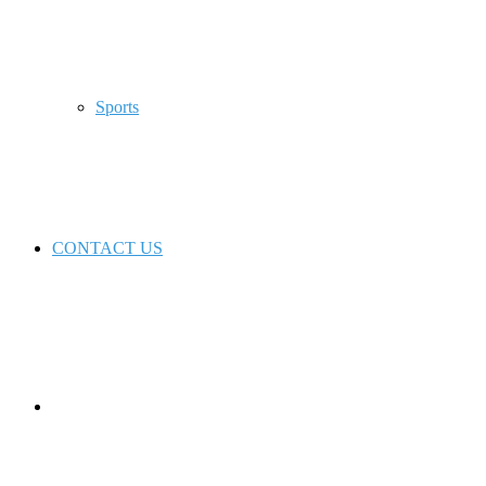
Sports
CONTACT US
Switch