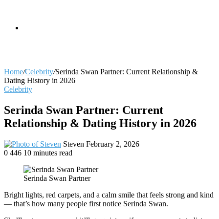
skin
Search
Home
/
Celebrity
/
Serinda Swan Partner: Current Relationship &
Dating History in 2026
Celebrity
for
Serinda Swan Partner: Current
Relationship & Dating History in 2026
Send
Steven
February 2, 2026
an
0
446
10 minutes read
email
Serinda Swan Partner
Bright lights, red carpets, and a calm smile that feels strong and kind
— that’s how many people first notice Serinda Swan.