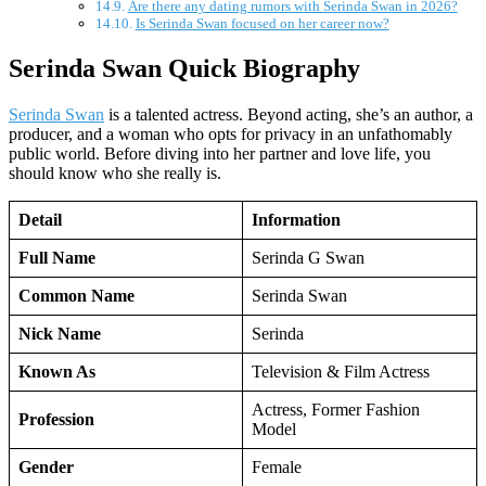
Are there any dating rumors with Serinda Swan in 2026?
Is Serinda Swan focused on her career now?
Serinda Swan Quick Biography
Serinda Swan
is a talented actress. Beyond acting, she’s an author, a
producer, and a woman who opts for privacy in an unfathomably
public world. Before diving into her partner and love life, you
should know who she really is.
Detail
Information
Full Name
Serinda G Swan
Common Name
Serinda Swan
Nick Name
Serinda
Known As
Television & Film Actress
Actress, Former Fashion
Profession
Model
Gender
Female