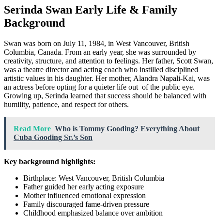
Serinda Swan Early Life & Family
Background
Swan was born on July 11, 1984, in West Vancouver, British
Columbia, Canada. From an early year, she was surrounded by
creativity, structure, and attention to feelings. Her father, Scott Swan,
was a theatre director and acting coach who instilled disciplined
artistic values in his daughter. Her mother, Alandra Napali-Kai, was
an actress before opting for a quieter life out of the public eye.
Growing up, Serinda learned that success should be balanced with
humility, patience, and respect for others.
Read More
Who is Tommy Gooding? Everything About
Cuba Gooding Sr.’s Son
Key background highlights:
Birthplace: West Vancouver, British Columbia
Father guided her early acting exposure
Mother influenced emotional expression
Family discouraged fame-driven pressure
Childhood emphasized balance over ambition