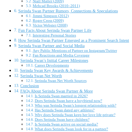
Niall Matter (2009)
Mehcad Brooks (2010–2011)
Serinda Swan Partner Rumors, Connections & Speculations
Jimmi Simpson (2012)
Roger Cross (2009)
Victor Webster (2008)
Fun Facts About Serinda Swan Partner Life
Interesting Personal Stories
How Serinda Swan Partner Emerged as a Prominent Search Intent
Serinda Swan Partner and Social Media
Any Public Mentions of Partner on Instagram/Twitter
Fan Reactions and Media Coverage
Serinda Swan’s Initial Career Milestones
Career Developments
Serinda Swan Key Awards & Achievements
Serinda Swan Net Worth
Serinda Swan Net Worth Sources
Conclusion
FAQs About Serinda Swan Partner & More
Is Serinda Swan married in 2026?
Does Serinda Swan have a boyfriend now?
Who was Serinda Swan’s longest relationship with?
Has Serinda Swan dated any athletes?
Why does Serinda Swan keep her love life private?
Does Serinda Swan have children?
Is Serinda Swan active on social media?
What does Serinda Swan look for in a partner?