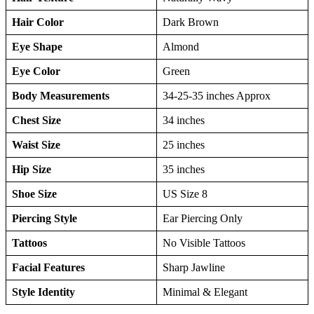
Hair Color
Dark Brown
Eye Shape
Almond
Eye Color
Green
Body Measurements
34-25-35 inches Approx
Chest Size
34 inches
Waist Size
25 inches
Hip Size
35 inches
Shoe Size
US Size 8
Piercing Style
Ear Piercing Only
Tattoos
No Visible Tattoos
Facial Features
Sharp Jawline
Style Identity
Minimal & Elegant