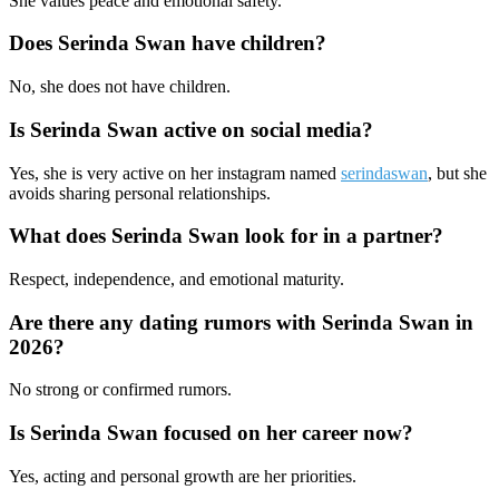
She values peace and emotional safety.
Does Serinda Swan have children?
No, she does not have children.
Is Serinda Swan active on social media?
Yes, she is very active on her instagram named
serindaswan
, but she
avoids sharing personal relationships.
What does Serinda Swan look for in a partner?
Respect, independence, and emotional maturity.
Are there any dating rumors with Serinda Swan in
2026?
No strong or confirmed rumors.
Is Serinda Swan focused on her career now?
Yes, acting and personal growth are her priorities.