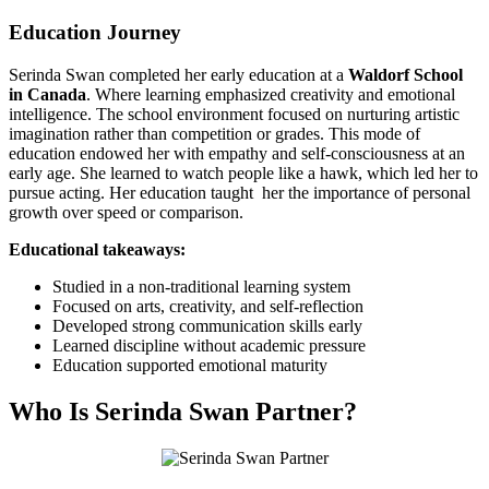
Education Journey
Serinda Swan completed her early education at a
Waldorf School
in Canada
. Where learning emphasized creativity and emotional
intelligence. The school environment focused on nurturing artistic
imagination rather than competition or grades. This mode of
education endowed her with empathy and self-consciousness at an
early age. She learned to watch people like a hawk, which led her to
pursue acting. Her education taught her the importance of personal
growth over speed or comparison.
Educational takeaways:
Studied in a non-traditional learning system
Focused on arts, creativity, and self-reflection
Developed strong communication skills early
Learned discipline without academic pressure
Education supported emotional maturity
Who Is Serinda Swan Partner?