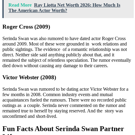
Read More
Ray Liotta Net Worth 2026: How Much Is
The American Actor Worth?
Roger Cross (2009)
Serinda Swan was also rumored to have dated actor Roger Cross
around 2009. Most of these were grounded in work relations and
public sightings. The evidence of a romantic relationship was not
direct. Neither side said anything publicly about that, and it
remained the subject of relentless speculation. The rumor eventually
died down without causing any damage to their careers.
Victor Webster (2008)
Serinda Swan was rumored to be dating actor Victor Webster for a
few months in 2008. Common industry events and mutual
acquaintances fueled the rumours. There were no recorded public
outings as a couple. Serinda never commented on the rumor and
remained true to herself by staying reserved. And the story was
unconfirmed and short-lived.
Fun Facts About Serinda Swan Partner