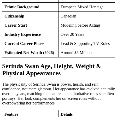
Ethnic Background
European Mixed Heritage
Citizenship
Canadian
Career Start
Modeling before Acting
Industry Experience
Over 20 Years
Current Career Phase
Lead & Supporting TV Roles
Estimated Net Worth (2026)
Around $5 Million
Serinda Swan Age, Height, Weight &
Physical Appearances
The physicality of Serinda Swan is power, health, and self-
confidence, not mere glamour. Her appearance has evolved naturally
over the years, matching the mature and authoritative roles she often
portrays. Her look complements her on-screen roles without
overpowering her performances.
Feature
Details