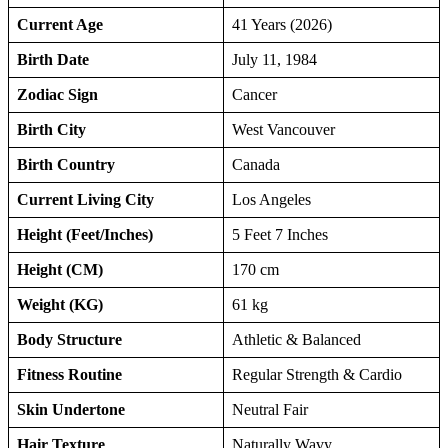
Current Age
41 Years (2026)
Birth Date
July 11, 1984
Zodiac Sign
Cancer
Birth City
West Vancouver
Birth Country
Canada
Current Living City
Los Angeles
Height (Feet/Inches)
5 Feet 7 Inches
Height (CM)
170 cm
Weight (KG)
61 kg
Body Structure
Athletic & Balanced
Fitness Routine
Regular Strength & Cardio
Skin Undertone
Neutral Fair
Hair Texture
Naturally Wavy