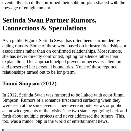
eventually also dully confirmed their split, no-plan-shaded with the
message of enlightenment.
Serinda Swan Partner Rumors,
Connections & Speculations
As a public Figure, Serinda Swan has often been surrounded by
dating rumors. Some of these were based on industry friendships or
associations rather than on confirmed relationships. Most rumors,
she has never directly confronted, opting for silence rather than
explanation. This approach helped prevent unnecessary attention
and preserved her personal boundaries. None of these reported
relationships turned out to be long-term.
Jimmi Simpson (2012)
In 2012, Serinda Swan was rumored to be linked with actor Jimmi
Simpson. Rumors of a romance first started surfacing when they
were seen at the same events. There were no interviews or public
acknowledgements of the visits. The two stars kept going back and
forth about multiple projects and never addressed the rumors. This,
too, was a minor blip in the world of entertainment news.