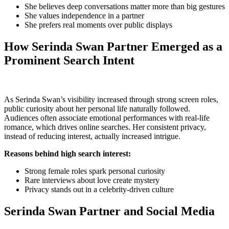
She believes deep conversations matter more than big gestures
She values independence in a partner
She prefers real moments over public displays
How Serinda Swan Partner Emerged as a
Prominent Search Intent
As Serinda Swan’s visibility increased through strong screen roles,
public curiosity about her personal life naturally followed.
Audiences often associate emotional performances with real-life
romance, which drives online searches. Her consistent privacy,
instead of reducing interest, actually increased intrigue.
Reasons behind high search interest:
Strong female roles spark personal curiosity
Rare interviews about love create mystery
Privacy stands out in a celebrity-driven culture
Serinda Swan Partner and Social Media