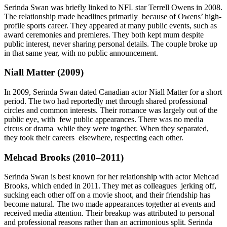
Serinda Swan was briefly linked to NFL star Terrell Owens in 2008.
The relationship made headlines primarily because of Owens’ high-
profile sports career. They appeared at many public events, such as
award ceremonies and premieres. They both kept mum despite
public interest, never sharing personal details. The couple broke up
in that same year, with no public announcement.
Niall Matter (2009)
In 2009, Serinda Swan dated Canadian actor Niall Matter for a short
period. The two had reportedly met through shared professional
circles and common interests. Their romance was largely out of the
public eye, with few public appearances. There was no media
circus or drama while they were together. When they separated,
they took their careers elsewhere, respecting each other.
Mehcad Brooks (2010–2011)
Serinda Swan is best known for her relationship with actor Mehcad
Brooks, which ended in 2011. They met as colleagues jerking off,
sucking each other off on a movie shoot, and their friendship has
become natural. The two made appearances together at events and
received media attention. Their breakup was attributed to personal
and professional reasons rather than an acrimonious split. Serinda