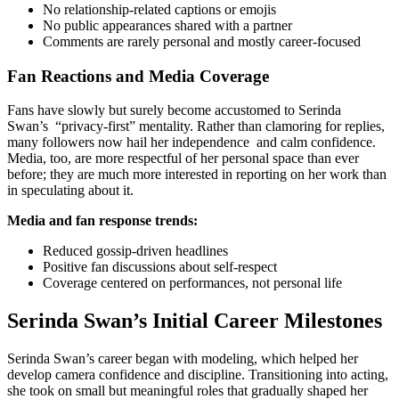
No relationship-related captions or emojis
No public appearances shared with a partner
Comments are rarely personal and mostly career-focused
Fan Reactions and Media Coverage
Fans have slowly but surely become accustomed to Serinda
Swan’s “privacy-first” mentality. Rather than clamoring for replies,
many followers now hail her independence and calm confidence.
Media, too, are more respectful of her personal space than ever
before; they are much more interested in reporting on her work than
in speculating about it.
Media and fan response trends:
Reduced gossip-driven headlines
Positive fan discussions about self-respect
Coverage centered on performances, not personal life
Serinda Swan’s Initial Career Milestones
Serinda Swan’s career began with modeling, which helped her
develop camera confidence and discipline. Transitioning into acting,
she took on small but meaningful roles that gradually shaped her