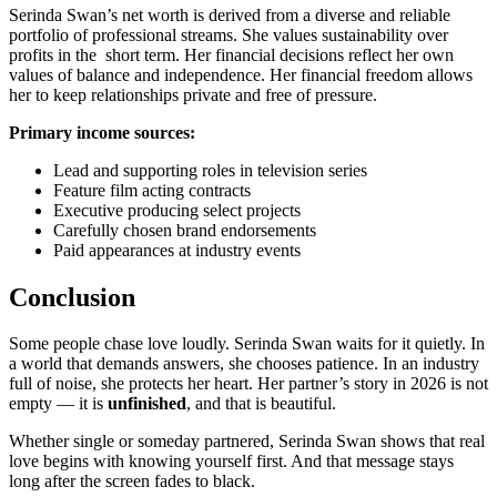
Serinda Swan’s net worth is derived from a diverse and reliable
portfolio of professional streams. She values sustainability over
profits in the short term. Her financial decisions reflect her own
values of balance and independence. Her financial freedom allows
her to keep relationships private and free of pressure.
Primary income sources:
Lead and supporting roles in television series
Feature film acting contracts
Executive producing select projects
Carefully chosen brand endorsements
Paid appearances at industry events
Conclusion
Some people chase love loudly. Serinda Swan waits for it quietly. In
a world that demands answers, she chooses patience. In an industry
full of noise, she protects her heart. Her partner’s story in 2026 is not
empty — it is
unfinished
, and that is beautiful.
Whether single or someday partnered, Serinda Swan shows that real
love begins with knowing yourself first. And that message stays
long after the screen fades to black.