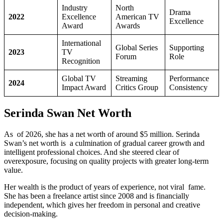
Industry
North
Drama
2022
Excellence
American TV
Excellence
Award
Awards
International
Global Series
Supporting
2023
TV
Forum
Role
Recognition
Global TV
Streaming
Performance
2024
Impact Award
Critics Group
Consistency
Serinda Swan Net Worth
As of 2026, she has a net worth of around $5 million. Serinda
Swan’s net worth is a culmination of gradual career growth and
intelligent professional choices. And she steered clear of
overexposure, focusing on quality projects with greater long-term
value.
Her wealth is the product of years of experience, not viral fame.
She has been a freelance artist since 2008 and is financially
independent, which gives her freedom in personal and creative
decision-making.