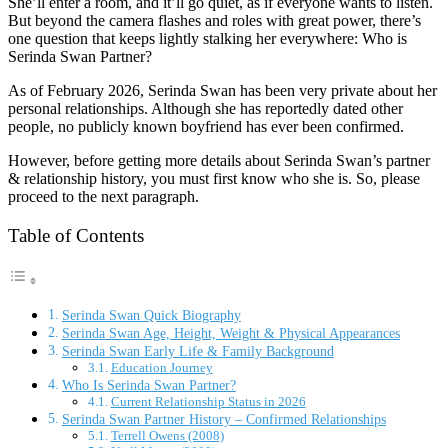
She’ll enter a room, and it’ll go quiet, as if everyone wants to listen.
But beyond the camera flashes and roles with great power, there’s
one question that keeps lightly stalking her everywhere: Who is
Serinda Swan Partner?
As of February 2026, Serinda Swan has been very private about her
personal relationships. Although she has reportedly dated other
people, no publicly known boyfriend has ever been confirmed.
However, before getting more details about Serinda Swan’s partner
& relationship history, you must first know who she is. So, please
proceed to the next paragraph.
Table of Contents
Serinda Swan Quick Biography
Serinda Swan Age, Height, Weight & Physical Appearances
Serinda Swan Early Life & Family Background
Education Journey
Who Is Serinda Swan Partner?
Current Relationship Status in 2026
Serinda Swan Partner History – Confirmed Relationships
Terrell Owens (2008)