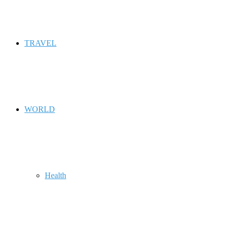
TRAVEL
WORLD
Health