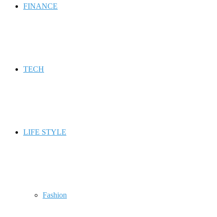
FINANCE
TECH
LIFE STYLE
Fashion