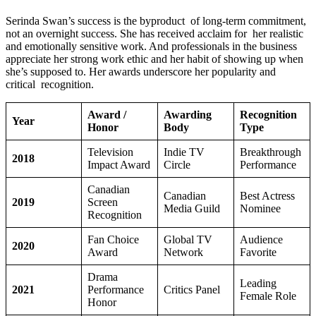
Serinda Swan’s success is the byproduct of long-term commitment,
not an overnight success. She has received acclaim for her realistic
and emotionally sensitive work. And professionals in the business
appreciate her strong work ethic and her habit of showing up when
she’s supposed to. Her awards underscore her popularity and
critical recognition.
Award /
Awarding
Recognition
Year
Honor
Body
Type
Television
Indie TV
Breakthrough
2018
Impact Award
Circle
Performance
Canadian
Canadian
Best Actress
2019
Screen
Media Guild
Nominee
Recognition
Fan Choice
Global TV
Audience
2020
Award
Network
Favorite
Drama
Leading
2021
Performance
Critics Panel
Female Role
Honor