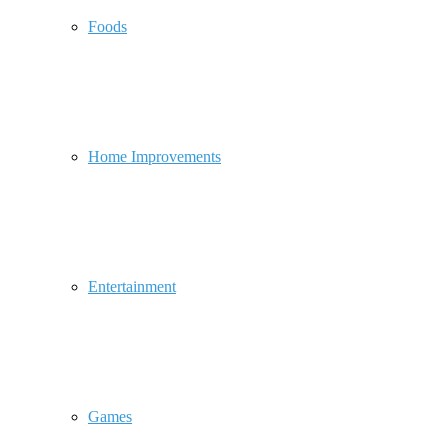
Foods
Home Improvements
Entertainment
Games