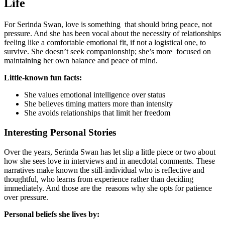
Life
For Serinda Swan, love is something that should bring peace, not
pressure. And she has been vocal about the necessity of relationships
feeling like a comfortable emotional fit, if not a logistical one, to
survive. She doesn’t seek companionship; she’s more focused on
maintaining her own balance and peace of mind.
Little-known fun facts:
She values emotional intelligence over status
She believes timing matters more than intensity
She avoids relationships that limit her freedom
Interesting Personal Stories
Over the years, Serinda Swan has let slip a little piece or two about
how she sees love in interviews and in anecdotal comments. These
narratives make known the still-individual who is reflective and
thoughtful, who learns from experience rather than deciding
immediately. And those are the reasons why she opts for patience
over pressure.
Personal beliefs she lives by: