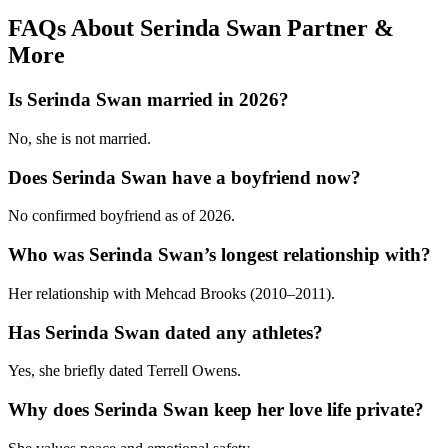
FAQs About Serinda Swan Partner &
More
Is Serinda Swan married in 2026?
No, she is not married.
Does Serinda Swan have a boyfriend now?
No confirmed boyfriend as of 2026.
Who was Serinda Swan’s longest relationship with?
Her relationship with Mehcad Brooks (2010–2011).
Has Serinda Swan dated any athletes?
Yes, she briefly dated Terrell Owens.
Why does Serinda Swan keep her love life private?