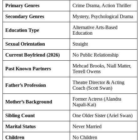
Primary Genres
Crime Drama, Action Thriller
Secondary Genres
Mystery, Psychological Drama
Alternative Arts-Based
Education Type
Education
Sexual Orientation
Straight
Current Boyfriend (2026)
No Public Relationship
Mehcad Brooks, Niall Matter,
Past Known Partners
Terrell Owens
Theatre Director & Acting
Father’s Profession
Coach (Scott Swan)
Former Actress (Alandra
Mother’s Background
Napali-Kai)
Sibling Count
One Older Sister (Ariel Swan)
Marital Status
Never Married
Children
No Children