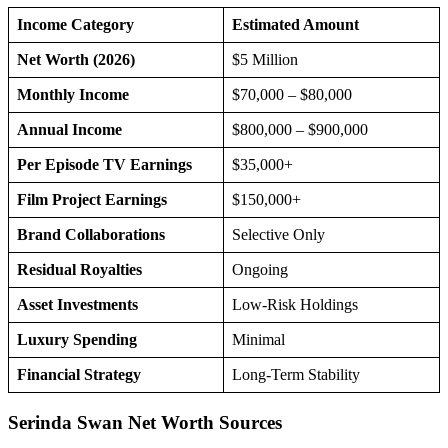
Income Category
Estimated Amount
Net Worth (2026)
$5 Million
Monthly Income
$70,000 – $80,000
Annual Income
$800,000 – $900,000
Per Episode TV Earnings
$35,000+
Film Project Earnings
$150,000+
Brand Collaborations
Selective Only
Residual Royalties
Ongoing
Asset Investments
Low-Risk Holdings
Luxury Spending
Minimal
Financial Strategy
Long-Term Stability
Serinda Swan Net Worth Sources