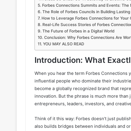
Forbes Connections Summits and Events: The
The Role of Forbes Councils in Building Lastin
How to Leverage Forbes Connections for Your 
Real-Life Success Stories of Forbes Connectio
The Future of Forbes in a Digital World
Conclusion: Why Forbes Connections Are Wort
YOU MAY ALSO READ
Introduction: What Exact
When you hear the term Forbes Connections yo
influential people who dominate their industri
become a globally recognized brand that repre
innovation. But the phrase is much more than ju
entrepreneurs, leaders, investors, and creati
Think of it this way: Forbes doesn’t just publish
also builds bridges between individuals and