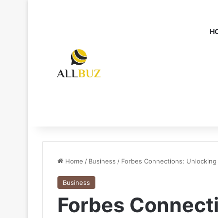
H
Home
/
Business
/
Forbes Connections: Unlocking 
Business
Forbes Connecti