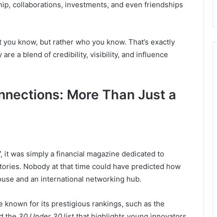
ip, collaborations, investments, and even friendships
at you know, but rather who you know. That’s exactly
 a blend of credibility, visibility, and influence
nnections: More Than Just a
, it was simply a financial magazine dedicated to
ories. Nobody at that time could have predicted how
ouse and an international networking hub.
known for its prestigious rankings, such as the
nd the
30 Under 30
list that highlights young innovators.