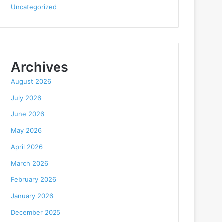
Uncategorized
Archives
August 2026
July 2026
June 2026
May 2026
April 2026
March 2026
February 2026
January 2026
December 2025