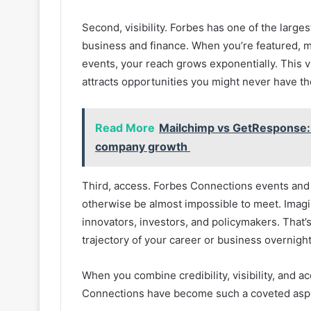
Second, visibility. Forbes has one of the large
business and finance. When you’re featured, 
events, your reach grows exponentially. This vi
attracts opportunities you might never have th
Read More
Mailchimp vs GetResponse: 
company growth
Third, access. Forbes Connections events an
otherwise be almost impossible to meet. Imagi
innovators, investors, and policymakers. That’s
trajectory of your career or business overnight
When you combine credibility, visibility, and a
Connections have become such a coveted aspec