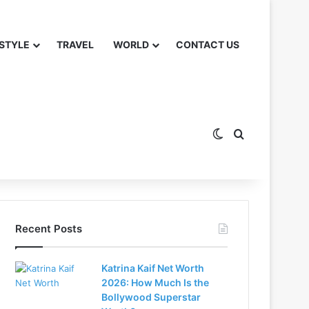
 STYLE
TRAVEL
WORLD
CONTACT US
Switch skin
Search for
Recent Posts
Katrina Kaif Net Worth
2026: How Much Is the
Bollywood Superstar