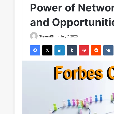
Power of Networ
and Opportuniti
Send
Steven
July 7, 2026
an
Facebook
X
LinkedIn
Tumblr
Pinterest
Reddit
email