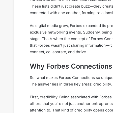
These lists didn’t just create buzz—they crea
connected with one another, forming relations
As digital media grew, Forbes expanded its p
exclusive networking events. Suddenly, being 
stage. That’s when the concept of Forbes Conne
that Forbes wasn’t just sharing information—i
connect, collaborate, and thrive.
Why Forbes Connections
So, what makes Forbes Connections so unique
The answer lies in three key areas: credibility, 
First, credibility. Being associated with Forbes
others that you’re not just another entrepre
attention to. That kind of credibility opens do