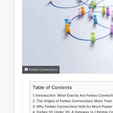
Forbes Connections
Table of Contents
Introduction: What Exactly Are Forbes Connect
The Origins of Forbes Connections: More Than
Why Forbes Connections Hold So Much Power
Forbes 30 Under 30: A Gateway to Lifetime C