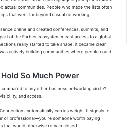
ted actual communities. People who made the lists often
hips that went far beyond casual networking.
resence online and created conferences, summits, and
part of the Forbes ecosystem meant access to a global
ctions really started to take shape: it became clear
t was actively building communities where people could
 Hold So Much Power
 compared to any other business networking circle?
visibility, and access.
 Connections automatically carries weight. It signals to
neur or professional—you’re someone worth paying
ors that would otherwise remain closed.