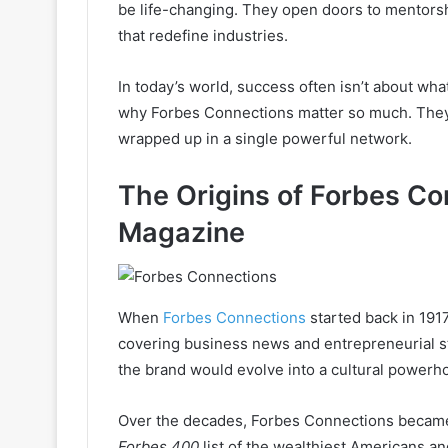
be life-changing. They open doors to mentorsh
that redefine industries.
In today’s world, success often isn’t about wh
why Forbes Connections matter so much. They are
wrapped up in a single powerful network.
The Origins of Forbes Co
Magazine
When
Forbes Connections
started back in 1917
covering business news and entrepreneurial st
the brand would evolve into a cultural powerh
Over the decades, Forbes Connections became 
Forbes 400
list of the wealthiest Americans a