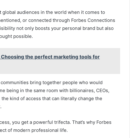
st global audiences in the world when it comes to
mentioned, or connected through Forbes Connections
sibility not only boosts your personal brand but also
ought possible.
Choosing the perfect marketing tools for
d communities bring together people who would
ne being in the same room with billionaires, CEOs,
 the kind of access that can literally change the
.
ccess, you get a powerful trifecta. That’s why Forbes
t of modern professional life.