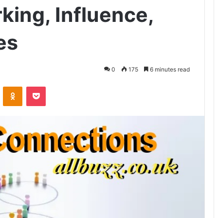
king, Influence,
es
0
175
6 minutes read
VKontakte
Odnoklassniki
Pocket