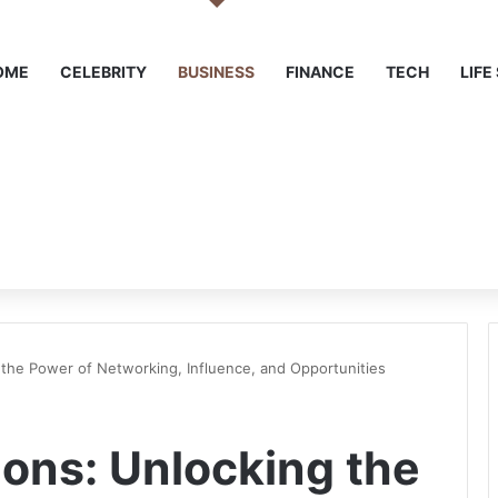
OME
CELEBRITY
BUSINESS
FINANCE
TECH
LIFE
the Power of Networking, Influence, and Opportunities
ons: Unlocking the