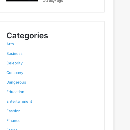
4 days ago
Categories
Arts
Business
Celebrity
Company
Dangerous
Education
Entertainment
Fashion
Finance