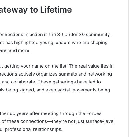
ateway to Lifetime
nnections in action is the 30 Under 30 community.
list has highlighted young leaders who are shaping
care, and more.
out getting your name on the list. The real value lies in
nections actively organizes summits and networking
nd collaborate. These gatherings have led to
eals being signed, and even social movements being
tner up years after meeting through the Forbes
t of these connections—they’re not just surface-level
ul professional relationships.