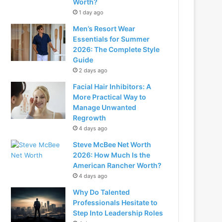
Worth?
1 day ago
Men’s Resort Wear
Essentials for Summer
2026: The Complete Style
Guide
2 days ago
Facial Hair Inhibitors: A
More Practical Way to
Manage Unwanted
Regrowth
4 days ago
Steve McBee Net Worth
2026: How Much Is the
American Rancher Worth?
4 days ago
Why Do Talented
Professionals Hesitate to
Step Into Leadership Roles