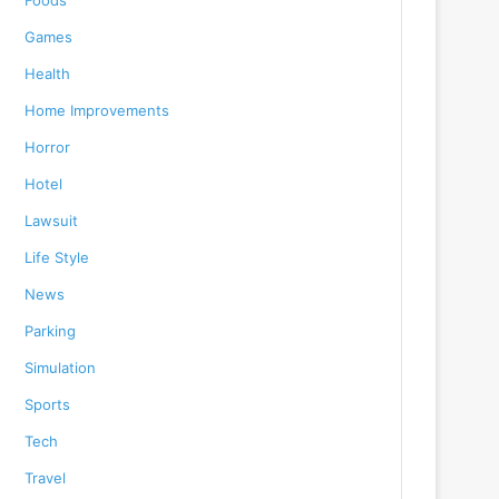
Foods
Games
Health
Home Improvements
Horror
Hotel
Lawsuit
Life Style
News
Parking
Simulation
Sports
Tech
Travel