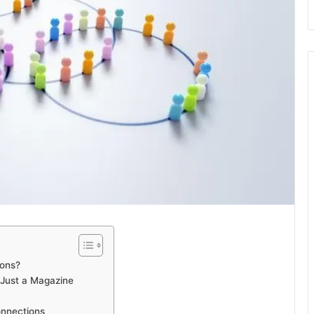
ions?
 Just a Magazine
onnections