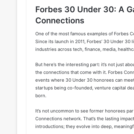
Forbes 30 Under 30: A G
Connections
One of the most famous examples of Forbes Co
Since its launch in 2011, Forbes’ 30 Under 30 
industries across tech, finance, media, health
But here’s the interesting part: it’s not just ab
the connections that come with it. Forbes Con
events where 30 Under 30 honorees can meet a
startups being co-founded, venture capital d
born.
It’s not uncommon to see former honorees par
Connections network. That’s the lasting impac
introductions; they evolve into deep, meaningf