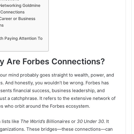
 Networking Goldmine
g Connections
Career or Business
ns
h Paying Attention To
ly Are Forbes Connections?
ur mind probably goes straight to wealth, power, and
es. And honestly, you wouldn’t be wrong. Forbes has
sents financial success, business leadership, and
st a catchphrase. It refers to the extensive network of
ves who orbit around the Forbes ecosystem.
 lists like
The World’s Billionaires
or
30 Under 30.
It
 organizations. These bridges—these connections—can