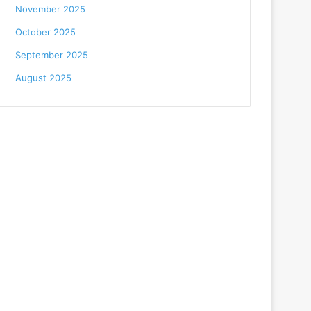
November 2025
October 2025
September 2025
August 2025