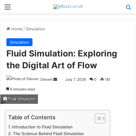
Menu
Se
Home
/
Simulation
Simulation
Fluid Simulation: Exploring
the Digital Art of Flow
Send
Steven
July 7, 2026
0
181
an
6 minutes read
email
Fluid Simulation
Table of Contents
Introduction to Fluid Simulation
The Science Behind Fluid Simulation