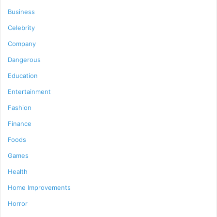
Business
Celebrity
Company
Dangerous
Education
Entertainment
Fashion
Finance
Foods
Games
Health
Home Improvements
Horror