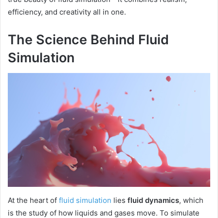
efficiency, and creativity all in one.
The Science Behind Fluid
Simulation
At the heart of
fluid simulation
lies
fluid dynamics
, which
is the study of how liquids and gases move. To simulate