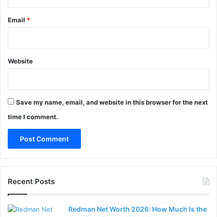
Email
*
Website
Save my name, email, and website in this browser for the next
time I comment.
Recent Posts
Redman Net Worth 2026: How Much Is the