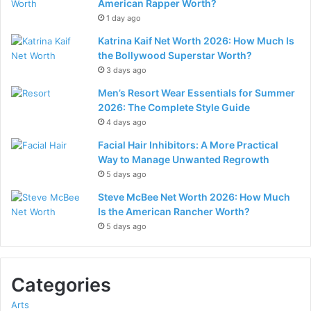
American Rapper Worth?
1 day ago
Katrina Kaif Net Worth 2026: How Much Is
the Bollywood Superstar Worth?
3 days ago
Men’s Resort Wear Essentials for Summer
2026: The Complete Style Guide
4 days ago
Facial Hair Inhibitors: A More Practical
Way to Manage Unwanted Regrowth
5 days ago
Steve McBee Net Worth 2026: How Much
Is the American Rancher Worth?
5 days ago
Categories
Arts