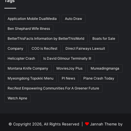
Tags
Application Mobile DualMedia
Auto Draw
Ben Shephard Wife Illness
BetterThisFacts Information by BetterThisWorld
Boats for Sale
Company
COO is Recifest
Direct Fairways Lawsuit
Helicopter Crash
Is David Gilmour Terminally Ill
Montana Knife Company
MoviesJoy Plus
Mureadingmanga
Myeongdong Topokki Menu
PI News
Plane Crash Today
Recifest Empowering Communities For A Greener Future
Watch Apne
© Copyright 2026, All Rights Reserved |
Jannah Theme by