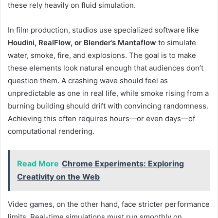
these rely heavily on fluid simulation.
In film production, studios use specialized software like
Houdini, RealFlow, or Blender’s Mantaflow
to simulate
water, smoke, fire, and explosions. The goal is to make
these elements look natural enough that audiences don’t
question them. A crashing wave should feel as
unpredictable as one in real life, while smoke rising from a
burning building should drift with convincing randomness.
Achieving this often requires hours—or even days—of
computational rendering.
Read More
Chrome Experiments: Exploring
Creativity on the Web
Video games, on the other hand, face stricter performance
limits. Real-time simulations must run smoothly on