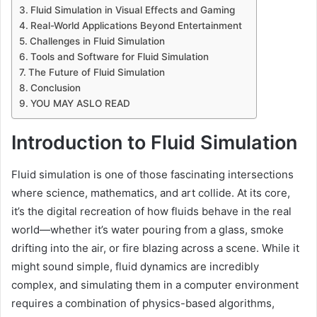
Fluid Simulation in Visual Effects and Gaming
Real-World Applications Beyond Entertainment
Challenges in Fluid Simulation
Tools and Software for Fluid Simulation
The Future of Fluid Simulation
Conclusion
YOU MAY ASLO READ
Introduction to Fluid Simulation
Fluid simulation is one of those fascinating intersections
where science, mathematics, and art collide. At its core,
it’s the digital recreation of how fluids behave in the real
world—whether it’s water pouring from a glass, smoke
drifting into the air, or fire blazing across a scene. While it
might sound simple, fluid dynamics are incredibly
complex, and simulating them in a computer environment
requires a combination of physics-based algorithms,