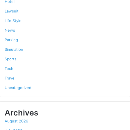
Hotel
Lawsuit
Life Style
News
Parking
Simulation
Sports
Tech
Travel
Uncategorized
Archives
August 2026