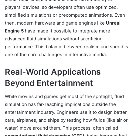
players’ devices, so developers often use optimized,
simplified simulations or precomputed animations. Even
then, modern hardware and game engines like
Unreal
Engine 5
have made it possible to integrate more
advanced fluid simulations without sacrificing
performance. This balance between realism and speed is
one of the core challenges in interactive media.
Real-World Applications
Beyond Entertainment
While movies and games get most of the spotlight, fluid
simulation has far-reaching implications outside the
entertainment industry. Engineers use it to design better
cars, airplanes, and ships by testing how fluids (like air or
water) move around them. This process, often called
computational fluid dynamics (CFD)
, helps improve fuel