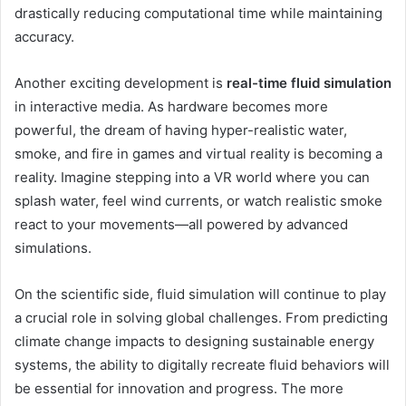
drastically reducing computational time while maintaining
accuracy.
Another exciting development is
real-time fluid simulation
in interactive media. As hardware becomes more
powerful, the dream of having hyper-realistic water,
smoke, and fire in games and virtual reality is becoming a
reality. Imagine stepping into a VR world where you can
splash water, feel wind currents, or watch realistic smoke
react to your movements—all powered by advanced
simulations.
On the scientific side, fluid simulation will continue to play
a crucial role in solving global challenges. From predicting
climate change impacts to designing sustainable energy
systems, the ability to digitally recreate fluid behaviors will
be essential for innovation and progress. The more