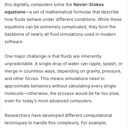
this digitally, computers solve the
Navier-Stokes
equations
—a set of mathematical formulas that describe
how fluids behave under different conditions. While these
equations can be extremely complicated, they form the
backbone of nearly all fluid simulations used in modern
software.
One major challenge is that fluids are inherently
unpredictable. A single drop of water can ripple, splash, or
merge in countless ways, depending on gravity, pressure,
and other forces. This means simulations need to
approximate behaviors without calculating every single
molecule—otherwise, the process would be far too slow,
even for today’s most advanced computers.
Researchers have developed different computational
techniques to handle this complexity. For example,