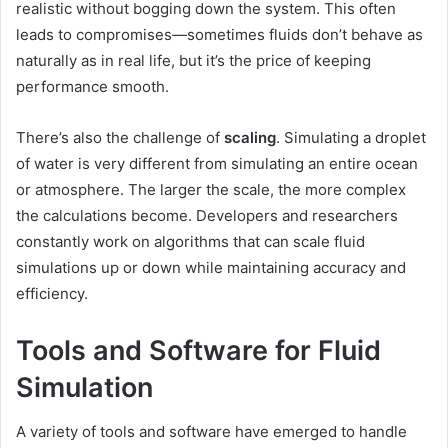
realistic without bogging down the system. This often
leads to compromises—sometimes fluids don’t behave as
naturally as in real life, but it’s the price of keeping
performance smooth.
There’s also the challenge of
scaling
. Simulating a droplet
of water is very different from simulating an entire ocean
or atmosphere. The larger the scale, the more complex
the calculations become. Developers and researchers
constantly work on algorithms that can scale fluid
simulations up or down while maintaining accuracy and
efficiency.
Tools and Software for Fluid
Simulation
A variety of tools and software have emerged to handle