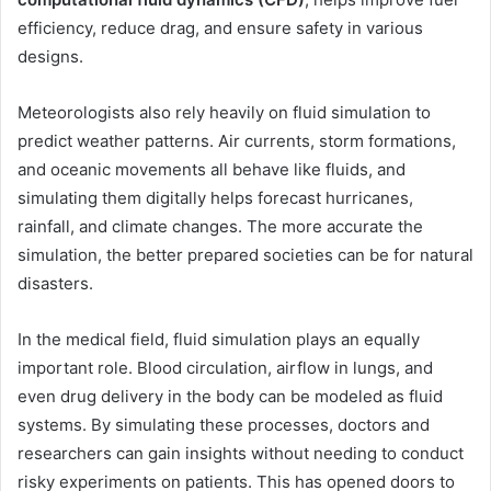
efficiency, reduce drag, and ensure safety in various
designs.
Meteorologists also rely heavily on fluid simulation to
predict weather patterns. Air currents, storm formations,
and oceanic movements all behave like fluids, and
simulating them digitally helps forecast hurricanes,
rainfall, and climate changes. The more accurate the
simulation, the better prepared societies can be for natural
disasters.
In the medical field, fluid simulation plays an equally
important role. Blood circulation, airflow in lungs, and
even drug delivery in the body can be modeled as fluid
systems. By simulating these processes, doctors and
researchers can gain insights without needing to conduct
risky experiments on patients. This has opened doors to