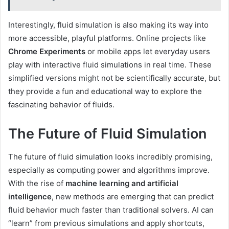
Interestingly, fluid simulation is also making its way into
more accessible, playful platforms. Online projects like
Chrome Experiments
or mobile apps let everyday users
play with interactive fluid simulations in real time. These
simplified versions might not be scientifically accurate, but
they provide a fun and educational way to explore the
fascinating behavior of fluids.
The Future of Fluid Simulation
The future of fluid simulation looks incredibly promising,
especially as computing power and algorithms improve.
With the rise of
machine learning and artificial
intelligence
, new methods are emerging that can predict
fluid behavior much faster than traditional solvers. AI can
“learn” from previous simulations and apply shortcuts,