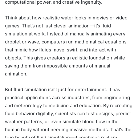
computational power, and creative ingenuity.
Think about how realistic water looks in movies or video
games. That’s not just clever animation—it’s fluid
simulation at work. Instead of manually animating every
droplet or wave, computers run mathematical equations
that mimic how fluids move, swirl, and interact with
objects. This gives creators a realistic foundation while
saving them from impossible amounts of manual
animation.
But fluid simulation isn’t just for entertainment. It has
practical applications across industries, from engineering
and meteorology to medicine and education. By recreating
fluid behavior digitally, scientists can test designs, predict
weather patterns, or even simulate blood flow in the
human body without needing invasive methods. That’s the
true beauty of fluid simulation—it combines realism,