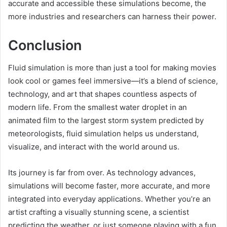
accurate and accessible these simulations become, the
more industries and researchers can harness their power.
Conclusion
Fluid simulation is more than just a tool for making movies
look cool or games feel immersive—it’s a blend of science,
technology, and art that shapes countless aspects of
modern life. From the smallest water droplet in an
animated film to the largest storm system predicted by
meteorologists, fluid simulation helps us understand,
visualize, and interact with the world around us.
Its journey is far from over. As technology advances,
simulations will become faster, more accurate, and more
integrated into everyday applications. Whether you’re an
artist crafting a visually stunning scene, a scientist
predicting the weather, or just someone playing with a fun