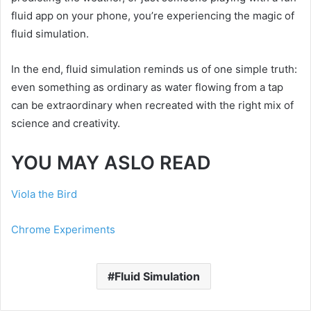
fluid app on your phone, you’re experiencing the magic of
fluid simulation.
In the end, fluid simulation reminds us of one simple truth:
even something as ordinary as water flowing from a tap
can be extraordinary when recreated with the right mix of
science and creativity.
YOU MAY ASLO READ
Viola the Bird
Chrome Experiments
Fluid Simulation