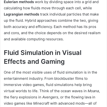
Eulerian methods
work by dividing space into a grid and
calculating how fluids move through each cell, while
Lagrangian methods
track individual particles that make
up the fluid. Hybrid approaches combine the two, giving
both accuracy and efficiency. Each method has its pros
and cons, and the choice depends on the desired realism
and available computing resources.
Fluid Simulation in Visual
Effects and Gaming
One of the most visible uses of fluid simulation is in the
entertainment industry. From blockbuster films to
immersive video games, fluid simulations help bring
virtual worlds to life. Think of the ocean waves in
Moana
,
the fiery explosions in
Avengers
, or the flowing lava in
video games like
Minecraft
with advanced mods—all of