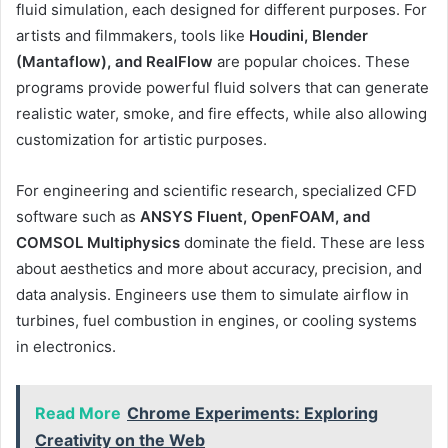
fluid simulation, each designed for different purposes. For
artists and filmmakers, tools like
Houdini, Blender
(Mantaflow), and RealFlow
are popular choices. These
programs provide powerful fluid solvers that can generate
realistic water, smoke, and fire effects, while also allowing
customization for artistic purposes.
For engineering and scientific research, specialized CFD
software such as
ANSYS Fluent, OpenFOAM, and
COMSOL Multiphysics
dominate the field. These are less
about aesthetics and more about accuracy, precision, and
data analysis. Engineers use them to simulate airflow in
turbines, fuel combustion in engines, or cooling systems
in electronics.
Read More
Chrome Experiments: Exploring
Creativity on the Web