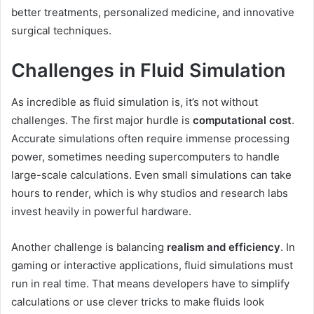
better treatments, personalized medicine, and innovative
surgical techniques.
Challenges in Fluid Simulation
As incredible as fluid simulation is, it’s not without
challenges. The first major hurdle is
computational cost
.
Accurate simulations often require immense processing
power, sometimes needing supercomputers to handle
large-scale calculations. Even small simulations can take
hours to render, which is why studios and research labs
invest heavily in powerful hardware.
Another challenge is balancing
realism and efficiency
. In
gaming or interactive applications, fluid simulations must
run in real time. That means developers have to simplify
calculations or use clever tricks to make fluids look