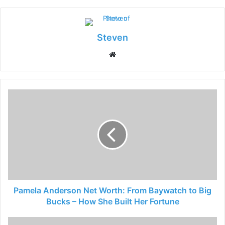
Steven
Website
Pamela Anderson Net Worth: From Baywatch to Big
Bucks – How She Built Her Fortune