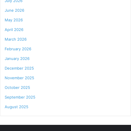
July 2026
June 2026
May 2026
April 2026
March 2026
February 2026
January 2026
December 2025
November 2025
October 2025
September 2025
August 2025