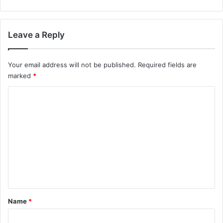
Leave a Reply
Your email address will not be published.
Required fields are
marked
*
C
o
m
m
e
n
t
*
Name
*