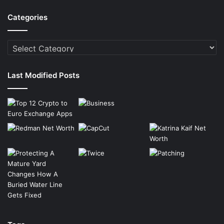
Categories
Categories
Last Modified Posts