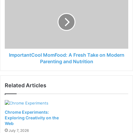
ImportantCool MomFood: A Fresh Take on Modern
Parenting and Nutrition
Related Articles
Chrome Experiments:
Exploring Creativity on the
Web
July 7, 2026