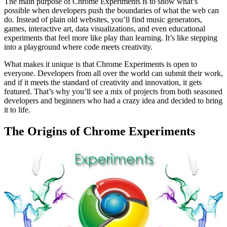
The main purpose of Chrome Experiments is to show what’s
possible when developers push the boundaries of what the web can
do. Instead of plain old websites, you’ll find music generators,
games, interactive art, data visualizations, and even educational
experiments that feel more like play than learning. It’s like stepping
into a playground where code meets creativity.
What makes it unique is that Chrome Experiments is open to
everyone. Developers from all over the world can submit their work,
and if it meets the standard of creativity and innovation, it gets
featured. That’s why you’ll see a mix of projects from both seasoned
developers and beginners who had a crazy idea and decided to bring
it to life.
The Origins of Chrome Experiments