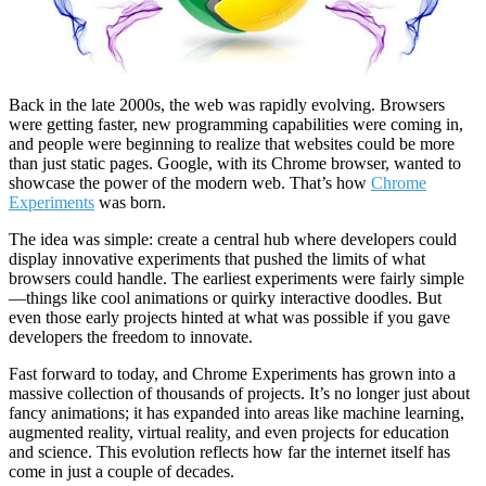
Back in the late 2000s, the web was rapidly evolving. Browsers
were getting faster, new programming capabilities were coming in,
and people were beginning to realize that websites could be more
than just static pages. Google, with its Chrome browser, wanted to
showcase the power of the modern web. That’s how
Chrome
Experiments
was born.
The idea was simple: create a central hub where developers could
display innovative experiments that pushed the limits of what
browsers could handle. The earliest experiments were fairly simple
—things like cool animations or quirky interactive doodles. But
even those early projects hinted at what was possible if you gave
developers the freedom to innovate.
Fast forward to today, and Chrome Experiments has grown into a
massive collection of thousands of projects. It’s no longer just about
fancy animations; it has expanded into areas like machine learning,
augmented reality, virtual reality, and even projects for education
and science. This evolution reflects how far the internet itself has
come in just a couple of decades.