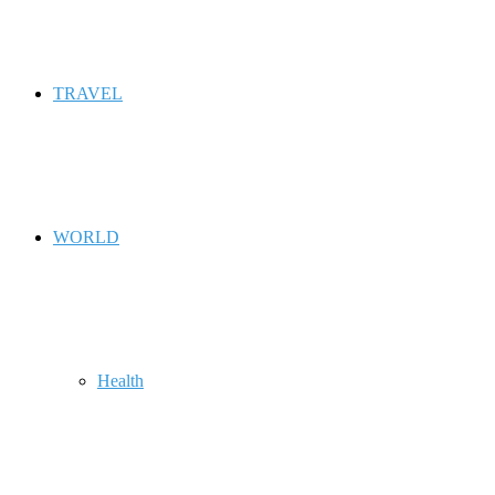
TRAVEL
WORLD
Health