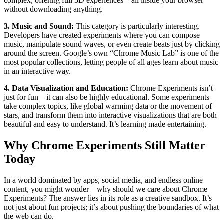
complex, offering full 3D experiences—all inside your browser
without downloading anything.
3. Music and Sound:
This category is particularly interesting.
Developers have created experiments where you can compose
music, manipulate sound waves, or even create beats just by clicking
around the screen. Google’s own “Chrome Music Lab” is one of the
most popular collections, letting people of all ages learn about music
in an interactive way.
4. Data Visualization and Education:
Chrome Experiments isn’t
just for fun—it can also be highly educational. Some experiments
take complex topics, like global warming data or the movement of
stars, and transform them into interactive visualizations that are both
beautiful and easy to understand. It’s learning made entertaining.
Why Chrome Experiments Still Matter
Today
In a world dominated by apps, social media, and endless online
content, you might wonder—why should we care about Chrome
Experiments? The answer lies in its role as a creative sandbox. It’s
not just about fun projects; it’s about pushing the boundaries of what
the web can do.