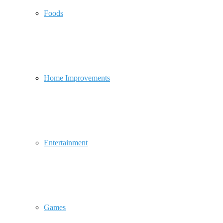
Foods
Home Improvements
Entertainment
Games