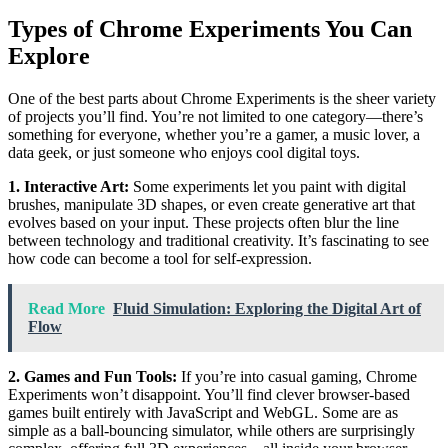
Types of Chrome Experiments You Can
Explore
One of the best parts about Chrome Experiments is the sheer variety
of projects you’ll find. You’re not limited to one category—there’s
something for everyone, whether you’re a gamer, a music lover, a
data geek, or just someone who enjoys cool digital toys.
1. Interactive Art:
Some experiments let you paint with digital
brushes, manipulate 3D shapes, or even create generative art that
evolves based on your input. These projects often blur the line
between technology and traditional creativity. It’s fascinating to see
how code can become a tool for self-expression.
Read More
Fluid Simulation: Exploring the Digital Art of
Flow
2. Games and Fun Tools:
If you’re into casual gaming, Chrome
Experiments won’t disappoint. You’ll find clever browser-based
games built entirely with JavaScript and WebGL. Some are as
simple as a ball-bouncing simulator, while others are surprisingly