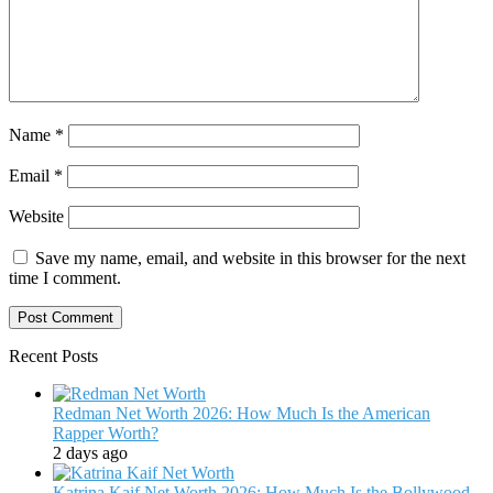
Name
*
Email
*
Website
Save my name, email, and website in this browser for the next
time I comment.
Recent Posts
Redman Net Worth 2026: How Much Is the American
Rapper Worth?
2 days ago
Katrina Kaif Net Worth 2026: How Much Is the Bollywood