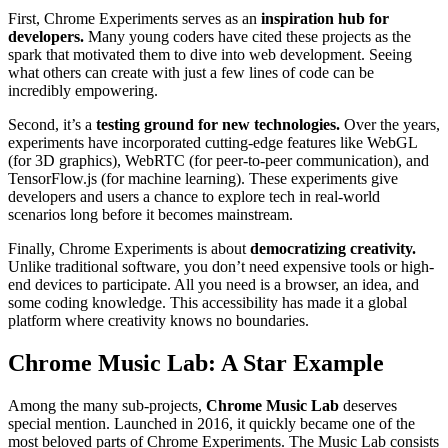
First, Chrome Experiments serves as an
inspiration hub for
developers.
Many young coders have cited these projects as the
spark that motivated them to dive into web development. Seeing
what others can create with just a few lines of code can be
incredibly empowering.
Second, it’s a
testing ground for new technologies.
Over the years,
experiments have incorporated cutting-edge features like WebGL
(for 3D graphics), WebRTC (for peer-to-peer communication), and
TensorFlow.js (for machine learning). These experiments give
developers and users a chance to explore tech in real-world
scenarios long before it becomes mainstream.
Finally, Chrome Experiments is about
democratizing creativity.
Unlike traditional software, you don’t need expensive tools or high-
end devices to participate. All you need is a browser, an idea, and
some coding knowledge. This accessibility has made it a global
platform where creativity knows no boundaries.
Chrome Music Lab: A Star Example
Among the many sub-projects,
Chrome Music Lab
deserves
special mention. Launched in 2016, it quickly became one of the
most beloved parts of Chrome Experiments. The Music Lab consists