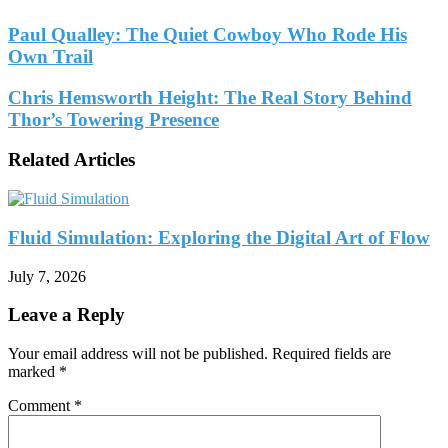
Paul Qualley: The Quiet Cowboy Who Rode His
Own Trail
Chris Hemsworth Height: The Real Story Behind
Thor’s Towering Presence
Related Articles
Fluid Simulation: Exploring the Digital Art of Flow
July 7, 2026
Leave a Reply
Your email address will not be published.
Required fields are
marked
*
Comment
*