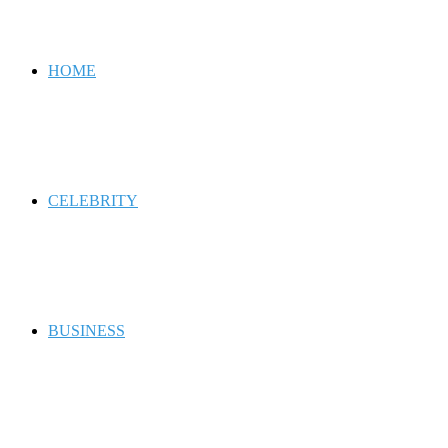
for
HOME
CELEBRITY
BUSINESS