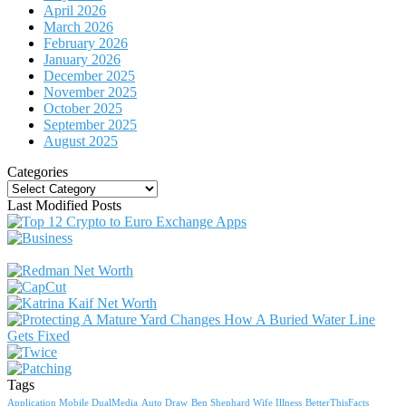
April 2026
March 2026
February 2026
January 2026
December 2025
November 2025
October 2025
September 2025
August 2025
Categories
Categories
Last Modified Posts
Tags
Application Mobile DualMedia
Auto Draw
Ben Shephard Wife Illness
BetterThisFacts