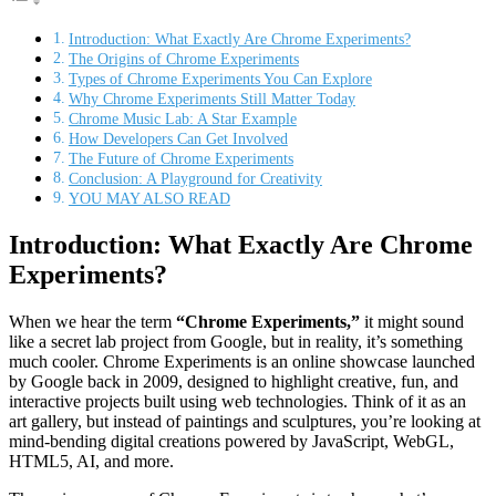
Introduction: What Exactly Are Chrome Experiments?
The Origins of Chrome Experiments
Types of Chrome Experiments You Can Explore
Why Chrome Experiments Still Matter Today
Chrome Music Lab: A Star Example
How Developers Can Get Involved
The Future of Chrome Experiments
Conclusion: A Playground for Creativity
YOU MAY ALSO READ
Introduction: What Exactly Are Chrome
Experiments?
When we hear the term
“Chrome Experiments,”
it might sound
like a secret lab project from Google, but in reality, it’s something
much cooler. Chrome Experiments is an online showcase launched
by Google back in 2009, designed to highlight creative, fun, and
interactive projects built using web technologies. Think of it as an
art gallery, but instead of paintings and sculptures, you’re looking at
mind-bending digital creations powered by JavaScript, WebGL,
HTML5, AI, and more.