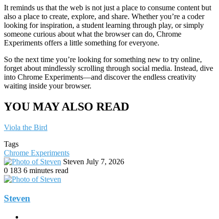
It reminds us that the web is not just a place to consume content but
also a place to create, explore, and share. Whether you’re a coder
looking for inspiration, a student learning through play, or simply
someone curious about what the browser can do, Chrome
Experiments offers a little something for everyone.
So the next time you’re looking for something new to try online,
forget about mindlessly scrolling through social media. Instead, dive
into Chrome Experiments—and discover the endless creativity
waiting inside your browser.
YOU MAY ALSO READ
Viola the Bird
Tags
Chrome Experiments
Send
Steven
July 7, 2026
an
0
183
6 minutes read
email
Steven
Website