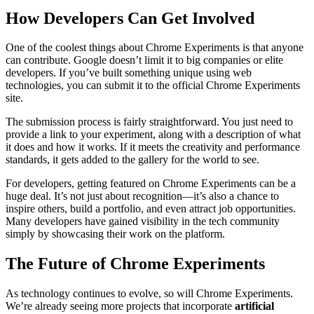
How Developers Can Get Involved
One of the coolest things about Chrome Experiments is that anyone
can contribute. Google doesn’t limit it to big companies or elite
developers. If you’ve built something unique using web
technologies, you can submit it to the official Chrome Experiments
site.
The submission process is fairly straightforward. You just need to
provide a link to your experiment, along with a description of what
it does and how it works. If it meets the creativity and performance
standards, it gets added to the gallery for the world to see.
For developers, getting featured on Chrome Experiments can be a
huge deal. It’s not just about recognition—it’s also a chance to
inspire others, build a portfolio, and even attract job opportunities.
Many developers have gained visibility in the tech community
simply by showcasing their work on the platform.
The Future of Chrome Experiments
As technology continues to evolve, so will Chrome Experiments.
We’re already seeing more projects that incorporate
artificial