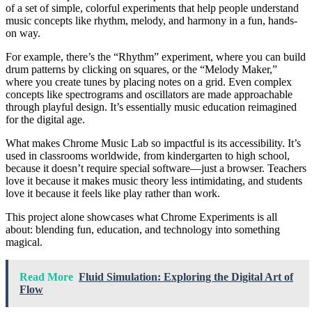
of a set of simple, colorful experiments that help people understand
music concepts like rhythm, melody, and harmony in a fun, hands-
on way.
For example, there’s the “Rhythm” experiment, where you can build
drum patterns by clicking on squares, or the “Melody Maker,”
where you create tunes by placing notes on a grid. Even complex
concepts like spectrograms and oscillators are made approachable
through playful design. It’s essentially music education reimagined
for the digital age.
What makes Chrome Music Lab so impactful is its accessibility. It’s
used in classrooms worldwide, from kindergarten to high school,
because it doesn’t require special software—just a browser. Teachers
love it because it makes music theory less intimidating, and students
love it because it feels like play rather than work.
This project alone showcases what Chrome Experiments is all
about: blending fun, education, and technology into something
magical.
Read More
Fluid Simulation: Exploring the Digital Art of
Flow