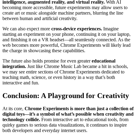
intelligence, augmented reality, and virtual reality.
With AI
becoming more accessible, future experiments may allow users to
create art or music alongside machine partners, blurring the line
between human and artificial creativity.
We can also expect more
cross-device experiences.
Imagine
starting an experiment on your phone, continuing it on your laptop,
and finishing it on a VR headset—all seamlessly connected. As the
web becomes more powerful, Chrome Experiments will likely lead
the charge in showcasing these capabilities.
The future also holds promise for even greater
educational
integration.
Just like Chrome Music Lab became a hit in schools,
we may see entire sections of Chrome Experiments dedicated to
teaching math, science, or even history in a way that’s both
interactive and fun.
Conclusion: A Playground for Creativity
At its core,
Chrome Experiments is more than just a collection of
digital toys—it’s a symbol of what’s possible when creativity and
technology collide.
From interactive art to educational tools, from
quirky games to serious data visualizations, it continues to inspire
both developers and everyday internet users.