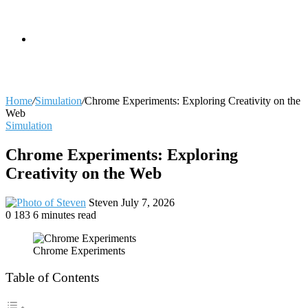
skin
Search
Home
/
Simulation
/
Chrome Experiments: Exploring Creativity on the
Web
Simulation
for
Chrome Experiments: Exploring
Creativity on the Web
Send
Steven
July 7, 2026
an
0
183
6 minutes read
email
Chrome Experiments
Table of Contents