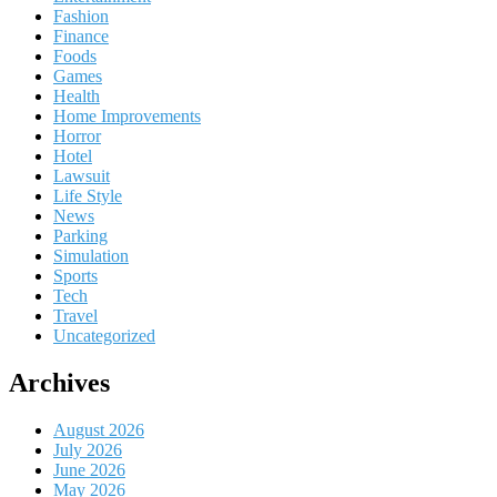
Fashion
Finance
Foods
Games
Health
Home Improvements
Horror
Hotel
Lawsuit
Life Style
News
Parking
Simulation
Sports
Tech
Travel
Uncategorized
Archives
August 2026
July 2026
June 2026
May 2026