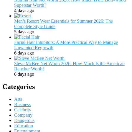
Superstar Worth?
4 days ago
Men’s Resort Wear Essentials for Summer 2026: The
Complete Style Guide
5 days ago
Facial Hair Inhibitors: A More Practical Way to Manage
Unwanted Regrowth
6 days ago
Steve McBee Net Worth 2026: How Much Is the American
Rancher Worth?
6 days ago
Categories
Arts
Business
Celebrity
Company
Dangerous
Education
Entertainment