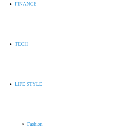
FINANCE
TECH
LIFE STYLE
Fashion