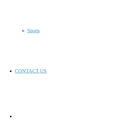
Sports
CONTACT US
Switch