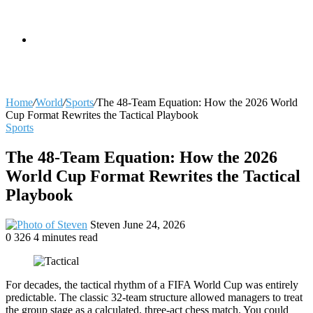
skin
Search
Home
/
World
/
Sports
/
The 48-Team Equation: How the 2026 World
Cup Format Rewrites the Tactical Playbook
Sports
for
The 48-Team Equation: How the 2026
World Cup Format Rewrites the Tactical
Playbook
Send
Steven
June 24, 2026
an
0
326
4 minutes read
email
For decades, the tactical rhythm of a FIFA World Cup was entirely
predictable. The classic 32-team structure allowed managers to treat
the group stage as a calculated, three-act chess match. You could