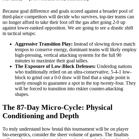
Because goal difference and goals scored against a broader pool of
third-place competitors will decide who survives, top-tier teams can
no longer afford to take their foot off the gas after going 2-0 up
against lower-ranked opposition. We are going to see a drastic shift
in tactical setups:
Aggressive Transition Play:
Instead of slowing down match
tempos to conserve energy, dominant teams will likely employ
high-pressing, vertical attacking systems for the full 90
minutes to maximize their goal tallies.
The Exposure of Low-Block Defenses:
Underdog nations
who traditionally relied on an ultra-conservative, 5-4-1 low-
block to grind out a 0-0 draw will find that a single point is
rarely enough to guarantee a spot in the top twenty-four. They
will be forced to transition into riskier counter-attacking
shapes.
The 87-Day Micro-Cycle: Physical
Conditioning and Depth
To truly understand how brutal this tournament will be on player
bio-energetics, consider the sheer volume of games. The finalists