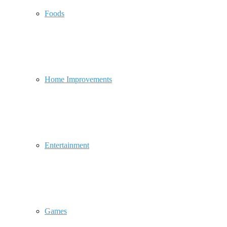
Foods
Home Improvements
Entertainment
Games