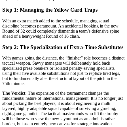
Step 1: Managing the Yellow Card Traps
With an extra match added to the schedule, managing squad
discipline becomes paramount. An accidental booking in the new
Round of 32 could completely dismantle a team’s defensive spine
ahead of a heavyweight Round of 16 clash.
Step 2: The Specialization of Extra-Time Substitutes
With games going the distance, the “finisher” role becomes a distinct
tactical weapon. Savvy managers will deliberately hold back
specialized press-breakers or isolated penalty-saving specialists,
using their five available substitutions not just to replace tired legs,
but to fundamentally alter the structural layout of the pitch in the
75th minute.
The Verdict:
The expansion of the tournament changes the
fundamental nature of international management. It is no longer just
about picking the best players; it is about engineering a multi-
layered, highly adaptable squad capable of surviving a grueling,
eight-game gauntlet. The tactical masterminds who lift the trophy
will be those who view the new layout not as an administrative
burden, but as an entirely new canvas for strategic innovation.