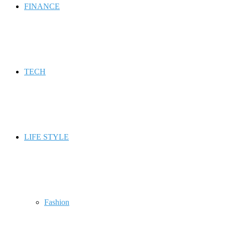
FINANCE
TECH
LIFE STYLE
Fashion