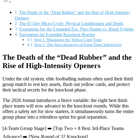
The Death of the “Dead Rubber” and the Rise of High-Intensity
Openers
The 87-Day Micro-Cycle: Physical Conditioning and Depth
Formations for the Expanded Era: Flex-Shapes vs. Rigid Systems
Navigating the Extended Knockout Bracket
Step 1: Managing the Yellow Card Traps
Step 2: The Specialization of Extra-Time Substitutes
The Death of the “Dead Rubber” and the
Rise of High-Intensity Openers
Under the old system, elite footballing nations often used their third
group match to rest key assets, flush out yellow cards, and protect
their tactical secrets for the knockout phase.
The 2026 format introduces a fierce variable: the eight best third-
place teams will now advance to the knockout rounds. While this
offers a safety net for slow starters, it simultaneously turns the entire
group phase into a relentless sprint for goal separation.
[4-Team Group Stage] ➡️ [Top Two + 8 Best 3rd-Place Teams
Advance] ➡️ [New Round of 32 Knockout]