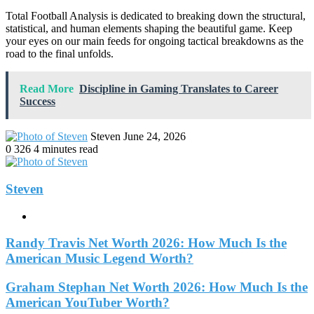
Total Football Analysis is dedicated to breaking down the structural,
statistical, and human elements shaping the beautiful game. Keep
your eyes on our main feeds for ongoing tactical breakdowns as the
road to the final unfolds.
Read More
Discipline in Gaming Translates to Career
Success
Send
Steven
June 24, 2026
an
0
326
4 minutes read
email
Steven
Website
Randy Travis Net Worth 2026: How Much Is the
American Music Legend Worth?
Graham Stephan Net Worth 2026: How Much Is the
American YouTuber Worth?