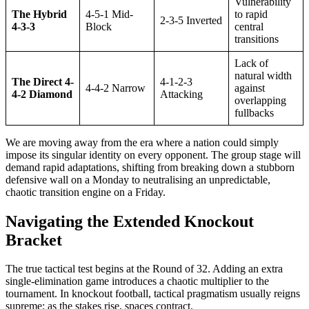
Vulnerability
The Hybrid
4-5-1 Mid-
to rapid
2-3-5 Inverted
4-3-3
Block
central
transitions
Lack of
natural width
The Direct 4-
4-1-2-3
4-4-2 Narrow
against
4-2 Diamond
Attacking
overlapping
fullbacks
We are moving away from the era where a nation could simply
impose its singular identity on every opponent. The group stage will
demand rapid adaptations, shifting from breaking down a stubborn
defensive wall on a Monday to neutralising an unpredictable,
chaotic transition engine on a Friday.
Navigating the Extended Knockout
Bracket
The true tactical test begins at the Round of 32. Adding an extra
single-elimination game introduces a chaotic multiplier to the
tournament. In knockout football, tactical pragmatism usually reigns
supreme; as the stakes rise, spaces contract.