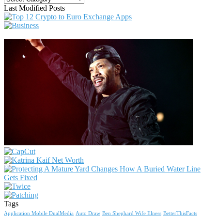
Last Modified Posts
Tags
Application Mobile DualMedia
Auto Draw
Ben Shephard Wife Illness
BetterThisFacts