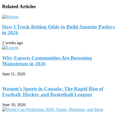
Related Articles
How I Track Betting Odds to Build Smarter Parlays
in 2026
2 weeks ago
Why Esports Communities Are Becoming
Mainstream in 2026
June 11, 2026
Women’s Sports in Canada: The Rapid Rise of
Football, Hockey and Basketball Leagues
June 10, 2026