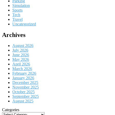
Parking
Simulation
Sports
Tech
Travel
Uncategorized
Archives
August 2026
July 2026
June 2026
May 2026
April 2026
March 2026
February 2026
January 2026
December 2025
November 2025
October 2025
September 2025
August 2025
Categories
Categories