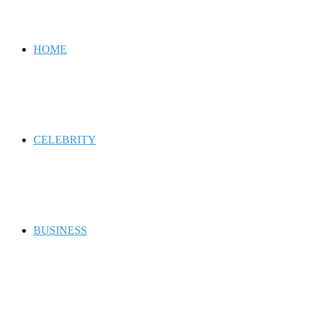
for
HOME
CELEBRITY
BUSINESS