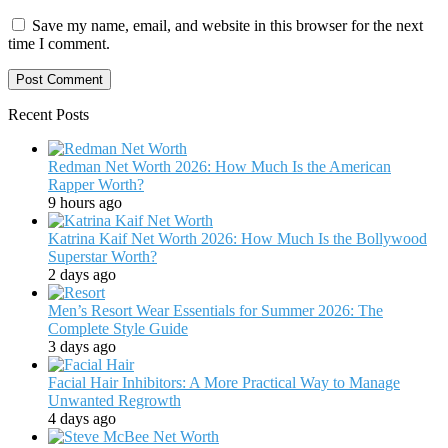
Save my name, email, and website in this browser for the next
time I comment.
Recent Posts
Redman Net Worth 2026: How Much Is the American
Rapper Worth?
9 hours ago
Katrina Kaif Net Worth 2026: How Much Is the Bollywood
Superstar Worth?
2 days ago
Men’s Resort Wear Essentials for Summer 2026: The
Complete Style Guide
3 days ago
Facial Hair Inhibitors: A More Practical Way to Manage
Unwanted Regrowth
4 days ago