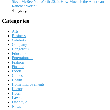
Steve McBee Net Worth 2026: How Much Is the American
Rancher Worth?
4 days ago
Categories
Arts
Business
Celebrity
Company
Dangerous
Education
Entertainment
Fashion
Finance
Foods
Games
Health
Home Improvements
Horror
Hotel
Lawsuit
Life Style
News