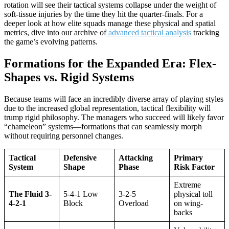
rotation will see their tactical systems collapse under the weight of
soft-tissue injuries by the time they hit the quarter-finals. For a
deeper look at how elite squads manage these physical and spatial
metrics, dive into our archive of
advanced tactical analysis
tracking
the game’s evolving patterns.
Formations for the Expanded Era: Flex-
Shapes vs. Rigid Systems
Because teams will face an incredibly diverse array of playing styles
due to the increased global representation, tactical flexibility will
trump rigid philosophy. The managers who succeed will likely favor
“chameleon” systems—formations that can seamlessly morph
without requiring personnel changes.
Tactical
Defensive
Attacking
Primary
System
Shape
Phase
Risk Factor
Extreme
The Fluid 3-
5-4-1 Low
3-2-5
physical toll
4-2-1
Block
Overload
on wing-
backs