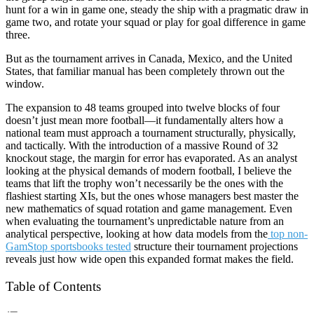
hunt for a win in game one, steady the ship with a pragmatic draw in
game two, and rotate your squad or play for goal difference in game
three.
But as the tournament arrives in Canada, Mexico, and the United
States, that familiar manual has been completely thrown out the
window.
The expansion to 48 teams grouped into twelve blocks of four
doesn’t just mean more football—it fundamentally alters how a
national team must approach a tournament structurally, physically,
and tactically. With the introduction of a massive Round of 32
knockout stage, the margin for error has evaporated. As an analyst
looking at the physical demands of modern football, I believe the
teams that lift the trophy won’t necessarily be the ones with the
flashiest starting XIs, but the ones whose managers best master the
new mathematics of squad rotation and game management. Even
when evaluating the tournament’s unpredictable nature from an
analytical perspective, looking at how data models from the
top non-
GamStop sportsbooks tested
structure their tournament projections
reveals just how wide open this expanded format makes the field.
Table of Contents