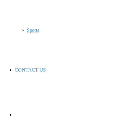
Sports
CONTACT US
Switch