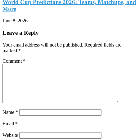
World Cup Predictions 2026: Teams, Matchups, and
More
June 8, 2026
Leave a Reply
Your email address will not be published.
Required fields are
marked
*
Comment
*
Name
*
Email
*
Website