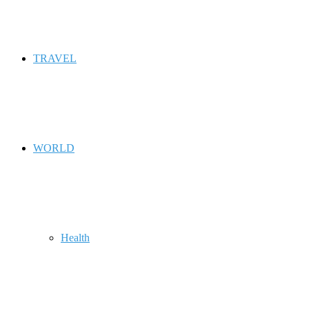
TRAVEL
WORLD
Health