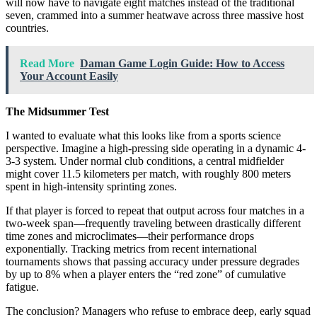
will now have to navigate eight matches instead of the traditional
seven, crammed into a summer heatwave across three massive host
countries.
Read More
Daman Game Login Guide: How to Access
Your Account Easily
The Midsummer Test
I wanted to evaluate what this looks like from a sports science
perspective. Imagine a high-pressing side operating in a dynamic 4-
3-3 system. Under normal club conditions, a central midfielder
might cover 11.5 kilometers per match, with roughly 800 meters
spent in high-intensity sprinting zones.
If that player is forced to repeat that output across four matches in a
two-week span—frequently traveling between drastically different
time zones and microclimates—their performance drops
exponentially. Tracking metrics from recent international
tournaments shows that passing accuracy under pressure degrades
by up to 8% when a player enters the “red zone” of cumulative
fatigue.
The conclusion? Managers who refuse to embrace deep, early squad