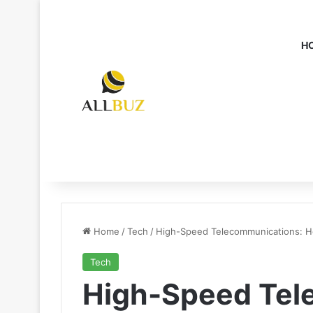
H
Home
/
Tech
/
High-Speed Telecommunications: Ho
Tech
High-Speed Tel