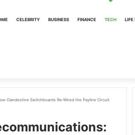
OME
CELEBRITY
BUSINESS
FINANCE
TECH
LIFE
w Clandestine Switchboards Re-Wired the Payline Circuit
ecommunications: