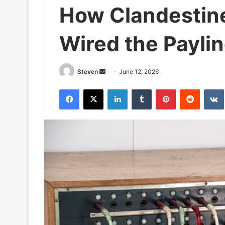
How Clandestin
Wired the Paylin
Send
Steven
June 12, 2026
an
Facebook
X
LinkedIn
Tumblr
Pinterest
Reddit
email