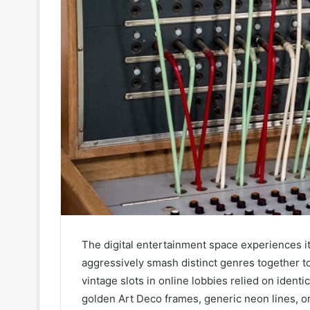
The digital entertainment space experiences i
aggressively smash distinct genres together to
vintage slots in online lobbies relied on identi
golden Art Deco frames, generic neon lines, or