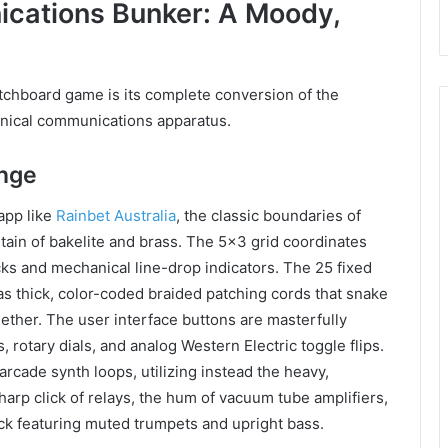
ications Bunker: A Moody,
tchboard game is its complete conversion of the
hanical communications apparatus.
ange
app like
Rainbet Australia
, the classic boundaries of
tain of bakelite and brass. The 5×3 grid coordinates
ks and mechanical line-drop indicators. The 25 fixed
e as thick, color-coded braided patching cords that snake
gether. The user interface buttons are masterfully
rotary dials, and analog Western Electric toggle flips.
rcade synth loops, utilizing instead the heavy,
arp click of relays, the hum of vacuum tube amplifiers,
ck featuring muted trumpets and upright bass.