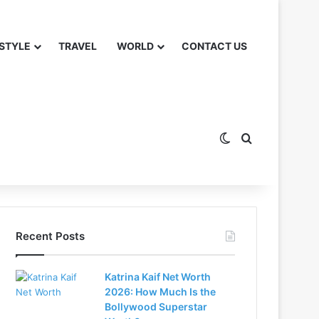
 STYLE
TRAVEL
WORLD
CONTACT US
Switch skin
Search for
Recent Posts
Katrina Kaif Net Worth
2026: How Much Is the
Bollywood Superstar