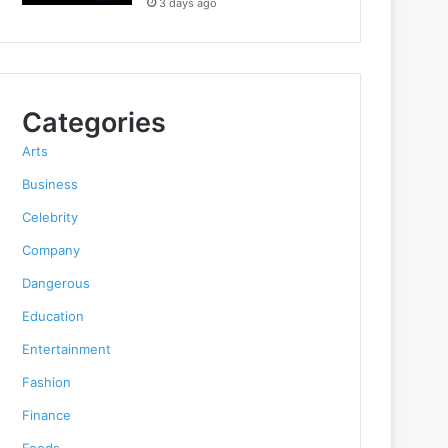
3 days ago
Categories
Arts
Business
Celebrity
Company
Dangerous
Education
Entertainment
Fashion
Finance