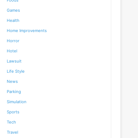
Foods
Games
Health
Home Improvements
Horror
Hotel
Lawsuit
Life Style
News
Parking
Simulation
Sports
Tech
Travel