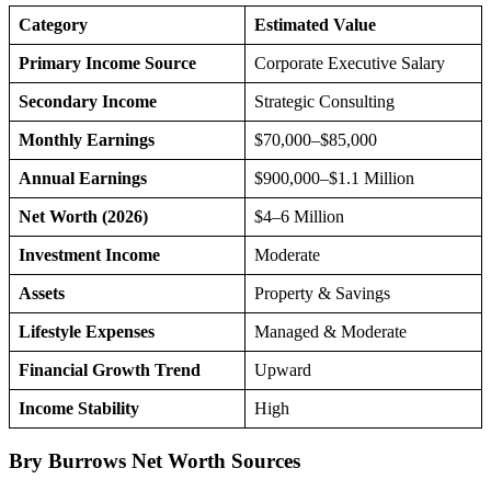
Category
Estimated Value
Primary Income Source
Corporate Executive Salary
Secondary Income
Strategic Consulting
Monthly Earnings
$70,000–$85,000
Annual Earnings
$900,000–$1.1 Million
Net Worth (2026)
$4–6 Million
Investment Income
Moderate
Assets
Property & Savings
Lifestyle Expenses
Managed & Moderate
Financial Growth Trend
Upward
Income Stability
High
Bry Burrows Net Worth Sources