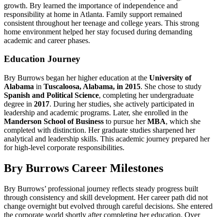
growth. Bry learned the importance of independence and
responsibility at home in Atlanta. Family support remained
consistent throughout her teenage and college years. This strong
home environment helped her stay focused during demanding
academic and career phases.
Education Journey
Bry Burrows began her higher education at the
University of
Alabama
in
Tuscaloosa, Alabama, in 2015
. She chose to study
Spanish and Political Science
, completing her undergraduate
degree in
2017
. During her studies, she actively participated in
leadership and academic programs. Later, she enrolled in the
Manderson School of Business
to pursue her
MBA
, which she
completed with distinction. Her graduate studies sharpened her
analytical and leadership skills. This academic journey prepared her
for high-level corporate responsibilities.
Bry Burrows Career Milestones
Bry Burrows’ professional journey reflects steady progress built
through consistency and skill development. Her career path did not
change overnight but evolved through careful decisions. She entered
the corporate world shortly after completing her education. Over