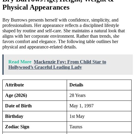
Physical Appearances
Bry Burrows presents herself with confidence, simplicity, and
professionalism. Her appearance reflects a disciplined lifestyle
shaped by routine and self-care. She maintains a natural look that
aligns with her corporate environment. Rather than trends, she
favors comfort and elegance. The following table outlines her
physical and appearance-related details.
Read More
Mackenzie Foy: From Child Star to
Hollywood’s Graceful Leading Lady
Attribute
Details
Age (2026)
28 Years
Date of Birth
May 1, 1997
Birthday
1st May
Zodiac Sign
Taurus