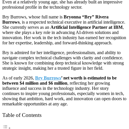
Even at a relatively young age, she has already built an impressive
professional profile in the technology sector.
Bry Burrows, whose full name is
Bryonna “Bry” Rivera
Burrows
, is a respected technical executive in artificial intelligence.
She currently serves as an
Artificial Intelligence Partner at IBM
,
where she plays a key role in advancing AI-driven solutions and
innovation. Her work in the tech industry has earned her recognition
for her expertise, leadership, and forward-thinking approach.
Bry is admired for her intelligence, professionalism, and ability to
navigate complex technical challenges with clarity and confidence.
She is known for combining deep technical knowledge with strong
strategic insight, making her a trusted figure in her field.
As of early 2026,
Bry Burrows
’ net worth is estimated to be
between $4 million and $6 million
, reflecting her growing
influence and success in the technology industry. Her story
continues to inspire young professionals, especially women in tech,
showing that ambition, hard work, and innovation can open doors to
remarkable opportunities at any age.
Table of Contents