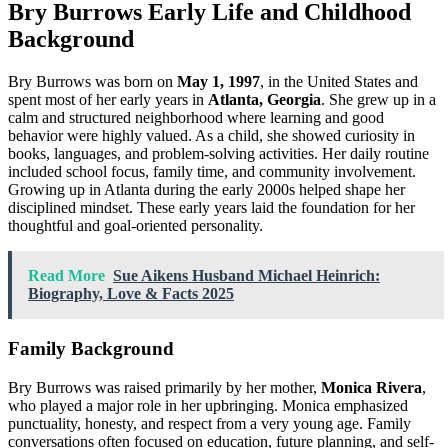
Bry Burrows Early Life and Childhood
Background
Bry Burrows was born on
May 1, 1997
, in the United States and
spent most of her early years in
Atlanta, Georgia
. She grew up in a
calm and structured neighborhood where learning and good
behavior were highly valued. As a child, she showed curiosity in
books, languages, and problem-solving activities. Her daily routine
included school focus, family time, and community involvement.
Growing up in Atlanta during the early 2000s helped shape her
disciplined mindset. These early years laid the foundation for her
thoughtful and goal-oriented personality.
Read More
Sue Aikens Husband Michael Heinrich:
Biography, Love & Facts 2025
Family Background
Bry Burrows was raised primarily by her mother,
Monica Rivera
,
who played a major role in her upbringing. Monica emphasized
punctuality, honesty, and respect from a very young age. Family
conversations often focused on education, future planning, and self-