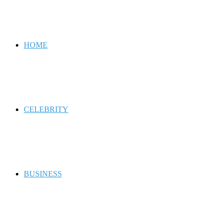
for
HOME
CELEBRITY
BUSINESS