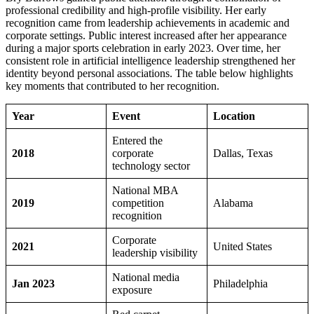
professional credibility and high-profile visibility. Her early
recognition came from leadership achievements in academic and
corporate settings. Public interest increased after her appearance
during a major sports celebration in early 2023. Over time, her
consistent role in artificial intelligence leadership strengthened her
identity beyond personal associations. The table below highlights
key moments that contributed to her recognition.
Year
Event
Location
Entered the
2018
corporate
Dallas, Texas
technology sector
National MBA
2019
competition
Alabama
recognition
Corporate
2021
United States
leadership visibility
National media
Jan 2023
Philadelphia
exposure