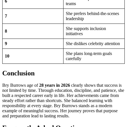
6
teams
She prefers behind-the-scenes
7
leadership
She supports inclusion
8
initiatives
9
She dislikes celebrity attention
She plans long-term goals
10
carefully
Conclusion
Bry Burrows age of
28 years in 2026
clearly shows that success is
not limited by time. Through education, discipline, and patience, she
built a respected career early in life. Her achievements came from
steady effort rather than shortcuts. She balanced learning with
responsibility at every stage. Bry Burrows stands as a modern
example of meaningful success. Her journey proves that purpose
and preparation lead to lasting results.