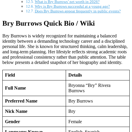
What is Bry Burrows’ net worth in 2026?
Why is Bry Burrows successful at a young age?
Does Bry Burrows appear frequently in public events?
Bry Burrows Quick Bio / Wiki
Bry Burrows is widely recognized for maintaining a balanced
identity between a demanding technology career and a disciplined
personal life. She is known for structured thinking, calm leadership,
and long-term planning. Her lifestyle reflects strong academic roots
and professional consistency rather than public attention. The table
below presents a detailed snapshot of her biography and identity.
Field
Details
Bryonna “Bry” Rivera
Full Name
Burrows
Preferred Name
Bry Burrows
Nick Name
Bry
Gender
Female
Languages Known
English, Spanish