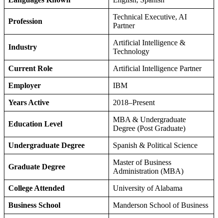
Technical Executive, AI
Profession
Partner
Artificial Intelligence &
Industry
Technology
Current Role
Artificial Intelligence Partner
Employer
IBM
Years Active
2018–Present
MBA & Undergraduate
Education Level
Degree (Post Graduate)
Undergraduate Degree
Spanish & Political Science
Master of Business
Graduate Degree
Administration (MBA)
College Attended
University of Alabama
Business School
Manderson School of Business