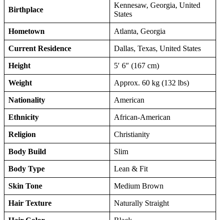
Kennesaw, Georgia, United
Birthplace
States
Hometown
Atlanta, Georgia
Current Residence
Dallas, Texas, United States
Height
5′ 6″ (167 cm)
Weight
Approx. 60 kg (132 lbs)
Nationality
American
Ethnicity
African-American
Religion
Christianity
Body Build
Slim
Body Type
Lean & Fit
Skin Tone
Medium Brown
Hair Texture
Naturally Straight