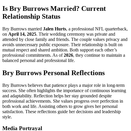
Is Bry Burrows Married? Current
Relationship Status
Bry Burrows married
Jalen Hurts
, a professional NFL quarterback,
on
April 14, 2025
. Their wedding ceremony was private and
attended by close family and friends. The couple values privacy and
avoids unnecessary public exposure. Their relationship is built on
mutual respect and shared ambition. Both support each other’s
professional commitments. As of
2026
, they continue to maintain a
balanced personal and professional life.
Bry Burrows Personal Reflections
Bry Burrows believes that patience plays a major role in long-term
success. She often highlights the importance of continuous learning
and adaptability. Reflection helps her stay grounded despite
professional achievements. She values progress over perfection in
both work and life. Assisting others to grow gives her personal
satisfaction. These reflections guide her decisions and leadership
style.
Media Portrayal