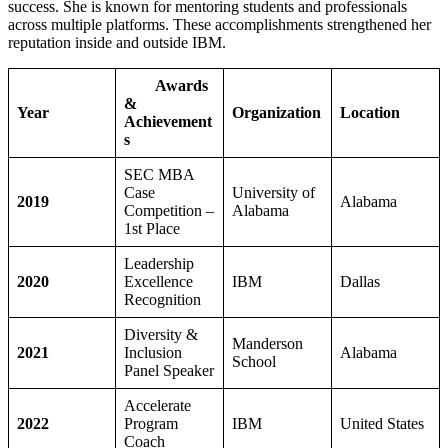
success. She is known for mentoring students and professionals
across multiple platforms. These accomplishments strengthened her
reputation inside and outside IBM.
Awards
&
Year
Organization
Location
Achievement
s
SEC MBA
Case
University of
2019
Alabama
Competition –
Alabama
1st Place
Leadership
2020
Excellence
IBM
Dallas
Recognition
Diversity &
Manderson
2021
Inclusion
Alabama
School
Panel Speaker
Accelerate
2022
Program
IBM
United States
Coach