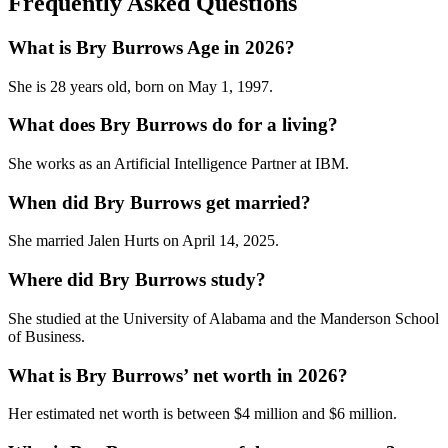
Frequently Asked Questions
What is Bry Burrows Age in 2026?
She is 28 years old, born on May 1, 1997.
What does Bry Burrows do for a living?
She works as an Artificial Intelligence Partner at IBM.
When did Bry Burrows get married?
She married Jalen Hurts on April 14, 2025.
Where did Bry Burrows study?
She studied at the University of Alabama and the Manderson School
of Business.
What is Bry Burrows’ net worth in 2026?
Her estimated net worth is between $4 million and $6 million.