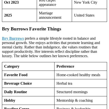
Red carpet
Oct 2023
New York City
appearance
Marriage
2025
United States
announcement
Bry Burrows Favorite Things
Bry Burrows
prefers a simple lifestyle rooted in balance and
personal growth. She enjoys activities that promote learning and
mental clarity. Rather than indulgence, she values routines that
support productivity. Her interests reflect discipline rather than
luxury. The table below outlines her known preferences.
Category
Preference
Favorite Food
Home-cooked healthy meals
Beverage Choice
Herbal tea
Daily Routine
Structured mornings
Hobby
Mentorship & coaching
Reading Genre
Business & leadership