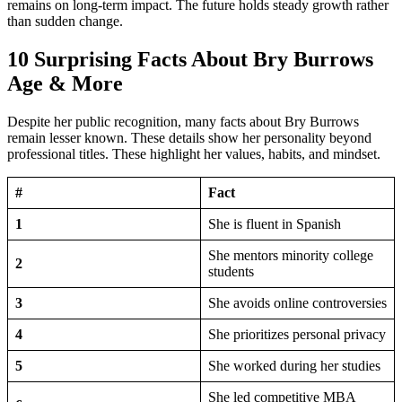
remains on long-term impact. The future holds steady growth rather
than sudden change.
10 Surprising Facts About Bry Burrows
Age & More
Despite her public recognition, many facts about Bry Burrows
remain lesser known. These details show her personality beyond
professional titles. These highlight her values, habits, and mindset.
#
Fact
1
She is fluent in Spanish
She mentors minority college
2
students
3
She avoids online controversies
4
She prioritizes personal privacy
5
She worked during her studies
She led competitive MBA