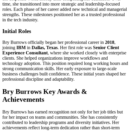
time, she transitioned into more strategic and leadership-focused
roles. Each phase of her career added new technical and managerial
strengths. These milestones positioned her as a trusted professional
in the tech industry.
Initial Roles
Bry Burrows officially began her professional career in
2018
,
joining
IBM
in
Dallas, Texas
. Her first role was
Senior Client
Experience Consultant
, where she worked closely with enterprise
clients. She helped organizations improve workflows and
technology adoption. This position required long working hours and
strong communication skills. Her early exposure to large-scale
business challenges built confidence. These initial years shaped her
professional discipline and adaptability.
Bry Burrows Key Awards &
Achievements
Bry Burrows has earned recognition not only for her job titles but
for her impact on teams and communities. She has consistently
contributed to leadership programs and diversity initiatives. Her
achievements reflect long-term dedication rather than short-term