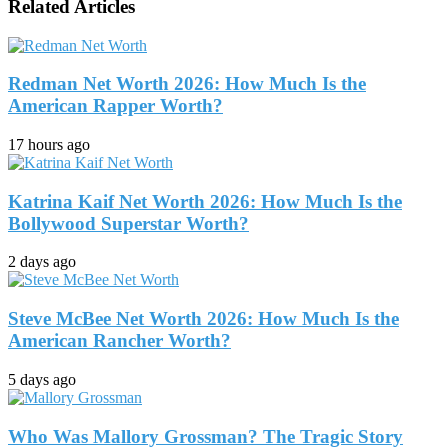
Related Articles
Redman Net Worth 2026: How Much Is the
American Rapper Worth?
17 hours ago
Katrina Kaif Net Worth 2026: How Much Is the
Bollywood Superstar Worth?
2 days ago
Steve McBee Net Worth 2026: How Much Is the
American Rancher Worth?
5 days ago
Who Was Mallory Grossman? The Tragic Story