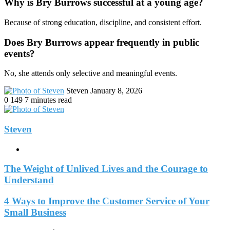
Why is Bry Burrows successful at a young age?
Because of strong education, discipline, and consistent effort.
Does Bry Burrows appear frequently in public
events?
No, she attends only selective and meaningful events.
Send
Steven
January 8, 2026
an
0
149
7 minutes read
email
Steven
Website
The Weight of Unlived Lives and the Courage to
Understand
4 Ways to Improve the Customer Service of Your
Small Business