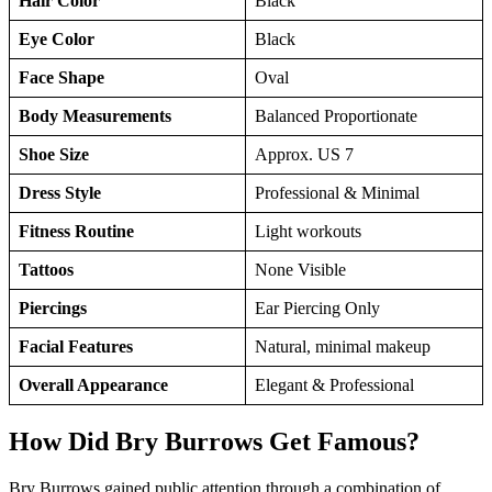
Hair Color
Black
Eye Color
Black
Face Shape
Oval
Body Measurements
Balanced Proportionate
Shoe Size
Approx. US 7
Dress Style
Professional & Minimal
Fitness Routine
Light workouts
Tattoos
None Visible
Piercings
Ear Piercing Only
Facial Features
Natural, minimal makeup
Overall Appearance
Elegant & Professional
How Did Bry Burrows Get Famous?
Bry Burrows gained public attention through a combination of