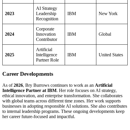
AI Strategy
2023
Leadership
IBM
New York
Recognition
Corporate
2024
Innovation
IBM
Global
Contributor
Artificial
2025
Intelligence
IBM
United States
Partner Role
Career Developments
As of
2026
, Bry Burrows continues to work as an
Artificial
Intelligence Partner at IBM
. Her role focuses on AI strategy,
ethical innovation, and enterprise transformation. She collaborates
with global teams across different time zones. Her work supports
businesses in adopting responsible AI solutions. She also contributes
to internal leadership programs. These ongoing developments keep
her career future-focused and impactful.