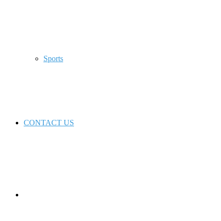
Sports
CONTACT US
Switch