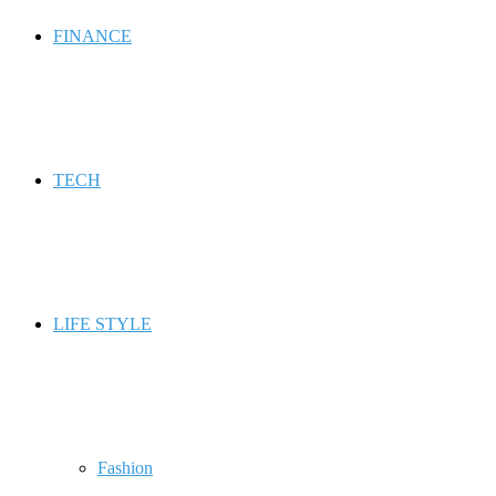
FINANCE
TECH
LIFE STYLE
Fashion