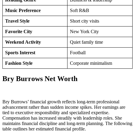
Music Preference
Soft R&B
Travel Style
Short city visits
Favorite City
New York City
Weekend Activity
Quiet family time
Sports Interest
Football
Fashion Style
Corporate minimalism
Bry Burrows Net Worth
Bry Burrows’ financial growth reflects long-term professional
advancement rather than sudden income spikes. Her earnings are
tied to executive responsibility and specialized expertise.
Compensation has increased steadily with leadership roles. She
maintains financial discipline and long-term planning. The following
table outlines her estimated financial profile.