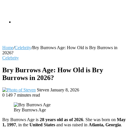
skin
Search
Home
/
Celebrity
/
Bry Burrows Age: How Old is Bry Burrows in
2026?
Celebrity
for
Bry Burrows Age: How Old is Bry
Burrows in 2026?
Send
Steven
January 8, 2026
an
0
149
7 minutes read
email
Bry Burrows Age
Bry Burrows Age is
28 years old as of 2026
. She was born on
May
1, 1997
, in the
United States
and was raised in
Atlanta, Georgia
.