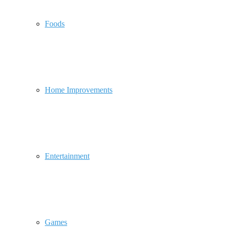
Foods
Home Improvements
Entertainment
Games