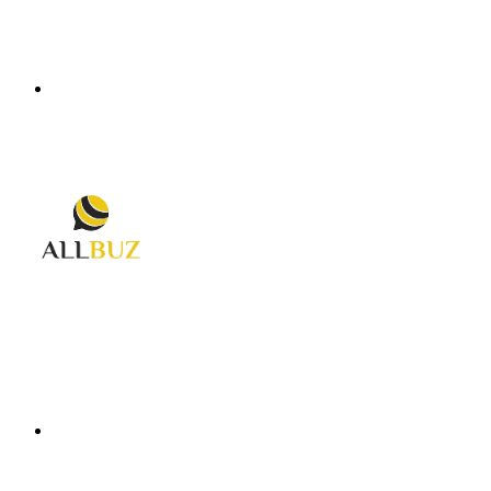
Menu
Search