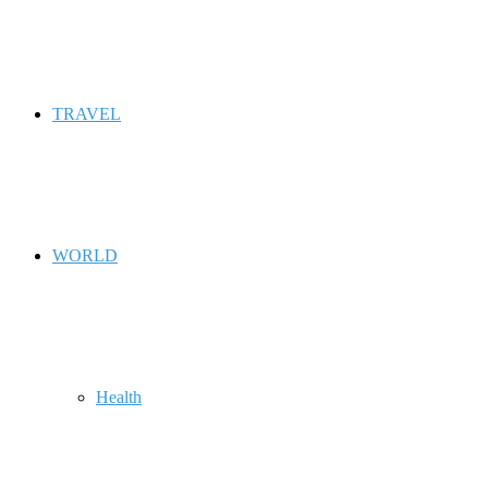
TRAVEL
WORLD
Health