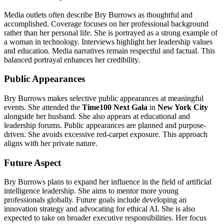
Media outlets often describe Bry Burrows as thoughtful and
accomplished. Coverage focuses on her professional background
rather than her personal life. She is portrayed as a strong example of
a woman in technology. Interviews highlight her leadership values
and education. Media narratives remain respectful and factual. This
balanced portrayal enhances her credibility.
Public Appearances
Bry Burrows makes selective public appearances at meaningful
events. She attended the
Time100 Next Gala
in
New York City
alongside her husband. She also appears at educational and
leadership forums. Public appearances are planned and purpose-
driven. She avoids excessive red-carpet exposure. This approach
aligns with her private nature.
Future Aspect
Bry Burrows plans to expand her influence in the field of artificial
intelligence leadership. She aims to mentor more young
professionals globally. Future goals include developing an
innovation strategy and advocating for ethical AI. She is also
expected to take on broader executive responsibilities. Her focus