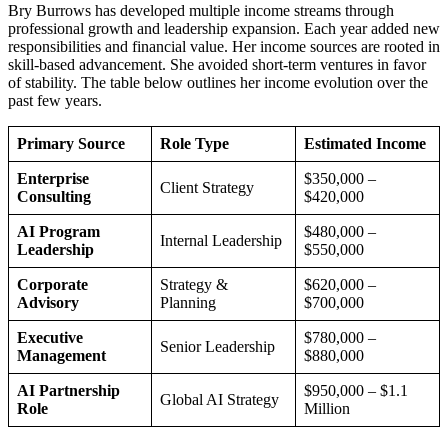
Bry Burrows has developed multiple income streams through
professional growth and leadership expansion. Each year added new
responsibilities and financial value. Her income sources are rooted in
skill-based advancement. She avoided short-term ventures in favor
of stability. The table below outlines her income evolution over the
past few years.
Primary Source
Role Type
Estimated Income
Enterprise
$350,000 –
Client Strategy
Consulting
$420,000
AI Program
$480,000 –
Internal Leadership
Leadership
$550,000
Corporate
Strategy &
$620,000 –
Advisory
Planning
$700,000
Executive
$780,000 –
Senior Leadership
Management
$880,000
AI Partnership
$950,000 – $1.1
Global AI Strategy
Role
Million