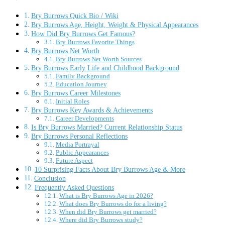
Bry Burrows Quick Bio / Wiki
Bry Burrows Age, Height, Weight & Physical Appearances
How Did Bry Burrows Get Famous?
Bry Burrows Favorite Things
Bry Burrows Net Worth
Bry Burrows Net Worth Sources
Bry Burrows Early Life and Childhood Background
Family Background
Education Journey
Bry Burrows Career Milestones
Initial Roles
Bry Burrows Key Awards & Achievements
Career Developments
Is Bry Burrows Married? Current Relationship Status
Bry Burrows Personal Reflections
Media Portrayal
Public Appearances
Future Aspect
10 Surprising Facts About Bry Burrows Age & More
Conclusion
Frequently Asked Questions
What is Bry Burrows Age in 2026?
What does Bry Burrows do for a living?
When did Bry Burrows get married?
Where did Bry Burrows study?