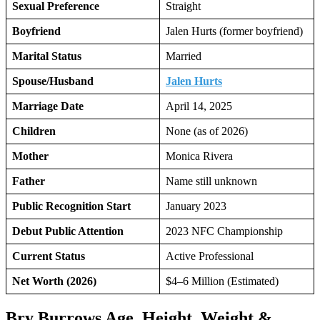
Sexual Preference
Straight
Boyfriend
Jalen Hurts (former boyfriend)
Marital Status
Married
Spouse/Husband
Jalen Hurts
Marriage Date
April 14, 2025
Children
None (as of 2026)
Mother
Monica Rivera
Father
Name still unknown
Public Recognition Start
January 2023
Debut Public Attention
2023 NFC Championship
Current Status
Active Professional
Net Worth (2026)
$4–6 Million (Estimated)
Bry Burrows Age, Height, Weight &