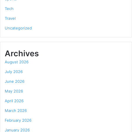
Tech
Travel
Uncategorized
Archives
August 2026
July 2026
June 2026
May 2026
April 2026
March 2026
February 2026
January 2026