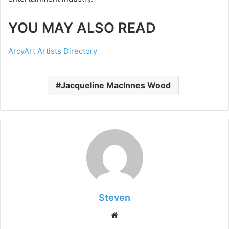
YOU MAY ALSO READ
ArcyArt Artists Directory
Jacqueline MacInnes Wood
Steven
Website