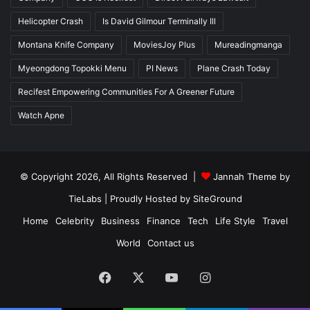
Helicopter Crash
Is David Gilmour Terminally Ill
Montana Knife Company
MoviesJoy Plus
Mureadingmanga
Myeongdong Topokki Menu
PI News
Plane Crash Today
Recifest Empowering Communities For A Greener Future
Watch Apne
© Copyright 2026, All Rights Reserved |
Jannah Theme by
TieLabs
| Proudly Hosted by
SiteGround
Home
Celebrity
Business
Finance
Tech
Life Style
Travel
World
Contact us
Facebook
X
YouTube
Instagram