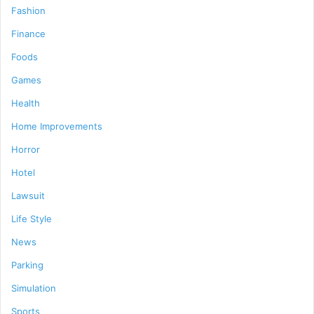
Fashion
Finance
Foods
Games
Health
Home Improvements
Horror
Hotel
Lawsuit
Life Style
News
Parking
Simulation
Sports