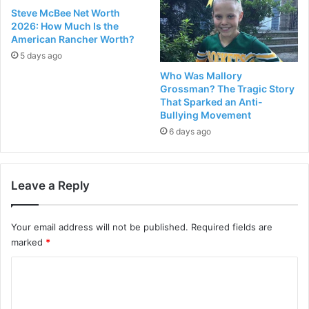
Steve McBee Net Worth
2026: How Much Is the
American Rancher Worth?
5 days ago
Who Was Mallory
Grossman? The Tragic Story
That Sparked an Anti-
Bullying Movement
6 days ago
Leave a Reply
Your email address will not be published.
Required fields are
marked
*
C
o
m