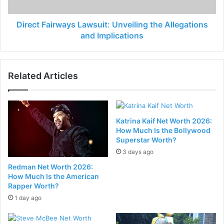
Direct Fairways Lawsuit: Unveiling the Allegations
and Implications
Related Articles
Katrina Kaif Net Worth 2026:
How Much Is the Bollywood
Superstar Worth?
3 days ago
Redman Net Worth 2026:
How Much Is the American
Rapper Worth?
1 day ago