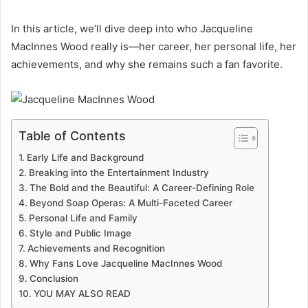
In this article, we’ll dive deep into who Jacqueline
MacInnes Wood really is—her career, her personal life, her
achievements, and why she remains such a fan favorite.
Table of Contents
Early Life and Background
Breaking into the Entertainment Industry
The Bold and the Beautiful: A Career-Defining Role
Beyond Soap Operas: A Multi-Faceted Career
Personal Life and Family
Style and Public Image
Achievements and Recognition
Why Fans Love Jacqueline MacInnes Wood
Conclusion
YOU MAY ALSO READ