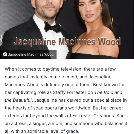
Jacqueline MacInnes Wood
When it comes to daytime television, there are a few
names that instantly come to mind, and Jacqueline
MacInnes Wood is definitely one of them. Best known for
her captivating role as Steffy Forrester on
The Bold and
the Beautiful
, Jacqueline has carved out a special place in
the hearts of soap opera fans worldwide. But her career
extends far beyond the walls of Forrester Creations. She’s
an actress, a singer, a mom, and someone who balances it
all with an admirable level of grace.