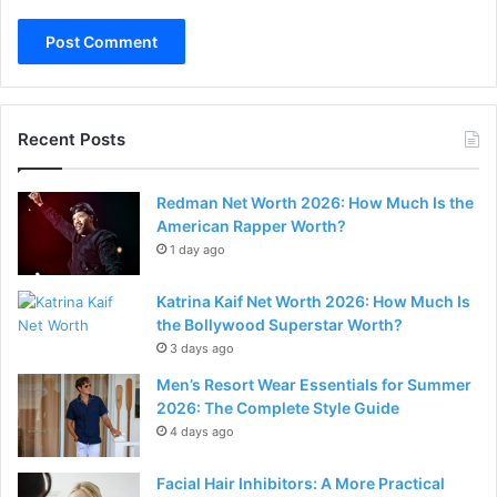
Recent Posts
Redman Net Worth 2026: How Much Is the
American Rapper Worth?
1 day ago
Katrina Kaif Net Worth 2026: How Much Is
the Bollywood Superstar Worth?
3 days ago
Men’s Resort Wear Essentials for Summer
2026: The Complete Style Guide
4 days ago
Facial Hair Inhibitors: A More Practical