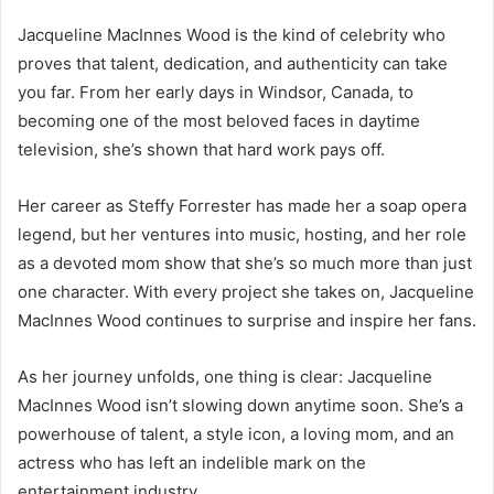
Jacqueline MacInnes Wood is the kind of celebrity who
proves that talent, dedication, and authenticity can take
you far. From her early days in Windsor, Canada, to
becoming one of the most beloved faces in daytime
television, she’s shown that hard work pays off.
Her career as Steffy Forrester has made her a soap opera
legend, but her ventures into music, hosting, and her role
as a devoted mom show that she’s so much more than just
one character. With every project she takes on, Jacqueline
MacInnes Wood continues to surprise and inspire her fans.
As her journey unfolds, one thing is clear: Jacqueline
MacInnes Wood isn’t slowing down anytime soon. She’s a
powerhouse of talent, a style icon, a loving mom, and an
actress who has left an indelible mark on the
entertainment industry.