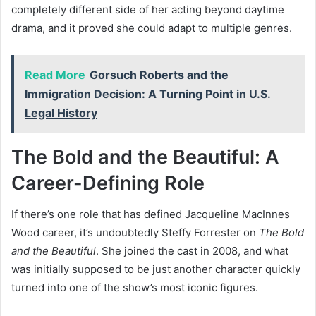
completely different side of her acting beyond daytime
drama, and it proved she could adapt to multiple genres.
Read More
Gorsuch Roberts and the
Immigration Decision: A Turning Point in U.S.
Legal History
The Bold and the Beautiful: A
Career-Defining Role
If there’s one role that has defined Jacqueline MacInnes
Wood career, it’s undoubtedly Steffy Forrester on
The Bold
and the Beautiful
. She joined the cast in 2008, and what
was initially supposed to be just another character quickly
turned into one of the show’s most iconic figures.