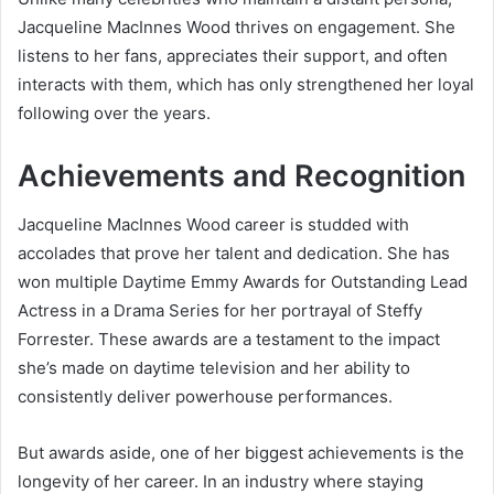
Jacqueline MacInnes Wood thrives on engagement. She
listens to her fans, appreciates their support, and often
interacts with them, which has only strengthened her loyal
following over the years.
Achievements and Recognition
Jacqueline MacInnes Wood career is studded with
accolades that prove her talent and dedication. She has
won multiple Daytime Emmy Awards for Outstanding Lead
Actress in a Drama Series for her portrayal of Steffy
Forrester. These awards are a testament to the impact
she’s made on daytime television and her ability to
consistently deliver powerhouse performances.
But awards aside, one of her biggest achievements is the
longevity of her career. In an industry where staying