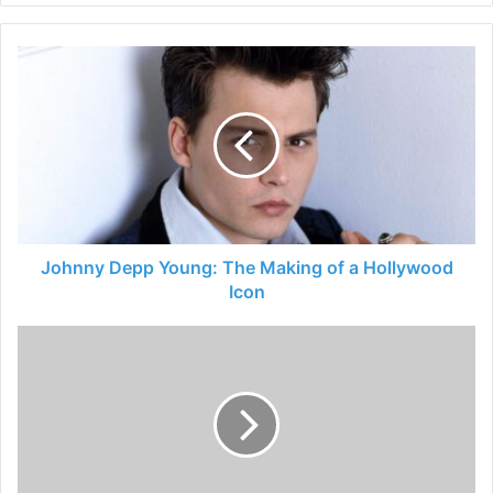
Johnny Depp Young: The Making of a Hollywood
Icon