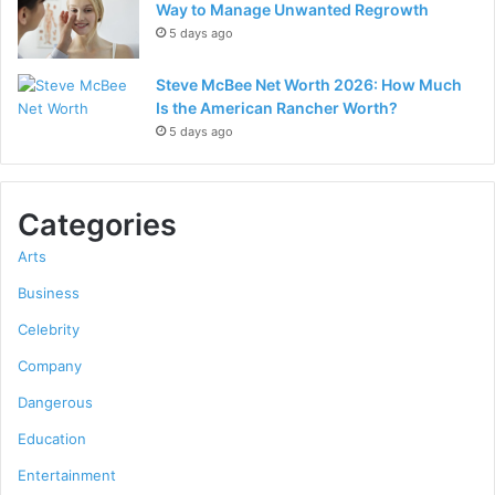
Way to Manage Unwanted Regrowth
5 days ago
Steve McBee Net Worth 2026: How Much
Is the American Rancher Worth?
5 days ago
Categories
Arts
Business
Celebrity
Company
Dangerous
Education
Entertainment