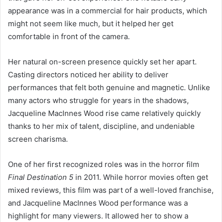
appearance was in a commercial for hair products, which
might not seem like much, but it helped her get
comfortable in front of the camera.
Her natural on-screen presence quickly set her apart.
Casting directors noticed her ability to deliver
performances that felt both genuine and magnetic. Unlike
many actors who struggle for years in the shadows,
Jacqueline MacInnes Wood rise came relatively quickly
thanks to her mix of talent, discipline, and undeniable
screen charisma.
One of her first recognized roles was in the horror film
Final Destination 5
in 2011. While horror movies often get
mixed reviews, this film was part of a well-loved franchise,
and Jacqueline MacInnes Wood performance was a
highlight for many viewers. It allowed her to show a