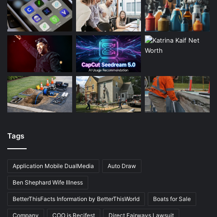
Tags
Application Mobile DualMedia
Auto Draw
Ben Shephard Wife Illness
BetterThisFacts Information by BetterThisWorld
Boats for Sale
Company
COO is Recifest
Direct Fairways Lawsuit