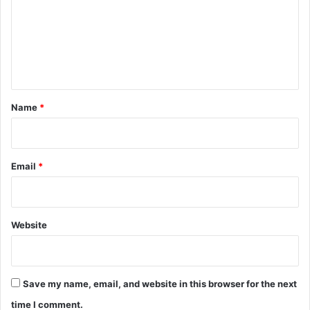
m
e
n
t
*
Name
*
Email
*
Website
Save my name, email, and website in this browser for the next
time I comment.