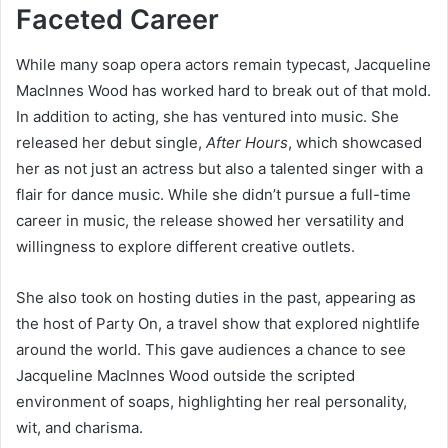
Faceted Career
While many soap opera actors remain typecast, Jacqueline
MacInnes Wood has worked hard to break out of that mold.
In addition to acting, she has ventured into music. She
released her debut single,
After Hours
, which showcased
her as not just an actress but also a talented singer with a
flair for dance music. While she didn’t pursue a full-time
career in music, the release showed her versatility and
willingness to explore different creative outlets.
She also took on hosting duties in the past, appearing as
the host of Party On, a travel show that explored nightlife
around the world. This gave audiences a chance to see
Jacqueline MacInnes Wood outside the scripted
environment of soaps, highlighting her real personality,
wit, and charisma.