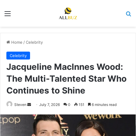
Menu
Se
Home
/
Celebrity
Celebrity
Jacqueline MacInnes Wood:
The Multi-Talented Star Who
Continues to Shine
Send
Steven
July 7, 2026
0
151
6 minutes read
an
email