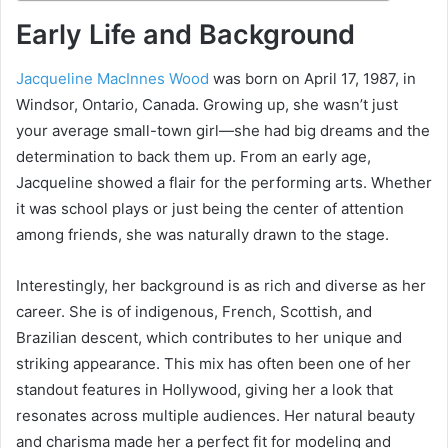
Early Life and Background
Jacqueline MacInnes Wood
was born on April 17, 1987, in
Windsor, Ontario, Canada. Growing up, she wasn’t just
your average small-town girl—she had big dreams and the
determination to back them up. From an early age,
Jacqueline showed a flair for the performing arts. Whether
it was school plays or just being the center of attention
among friends, she was naturally drawn to the stage.
Interestingly, her background is as rich and diverse as her
career. She is of indigenous, French, Scottish, and
Brazilian descent, which contributes to her unique and
striking appearance. This mix has often been one of her
standout features in Hollywood, giving her a look that
resonates across multiple audiences. Her natural beauty
and charisma made her a perfect fit for modeling and