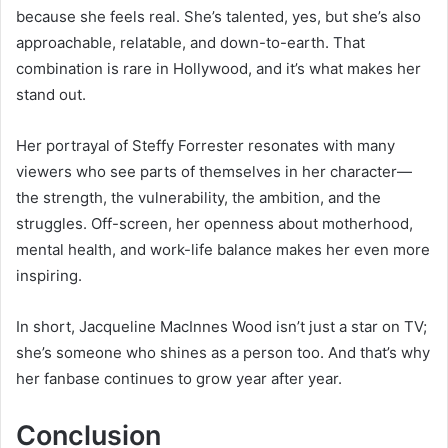
because she feels real. She’s talented, yes, but she’s also
approachable, relatable, and down-to-earth. That
combination is rare in Hollywood, and it’s what makes her
stand out.
Her portrayal of Steffy Forrester resonates with many
viewers who see parts of themselves in her character—
the strength, the vulnerability, the ambition, and the
struggles. Off-screen, her openness about motherhood,
mental health, and work-life balance makes her even more
inspiring.
In short, Jacqueline MacInnes Wood isn’t just a star on TV;
she’s someone who shines as a person too. And that’s why
her fanbase continues to grow year after year.
Conclusion