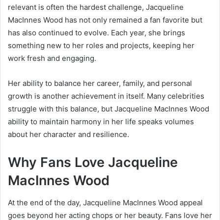
relevant is often the hardest challenge, Jacqueline
MacInnes Wood has not only remained a fan favorite but
has also continued to evolve. Each year, she brings
something new to her roles and projects, keeping her
work fresh and engaging.
Her ability to balance her career, family, and personal
growth is another achievement in itself. Many celebrities
struggle with this balance, but Jacqueline MacInnes Wood
ability to maintain harmony in her life speaks volumes
about her character and resilience.
Why Fans Love Jacqueline
MacInnes Wood
At the end of the day, Jacqueline MacInnes Wood appeal
goes beyond her acting chops or her beauty. Fans love her