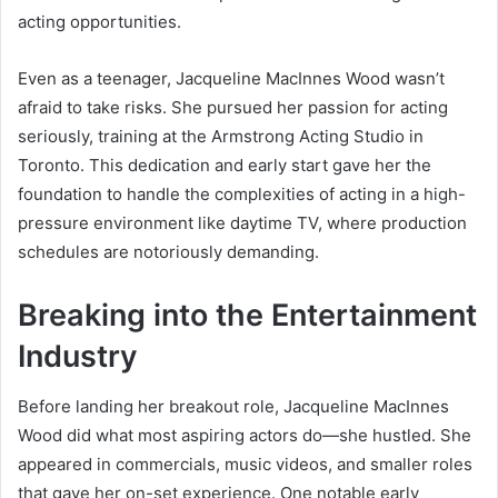
acting opportunities.
Even as a teenager, Jacqueline MacInnes Wood wasn’t
afraid to take risks. She pursued her passion for acting
seriously, training at the Armstrong Acting Studio in
Toronto. This dedication and early start gave her the
foundation to handle the complexities of acting in a high-
pressure environment like daytime TV, where production
schedules are notoriously demanding.
Breaking into the Entertainment
Industry
Before landing her breakout role, Jacqueline MacInnes
Wood did what most aspiring actors do—she hustled. She
appeared in commercials, music videos, and smaller roles
that gave her on-set experience. One notable early