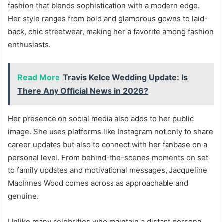
fashion that blends sophistication with a modern edge.
Her style ranges from bold and glamorous gowns to laid-
back, chic streetwear, making her a favorite among fashion
enthusiasts.
Read More
Travis Kelce Wedding Update: Is
There Any Official News in 2026?
Her presence on social media also adds to her public
image. She uses platforms like Instagram not only to share
career updates but also to connect with her fanbase on a
personal level. From behind-the-scenes moments on set
to family updates and motivational messages, Jacqueline
MacInnes Wood comes across as approachable and
genuine.
Unlike many celebrities who maintain a distant persona,