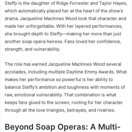
Steffy is the daughter of Ridge Forrester and Taylor Hayes,
which automatically placed her at the heart of the show’s
drama. Jacqueline MacInnes Wood took that character and
made her unforgettable. With her layered performances,
she brought depth to Steffy—making her more than just
another soap opera heiress. Fans loved her confidence,
strength, and vulnerability.
The role has earned Jacqueline MacInnes Wood several
accolades, including multiple Daytime Emmy Awards. What
makes her performance so powerful is her ability to
balance Steffy’s ambition and toughness with moments of
raw, emotional vulnerability. That combination is what
keeps fans glued to the screen, rooting for her character
through all the love triangles, betrayals, and rivalries.
Beyond Soap Operas: A Multi-