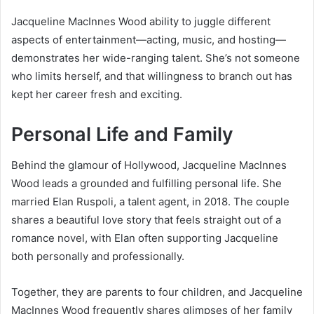
Jacqueline MacInnes Wood ability to juggle different
aspects of entertainment—acting, music, and hosting—
demonstrates her wide-ranging talent. She’s not someone
who limits herself, and that willingness to branch out has
kept her career fresh and exciting.
Personal Life and Family
Behind the glamour of Hollywood, Jacqueline MacInnes
Wood leads a grounded and fulfilling personal life. She
married Elan Ruspoli, a talent agent, in 2018. The couple
shares a beautiful love story that feels straight out of a
romance novel, with Elan often supporting Jacqueline
both personally and professionally.
Together, they are parents to four children, and Jacqueline
MacInnes Wood frequently shares glimpses of her family