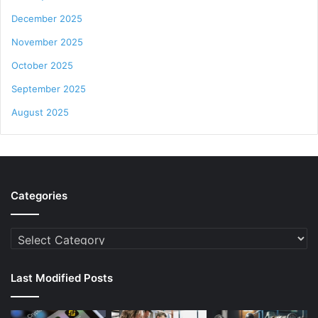
December 2025
November 2025
October 2025
September 2025
August 2025
Categories
Categories
Last Modified Posts