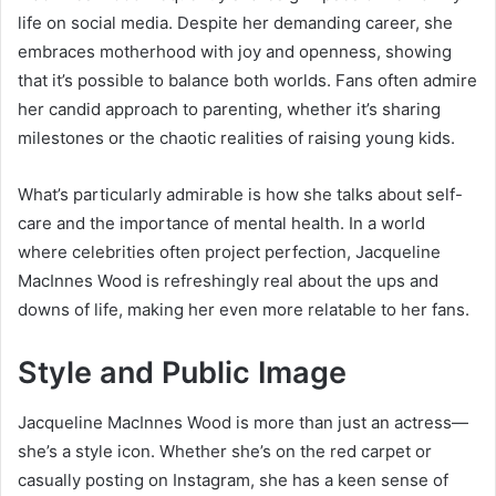
life on social media. Despite her demanding career, she
embraces motherhood with joy and openness, showing
that it’s possible to balance both worlds. Fans often admire
her candid approach to parenting, whether it’s sharing
milestones or the chaotic realities of raising young kids.
What’s particularly admirable is how she talks about self-
care and the importance of mental health. In a world
where celebrities often project perfection, Jacqueline
MacInnes Wood is refreshingly real about the ups and
downs of life, making her even more relatable to her fans.
Style and Public Image
Jacqueline MacInnes Wood is more than just an actress—
she’s a style icon. Whether she’s on the red carpet or
casually posting on Instagram, she has a keen sense of