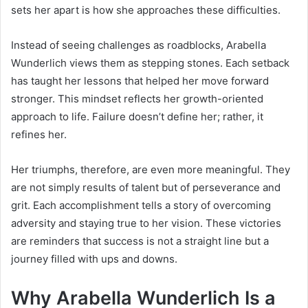
sets her apart is how she approaches these difficulties.
Instead of seeing challenges as roadblocks, Arabella
Wunderlich views them as stepping stones. Each setback
has taught her lessons that helped her move forward
stronger. This mindset reflects her growth-oriented
approach to life. Failure doesn’t define her; rather, it
refines her.
Her triumphs, therefore, are even more meaningful. They
are not simply results of talent but of perseverance and
grit. Each accomplishment tells a story of overcoming
adversity and staying true to her vision. These victories
are reminders that success is not a straight line but a
journey filled with ups and downs.
Why Arabella Wunderlich Is a