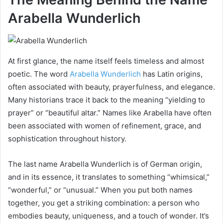
Arabella Wunderlich
At first glance, the name itself feels timeless and almost
poetic. The word
Arabella Wunderlich
has Latin origins,
often associated with beauty, prayerfulness, and elegance.
Many historians trace it back to the meaning “yielding to
prayer” or “beautiful altar.” Names like Arabella have often
been associated with women of refinement, grace, and
sophistication throughout history.
The last name Arabella Wunderlich is of German origin,
and in its essence, it translates to something “whimsical,”
“wonderful,” or “unusual.” When you put both names
together, you get a striking combination: a person who
embodies beauty, uniqueness, and a touch of wonder. It’s