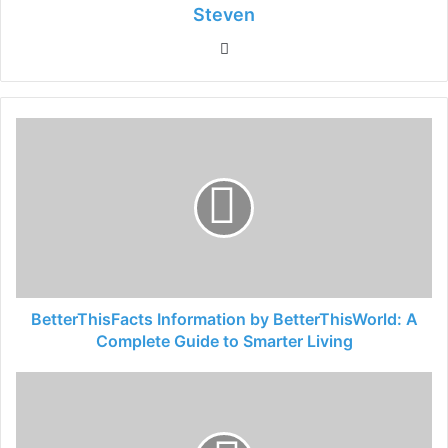
Steven
Website
BetterThisFacts Information by BetterThisWorld: A
Complete Guide to Smarter Living