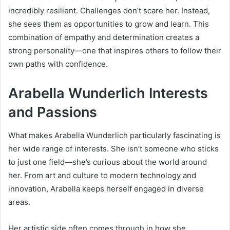
incredibly resilient. Challenges don’t scare her. Instead,
she sees them as opportunities to grow and learn. This
combination of empathy and determination creates a
strong personality—one that inspires others to follow their
own paths with confidence.
Arabella Wunderlich Interests
and Passions
What makes Arabella Wunderlich particularly fascinating is
her wide range of interests. She isn’t someone who sticks
to just one field—she’s curious about the world around
her. From art and culture to modern technology and
innovation, Arabella keeps herself engaged in diverse
areas.
Her artistic side often comes through in how she