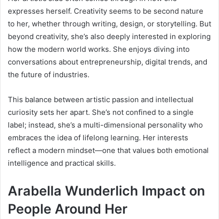
expresses herself. Creativity seems to be second nature
to her, whether through writing, design, or storytelling. But
beyond creativity, she’s also deeply interested in exploring
how the modern world works. She enjoys diving into
conversations about entrepreneurship, digital trends, and
the future of industries.
This balance between artistic passion and intellectual
curiosity sets her apart. She’s not confined to a single
label; instead, she’s a multi-dimensional personality who
embraces the idea of lifelong learning. Her interests
reflect a modern mindset—one that values both emotional
intelligence and practical skills.
Arabella Wunderlich Impact on
People Around Her