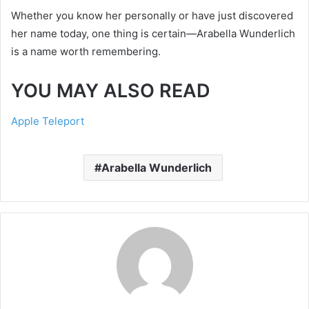
Whether you know her personally or have just discovered
her name today, one thing is certain—Arabella Wunderlich
is a name worth remembering.
YOU MAY ALSO READ
Apple Teleport
Arabella Wunderlich