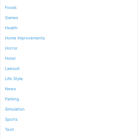
Foods
Games
Health
Home Improvements
Horror
Hotel
Lawsuit
Life Style
News
Parking
Simulation
Sports
Tech