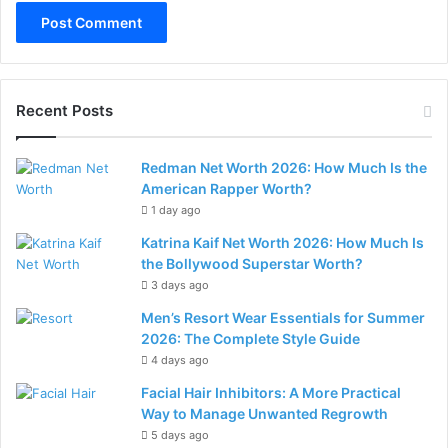
Recent Posts
Redman Net Worth 2026: How Much Is the
American Rapper Worth?
1 day ago
Katrina Kaif Net Worth 2026: How Much Is
the Bollywood Superstar Worth?
3 days ago
Men’s Resort Wear Essentials for Summer
2026: The Complete Style Guide
4 days ago
Facial Hair Inhibitors: A More Practical
Way to Manage Unwanted Regrowth
5 days ago