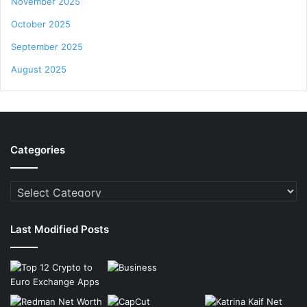
November 2025
October 2025
September 2025
August 2025
Categories
Categories
Last Modified Posts