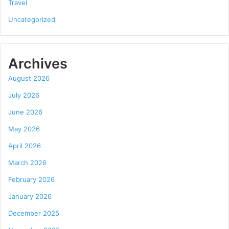
Travel
Uncategorized
Archives
August 2026
July 2026
June 2026
May 2026
April 2026
March 2026
February 2026
January 2026
December 2025