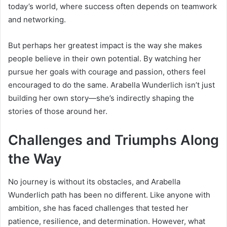
today’s world, where success often depends on teamwork
and networking.
But perhaps her greatest impact is the way she makes
people believe in their own potential. By watching her
pursue her goals with courage and passion, others feel
encouraged to do the same. Arabella Wunderlich isn’t just
building her own story—she’s indirectly shaping the
stories of those around her.
Challenges and Triumphs Along
the Way
No journey is without its obstacles, and Arabella
Wunderlich path has been no different. Like anyone with
ambition, she has faced challenges that tested her
patience, resilience, and determination. However, what