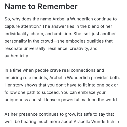
Name to Remember
So, why does the name Arabella Wunderlich continue to
capture attention? The answer lies in the blend of her
individuality, charm, and ambition. She isn’t just another
personality in the crowd—she embodies qualities that
resonate universally: resilience, creativity, and
authenticity.
In a time when people crave real connections and
inspiring role models, Arabella Wunderlich provides both.
Her story shows that you don’t have to fit into one box or
follow one path to succeed. You can embrace your
uniqueness and still leave a powerful mark on the world.
As her presence continues to grow, it’s safe to say that
we’ll be hearing much more about Arabella Wunderlich in