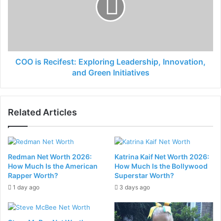
COO is Recifest: Exploring Leadership, Innovation,
and Green Initiatives
Related Articles
Redman Net Worth 2026:
Katrina Kaif Net Worth 2026:
How Much Is the American
How Much Is the Bollywood
Rapper Worth?
Superstar Worth?
1 day ago
3 days ago