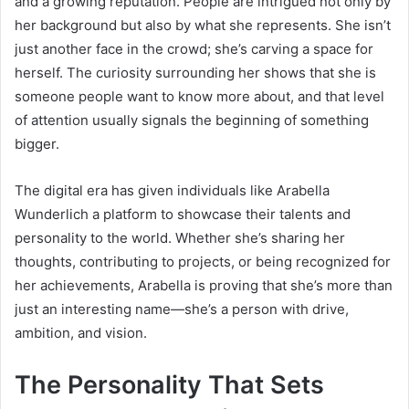
and a growing reputation. People are intrigued not only by
her background but also by what she represents. She isn’t
just another face in the crowd; she’s carving a space for
herself. The curiosity surrounding her shows that she is
someone people want to know more about, and that level
of attention usually signals the beginning of something
bigger.
The digital era has given individuals like Arabella
Wunderlich a platform to showcase their talents and
personality to the world. Whether she’s sharing her
thoughts, contributing to projects, or being recognized for
her achievements, Arabella is proving that she’s more than
just an interesting name—she’s a person with drive,
ambition, and vision.
The Personality That Sets