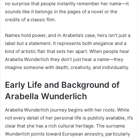
no surprise that people instantly remember her name—it
sounds like it belongs in the pages of a novel or the
credits of a classic film.
Names hold power, and in Arabella’s case, hers isn’t just a
label but a statement. It represents both elegance and a
kind of artistic flair that sets her apart. When people hear
Arabella Wunderlich they don’t just hear a name—they
imagine someone with depth, creativity, and individuality.
Early Life and Background of
Arabella Wunderlich
Arabella Wunderlich journey begins with her roots. While
not every detail of her personal life is publicly available, it’s
clear that she has a rich cultural heritage. The surname
Wunderlich points toward European ancestry, particularly