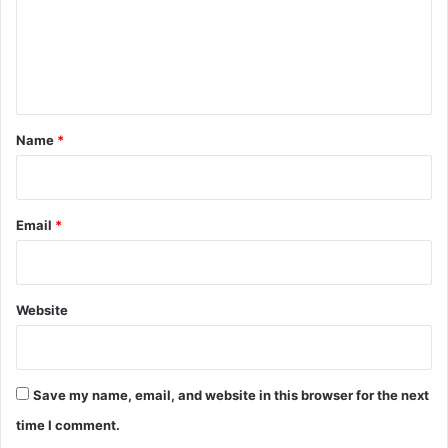
m
e
n
t
*
Name
*
Email
*
Website
Save my name, email, and website in this browser for the next
time I comment.