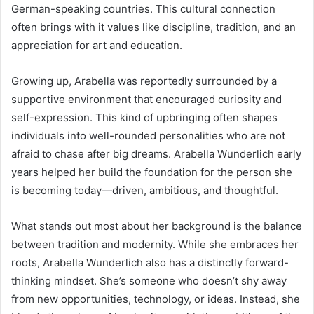
German-speaking countries. This cultural connection
often brings with it values like discipline, tradition, and an
appreciation for art and education.
Growing up, Arabella was reportedly surrounded by a
supportive environment that encouraged curiosity and
self-expression. This kind of upbringing often shapes
individuals into well-rounded personalities who are not
afraid to chase after big dreams. Arabella Wunderlich early
years helped her build the foundation for the person she
is becoming today—driven, ambitious, and thoughtful.
What stands out most about her background is the balance
between tradition and modernity. While she embraces her
roots, Arabella Wunderlich also has a distinctly forward-
thinking mindset. She’s someone who doesn’t shy away
from new opportunities, technology, or ideas. Instead, she