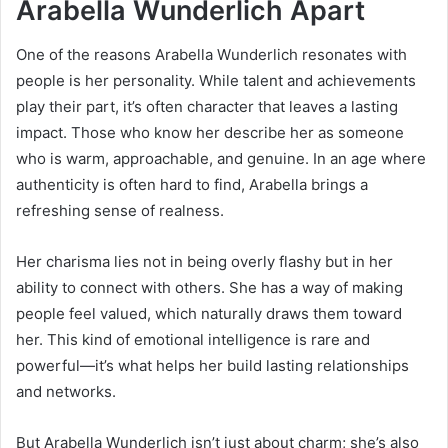
Arabella Wunderlich Apart
One of the reasons Arabella Wunderlich resonates with
people is her personality. While talent and achievements
play their part, it’s often character that leaves a lasting
impact. Those who know her describe her as someone
who is warm, approachable, and genuine. In an age where
authenticity is often hard to find, Arabella brings a
refreshing sense of realness.
Her charisma lies not in being overly flashy but in her
ability to connect with others. She has a way of making
people feel valued, which naturally draws them toward
her. This kind of emotional intelligence is rare and
powerful—it’s what helps her build lasting relationships
and networks.
But Arabella Wunderlich isn’t just about charm; she’s also