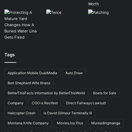
Tags
Application Mobile DualMedia
Auto Draw
Ben Shephard Wife Illness
BetterThisFacts Information by BetterThisWorld
Boats for Sale
Company
COO is Recifest
Direct Fairways Lawsuit
Helicopter Crash
Is David Gilmour Terminally Ill
Montana Knife Company
MoviesJoy Plus
Mureadingmanga