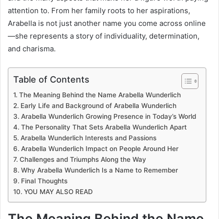
attention to. From her family roots to her aspirations,
Arabella is not just another name you come across online
—she represents a story of individuality, determination,
and charisma.
Table of Contents
The Meaning Behind the Name Arabella Wunderlich
Early Life and Background of Arabella Wunderlich
Arabella Wunderlich Growing Presence in Today’s World
The Personality That Sets Arabella Wunderlich Apart
Arabella Wunderlich Interests and Passions
Arabella Wunderlich Impact on People Around Her
Challenges and Triumphs Along the Way
Why Arabella Wunderlich Is a Name to Remember
Final Thoughts
YOU MAY ALSO READ
The Meaning Behind the Name