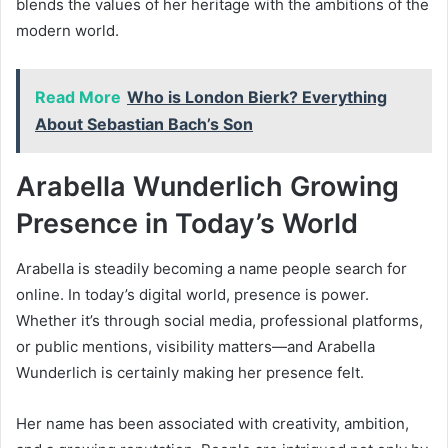
blends the values of her heritage with the ambitions of the
modern world.
Read More
Who is London Bierk? Everything
About Sebastian Bach’s Son
Arabella Wunderlich Growing
Presence in Today’s World
Arabella is steadily becoming a name people search for
online. In today’s digital world, presence is power.
Whether it’s through social media, professional platforms,
or public mentions, visibility matters—and Arabella
Wunderlich is certainly making her presence felt.
Her name has been associated with creativity, ambition,