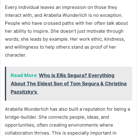
Every individual leaves an impression on those they
interact with, and Arabella Wunderlich is no exception.
People who have crossed paths with her often talk about
her ability to inspire. She doesn’t just motivate through
words; she leads by example. Her work ethic, kindness,
and willingness to help others stand as proof of her
character.
Read More
Who is Ellis Segura? Everything
About The Eldest Son of Tom Segura & Christina
Pazsitzky's
Arabella Wunderlich has also built a reputation for being a
bridge-builder. She connects people, ideas, and
opportunities, often creating environments where
collaboration thrives. This is especially important in