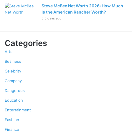
Steve McBee Net Worth 2026: How Much
Is the American Rancher Worth?
5 days ago
Categories
Arts
Business
Celebrity
Company
Dangerous
Education
Entertainment
Fashion
Finance