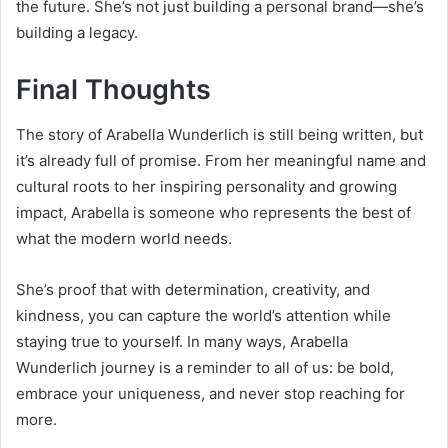
the future. She’s not just building a personal brand—she’s
building a legacy.
Final Thoughts
The story of Arabella Wunderlich is still being written, but
it’s already full of promise. From her meaningful name and
cultural roots to her inspiring personality and growing
impact, Arabella is someone who represents the best of
what the modern world needs.
She’s proof that with determination, creativity, and
kindness, you can capture the world’s attention while
staying true to yourself. In many ways, Arabella
Wunderlich journey is a reminder to all of us: be bold,
embrace your uniqueness, and never stop reaching for
more.