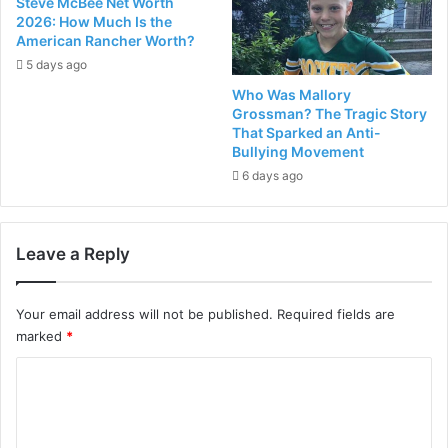
Steve McBee Net Worth
2026: How Much Is the
American Rancher Worth?
5 days ago
Who Was Mallory
Grossman? The Tragic Story
That Sparked an Anti-
Bullying Movement
6 days ago
Leave a Reply
Your email address will not be published.
Required fields are
marked
*
C
o
m