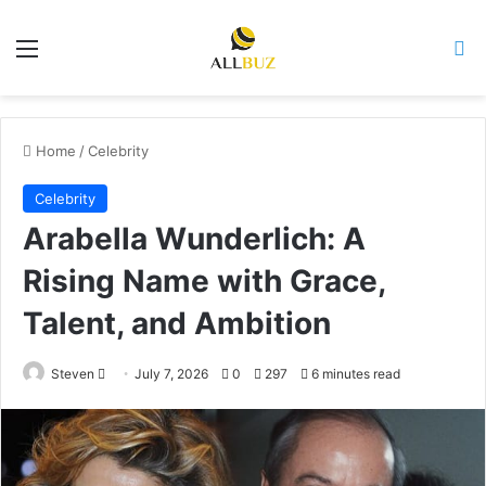
Menu
Se
Home
/
Celebrity
Celebrity
Arabella Wunderlich: A
Rising Name with Grace,
Talent, and Ambition
Send
Steven
July 7, 2026
0
297
6 minutes read
an
email