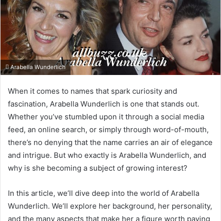
Arabella Wunderlich
When it comes to names that spark curiosity and
fascination, Arabella Wunderlich is one that stands out.
Whether you’ve stumbled upon it through a social media
feed, an online search, or simply through word-of-mouth,
there’s no denying that the name carries an air of elegance
and intrigue. But who exactly is Arabella Wunderlich, and
why is she becoming a subject of growing interest?
In this article, we’ll dive deep into the world of Arabella
Wunderlich. We’ll explore her background, her personality,
and the many aspects that make her a figure worth paying