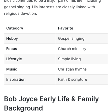
Music continues to be a major part of his life, including
gospel singing. His interests are closely linked with
religious devotion.
Category
Favorite
Hobby
Gospel singing
Focus
Church ministry
Lifestyle
Simple living
Music
Christian hymns
Inspiration
Faith & scripture
Bob Joyce Early Life & Family
Background