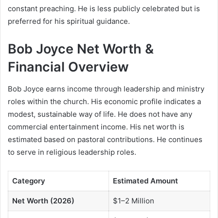
constant preaching. He is less publicly celebrated but is
preferred for his spiritual guidance.
Bob Joyce Net Worth &
Financial Overview
Bob Joyce earns income through leadership and ministry
roles within the church. His economic profile indicates a
modest, sustainable way of life. He does not have any
commercial entertainment income. His net worth is
estimated based on pastoral contributions. He continues
to serve in religious leadership roles.
Category
Estimated Amount
Net Worth (2026)
$1–2 Million