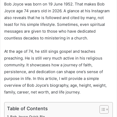
Bob Joyce was born on 19 June 1952. That makes Bob
Joyce age 74 years old in 2026. A glance at his Instagram
also reveals that he is followed and cited by many, not
least for his simple lifestyle. Sometimes, even spiritual
messages are given to those who have dedicated
countless decades to ministering in a church.
At the age of 74, he still sings gospel and teaches
preaching. He is still very much active in his religious
community. It showcases how a journey of faith,
persistence, and dedication can shape one’s sense of
purpose in life. In this article, I will provide a simple
overview of Bob Joyce’s biography, age, height, weight,
family, career, net worth, and life journey.
Table of Contents
Bob Joyce Quick Bio