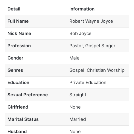
Detail
Information
Full Name
Robert Wayne Joyce
Nick Name
Bob Joyce
Profession
Pastor, Gospel Singer
Gender
Male
Genres
Gospel, Christian Worship
Education
Private Education
Sexual Preference
Straight
Girlfriend
None
Marital Status
Married
Husband
None