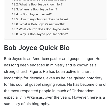
What is Bob Joyce known for?
Where is Bob Joyce from?
Is Bob Joyce married?
How many children does he have?
What is Bob Joyce’s net worth?
What church does Bob Joyce lead?
Why is Bob Joyce popular online?
Bob Joyce Quick Bio
Bob Joyce is an American pastor and gospel singer. He
has long been engaged in ministry and is known as a
strong church Figure. He has been active in church
leadership for decades, even as he has gained notoriety
for his soulful gospel singing voice. He has become one of
the most respected people in much of Christendom,
especially in Arkansas, over the years. However, here is a
summary of his biography.