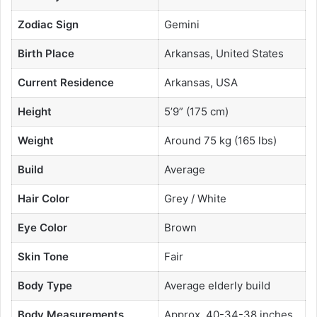
Zodiac Sign
Gemini
Birth Place
Arkansas, United States
Current Residence
Arkansas, USA
Height
5’9” (175 cm)
Weight
Around 75 kg (165 lbs)
Build
Average
Hair Color
Grey / White
Eye Color
Brown
Skin Tone
Fair
Body Type
Average elderly build
Body Measurements
Approx. 40-34-38 inches