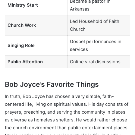
Became a pastor in
Ministry Start
Arkansas
Led Household of Faith
Church Work
Church
Gospel performances in
Singing Role
services
Public Attention
Online viral discussions
Bob Joyce’s Favorite Things
In truth, Bob Joyce has chosen a very simple, faith-
centered life, living on spiritual values. His day consists of
prayers, preaching, and serving the community in places
as diverse as homeless shelters. He would rather choose
the church environment than public entertainment places.