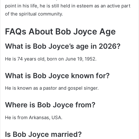
point in his life, he is still held in esteem as an active part
of the spiritual community.
FAQs About Bob Joyce Age
What is Bob Joyce’s age in 2026?
He is 74 years old, born on June 19, 1952.
What is Bob Joyce known for?
He is known as a pastor and gospel singer.
Where is Bob Joyce from?
He is from Arkansas, USA.
Is Bob Joyce married?