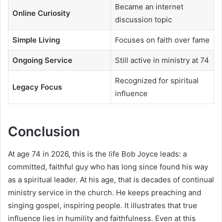
Became an internet
Online Curiosity
discussion topic
Simple Living
Focuses on faith over fame
Ongoing Service
Still active in ministry at 74
Recognized for spiritual
Legacy Focus
influence
Conclusion
At age 74 in 2026, this is the life Bob Joyce leads: a
committed, faithful guy who has long since found his way
as a spiritual leader. At his age, that is decades of continual
ministry service in the church. He keeps preaching and
singing gospel, inspiring people. It illustrates that true
influence lies in humility and faithfulness. Even at this