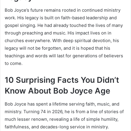
Bob Joyce’s future remains rooted in continued ministry
work. His legacy is built on faith-based leadership and
gospel singing. He had already touched the lives of many
through preaching and music. His impact lives on in
churches everywhere. With deep spiritual devotion, his
legacy will not be forgotten, and it is hoped that his
teachings and words will last for generations of believers
to come.
10 Surprising Facts You Didn’t
Know About Bob Joyce Age
Bob Joyce has spent a lifetime serving faith, music, and
ministry. Turning 74 in 2026, he is from a line of stories of
much lesser renown, revealing a life of simple humility,
faithfulness, and decades-long service in ministry.