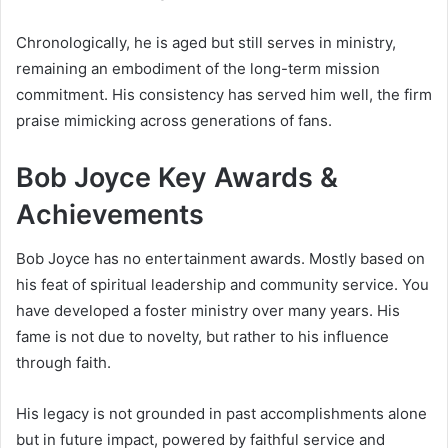
Chronologically, he is aged but still serves in ministry,
remaining an embodiment of the long-term mission
commitment. His consistency has served him well, the firm
praise mimicking across generations of fans.
Bob Joyce Key Awards &
Achievements
Bob Joyce has no entertainment awards. Mostly based on
his feat of spiritual leadership and community service. You
have developed a foster ministry over many years. His
fame is not due to novelty, but rather to his influence
through faith.
His legacy is not grounded in past accomplishments alone
but in future impact, powered by faithful service and