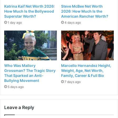
Katrina Kaif Net Worth 2026:
Steve McBee Net Worth
How Much Is the Bollywood
2026: How Much Is the
Superstar Worth?
American Rancher Worth?
1 day ago
4 days ago
Who Was Mallory
Marcello Hernandez Height,
Grossman? The Tragic Story
Weight, Age, Net Worth,
That Sparked an Anti-
Family, Career & Full Bio
Bullying Movement
7 days ago
5 days ago
Leave a Reply