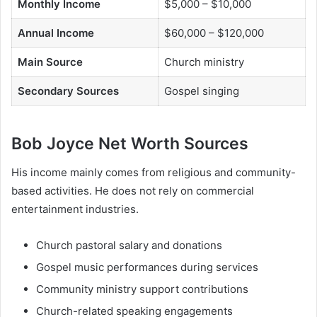
Monthly Income
$5,000 – $10,000
Annual Income
$60,000 – $120,000
Main Source
Church ministry
Secondary Sources
Gospel singing
Bob Joyce Net Worth Sources
His income mainly comes from religious and community-
based activities. He does not rely on commercial
entertainment industries.
Church pastoral salary and donations
Gospel music performances during services
Community ministry support contributions
Church-related speaking engagements