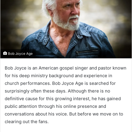
Bob Joyce Age
Bob Joyce is an American gospel singer and pastor known
for his deep ministry background and experience in
church performances. Bob Joyce Age is searched for
surprisingly often these days. Although there is no
definitive cause for this growing interest, he has gained
public attention through his online presence and
conversations about his voice. But before we move on to
clearing out the fans.