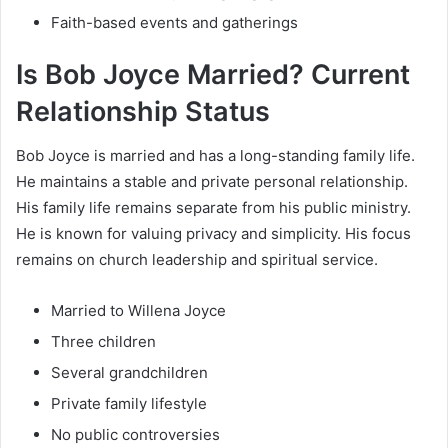
Faith-based events and gatherings
Is Bob Joyce Married? Current
Relationship Status
Bob Joyce is married and has a long-standing family life.
He maintains a stable and private personal relationship.
His family life remains separate from his public ministry.
He is known for valuing privacy and simplicity. His focus
remains on church leadership and spiritual service.
Married to Willena Joyce
Three children
Several grandchildren
Private family lifestyle
No public controversies