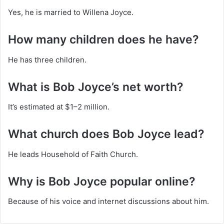
Yes, he is married to Willena Joyce.
How many children does he have?
He has three children.
What is Bob Joyce’s net worth?
It’s estimated at $1–2 million.
What church does Bob Joyce lead?
He leads Household of Faith Church.
Why is Bob Joyce popular online?
Because of his voice and internet discussions about him.