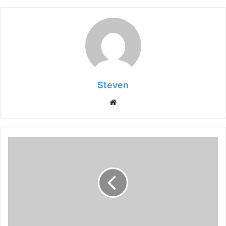
Steven
Website