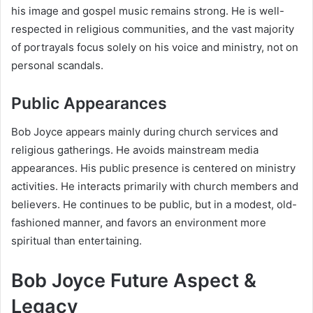
his image and gospel music remains strong. He is well-
respected in religious communities, and the vast majority
of portrayals focus solely on his voice and ministry, not on
personal scandals.
Public Appearances
Bob Joyce appears mainly during church services and
religious gatherings. He avoids mainstream media
appearances. His public presence is centered on ministry
activities. He interacts primarily with church members and
believers. He continues to be public, but in a modest, old-
fashioned manner, and favors an environment more
spiritual than entertaining.
Bob Joyce Future Aspect &
Legacy