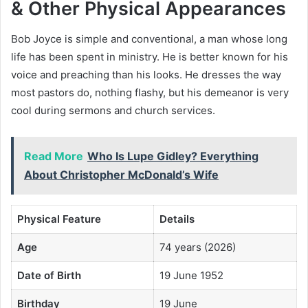
& Other Physical Appearances
Bob Joyce is simple and conventional, a man whose long
life has been spent in ministry. He is better known for his
voice and preaching than his looks. He dresses the way
most pastors do, nothing flashy, but his demeanor is very
cool during sermons and church services.
Read More
Who Is Lupe Gidley? Everything
About Christopher McDonald’s Wife
Physical Feature
Details
Age
74 years (2026)
Date of Birth
19 June 1952
Birthday
19 June