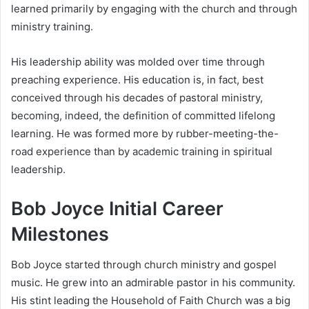
learned primarily by engaging with the church and through
ministry training.
His leadership ability was molded over time through
preaching experience. His education is, in fact, best
conceived through his decades of pastoral ministry,
becoming, indeed, the definition of committed lifelong
learning. He was formed more by rubber-meeting-the-
road experience than by academic training in spiritual
leadership.
Bob Joyce Initial Career
Milestones
Bob Joyce started through church ministry and gospel
music. He grew into an admirable pastor in his community.
His stint leading the Household of Faith Church was a big