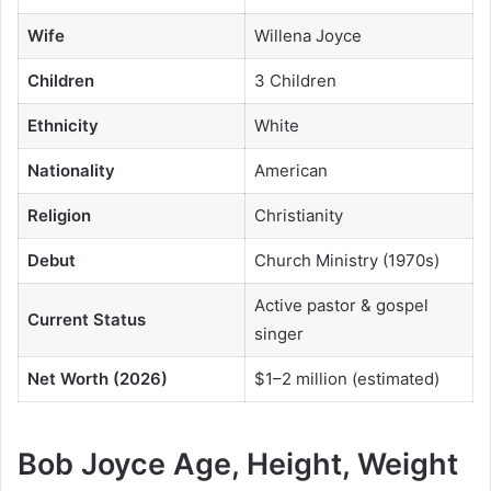
Wife
Willena Joyce
Children
3 Children
Ethnicity
White
Nationality
American
Religion
Christianity
Debut
Church Ministry (1970s)
Active pastor & gospel
Current Status
singer
Net Worth (2026)
$1–2 million (estimated)
Bob Joyce Age, Height, Weight