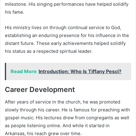
milestone. His singing performances have helped solidify
his fame.
His ministry lives on through continual service to God,
establishing an enduring presence for his influence in the
distant future. These early achievements helped solidify
his status as a respected spiritual leader.
Read More
Introduction: Who Is Tiffany Pesci?
Career Development
After years of service in the church, he was promoted
slowly through his career. He is famous for preaching with
gospel music. His lectures drew from congregants as well
as people listening online. And while it started in
Arkansas, his reach grew over time.