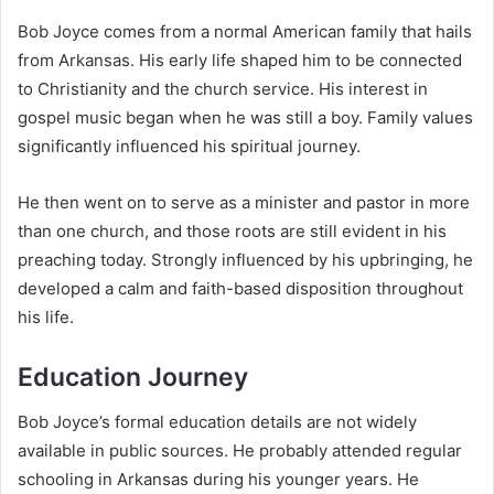
Bob Joyce comes from a normal American family that hails
from Arkansas. His early life shaped him to be connected
to Christianity and the church service. His interest in
gospel music began when he was still a boy. Family values
significantly influenced his spiritual journey.
He then went on to serve as a minister and pastor in more
than one church, and those roots are still evident in his
preaching today. Strongly influenced by his upbringing, he
developed a calm and faith-based disposition throughout
his life.
Education Journey
Bob Joyce’s formal education details are not widely
available in public sources. He probably attended regular
schooling in Arkansas during his younger years. He