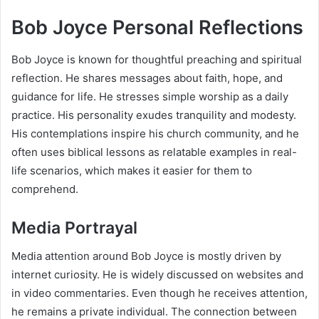
Bob Joyce Personal Reflections
Bob Joyce is known for thoughtful preaching and spiritual
reflection. He shares messages about faith, hope, and
guidance for life. He stresses simple worship as a daily
practice. His personality exudes tranquility and modesty.
His contemplations inspire his church community, and he
often uses biblical lessons as relatable examples in real-
life scenarios, which makes it easier for them to
comprehend.
Media Portrayal
Media attention around Bob Joyce is mostly driven by
internet curiosity. He is widely discussed on websites and
in video commentaries. Even though he receives attention,
he remains a private individual. The connection between