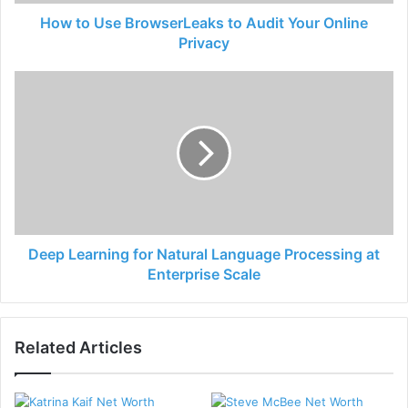
How to Use BrowserLeaks to Audit Your Online
Privacy
Deep Learning for Natural Language Processing at
Enterprise Scale
Related Articles