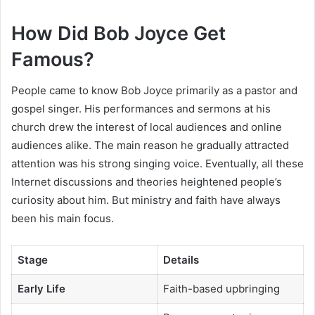
How Did Bob Joyce Get
Famous?
People came to know Bob Joyce primarily as a pastor and
gospel singer. His performances and sermons at his
church drew the interest of local audiences and online
audiences alike. The main reason he gradually attracted
attention was his strong singing voice. Eventually, all these
Internet discussions and theories heightened people’s
curiosity about him. But ministry and faith have always
been his main focus.
Stage
Details
Early Life
Faith-based upbringing