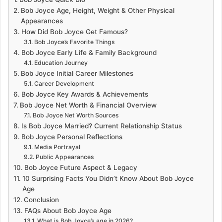
Bob Joyce Age, Height, Weight & Other Physical
Appearances
How Did Bob Joyce Get Famous?
Bob Joyce’s Favorite Things
Bob Joyce Early Life & Family Background
Education Journey
Bob Joyce Initial Career Milestones
Career Development
Bob Joyce Key Awards & Achievements
Bob Joyce Net Worth & Financial Overview
Bob Joyce Net Worth Sources
Is Bob Joyce Married? Current Relationship Status
Bob Joyce Personal Reflections
Media Portrayal
Public Appearances
Bob Joyce Future Aspect & Legacy
10 Surprising Facts You Didn’t Know About Bob Joyce
Age
Conclusion
FAQs About Bob Joyce Age
What is Bob Joyce’s age in 2026?