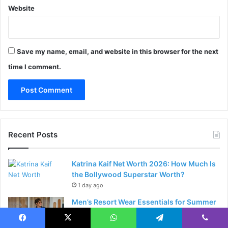
Website
Save my name, email, and website in this browser for the next
time I comment.
Recent Posts
Katrina Kaif Net Worth 2026: How Much Is
the Bollywood Superstar Worth?
1 day ago
Men’s Resort Wear Essentials for Summer
2026: The Complete Style Guide
2 days ago
Facebook
X
WhatsApp
Telegram
Viber