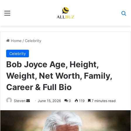
Menu
Se
Home
/
Celebrity
Celebrity
Bob Joyce Age, Height,
Weight, Net Worth, Family,
Career & Full Bio
Send
Steven
June 15, 2026
0
119
7 minutes read
an
email