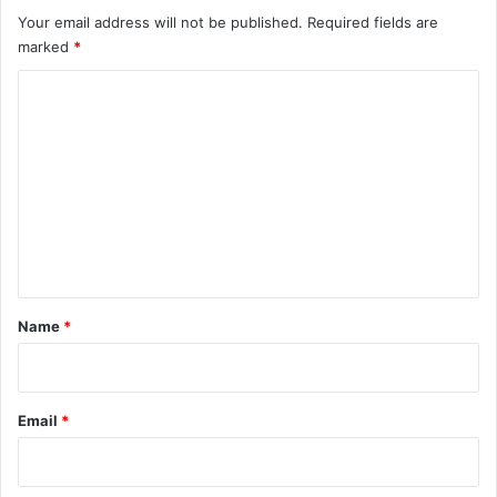
Your email address will not be published.
Required fields are
marked
*
C
o
m
m
e
n
t
*
Name
*
Email
*