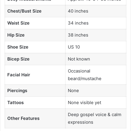
Chest/Bust Size
40 inches
Waist Size
34 inches
Hip Size
38 inches
Shoe Size
US 10
Bicep Size
Not known
Occasional
Facial Hair
beard/mustache
Piercings
None
Tattoos
None visible yet
Deep gospel voice & calm
Other Features
expressions