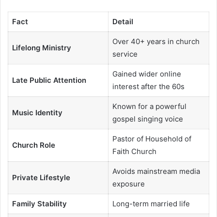
Fact
Detail
Over 40+ years in church
Lifelong Ministry
service
Gained wider online
Late Public Attention
interest after the 60s
Known for a powerful
Music Identity
gospel singing voice
Pastor of Household of
Church Role
Faith Church
Avoids mainstream media
Private Lifestyle
exposure
Family Stability
Long-term married life