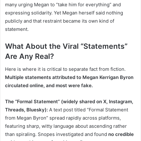
many urging Megan to “take him for everything” and
expressing solidarity. Yet Megan herself said nothing
publicly and that restraint became its own kind of
statement.
What About the Viral “Statements”
Are Any Real?
Here is where it is critical to separate fact from fiction.
Multiple statements attributed to Megan Kerrigan Byron
circulated online, and most were fake.
The “Formal Statement” (widely shared on X, Instagram,
Threads, Bluesky):
A text post titled “Formal Statement
from Megan Byron” spread rapidly across platforms,
featuring sharp, witty language about ascending rather
than spiraling. Snopes investigated and found
no credible