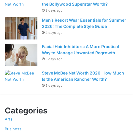
the Bollywood Superstar Worth?
3 days ago
Men’s Resort Wear Essentials for Summer
2026: The Complete Style Guide
4 days ago
Facial Hair Inhibitors: A More Practical
Way to Manage Unwanted Regrowth
5 days ago
Steve McBee Net Worth 2026: How Much
Is the American Rancher Worth?
5 days ago
Categories
Arts
Business