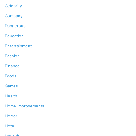
Celebrity
Company
Dangerous
Education
Entertainment
Fashion
Finance
Foods
Games
Health
Home Improvements
Horror
Hotel
Lawsuit