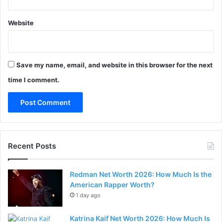
Website
Save my name, email, and website in this browser for the next
time I comment.
Recent Posts
Redman Net Worth 2026: How Much Is the
American Rapper Worth?
1 day ago
Katrina Kaif Net Worth 2026: How Much Is