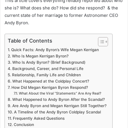
This article covers everything reliably reported about who
she is? What does she do? How did she respond? & the
current state of her marriage to former Astronomer CEO
Andy Byron.
Table of Contents
Quick Facts: Andy Byron’s Wife Megan Kerrigan
Who Is Megan Kerrigan Byron?
Who Is Andy Byron? (Brief Background)
Background, Career, and Personal Life
Relationship, Family Life and Children
What Happened at the Coldplay Concert?
How Did Megan Kerrigan Byron Respond?
What About the Viral “Statements” Are Any Real?
What Happened to Andy Byron After the Scandal?
Are Andy Byron and Megan Kerrigan Still Together?
A Timeline of the Andy Byron Coldplay Scandal
Frequently Asked Questions
Conclusion