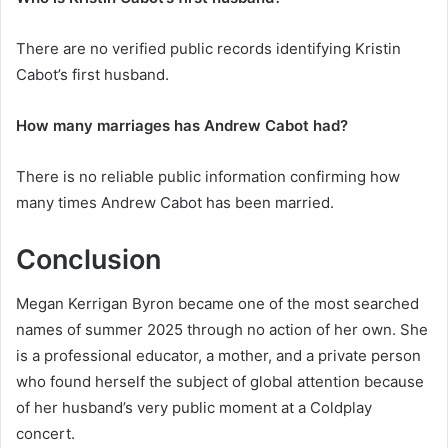
There are no verified public records identifying Kristin
Cabot’s first husband.
How many marriages has Andrew Cabot had?
There is no reliable public information confirming how
many times Andrew Cabot has been married.
Conclusion
Megan Kerrigan Byron became one of the most searched
names of summer 2025 through no action of her own. She
is a professional educator, a mother, and a private person
who found herself the subject of global attention because
of her husband’s very public moment at a Coldplay
concert.