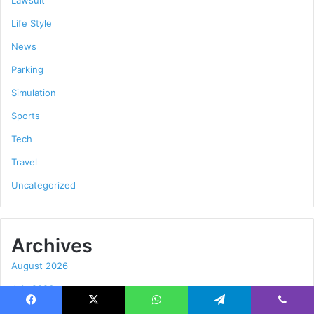
Life Style
News
Parking
Simulation
Sports
Tech
Travel
Uncategorized
Archives
August 2026
July 2026
June 2026
Facebook
X
WhatsApp
Telegram
Viber