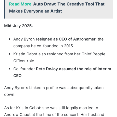
Read More
Auto Draw: The Creative Tool That
Makes Everyone an Artist
Mid-July 2025:
Andy Byron
resigned as CEO of Astronomer
, the
company he co-founded in 2015
Kristin Cabot also resigned from her Chief People
Officer role
Co-founder
Pete DeJoy assumed the role of interim
CEO
Andy Byron’s LinkedIn profile was subsequently taken
down.
As for Kristin Cabot: she was still legally married to
Andrew Cabot at the time of the concert. Her husband