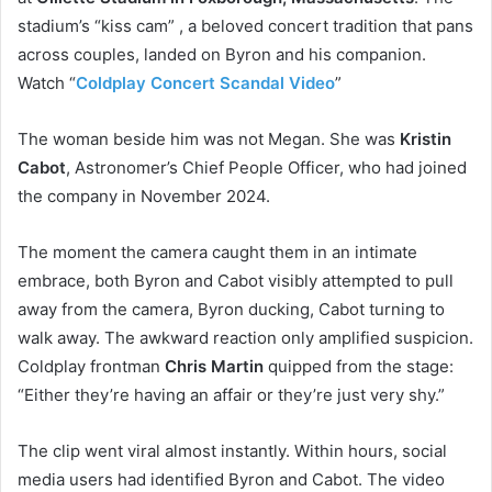
stadium’s “kiss cam” , a beloved concert tradition that pans
across couples, landed on Byron and his companion.
Watch “
Coldplay Concert Scandal Video
”
The woman beside him was not Megan. She was
Kristin
Cabot
, Astronomer’s Chief People Officer, who had joined
the company in November 2024.
The moment the camera caught them in an intimate
embrace, both Byron and Cabot visibly attempted to pull
away from the camera, Byron ducking, Cabot turning to
walk away. The awkward reaction only amplified suspicion.
Coldplay frontman
Chris Martin
quipped from the stage:
“Either they’re having an affair or they’re just very shy.”
The clip went viral almost instantly. Within hours, social
media users had identified Byron and Cabot. The video