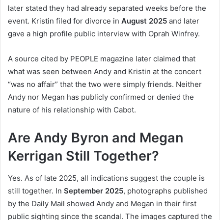
later stated they had already separated weeks before the
event. Kristin filed for divorce in
August 2025
and later
gave a high profile public interview with Oprah Winfrey.
A source cited by PEOPLE magazine later claimed that
what was seen between Andy and Kristin at the concert
“was no affair” that the two were simply friends. Neither
Andy nor Megan has publicly confirmed or denied the
nature of his relationship with Cabot.
Are Andy Byron and Megan
Kerrigan Still Together?
Yes. As of late 2025, all indications suggest the couple is
still together. In
September 2025
, photographs published
by the Daily Mail showed Andy and Megan in their first
public sighting since the scandal. The images captured the