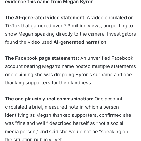
evidence this came from Megan Byron
.
The AI-generated video statement:
A video circulated on
TikTok that garnered over 7.3 million views, purporting to
show Megan speaking directly to the camera. Investigators
found the video used
AI-generated narration
.
The Facebook page statements:
An unverified Facebook
account bearing Megan’s name posted multiple statements
one claiming she was dropping Byron’s surname and one
thanking supporters for their kindness.
The one plausibly real communication:
One account
circulated a brief, measured note in which a person
identifying as Megan thanked supporters, confirmed she
was “fine and well,” described herself as “not a social
media person,” and said she would not be “speaking on
the situation publicly” yet.