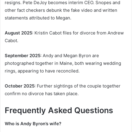
resigns. Pete DeJoy becomes interim CEO. Snopes and
other fact checkers debunk the fake video and written
statements attributed to Megan.
August 2025
: Kristin Cabot files for divorce from Andrew
Cabot.
September 2025
: Andy and Megan Byron are
photographed together in Maine, both wearing wedding
rings, appearing to have reconciled.
October 2025
: Further sightings of the couple together
confirm no divorce has taken place.
Frequently Asked Questions
Who is Andy Byron’s wife?