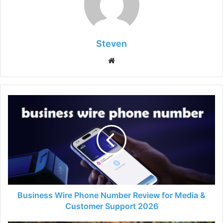
Steven
Website
Business Wire Phone Number Review for Media &
Customer Support 2026