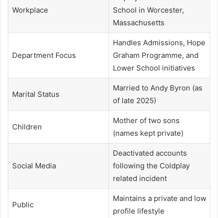
Workplace
School in Worcester,
Massachusetts
Handles Admissions, Hope
Department Focus
Graham Programme, and
Lower School initiatives
Married to Andy Byron (as
Marital Status
of late 2025)
Mother of two sons
Children
(names kept private)
Deactivated accounts
Social Media
following the Coldplay
related incident
Maintains a private and low
Public
profile lifestyle