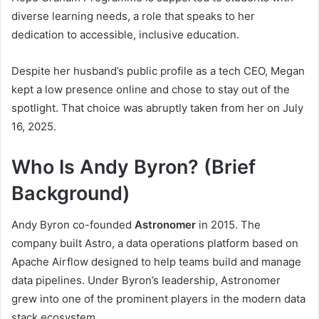
diverse learning needs, a role that speaks to her
dedication to accessible, inclusive education.
Despite her husband’s public profile as a tech CEO, Megan
kept a low presence online and chose to stay out of the
spotlight. That choice was abruptly taken from her on July
16, 2025.
Who Is Andy Byron? (Brief
Background)
Andy Byron co-founded
Astronomer
in 2015. The
company built Astro, a data operations platform based on
Apache Airflow designed to help teams build and manage
data pipelines. Under Byron’s leadership, Astronomer
grew into one of the prominent players in the modern data
stack ecosystem.