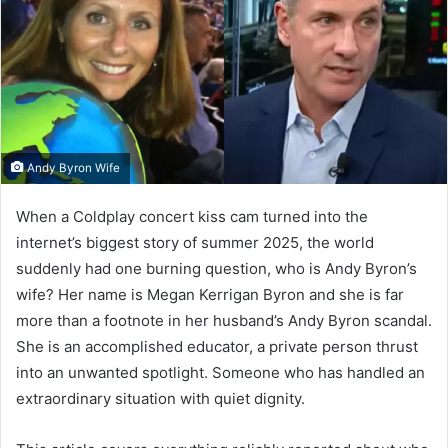
Andy Byron Wife
When a Coldplay concert kiss cam turned into the
internet’s biggest story of summer 2025, the world
suddenly had one burning question, who is Andy Byron’s
wife? Her name is Megan Kerrigan Byron and she is far
more than a footnote in her husband’s Andy Byron scandal.
She is an accomplished educator, a private person thrust
into an unwanted spotlight. Someone who has handled an
extraordinary situation with quiet dignity.