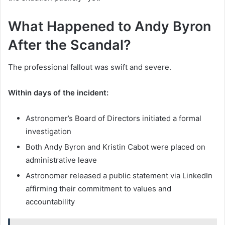
What Happened to Andy Byron
After the Scandal?
The professional fallout was swift and severe.
Within days of the incident:
Astronomer’s Board of Directors initiated a formal
investigation
Both Andy Byron and Kristin Cabot were placed on
administrative leave
Astronomer released a public statement via LinkedIn
affirming their commitment to values and
accountability