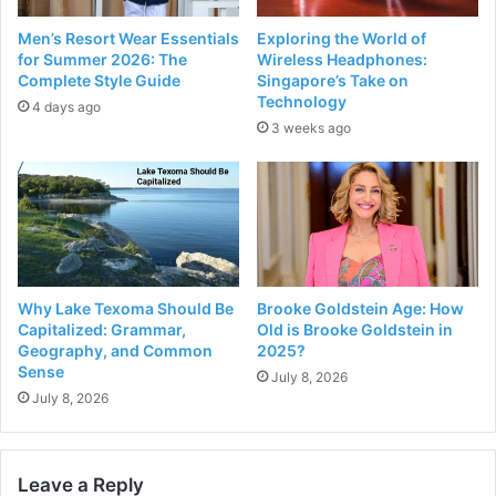
Men’s Resort Wear Essentials
Exploring the World of
for Summer 2026: The
Wireless Headphones:
Complete Style Guide
Singapore’s Take on
Technology
4 days ago
3 weeks ago
Why Lake Texoma Should Be
Brooke Goldstein Age: How
Capitalized: Grammar,
Old is Brooke Goldstein in
Geography, and Common
2025?
Sense
July 8, 2026
July 8, 2026
Leave a Reply