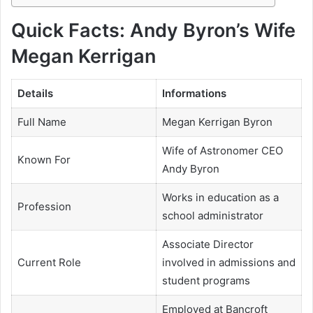
Quick Facts: Andy Byron’s Wife
Megan Kerrigan
Details
Informations
Full Name
Megan Kerrigan Byron
Wife of Astronomer CEO
Known For
Andy Byron
Works in education as a
Profession
school administrator
Associate Director
Current Role
involved in admissions and
student programs
Employed at Bancroft