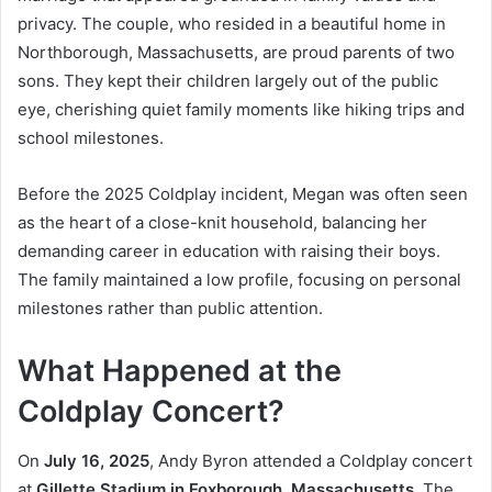
privacy. The couple, who resided in a beautiful home in
Northborough, Massachusetts, are proud parents of two
sons. They kept their children largely out of the public
eye, cherishing quiet family moments like hiking trips and
school milestones.
Before the 2025 Coldplay incident, Megan was often seen
as the heart of a close-knit household, balancing her
demanding career in education with raising their boys.
The family maintained a low profile, focusing on personal
milestones rather than public attention.
What Happened at the
Coldplay Concert?
On
July 16, 2025
, Andy Byron attended a Coldplay concert
at
Gillette Stadium in Foxborough, Massachusetts
. The