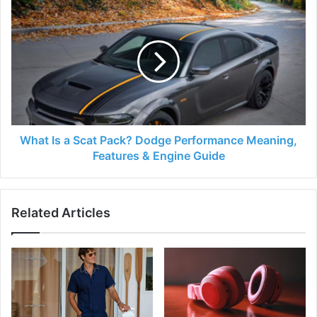
What Is a Scat Pack? Dodge Performance Meaning,
Features & Engine Guide
Related Articles