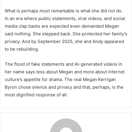
What is perhaps most remarkable is what she did
not
do.
In an era where public statements, viral videos, and social
media clap backs are expected even demanded Megan
said nothing. She stepped back. She protected her family’s
privacy. And by September 2025, she and Andy appeared
to be rebuilding.
The flood of fake statements and AI-generated videos in
her name says less about Megan and more about internet
culture’s appetite for drama. The real Megan Kerrigan
Byron chose silence and privacy and that, perhaps, is the
most dignified response of all.