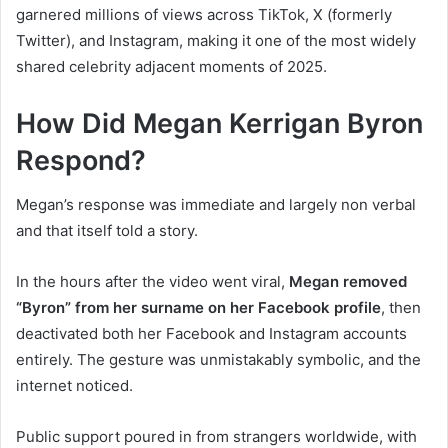
garnered millions of views across TikTok, X (formerly
Twitter), and Instagram, making it one of the most widely
shared celebrity adjacent moments of 2025.
How Did Megan Kerrigan Byron
Respond?
Megan’s response was immediate and largely non verbal
and that itself told a story.
In the hours after the video went viral,
Megan removed
“Byron” from her surname on her Facebook profile
, then
deactivated both her Facebook and Instagram accounts
entirely. The gesture was unmistakably symbolic, and the
internet noticed.
Public support poured in from strangers worldwide, with