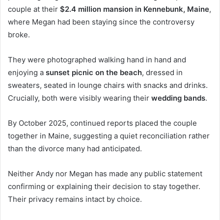
couple at their
$2.4 million mansion in Kennebunk, Maine
,
where Megan had been staying since the controversy
broke.
They were photographed walking hand in hand and
enjoying a
sunset picnic on the beach
, dressed in
sweaters, seated in lounge chairs with snacks and drinks.
Crucially, both were visibly wearing their
wedding bands
.
By October 2025, continued reports placed the couple
together in Maine, suggesting a quiet reconciliation rather
than the divorce many had anticipated.
Neither Andy nor Megan has made any public statement
confirming or explaining their decision to stay together.
Their privacy remains intact by choice.