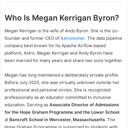
Who Is Megan Kerrigan Byron?
Megan Kerrigan is the wife of Andy Byron. She is the co-
founder and former CEO of
Astronomer
. The data pipeline
company best known for its Apache Airflow based
platform, Astro. Megan Kerrigan and Andy Byron have
been married for many years and share two sons together.
Megan has long maintained a deliberately private profile.
Before July 2025, she was virtually unknown outside her
professional and personal circles. She is recognized
professionally as an educator committed to inclusive
education. Serving as
Associate Director of Admissions
for the Hope Graham Programme and the Lower School
at
Bancroft School in Worcester, Massachusetts
. The
Hope Graham Programme is supported to students with