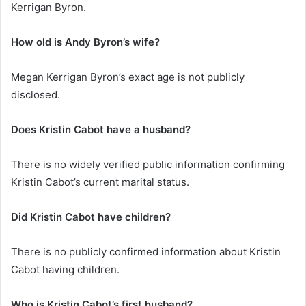
Kerrigan Byron.
How old is Andy Byron’s wife?
Megan Kerrigan Byron’s exact age is not publicly
disclosed.
Does Kristin Cabot have a husband?
There is no widely verified public information confirming
Kristin Cabot’s current marital status.
Did Kristin Cabot have children?
There is no publicly confirmed information about Kristin
Cabot having children.
Who is Kristin Cabot’s first husband?