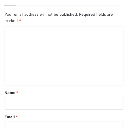
Your email address will not be published.
Required fields are
marked
*
C
o
m
m
e
n
t
*
Name
*
Email
*