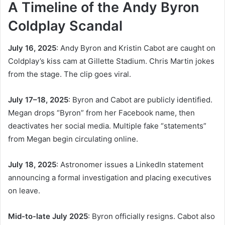
A Timeline of the Andy Byron
Coldplay Scandal
July 16, 2025
: Andy Byron and Kristin Cabot are caught on
Coldplay’s kiss cam at Gillette Stadium. Chris Martin jokes
from the stage. The clip goes viral.
July 17–18, 2025
: Byron and Cabot are publicly identified.
Megan drops “Byron” from her Facebook name, then
deactivates her social media. Multiple fake “statements”
from Megan begin circulating online.
July 18, 2025
: Astronomer issues a LinkedIn statement
announcing a formal investigation and placing executives
on leave.
Mid-to-late July 2025
: Byron officially resigns. Cabot also