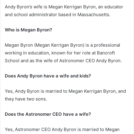
Andy Byron’s wife is Megan Kerrigan Byron, an educator
and school administrator based in Massachusetts.
Who is Megan Byron?
Megan Byron (Megan Kerrigan Byron) is a professional
working in education, known for her role at Bancroft
School and as the wife of Astronomer CEO Andy Byron.
Does Andy Byron have a wife and kids?
Yes, Andy Byron is married to Megan Kerrigan Byron, and
they have two sons.
Does the Astronomer CEO have a wife?
Yes, Astronomer CEO Andy Byron is married to Megan