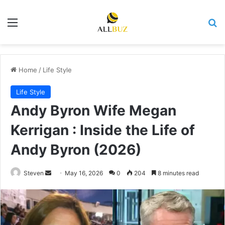
Menu
Se
Home
/
Life Style
Life Style
Andy Byron Wife Megan
Kerrigan : Inside the Life of
Andy Byron (2026)
Send
Steven
May 16, 2026
0
204
8 minutes read
an
email