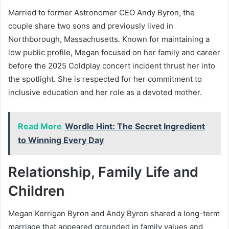
Married to former Astronomer CEO Andy Byron, the
couple share two sons and previously lived in
Northborough, Massachusetts. Known for maintaining a
low public profile, Megan focused on her family and career
before the 2025 Coldplay concert incident thrust her into
the spotlight. She is respected for her commitment to
inclusive education and her role as a devoted mother.
Read More
Wordle Hint: The Secret Ingredient
to Winning Every Day
Relationship, Family Life and
Children
Megan Kerrigan Byron and Andy Byron shared a long-term
marriage that appeared grounded in family values and