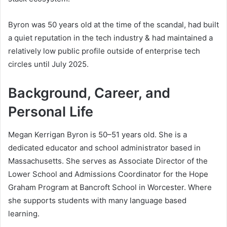
Byron was 50 years old at the time of the scandal, had built
a quiet reputation in the tech industry & had maintained a
relatively low public profile outside of enterprise tech
circles until July 2025.
Background, Career, and
Personal Life
Megan Kerrigan Byron is 50–51 years old. She is a
dedicated educator and school administrator based in
Massachusetts. She serves as Associate Director of the
Lower School and Admissions Coordinator for the Hope
Graham Program at Bancroft School in Worcester. Where
she supports students with many language based
learning.