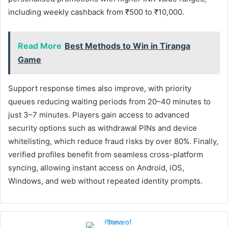
including weekly cashback from ₹500 to ₹10,000.
Read More
Best Methods to Win in Tiranga
Game
Support response times also improve, with priority
queues reducing waiting periods from 20–40 minutes to
just 3–7 minutes. Players gain access to advanced
security options such as withdrawal PINs and device
whitelisting, which reduce fraud risks by over 80%. Finally,
verified profiles benefit from seamless cross-platform
syncing, allowing instant access on Android, iOS,
Windows, and web without repeated identity prompts.