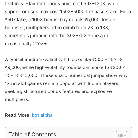
features. Standard bonus buys cost 50×–120×, while
super-bonuses may cost 150×–500× the base stake. For a
₹50 stake, a 100× bonus-buy equals ₹5,000. Inside
bonuses, multipliers often climb from 2× to 18×,
sometimes jumping into the 30×–75× zone and
occasionally 120×+.
A typical medium-volatility hit looks like ₹500 × 18× →
₹9,000, while high-volatility rounds can spike to ₹200 ×
75× → ₹15,000. These sharp numerical jumps show why
1xBet slot games remain popular with Indian players
seeking structured bonus features and explosive
multipliers.
Read More:
bot alpha
Table of Contents