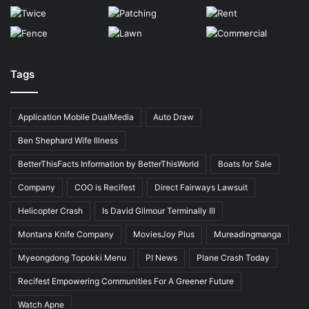
Tags
Application Mobile DualMedia
Auto Draw
Ben Shephard Wife Illness
BetterThisFacts Information by BetterThisWorld
Boats for Sale
Company
COO is Recifest
Direct Fairways Lawsuit
Helicopter Crash
Is David Gilmour Terminally Ill
Montana Knife Company
MoviesJoy Plus
Mureadingmanga
Myeongdong Topokki Menu
PI News
Plane Crash Today
Recifest Empowering Communities For A Greener Future
Watch Apne