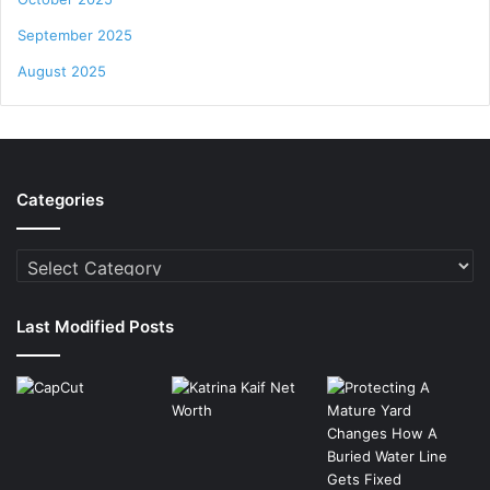
September 2025
August 2025
Categories
Categories
Last Modified Posts