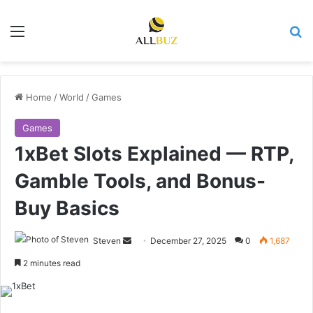
Menu
Se
Home
/
World
/
Games
Games
1xBet Slots Explained — RTP,
Gamble Tools, and Bonus-
Buy Basics
Send
Steven
December 27, 2025
0
1,687
an
2 minutes read
email