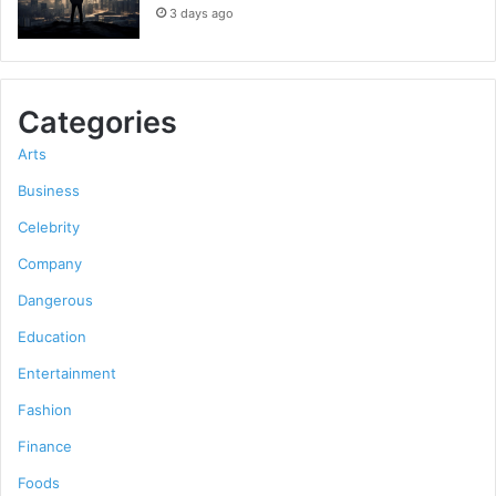
3 days ago
Categories
Arts
Business
Celebrity
Company
Dangerous
Education
Entertainment
Fashion
Finance
Foods