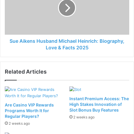
Sue Aikens Husband Michael Heinrich: Biography,
Love & Facts 2025
Related Articles
Instant Premium Access: The
High Stakes Innovation of
Are Casino VIP Rewards
Slot Bonus Buy Features
Programs Worth It for
Regular Players?
2 weeks ago
2 weeks ago