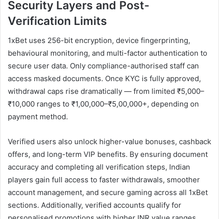
Security Layers and Post-
Verification Limits
1xBet uses 256-bit encryption, device fingerprinting,
behavioural monitoring, and multi-factor authentication to
secure user data. Only compliance-authorised staff can
access masked documents. Once KYC is fully approved,
withdrawal caps rise dramatically — from limited ₹5,000–
₹10,000 ranges to ₹1,00,000–₹5,00,000+, depending on
payment method.
Verified users also unlock higher-value bonuses, cashback
offers, and long-term VIP benefits. By ensuring document
accuracy and completing all verification steps, Indian
players gain full access to faster withdrawals, smoother
account management, and secure gaming across all 1xBet
sections. Additionally, verified accounts qualify for
personalised promotions with higher INR value ranges,