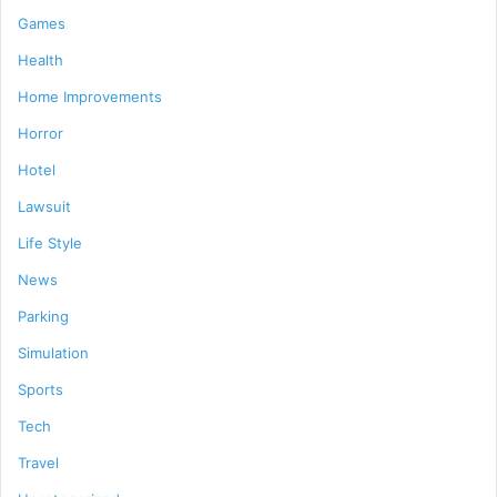
Games
Health
Home Improvements
Horror
Hotel
Lawsuit
Life Style
News
Parking
Simulation
Sports
Tech
Travel