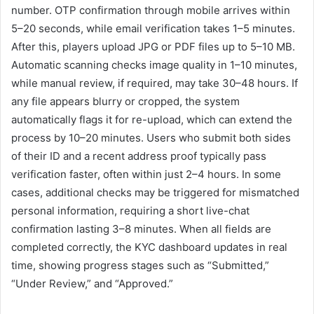
number. OTP confirmation through mobile arrives within
5–20 seconds, while email verification takes 1–5 minutes.
After this, players upload JPG or PDF files up to 5–10 MB.
Automatic scanning checks image quality in 1–10 minutes,
while manual review, if required, may take 30–48 hours. If
any file appears blurry or cropped, the system
automatically flags it for re-upload, which can extend the
process by 10–20 minutes. Users who submit both sides
of their ID and a recent address proof typically pass
verification faster, often within just 2–4 hours. In some
cases, additional checks may be triggered for mismatched
personal information, requiring a short live-chat
confirmation lasting 3–8 minutes. When all fields are
completed correctly, the KYC dashboard updates in real
time, showing progress stages such as “Submitted,”
“Under Review,” and “Approved.”