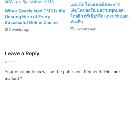
เมลเบ็ต ไทยแลนด์ และการ
เติบโตของวัฒนธรรมฟุตบอล:
Why a Specialised CMS Is the
ไทยลีก พรีเมียร์ลีก และแฟนบอล
Unsung Hero of Every
ท้องถิ่น
Successful Online Casino
3 weeks ago
2 weeks ago
Leave a Reply
Your email address will not be published.
Required fields are
marked
*
C
o
m
m
e
n