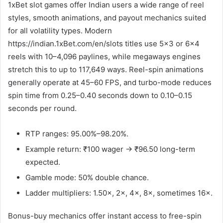
1xBet slot games offer Indian users a wide range of reel
styles, smooth animations, and payout mechanics suited
for all volatility types. Modern
https://indian.1xBet.com/en/slots titles use 5×3 or 6×4
reels with 10–4,096 paylines, while megaways engines
stretch this to up to 117,649 ways. Reel-spin animations
generally operate at 45–60 FPS, and turbo-mode reduces
spin time from 0.25–0.40 seconds down to 0.10–0.15
seconds per round.
RTP ranges: 95.00%–98.20%.
Example return: ₹100 wager → ₹96.50 long-term
expected.
Gamble mode: 50% double chance.
Ladder multipliers: 1.50×, 2×, 4×, 8×, sometimes 16×.
Bonus-buy mechanics offer instant access to free-spin