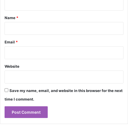
t
*
Name
*
Email
*
Website
Save my name, email, and website in this browser for the next
time I comment.