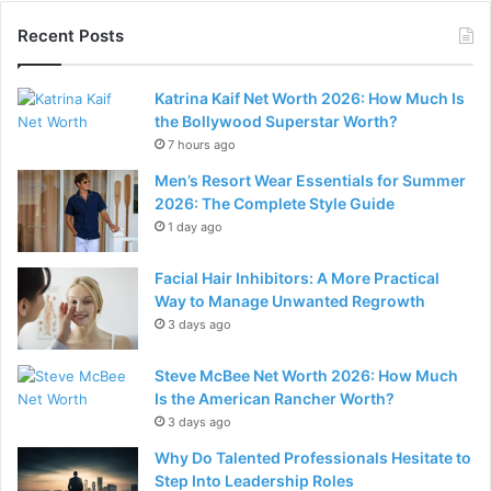
Recent Posts
Katrina Kaif Net Worth 2026: How Much Is
the Bollywood Superstar Worth?
7 hours ago
Men’s Resort Wear Essentials for Summer
2026: The Complete Style Guide
1 day ago
Facial Hair Inhibitors: A More Practical
Way to Manage Unwanted Regrowth
3 days ago
Steve McBee Net Worth 2026: How Much
Is the American Rancher Worth?
3 days ago
Why Do Talented Professionals Hesitate to
Step Into Leadership Roles