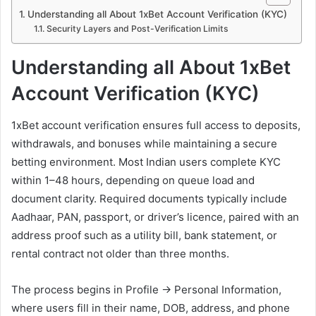
Understanding all About 1xBet Account Verification (KYC)
Security Layers and Post-Verification Limits
Understanding all About 1xBet
Account Verification (KYC)
1xBet account verification ensures full access to deposits,
withdrawals, and bonuses while maintaining a secure
betting environment. Most Indian users complete KYC
within 1–48 hours, depending on queue load and
document clarity. Required documents typically include
Aadhaar, PAN, passport, or driver’s licence, paired with an
address proof such as a utility bill, bank statement, or
rental contract not older than three months.
The process begins in Profile → Personal Information,
where users fill in their name, DOB, address, and phone