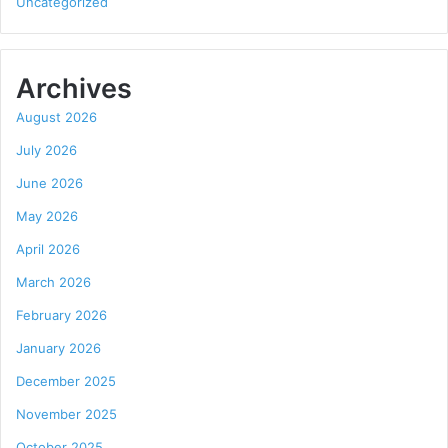
Uncategorized
Archives
August 2026
July 2026
June 2026
May 2026
April 2026
March 2026
February 2026
January 2026
December 2025
November 2025
October 2025