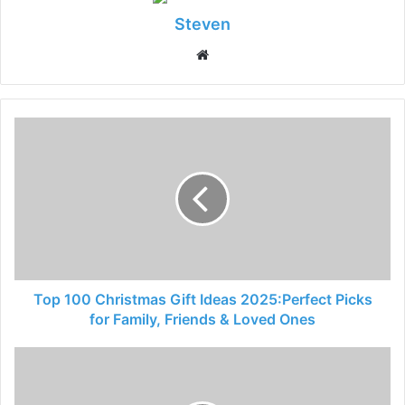
Steven
Website
Top 100 Christmas Gift Ideas 2025:Perfect Picks
for Family, Friends & Loved Ones