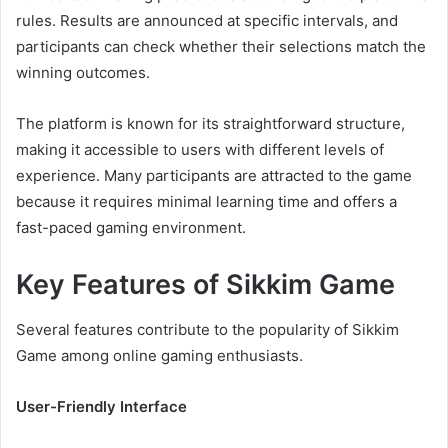
rules. Results are announced at specific intervals, and
participants can check whether their selections match the
winning outcomes.
The platform is known for its straightforward structure,
making it accessible to users with different levels of
experience. Many participants are attracted to the game
because it requires minimal learning time and offers a
fast-paced gaming environment.
Key Features of Sikkim Game
Several features contribute to the popularity of Sikkim
Game among online gaming enthusiasts.
User-Friendly Interface