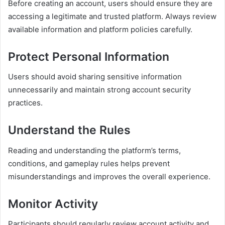
Before creating an account, users should ensure they are
accessing a legitimate and trusted platform. Always review
available information and platform policies carefully.
Protect Personal Information
Users should avoid sharing sensitive information
unnecessarily and maintain strong account security
practices.
Understand the Rules
Reading and understanding the platform’s terms,
conditions, and gameplay rules helps prevent
misunderstandings and improves the overall experience.
Monitor Activity
Participants should regularly review account activity and