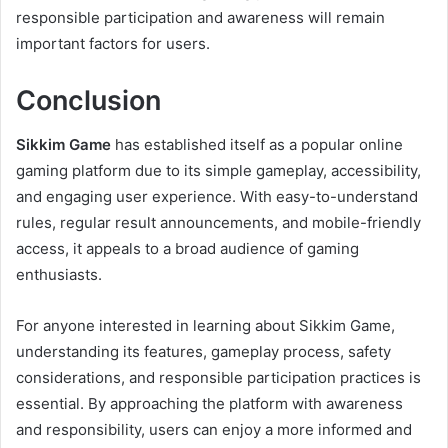
responsible participation and awareness will remain
important factors for users.
Conclusion
Sikkim Game
has established itself as a popular online
gaming platform due to its simple gameplay, accessibility,
and engaging user experience. With easy-to-understand
rules, regular result announcements, and mobile-friendly
access, it appeals to a broad audience of gaming
enthusiasts.
For anyone interested in learning about Sikkim Game,
understanding its features, gameplay process, safety
considerations, and responsible participation practices is
essential. By approaching the platform with awareness
and responsibility, users can enjoy a more informed and