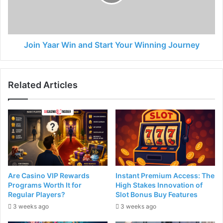
Join Yaar Win and Start Your Winning Journey
Related Articles
Are Casino VIP Rewards
Instant Premium Access: The
Programs Worth It for
High Stakes Innovation of
Regular Players?
Slot Bonus Buy Features
3 weeks ago
3 weeks ago