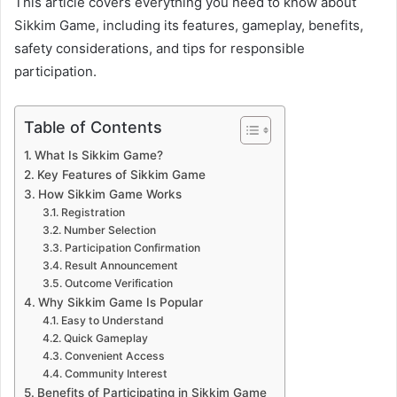
This article covers everything you need to know about
Sikkim Game, including its features, gameplay, benefits,
safety considerations, and tips for responsible
participation.
Table of Contents
What Is Sikkim Game?
Key Features of Sikkim Game
How Sikkim Game Works
Registration
Number Selection
Participation Confirmation
Result Announcement
Outcome Verification
Why Sikkim Game Is Popular
Easy to Understand
Quick Gameplay
Convenient Access
Community Interest
Benefits of Participating in Sikkim Game