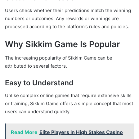
Users check whether their predictions match the winning
numbers or outcomes. Any rewards or winnings are
processed according to the platform’s rules and policies.
Why Sikkim Game Is Popular
The increasing popularity of Sikkim Game can be
attributed to several factors.
Easy to Understand
Unlike complex online games that require extensive skills
or training, Sikkim Game offers a simple concept that most
users can understand quickly.
Read More
Elite Players in High Stakes Casino