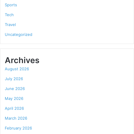
Sports
Tech
Travel
Uncategorized
Archives
August 2026
July 2026
June 2026
May 2026
April 2026
March 2026
February 2026