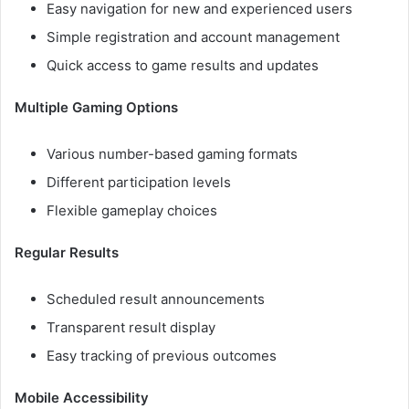
Easy navigation for new and experienced users
Simple registration and account management
Quick access to game results and updates
Multiple Gaming Options
Various number-based gaming formats
Different participation levels
Flexible gameplay choices
Regular Results
Scheduled result announcements
Transparent result display
Easy tracking of previous outcomes
Mobile Accessibility