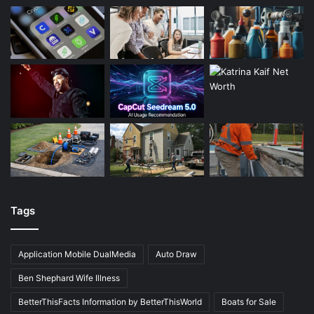
Tags
Application Mobile DualMedia
Auto Draw
Ben Shephard Wife Illness
BetterThisFacts Information by BetterThisWorld
Boats for Sale