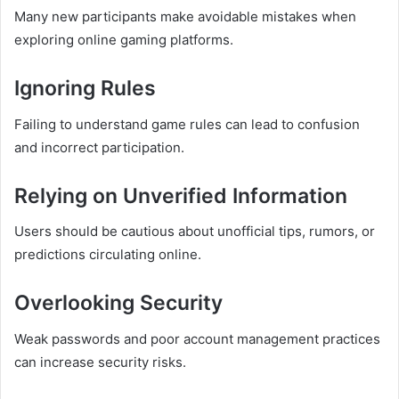
Many new participants make avoidable mistakes when
exploring online gaming platforms.
Ignoring Rules
Failing to understand game rules can lead to confusion
and incorrect participation.
Relying on Unverified Information
Users should be cautious about unofficial tips, rumors, or
predictions circulating online.
Overlooking Security
Weak passwords and poor account management practices
can increase security risks.