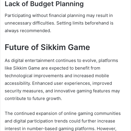
Lack of Budget Planning
Participating without financial planning may result in
unnecessary difficulties. Setting limits beforehand is
always recommended.
Future of Sikkim Game
As digital entertainment continues to evolve, platforms
like Sikkim Game are expected to benefit from
technological improvements and increased mobile
accessibility. Enhanced user experiences, improved
security measures, and innovative gaming features may
contribute to future growth.
The continued expansion of online gaming communities
and digital participation trends could further increase
interest in number-based gaming platforms. However,