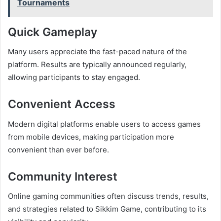
Tournaments
Quick Gameplay
Many users appreciate the fast-paced nature of the
platform. Results are typically announced regularly,
allowing participants to stay engaged.
Convenient Access
Modern digital platforms enable users to access games
from mobile devices, making participation more
convenient than ever before.
Community Interest
Online gaming communities often discuss trends, results,
and strategies related to Sikkim Game, contributing to its