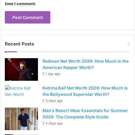
time I comment.
Recent Posts
Redman Net Worth 2026: How Much Is the
American Rapper Worth?
1 day ago
Katrina Kaif Net Worth 2026: How Much Is
the Bollywood Superstar Worth?
3 days ago
Men’s Resort Wear Essentials for Summer
2026: The Complete Style Guide
4 days ago