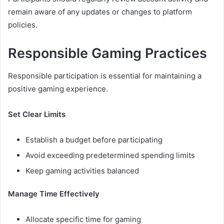
remain aware of any updates or changes to platform
policies.
Responsible Gaming Practices
Responsible participation is essential for maintaining a
positive gaming experience.
Set Clear Limits
Establish a budget before participating
Avoid exceeding predetermined spending limits
Keep gaming activities balanced
Manage Time Effectively
Allocate specific time for gaming