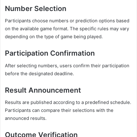
Number Selection
Participants choose numbers or prediction options based
on the available game format. The specific rules may vary
depending on the type of game being played.
Participation Confirmation
After selecting numbers, users confirm their participation
before the designated deadline.
Result Announcement
Results are published according to a predefined schedule.
Participants can compare their selections with the
announced results.
Outcome Verification