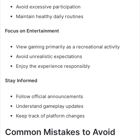
Avoid excessive participation
Maintain healthy daily routines
Focus on Entertainment
View gaming primarily as a recreational activity
Avoid unrealistic expectations
Enjoy the experience responsibly
Stay Informed
Follow official announcements
Understand gameplay updates
Keep track of platform changes
Common Mistakes to Avoid