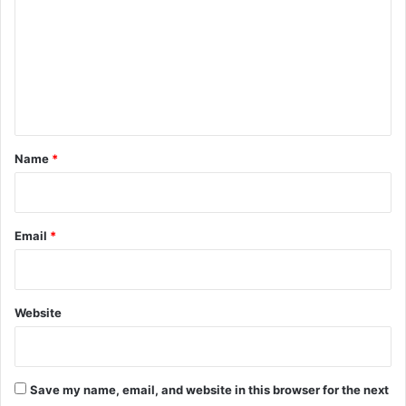
m
m
e
n
t
*
Name
*
Email
*
Website
Save my name, email, and website in this browser for the next