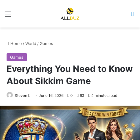
Menu
Se
Home
/
World
/
Games
Games
Everything You Need to Know
About Sikkim Game
Send
Steven
June 16, 2026
0
63
4 minutes read
an
email