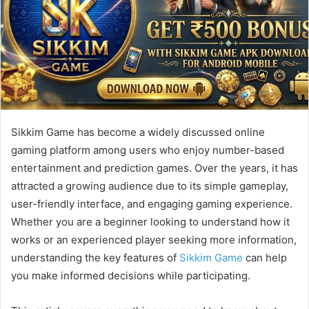
Sikkim Game has become a widely discussed online
gaming platform among users who enjoy number-based
entertainment and prediction games. Over the years, it has
attracted a growing audience due to its simple gameplay,
user-friendly interface, and engaging gaming experience.
Whether you are a beginner looking to understand how it
works or an experienced player seeking more information,
understanding the key features of
Sikkim Game
can help
you make informed decisions while participating.