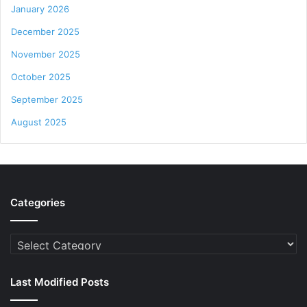
January 2026
December 2025
November 2025
October 2025
September 2025
August 2025
Categories
Categories
Last Modified Posts