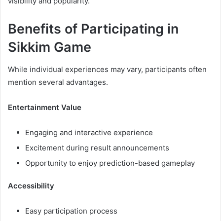
visibility and popularity.
Benefits of Participating in
Sikkim Game
While individual experiences may vary, participants often
mention several advantages.
Entertainment Value
Engaging and interactive experience
Excitement during result announcements
Opportunity to enjoy prediction-based gameplay
Accessibility
Easy participation process