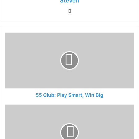
Steven
Website
55 Club: Play Smart, Win Big