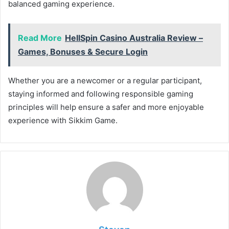
balanced gaming experience.
Read More
HellSpin Casino Australia Review –
Games, Bonuses & Secure Login
Whether you are a newcomer or a regular participant,
staying informed and following responsible gaming
principles will help ensure a safer and more enjoyable
experience with Sikkim Game.