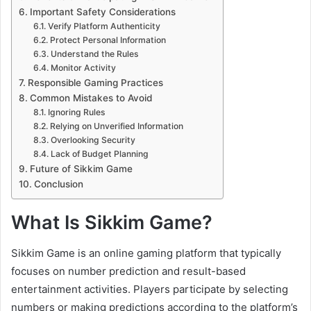
Important Safety Considerations
Verify Platform Authenticity
Protect Personal Information
Understand the Rules
Monitor Activity
Responsible Gaming Practices
Common Mistakes to Avoid
Ignoring Rules
Relying on Unverified Information
Overlooking Security
Lack of Budget Planning
Future of Sikkim Game
Conclusion
What Is Sikkim Game?
Sikkim Game is an online gaming platform that typically
focuses on number prediction and result-based
entertainment activities. Players participate by selecting
numbers or making predictions according to the platform’s