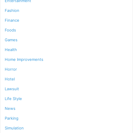
Entertainment
Fashion
Finance
Foods
Games
Health
Home Improvements
Horror
Hotel
Lawsuit
Life Style
News
Parking
Simulation