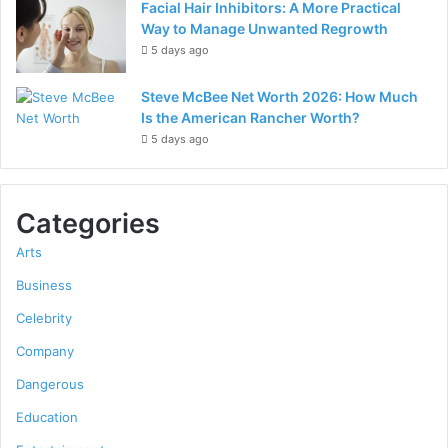
Facial Hair Inhibitors: A More Practical
Way to Manage Unwanted Regrowth
5 days ago
Steve McBee Net Worth 2026: How Much
Is the American Rancher Worth?
5 days ago
Categories
Arts
Business
Celebrity
Company
Dangerous
Education