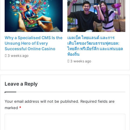
Why a Specialised CMS Is the
เมลเบ็ต ไทยแลนด์ และการ
Unsung Hero of Every
เติบโตของวัฒนธรรมฟุตบอล:
Successful Online Casino
ไทยลีก พรีเมียร์ลีก และแฟนบอล
ท้องถิ่น
3 weeks ago
3 weeks ago
Leave a Reply
Your email address will not be published.
Required fields are
marked
*
C
o