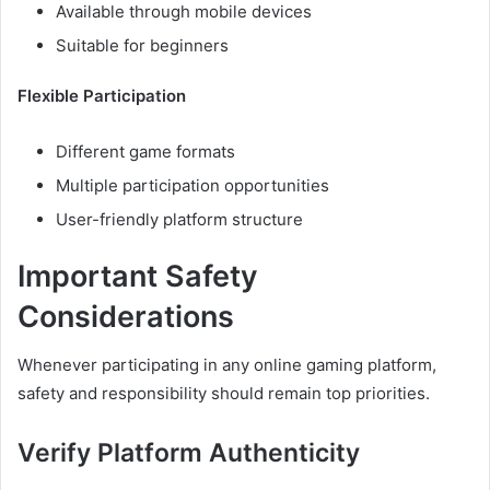
Available through mobile devices
Suitable for beginners
Flexible Participation
Different game formats
Multiple participation opportunities
User-friendly platform structure
Important Safety
Considerations
Whenever participating in any online gaming platform,
safety and responsibility should remain top priorities.
Verify Platform Authenticity