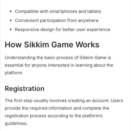
Compatible with smartphones and tablets
Convenient participation from anywhere
Responsive design for better user experience
How Sikkim Game Works
Understanding the basic process of Sikkim Game is
essential for anyone interested in learning about the
platform.
Registration
The first step usually involves creating an account. Users
provide the required information and complete the
registration process according to the platform’s
guidelines.