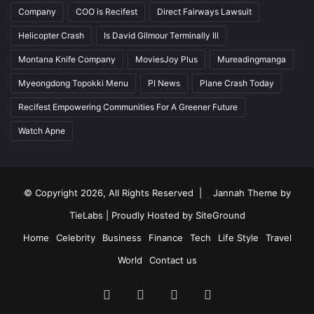
Company
COO is Recifest
Direct Fairways Lawsuit
Helicopter Crash
Is David Gilmour Terminally Ill
Montana Knife Company
MoviesJoy Plus
Mureadingmanga
Myeongdong Topokki Menu
PI News
Plane Crash Today
Recifest Empowering Communities For A Greener Future
Watch Apne
© Copyright 2026, All Rights Reserved |
Jannah Theme by
TieLabs
| Proudly Hosted by
SiteGround
Home
Celebrity
Business
Finance
Tech
Life Style
Travel
World
Contact us
Facebook
X
YouTube
Instagram