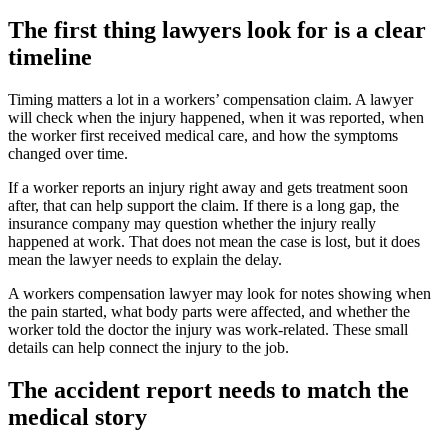
The first thing lawyers look for is a clear
timeline
Timing matters a lot in a workers’ compensation claim. A lawyer
will check when the injury happened, when it was reported, when
the worker first received medical care, and how the symptoms
changed over time.
If a worker reports an injury right away and gets treatment soon
after, that can help support the claim. If there is a long gap, the
insurance company may question whether the injury really
happened at work. That does not mean the case is lost, but it does
mean the lawyer needs to explain the delay.
A workers compensation lawyer may look for notes showing when
the pain started, what body parts were affected, and whether the
worker told the doctor the injury was work-related. These small
details can help connect the injury to the job.
The accident report needs to match the
medical story