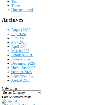
Tech
Travel
Uncategorized
Archives
August 2026
July 2026
June 2026
May 2026
April 2026
March 2026
February 2026
January 2026
December 2025
November 2025
October 2025
September 2025
August 2025
Categories
Categories
Last Modified Posts