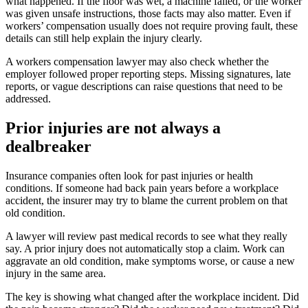
what happened. If the floor was wet, a machine failed, or the worker
was given unsafe instructions, those facts may also matter. Even if
workers’ compensation usually does not require proving fault, these
details can still help explain the injury clearly.
A workers compensation lawyer may also check whether the
employer followed proper reporting steps. Missing signatures, late
reports, or vague descriptions can raise questions that need to be
addressed.
Prior injuries are not always a
dealbreaker
Insurance companies often look for past injuries or health
conditions. If someone had back pain years before a workplace
accident, the insurer may try to blame the current problem on that
old condition.
A lawyer will review past medical records to see what they really
say. A prior injury does not automatically stop a claim. Work can
aggravate an old condition, make symptoms worse, or cause a new
injury in the same area.
The key is showing what changed after the workplace incident. Did