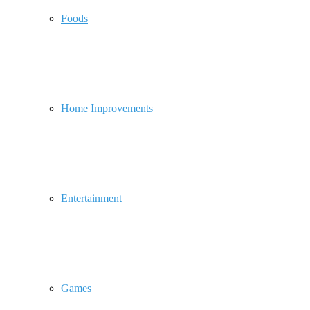
Foods
Home Improvements
Entertainment
Games