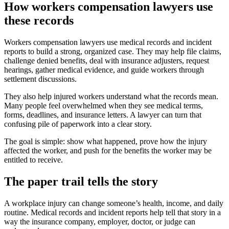
How workers compensation lawyers use
these records
Workers compensation lawyers use medical records and incident
reports to build a strong, organized case. They may help file claims,
challenge denied benefits, deal with insurance adjusters, request
hearings, gather medical evidence, and guide workers through
settlement discussions.
They also help injured workers understand what the records mean.
Many people feel overwhelmed when they see medical terms,
forms, deadlines, and insurance letters. A lawyer can turn that
confusing pile of paperwork into a clear story.
The goal is simple: show what happened, prove how the injury
affected the worker, and push for the benefits the worker may be
entitled to receive.
The paper trail tells the story
A workplace injury can change someone’s health, income, and daily
routine. Medical records and incident reports help tell that story in a
way the insurance company, employer, doctor, or judge can