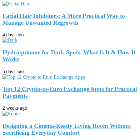
Facial Hair Inhibitors: A More Practical Way to
Manage Unwanted Regrowth
4 days ago
Hydroquinone for Dark Spots: What Is It & How It
Works
5 days ago
Top 12 Crypto-to-Euro Exchange Apps for Practical
Payments
2 weeks ago
Designing a Cinema-Ready Living Room Without
Sacrificing Everyday Comfort