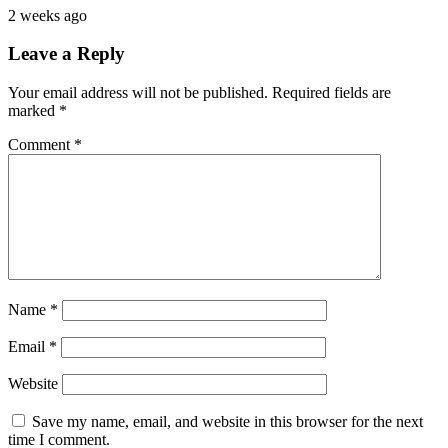
2 weeks ago
Leave a Reply
Your email address will not be published.
Required fields are
marked
*
Comment
*
Name
*
Email
*
Website
Save my name, email, and website in this browser for the next
time I comment.