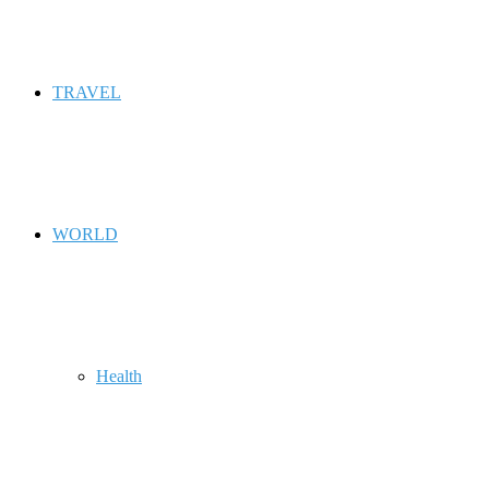
TRAVEL
WORLD
Health