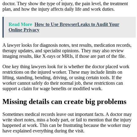
doctor. They show the type of injury, the pain level, the treatment
plan, and how the injury affects daily life and work duties.
Read More
How to Use BrowserLeaks to Audit Your
Online Privacy
A lawyer looks for diagnosis notes, test results, medication records,
therapy updates, and specialist opinions. They may also review
imaging results, like X-rays or MRIs, if those are part of the file.
One key thing lawyers look for is whether the doctor placed work
restrictions on the injured worker. These may include limits on
lifting, standing, bending, driving, or using certain tools. If the
worker cannot safely do their normal job, these restrictions can
support a claim for wage benefits or modified work.
Missing details can create big problems
Sometimes medical records leave out important facts. A doctor may
write short notes, miss a body part, or fail to mention that the injury
happened at work. This can be frustrating because the worker may
have explained everything during the visit.