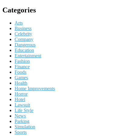
Categories
Arts
Business
Celebrity
Company
Dangerous
Education
Entertainment
Fashion
Finance
Foods
Games
Health
Home Improvements
Horror
Hotel
Lawsuit
Life Style
News
Parking
Simulation
Sports