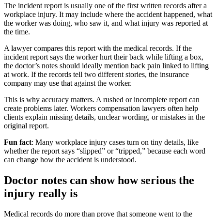
The incident report is usually one of the first written records after a
workplace injury. It may include where the accident happened, what
the worker was doing, who saw it, and what injury was reported at
the time.
A lawyer compares this report with the medical records. If the
incident report says the worker hurt their back while lifting a box,
the doctor’s notes should ideally mention back pain linked to lifting
at work. If the records tell two different stories, the insurance
company may use that against the worker.
This is why accuracy matters. A rushed or incomplete report can
create problems later. Workers compensation lawyers often help
clients explain missing details, unclear wording, or mistakes in the
original report.
Fun fact
: Many workplace injury cases turn on tiny details, like
whether the report says “slipped” or “tripped,” because each word
can change how the accident is understood.
Doctor notes can show how serious the
injury really is
Medical records do more than prove that someone went to the