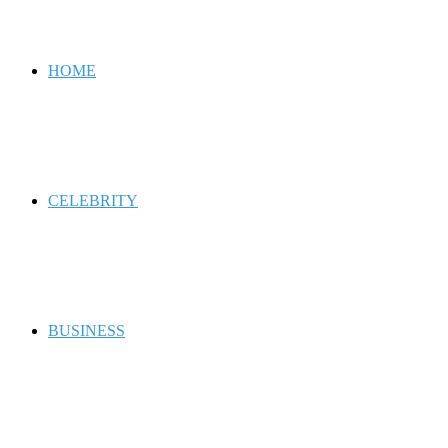
for
HOME
CELEBRITY
BUSINESS