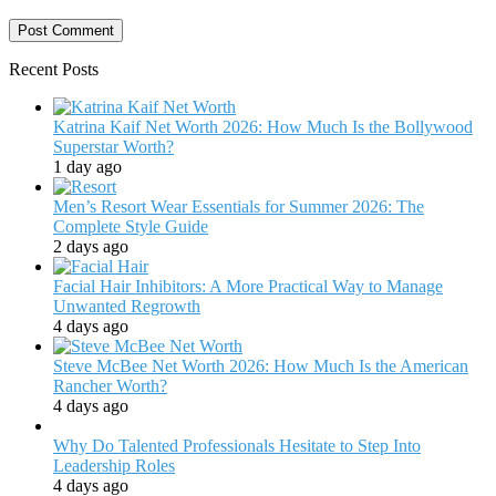
Recent Posts
Katrina Kaif Net Worth 2026: How Much Is the Bollywood
Superstar Worth?
1 day ago
Men’s Resort Wear Essentials for Summer 2026: The
Complete Style Guide
2 days ago
Facial Hair Inhibitors: A More Practical Way to Manage
Unwanted Regrowth
4 days ago
Steve McBee Net Worth 2026: How Much Is the American
Rancher Worth?
4 days ago
Why Do Talented Professionals Hesitate to Step Into
Leadership Roles
4 days ago