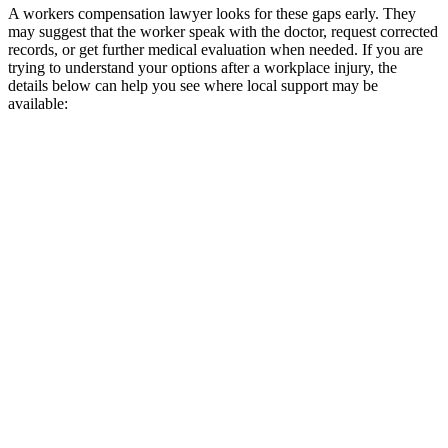
A workers compensation lawyer looks for these gaps early. They
may suggest that the worker speak with the doctor, request corrected
records, or get further medical evaluation when needed. If you are
trying to understand your options after a workplace injury, the
details below can help you see where local support may be
available: