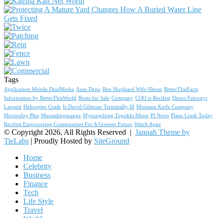
Tags
Application Mobile DualMedia
Auto Draw
Ben Shephard Wife Illness
BetterThisFacts
Information by BetterThisWorld
Boats for Sale
Company
COO is Recifest
Direct Fairways
Lawsuit
Helicopter Crash
Is David Gilmour Terminally Ill
Montana Knife Company
MoviesJoy Plus
Mureadingmanga
Myeongdong Topokki Menu
PI News
Plane Crash Today
Recifest Empowering Communities For A Greener Future
Watch Apne
© Copyright 2026, All Rights Reserved |
Jannah Theme by
TieLabs
| Proudly Hosted by
SiteGround
Home
Celebrity
Business
Finance
Tech
Life Style
Travel