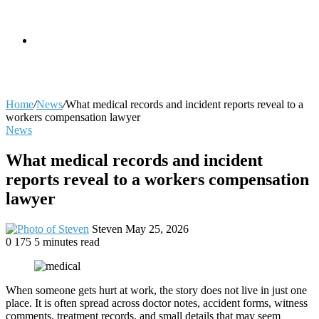
skin
Search
Home
/
News
/
What medical records and incident reports reveal to a
workers compensation lawyer
News
for
What medical records and incident
reports reveal to a workers compensation
lawyer
Send
Steven
May 25, 2026
an
0
175
5 minutes read
email
When someone gets hurt at work, the story does not live in just one
place. It is often spread across doctor notes, accident forms, witness
comments, treatment records, and small details that may seem