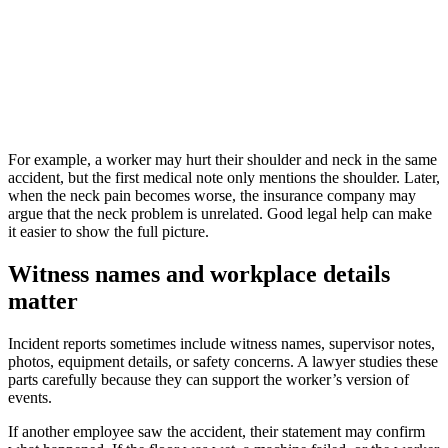
For example, a worker may hurt their shoulder and neck in the same
accident, but the first medical note only mentions the shoulder. Later,
when the neck pain becomes worse, the insurance company may
argue that the neck problem is unrelated. Good legal help can make
it easier to show the full picture.
Witness names and workplace details
matter
Incident reports sometimes include witness names, supervisor notes,
photos, equipment details, or safety concerns. A lawyer studies these
parts carefully because they can support the worker’s version of
events.
If another employee saw the accident, their statement may confirm