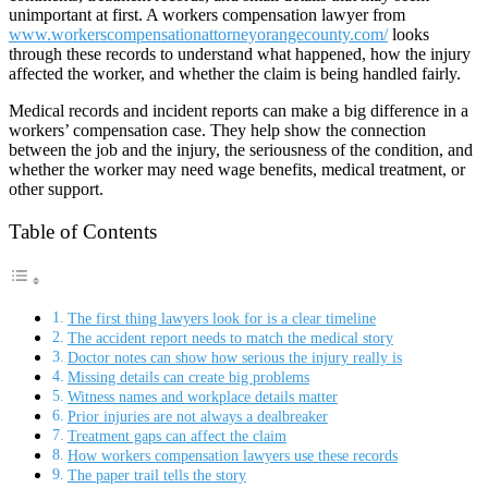
unimportant at first. A workers compensation lawyer from
www.workerscompensationattorneyorangecounty.com/
looks
through these records to understand what happened, how the injury
affected the worker, and whether the claim is being handled fairly.
Medical records and incident reports can make a big difference in a
workers’ compensation case. They help show the connection
between the job and the injury, the seriousness of the condition, and
whether the worker may need wage benefits, medical treatment, or
other support.
Table of Contents
The first thing lawyers look for is a clear timeline
The accident report needs to match the medical story
Doctor notes can show how serious the injury really is
Missing details can create big problems
Witness names and workplace details matter
Prior injuries are not always a dealbreaker
Treatment gaps can affect the claim
How workers compensation lawyers use these records
The paper trail tells the story