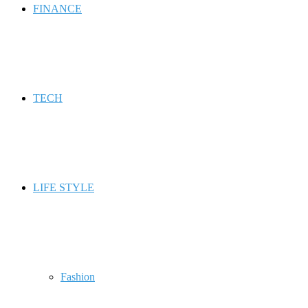
FINANCE
TECH
LIFE STYLE
Fashion