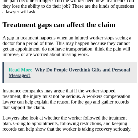
the pain become stronger? Did the worker need new treatment? Did
they lose the ability to do their job? These are the kinds of questions
a lawyer will ask.
Treatment gaps can affect the claim
A gap in treatment happens when an injured worker stops seeing a
doctor for a period of time. This may happen because they cannot
get an appointment, do not have transportation, think the pain will
improve, or are worried about missing work.
Read More
Why Do People Overthink Gifts and Personal
Messages?
Insurance companies may argue that if the worker stopped
treatment, the injury must not be serious. A workers compensation
lawyer can help explain the reason for the gap and gather records
that support the claim.
Lawyers also look at whether the worker followed the treatment
plan. Going to appointments, following restrictions, and keeping
records can help show that the worker is taking recovery seriously.