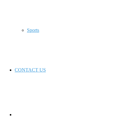
Sports
CONTACT US
Switch