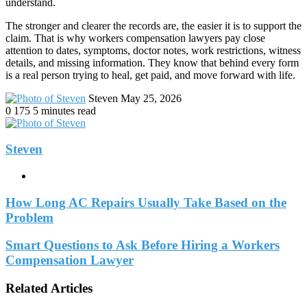
understand.
The stronger and clearer the records are, the easier it is to support the
claim. That is why workers compensation lawyers pay close
attention to dates, symptoms, doctor notes, work restrictions, witness
details, and missing information. They know that behind every form
is a real person trying to heal, get paid, and move forward with life.
Send
Steven
May 25, 2026
an
0
175
5 minutes read
email
Steven
Website
How Long AC Repairs Usually Take Based on the
Problem
Smart Questions to Ask Before Hiring a Workers
Compensation Lawyer
Related Articles