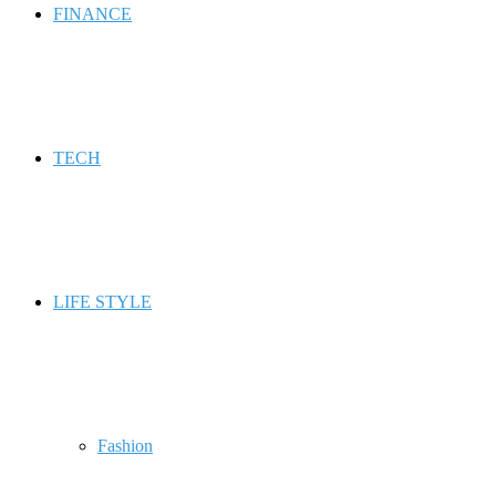
FINANCE
TECH
LIFE STYLE
Fashion