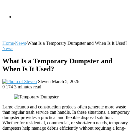
skin
Search
Home
/
News
/
What Is a Temporary Dumpster and When Is It Used?
News
for
What Is a Temporary Dumpster and
When Is It Used?
Send
Steven
March 5, 2026
an
0
174
3 minutes read
email
Large cleanup and construction projects often generate more waste
than regular trash service can handle. In these situations, a temporary
dumpster provides a practical and flexible disposal solution.
Whether for residential, commercial, or short-term needs, temporary
dumpsters help manage debris efficiently without requiring a long-