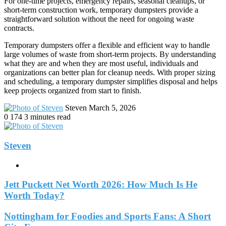
For one-time projects, emergency repairs, seasonal cleanups, or
short-term construction work, temporary dumpsters provide a
straightforward solution without the need for ongoing waste
contracts.
Temporary dumpsters offer a flexible and efficient way to handle
large volumes of waste from short-term projects. By understanding
what they are and when they are most useful, individuals and
organizations can better plan for cleanup needs. With proper sizing
and scheduling, a temporary dumpster simplifies disposal and helps
keep projects organized from start to finish.
Send
Steven
March 5, 2026
an
0
174
3 minutes read
email
Steven
Website
Jett Puckett Net Worth 2026: How Much Is He
Worth Today?
Nottingham for Foodies and Sports Fans: A Short