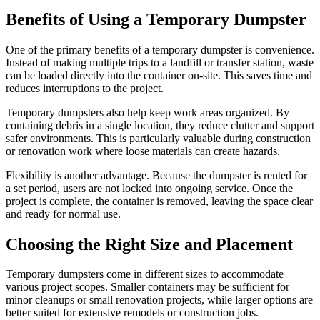
Benefits of Using a Temporary Dumpster
One of the primary benefits of a temporary dumpster is convenience.
Instead of making multiple trips to a landfill or transfer station, waste
can be loaded directly into the container on-site. This saves time and
reduces interruptions to the project.
Temporary dumpsters also help keep work areas organized. By
containing debris in a single location, they reduce clutter and support
safer environments. This is particularly valuable during construction
or renovation work where loose materials can create hazards.
Flexibility is another advantage. Because the dumpster is rented for
a set period, users are not locked into ongoing service. Once the
project is complete, the container is removed, leaving the space clear
and ready for normal use.
Choosing the Right Size and Placement
Temporary dumpsters come in different sizes to accommodate
various project scopes. Smaller containers may be sufficient for
minor cleanups or small renovation projects, while larger options are
better suited for extensive remodels or construction jobs.