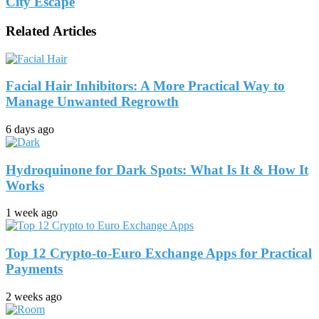
City Escape
Related Articles
Facial Hair Inhibitors: A More Practical Way to
Manage Unwanted Regrowth
6 days ago
Hydroquinone for Dark Spots: What Is It & How It
Works
1 week ago
Top 12 Crypto-to-Euro Exchange Apps for Practical
Payments
2 weeks ago