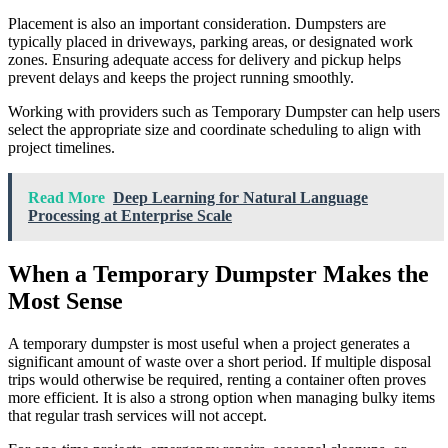
Placement is also an important consideration. Dumpsters are
typically placed in driveways, parking areas, or designated work
zones. Ensuring adequate access for delivery and pickup helps
prevent delays and keeps the project running smoothly.
Working with providers such as Temporary Dumpster can help users
select the appropriate size and coordinate scheduling to align with
project timelines.
Read More
Deep Learning for Natural Language
Processing at Enterprise Scale
When a Temporary Dumpster Makes the
Most Sense
A temporary dumpster is most useful when a project generates a
significant amount of waste over a short period. If multiple disposal
trips would otherwise be required, renting a container often proves
more efficient. It is also a strong option when managing bulky items
that regular trash services will not accept.