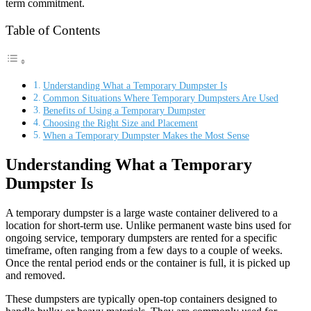
term commitment.
Table of Contents
Understanding What a Temporary Dumpster Is
Common Situations Where Temporary Dumpsters Are Used
Benefits of Using a Temporary Dumpster
Choosing the Right Size and Placement
When a Temporary Dumpster Makes the Most Sense
Understanding What a Temporary
Dumpster Is
A temporary dumpster is a large waste container delivered to a
location for short-term use. Unlike permanent waste bins used for
ongoing service, temporary dumpsters are rented for a specific
timeframe, often ranging from a few days to a couple of weeks.
Once the rental period ends or the container is full, it is picked up
and removed.
These dumpsters are typically open-top containers designed to