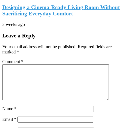
Designing a Cinema-Ready Living Room Without
Sacrificing Everyday Comfort
2 weeks ago
Leave a Reply
Your email address will not be published.
Required fields are
marked
*
Comment
*
Name
*
Email
*