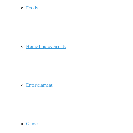
Foods
Home Improvements
Entertainment
Games