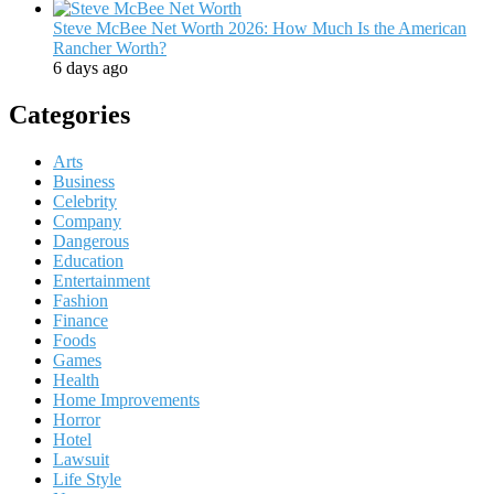
Steve McBee Net Worth 2026: How Much Is the American
Rancher Worth?
6 days ago
Categories
Arts
Business
Celebrity
Company
Dangerous
Education
Entertainment
Fashion
Finance
Foods
Games
Health
Home Improvements
Horror
Hotel
Lawsuit
Life Style