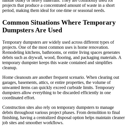
handle bulky or heavy materials. They are commonly used for
projects that produce a concentrated amount of waste in a short
period, making them ideal for one-time or seasonal needs.
Common Situations Where Temporary
Dumpsters Are Used
Temporary dumpsters are widely used across different types of
projects. One of the most common uses is home renovation.
Remodeling kitchens, bathrooms, or entire living spaces generates
debris such as drywall, wood, flooring, and packaging materials. A
temporary dumpster keeps this waste contained and simplifies
cleanup.
Home cleanouts are another frequent scenario. When clearing out
garages, basements, attics, or entire properties, the volume of
unwanted items can quickly exceed curbside limits. Temporary
dumpsters allow everything to be discarded efficiently in one
coordinated effort.
Construction sites also rely on temporary dumpsters to manage
debris throughout various project phases. From demolition to final
finishing, having a centralized disposal option helps maintain cleaner
job sites and smoother workflows.