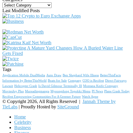
Categories
Last Modified Posts
Tags
Application Mobile DualMedia
Auto Draw
Ben Shephard Wife Illness
BetterThisFacts
Information by BetterThisWorld
Boats for Sale
Company
COO is Recifest
Direct Fairways
Lawsuit
Helicopter Crash
Is David Gilmour Terminally Ill
Montana Knife Company
MoviesJoy Plus
Mureadingmanga
Myeongdong Topokki Menu
PI News
Plane Crash Today
Recifest Empowering Communities For A Greener Future
Watch Apne
© Copyright 2026, All Rights Reserved |
Jannah Theme by
TieLabs
| Proudly Hosted by
SiteGround
Home
Celebrity
Business
Finance