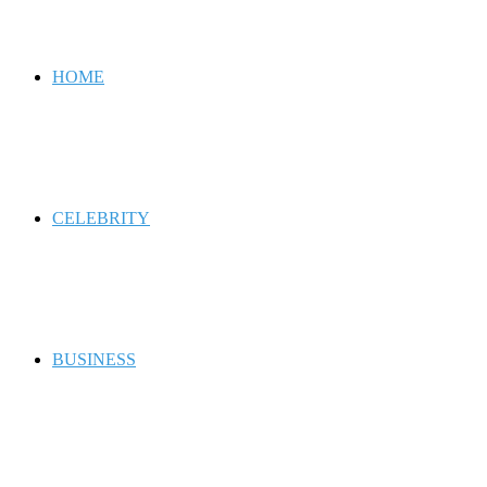
for
HOME
CELEBRITY
BUSINESS