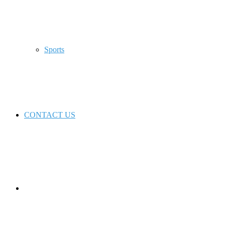
Sports
CONTACT US
Switch