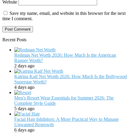
Website
Save my name, email, and website in this browser for the next
time I comment.
Recent Posts
Redman Net Worth 2026: How Much Is the American
Rapper Worth?
2 days ago
Katrina Kaif Net Worth 2026: How Much Is the Bollywood
Superstar Worth?
4 days ago
Men’s Resort Wear Essentials for Summer 2026: The
Complete Style Guide
5 days ago
Facial Hair Inhibitors: A More Practical Way to Manage
Unwanted Regrowth
6 days ago