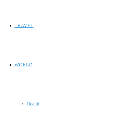
TRAVEL
WORLD
Health