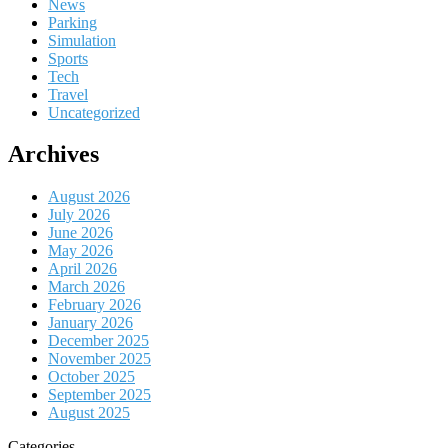
News
Parking
Simulation
Sports
Tech
Travel
Uncategorized
Archives
August 2026
July 2026
June 2026
May 2026
April 2026
March 2026
February 2026
January 2026
December 2025
November 2025
October 2025
September 2025
August 2025
Categories