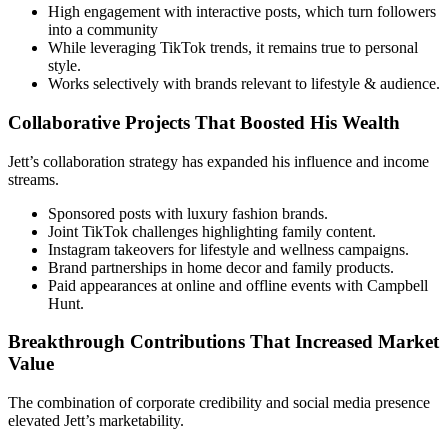
High engagement with interactive posts, which turn followers
into a community
While leveraging TikTok trends, it remains true to personal
style.
Works selectively with brands relevant to lifestyle & audience.
Collaborative Projects That Boosted His Wealth
Jett’s collaboration strategy has expanded his influence and income
streams.
Sponsored posts with luxury fashion brands.
Joint TikTok challenges highlighting family content.
Instagram takeovers for lifestyle and wellness campaigns.
Brand partnerships in home decor and family products.
Paid appearances at online and offline events with Campbell
Hunt.
Breakthrough Contributions That Increased Market
Value
The combination of corporate credibility and social media presence
elevated Jett’s marketability.