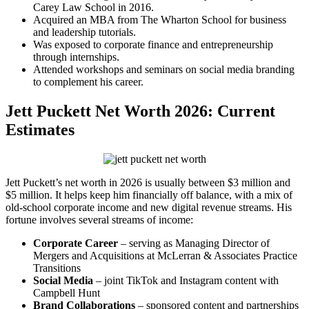
Carey Law School in 2016.
Acquired an MBA from The Wharton School for business
and leadership tutorials.
Was exposed to corporate finance and entrepreneurship
through internships.
Attended workshops and seminars on social media branding
to complement his career.
Jett Puckett Net Worth 2026: Current
Estimates
Jett Puckett’s net worth in 2026 is usually between $3 million and
$5 million. It helps keep him financially off balance, with a mix of
old-school corporate income and new digital revenue streams. His
fortune involves several streams of income:
Corporate Career
– serving as Managing Director of
Mergers and Acquisitions at McLerran & Associates Practice
Transitions
Social Media
– joint TikTok and Instagram content with
Campbell Hunt
Brand Collaborations
– sponsored content and partnerships