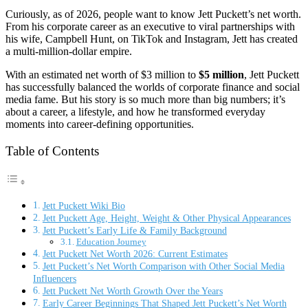
Curiously, as of 2026, people want to know Jett Puckett’s net worth.
From his corporate career as an executive to viral partnerships with
his wife, Campbell Hunt, on TikTok and Instagram, Jett has created
a multi-million-dollar empire.
With an estimated net worth of $3 million to
$5 million
, Jett Puckett
has successfully balanced the worlds of corporate finance and social
media fame. But his story is so much more than big numbers; it’s
about a career, a lifestyle, and how he transformed everyday
moments into career-defining opportunities.
Table of Contents
Jett Puckett Wiki Bio
Jett Puckett Age, Height, Weight & Other Physical Appearances
Jett Puckett’s Early Life & Family Background
Education Journey
Jett Puckett Net Worth 2026: Current Estimates
Jett Puckett’s Net Worth Comparison with Other Social Media
Influencers
Jett Puckett Net Worth Growth Over the Years
Early Career Beginnings That Shaped Jett Puckett’s Net Worth