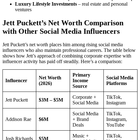
Luxury Lifestyle Investments
– real estate and personal
ventures
Jett Puckett’s Net Worth Comparison
with Other Social Media Influencers
Jett Puckett’s net worth places him among rising social media
influencers who also maintain professional careers. The table below
shows how Jett’s approach of combining corporate expertise with
influencer activity has paid off steadily. Here’s a comparison:
Primary
Net Worth
Social Media
Influencer
Income
(2026)
Platforms
Source
Corporate +
TikTok,
Jett Puckett
$3M – $5M
Social Media
Instagram
Social Media
TikTok,
Addison Rae
$6M
+ Brand
Instagram,
Deals
YouTube
Music +
TikTok,
Josh Richards
$5M