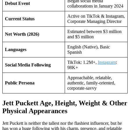
Began social media
Debut Event
collaborations in January 2024
Active on TikTok & Instagram,
Current Status
Corporate Managing Director
Estimated between $3 million
Net Worth (2026)
and $5 million
English (Native), Basic
Languages
Spanish
TikTok: 1.2M+,
Instagram
:
Social Media Following
98K+
Approachable, relatable,
Public Persona
authentic, family-oriented,
corporate-savvy
Jett Puckett Age, Height, Weight & Other
Physical Appearances
Jett Puckett is neither the tallest nor the flashiest influencer, but he
has won a huge following with his charm, presence, and relatable