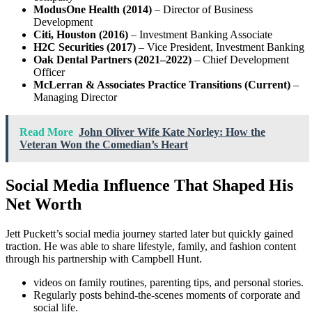
ModusOne Health (2014)
– Director of Business
Development
Citi, Houston (2016)
– Investment Banking Associate
H2C Securities (2017)
– Vice President, Investment Banking
Oak Dental Partners (2021–2022)
– Chief Development
Officer
McLerran & Associates Practice Transitions (Current)
–
Managing Director
Read More
John Oliver Wife Kate Norley: How the
Veteran Won the Comedian’s Heart
Social Media Influence That Shaped His
Net Worth
Jett Puckett’s social media journey started later but quickly gained
traction. He was able to share lifestyle, family, and fashion content
through his partnership with Campbell Hunt.
videos on family routines, parenting tips, and personal stories.
Regularly posts behind-the-scenes moments of corporate and
social life.