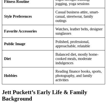
Fitness Routine
jogging, yoga sessions
Casual business attire, smart-
Style Preferences
casual, streetwear, family
outings
Watches, leather belts, designer
Favorite Accessories
sunglasses
Polished, professional,
Public Image
approachable, relatable
Balanced diet, mostly home-
Diet
cooked meals, moderate
indulgences
Reading finance books, sports,
Hobbies
photography, and family
activities
Jett Puckett’s Early Life & Family
Background