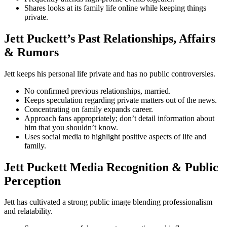
Shares looks at its family life online while keeping things
private.
Jett Puckett’s Past Relationships, Affairs
& Rumors
Jett keeps his personal life private and has no public controversies.
No confirmed previous relationships, married.
Keeps speculation regarding private matters out of the news.
Concentrating on family expands career.
Approach fans appropriately; don’t detail information about
him that you shouldn’t know.
Uses social media to highlight positive aspects of life and
family.
Jett Puckett Media Recognition & Public
Perception
Jett has cultivated a strong public image blending professionalism
and relatability.