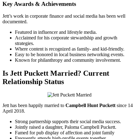
Key Awards & Achievements
Jett’s work in corporate finance and social media has been well
documented.
Featured in influencer and lifestyle media.
Acclaimed for his corporate stewardship and growth
strategies.
Where content is recognized as family- and kid-friendly.
Easy to be honored in local business networking events.
Known for philanthropy and community involvement.
Is Jett Puckett Married? Current
Relationship Status
Jett has been happily married to
Campbell Hunt Puckett
since 14
April 2018.
Strong partnership supports their social media success.
Jointly raised a daughter, Paloma Campbell Puckett.
Famed for pub display of affection and joint family
Frequently attends high-profile events together.