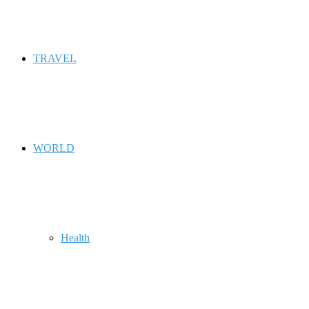
TRAVEL
WORLD
Health