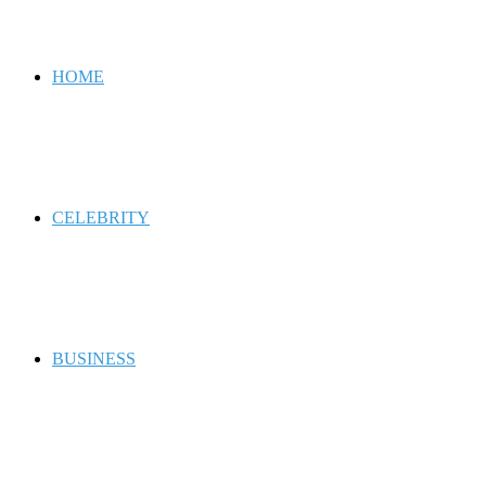
for
HOME
CELEBRITY
BUSINESS