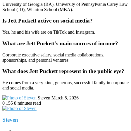
University of Georgia (BA), University of Pennsylvania Carey Law
School (JD), Wharton School (MBA).
Is Jett Puckett active on social media?
Yes, he and his wife are on TikTok and Instagram.
What are Jett Puckett’s main sources of income?
Corporate executive salary, social media collaborations,
sponsorships, and personal ventures.
What does Jett Puckett represent in the public eye?
He comes from a very kind, generous, successful family in corporate
and social media.
Send
Steven
March 5, 2026
an
0
155
8 minutes read
email
Steven
Website