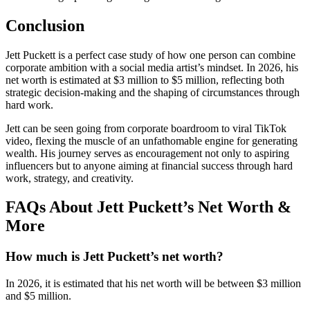
Conclusion
Jett Puckett is a perfect case study of how one person can combine
corporate ambition with a social media artist’s mindset. In 2026, his
net worth is estimated at $3 million to $5 million, reflecting both
strategic decision-making and the shaping of circumstances through
hard work.
Jett can be seen going from corporate boardroom to viral TikTok
video, flexing the muscle of an unfathomable engine for generating
wealth. His journey serves as encouragement not only to aspiring
influencers but to anyone aiming at financial success through hard
work, strategy, and creativity.
FAQs About Jett Puckett’s Net Worth &
More
How much is Jett Puckett’s net worth?
In 2026, it is estimated that his net worth will be between $3 million
and $5 million.