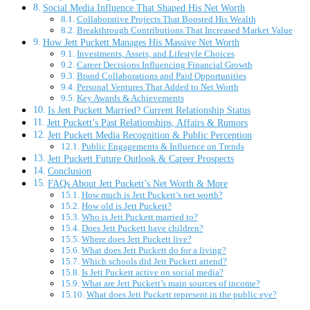
Social Media Influence That Shaped His Net Worth
Collaborative Projects That Boosted His Wealth
Breakthrough Contributions That Increased Market Value
How Jett Puckett Manages His Massive Net Worth
Investments, Assets, and Lifestyle Choices
Career Decisions Influencing Financial Growth
Brand Collaborations and Paid Opportunities
Personal Ventures That Added to Net Worth
Key Awards & Achievements
Is Jett Puckett Married? Current Relationship Status
Jett Puckett’s Past Relationships, Affairs & Rumors
Jett Puckett Media Recognition & Public Perception
Public Engagements & Influence on Trends
Jett Puckett Future Outlook & Career Prospects
Conclusion
FAQs About Jett Puckett’s Net Worth & More
How much is Jett Puckett’s net worth?
How old is Jett Puckett?
Who is Jett Puckett married to?
Does Jett Puckett have children?
Where does Jett Puckett live?
What does Jett Puckett do for a living?
Which schools did Jett Puckett attend?
Is Jett Puckett active on social media?
What are Jett Puckett’s main sources of income?
What does Jett Puckett represent in the public eye?