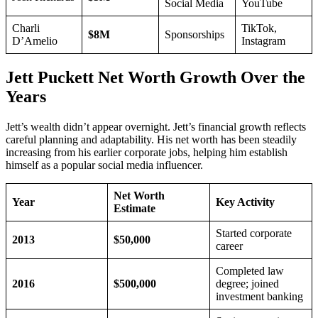
Social Media
YouTube
Charli
TikTok,
$8M
Sponsorships
D’Amelio
Instagram
Jett Puckett Net Worth Growth Over the
Years
Jett’s wealth didn’t appear overnight. Jett’s financial growth reflects
careful planning and adaptability. His net worth has been steadily
increasing from his earlier corporate jobs, helping him establish
himself as a popular social media influencer.
Net Worth
Year
Key Activity
Estimate
Started corporate
2013
$50,000
career
Completed law
2016
$500,000
degree; joined
investment banking