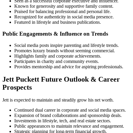
Seen as a successful corporate executive and influencer.
Known for generosity and supportive family content.
Praised for balancing professional and personal life.
Recognized for authenticity in social media presence.
Featured in lifestyle and business publications.
Public Engagements & Influence on Trends
Social media posts inspire parenting and lifestyle trends.
Promotes luxury brands without seeming commercial.
Highlights family and corporate achievements.
Participates in charity and community events.
Provides mentorship and advice for aspiring professionals.
Jett Puckett Future Outlook & Career
Prospects
Jett is expected to maintain and steadily grow his net worth.
Continued dual career in corporate and social media spaces.
Expansion of brand collaborations and sponsorship deals.
Investments in lifestyle, tech, and real estate sectors.
Public appearances to maintain relevance and engagement.
Strategic planning for long-term financial growth.