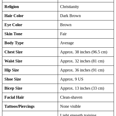
Religion
Christianity
Hair Color
Dark Brown
Eye Color
Brown
Skin Tone
Fair
Body Type
Average
Chest Size
Approx. 38 inches (96.5 cm)
Waist Size
Approx. 32 inches (81 cm)
Hip Size
Approx. 36 inches (91 cm)
Shoe Size
Approx. 9 US
Bicep Size
Approx. 13 inches (33 cm)
Facial Hair
Clean-shaven
Tattoos/Piercings
None visible
Light strength training,