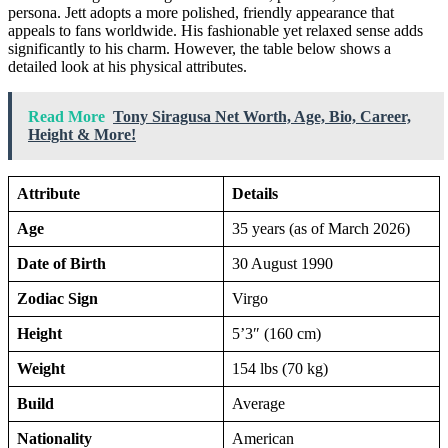
persona. Jett adopts a more polished, friendly appearance that
appeals to fans worldwide. His fashionable yet relaxed sense adds
significantly to his charm. However, the table below shows a
detailed look at his physical attributes.
Read More
Tony Siragusa Net Worth, Age, Bio, Career,
Height & More!
Attribute
Details
Age
35 years (as of March 2026)
Date of Birth
30 August 1990
Zodiac Sign
Virgo
Height
5’3″ (160 cm)
Weight
154 lbs (70 kg)
Build
Average
Nationality
American