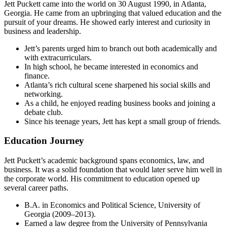
Jett Puckett came into the world on 30 August 1990, in Atlanta,
Georgia. He came from an upbringing that valued education and the
pursuit of your dreams. He showed early interest and curiosity in
business and leadership.
Jett’s parents urged him to branch out both academically and
with extracurriculars.
In high school, he became interested in economics and
finance.
Atlanta’s rich cultural scene sharpened his social skills and
networking.
As a child, he enjoyed reading business books and joining a
debate club.
Since his teenage years, Jett has kept a small group of friends.
Education Journey
Jett Puckett’s academic background spans economics, law, and
business. It was a solid foundation that would later serve him well in
the corporate world. His commitment to education opened up
several career paths.
B.A. in Economics and Political Science, University of
Georgia (2009–2013).
Earned a law degree from the University of Pennsylvania