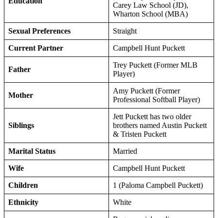
Education
Carey Law School (JD),
Wharton School (MBA)
Sexual Preferences
Straight
Current Partner
Campbell Hunt Puckett
Trey Puckett (Former MLB
Father
Player)
Amy Puckett (Former
Mother
Professional Softball Player)
Jett Puckett has two older
Siblings
brothers named Austin Puckett
& Tristen Puckett
Marital Status
Married
Wife
Campbell Hunt Puckett
Children
1 (Paloma Campbell Puckett)
Ethnicity
White