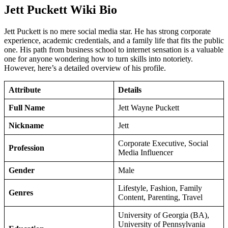
Jett Puckett Wiki Bio
Jett Puckett is no mere social media star. He has strong corporate
experience, academic credentials, and a family life that fits the public
one. His path from business school to internet sensation is a valuable
one for anyone wondering how to turn skills into notoriety.
However, here’s a detailed overview of his profile.
Attribute
Details
Full Name
Jett Wayne Puckett
Nickname
Jett
Corporate Executive, Social
Profession
Media Influencer
Gender
Male
Lifestyle, Fashion, Family
Genres
Content, Parenting, Travel
University of Georgia (BA),
University of Pennsylvania