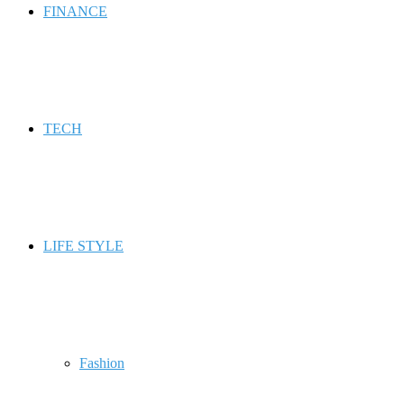
FINANCE
TECH
LIFE STYLE
Fashion