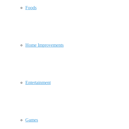
Foods
Home Improvements
Entertainment
Games