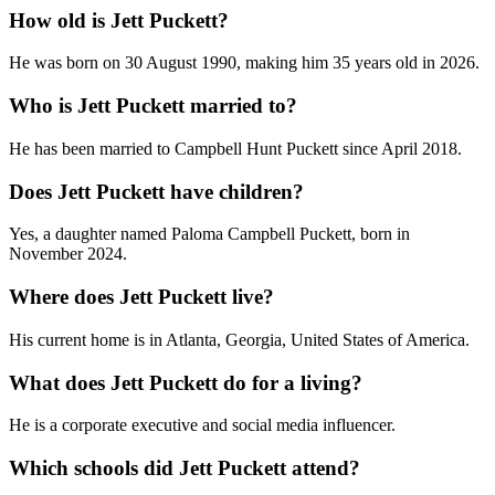
How old is Jett Puckett?
He was born on 30 August 1990, making him 35 years old in 2026.
Who is Jett Puckett married to?
He has been married to Campbell Hunt Puckett since April 2018.
Does Jett Puckett have children?
Yes, a daughter named Paloma Campbell Puckett, born in
November 2024.
Where does Jett Puckett live?
His current home is in Atlanta, Georgia, United States of America.
What does Jett Puckett do for a living?
He is a corporate executive and social media influencer.
Which schools did Jett Puckett attend?