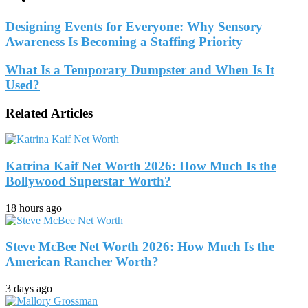
Designing Events for Everyone: Why Sensory
Awareness Is Becoming a Staffing Priority
What Is a Temporary Dumpster and When Is It
Used?
Related Articles
Katrina Kaif Net Worth 2026: How Much Is the
Bollywood Superstar Worth?
18 hours ago
Steve McBee Net Worth 2026: How Much Is the
American Rancher Worth?
3 days ago