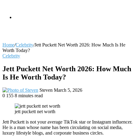
skin
Search
Home
/
Celebrity
/
Jett Puckett Net Worth 2026: How Much Is He
Worth Today?
Celebrity
for
Jett Puckett Net Worth 2026: How Much
Is He Worth Today?
Send
Steven
March 5, 2026
an
0
155
8 minutes read
email
jett puckett net worth
Jett Puckett is not your average TikTok star or Instagram influencer.
He is a man whose name has been circulating on social media,
luxury lifestyle blogs, and corporate business circles.