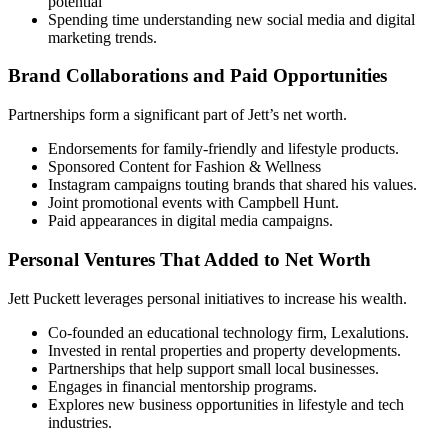
potential
Spending time understanding new social media and digital
marketing trends.
Brand Collaborations and Paid Opportunities
Partnerships form a significant part of Jett’s net worth.
Endorsements for family-friendly and lifestyle products.
Sponsored Content for Fashion & Wellness
Instagram campaigns touting brands that shared his values.
Joint promotional events with Campbell Hunt.
Paid appearances in digital media campaigns.
Personal Ventures That Added to Net Worth
Jett Puckett leverages personal initiatives to increase his wealth.
Co-founded an educational technology firm, Lexalutions.
Invested in rental properties and property developments.
Partnerships that help support small local businesses.
Engages in financial mentorship programs.
Explores new business opportunities in lifestyle and tech
industries.