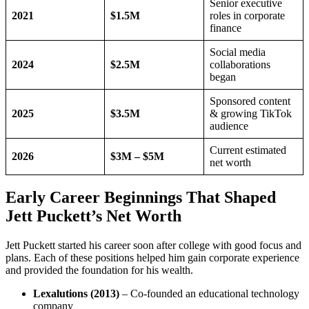
Senior executive
2021
$1.5M
roles in corporate
finance
Social media
2024
$2.5M
collaborations
began
Sponsored content
2025
$3.5M
& growing TikTok
audience
Current estimated
2026
$3M – $5M
net worth
Early Career Beginnings That Shaped
Jett Puckett’s Net Worth
Jett Puckett started his career soon after college with good focus and
plans. Each of these positions helped him gain corporate experience
and provided the foundation for his wealth.
Lexalutions (2013)
– Co-founded an educational technology
company