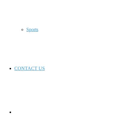
Sports
CONTACT US
Switch