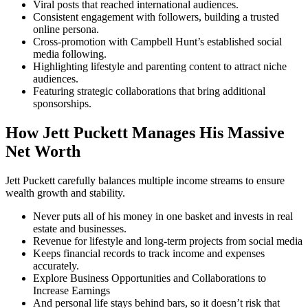
Viral posts that reached international audiences.
Consistent engagement with followers, building a trusted
online persona.
Cross-promotion with Campbell Hunt’s established social
media following.
Highlighting lifestyle and parenting content to attract niche
audiences.
Featuring strategic collaborations that bring additional
sponsorships.
How Jett Puckett Manages His Massive
Net Worth
Jett Puckett carefully balances multiple income streams to ensure
wealth growth and stability.
Never puts all of his money in one basket and invests in real
estate and businesses.
Revenue for lifestyle and long-term projects from social media
Keeps financial records to track income and expenses
accurately.
Explore Business Opportunities and Collaborations to
Increase Earnings
And personal life stays behind bars, so it doesn’t risk that