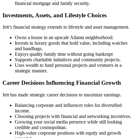
financial mortgage and family security.
Investments, Assets, and Lifestyle Choices
Jett’s financial strategy extends to lifestyle and asset management.
Owns a house in an upscale Atlanta neighborhood.
Invests in luxury goods that hold value, including watches
and handbags.
Enjoys quality family time without going bankrupt
Supports charitable initiatives and community projects.
Uses wealth to fund personal projects and ventures in a
strategic manner.
Career Decisions Influencing Financial Growth
Jett has made strategic career decisions to maximize earnings.
Balancing corporate and influencer roles for diversified
income.
Choosing projects with financial and networking incentives.
Growing your social media presence while still looking
credible and cosmopolitan.
High-value corporate positions with equity and growth