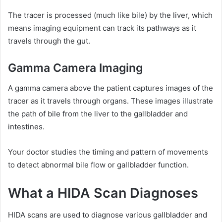
The tracer is processed (much like bile) by the liver, which
means imaging equipment can track its pathways as it
travels through the gut.
Gamma Camera Imaging
A gamma camera above the patient captures images of the
tracer as it travels through organs. These images illustrate
the path of bile from the liver to the gallbladder and
intestines.
Your doctor studies the timing and pattern of movements
to detect abnormal bile flow or gallbladder function.
What a HIDA Scan Diagnoses
HIDA scans are used to diagnose various gallbladder and