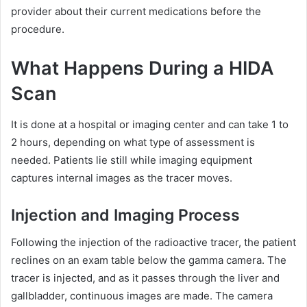
provider about their current medications before the
procedure.
What Happens During a HIDA
Scan
It is done at a hospital or imaging center and can take 1 to
2 hours, depending on what type of assessment is
needed. Patients lie still while imaging equipment
captures internal images as the tracer moves.
Injection and Imaging Process
Following the injection of the radioactive tracer, the patient
reclines on an exam table below the gamma camera. The
tracer is injected, and as it passes through the liver and
gallbladder, continuous images are made. The camera