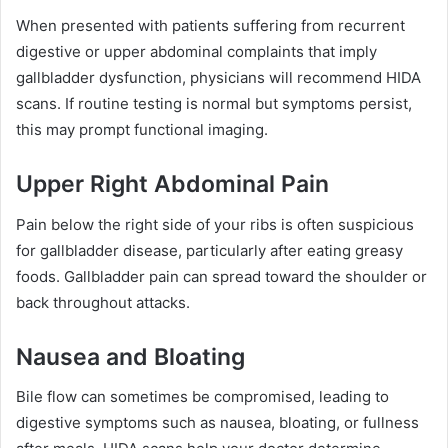
When presented with patients suffering from recurrent
digestive or upper abdominal complaints that imply
gallbladder dysfunction, physicians will recommend HIDA
scans. If routine testing is normal but symptoms persist,
this may prompt functional imaging.
Upper Right Abdominal Pain
Pain below the right side of your ribs is often suspicious
for gallbladder disease, particularly after eating greasy
foods. Gallbladder pain can spread toward the shoulder or
back throughout attacks.
Nausea and Bloating
Bile flow can sometimes be compromised, leading to
digestive symptoms such as nausea, bloating, or fullness