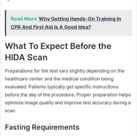
Read More
Why Getting Hands-On Training In
CPR And First Aid Is A Good Idea?
What To Expect Before the
HIDA Scan
Preparations for the test vary slightly depending on the
healthcare center and the medical condition being
evaluated. Patients typically get specific instructions
before the day of the procedure. Proper preparation helps
optimize image quality and improve test accuracy during a
scan.
Fasting Requirements