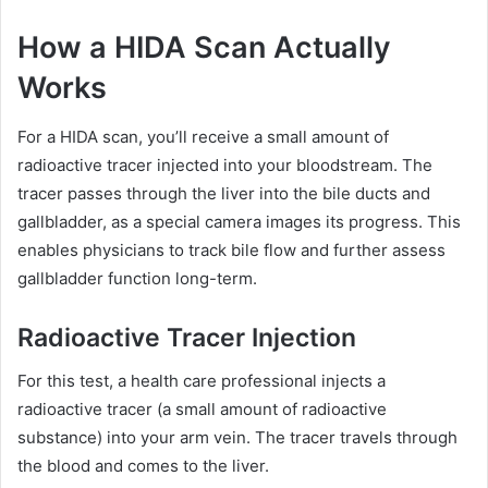
How a HIDA Scan Actually
Works
For a HIDA scan, you’ll receive a small amount of
radioactive tracer injected into your bloodstream. The
tracer passes through the liver into the bile ducts and
gallbladder, as a special camera images its progress. This
enables physicians to track bile flow and further assess
gallbladder function long-term.
Radioactive Tracer Injection
For this test, a health care professional injects a
radioactive tracer (a small amount of radioactive
substance) into your arm vein. The tracer travels through
the blood and comes to the liver.