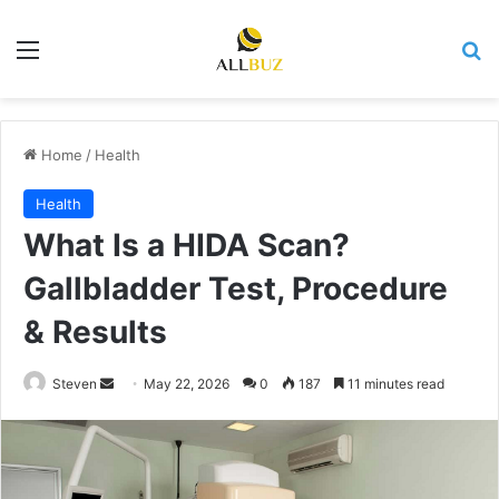
Menu
Se
Home
/
Health
Health
What Is a HIDA Scan?
Gallbladder Test, Procedure
& Results
Send
Steven
May 22, 2026
0
187
11 minutes read
an
email