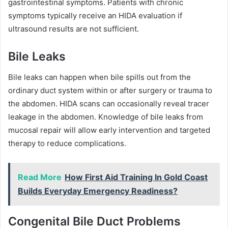
gastrointestinal symptoms. Patients with chronic
symptoms typically receive an HIDA evaluation if
ultrasound results are not sufficient.
Bile Leaks
Bile leaks can happen when bile spills out from the
ordinary duct system within or after surgery or trauma to
the abdomen. HIDA scans can occasionally reveal tracer
leakage in the abdomen. Knowledge of bile leaks from
mucosal repair will allow early intervention and targeted
therapy to reduce complications.
Read More
How First Aid Training In Gold Coast
Builds Everyday Emergency Readiness?
Congenital Bile Duct Problems