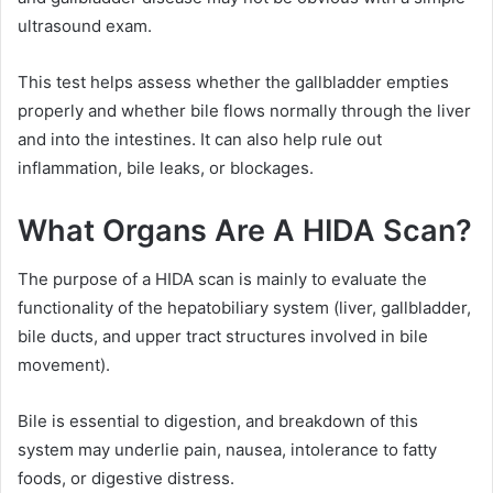
ultrasound exam.
This test helps assess whether the gallbladder empties
properly and whether bile flows normally through the liver
and into the intestines. It can also help rule out
inflammation, bile leaks, or blockages.
What Organs Are A HIDA Scan?
The purpose of a HIDA scan is mainly to evaluate the
functionality of the hepatobiliary system (liver, gallbladder,
bile ducts, and upper tract structures involved in bile
movement).
Bile is essential to digestion, and breakdown of this
system may underlie pain, nausea, intolerance to fatty
foods, or digestive distress.