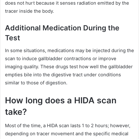
does not hurt because it senses radiation emitted by the
tracer inside the body.
Additional Medication During the
Test
In some situations, medications may be injected during the
scan to induce gallbladder contractions or improve
imaging quality. These drugs test how well the gallbladder
empties bile into the digestive tract under conditions
similar to those of digestion.
How long does a HIDA scan
take?
Most of the time, a HIDA scan lasts 1 to 2 hours; however,
depending on tracer movement and the specific medical