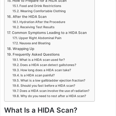
How to Prepare for a HIDA Scan
Food and Drink Restrictions
Wearing Comfortable Clothing
After the HIDA Scan
Hydration After the Procedure
Receiving Test Results
Common Symptoms Leading to a HIDA Scan
Upper Right Abdominal Pain
Nausea and Bloating
Wrapping Up
Frequently Asked Questions
What is a HIDA scan used for?
Does a HIDA scan detect gallstones?
How long does a HIDA scan take?
Is a HIDA scan painful?
What is a low gallbladder ejection fraction?
Should you fast before a HIDA scan?
Does a HIDA scan involve the use of radiation?
Why do you need to rest after a HIDA scan?
What Is a HIDA Scan?