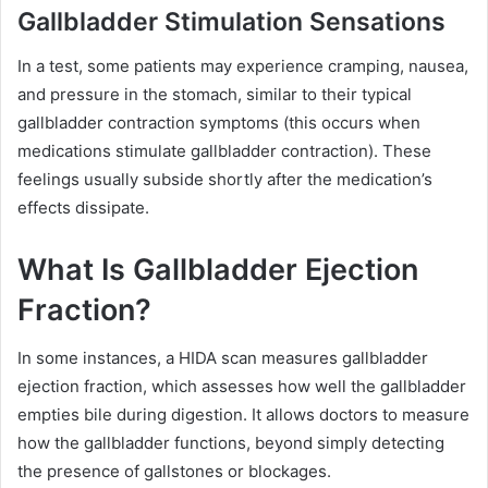
Gallbladder Stimulation Sensations
In a test, some patients may experience cramping, nausea,
and pressure in the stomach, similar to their typical
gallbladder contraction symptoms (this occurs when
medications stimulate gallbladder contraction). These
feelings usually subside shortly after the medication’s
effects dissipate.
What Is Gallbladder Ejection
Fraction?
In some instances, a HIDA scan measures gallbladder
ejection fraction, which assesses how well the gallbladder
empties bile during digestion. It allows doctors to measure
how the gallbladder functions, beyond simply detecting
the presence of gallstones or blockages.