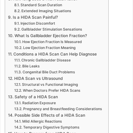
Standard Scan Duration
Extended Imaging Situations
Is a HIDA Scan Painful?
Injection Discomfort
Gallbladder Stimulation Sensations
What Is Gallbladder Ejection Fraction?
How Ejection Fraction Is Measured
Low Ejection Fraction Meaning
Conditions a HIDA Scan Can Help Diagnose
Chronic Gallbladder Disease
Bile Leaks
Congenital Bile Duct Problems
HIDA Scan vs Ultrasound
Structural vs Functional Imaging
When Doctors Prefer HIDA Scans
Safety of a HIDA Scan
Radiation Exposure
Pregnancy and Breastfeeding Considerations
Possible Side Effects of a HIDA Scan
Mild Allergic Reactions
Temporary Digestive Symptoms