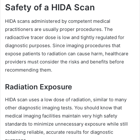
Safety of a HIDA Scan
HIDA scans administered by competent medical
practitioners are usually proper procedures. The
radioactive tracer dose is low and tightly regulated for
diagnostic purposes. Since imaging procedures that
expose patients to radiation can cause harm, healthcare
providers must consider the risks and benefits before
recommending them.
Radiation Exposure
HIDA scan uses a low dose of radiation, similar to many
other diagnostic imaging tests. You should know that
medical imaging facilities maintain very high safety
standards to minimize unnecessary exposure while still
obtaining reliable, accurate results for diagnostic