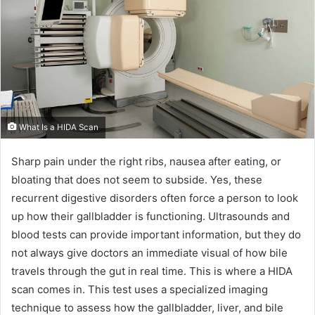
What Is a HIDA Scan
Sharp pain under the right ribs, nausea after eating, or
bloating that does not seem to subside. Yes, these
recurrent digestive disorders often force a person to look
up how their gallbladder is functioning. Ultrasounds and
blood tests can provide important information, but they do
not always give doctors an immediate visual of how bile
travels through the gut in real time. This is where a HIDA
scan comes in. This test uses a specialized imaging
technique to assess how the gallbladder, liver, and bile