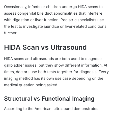
Occasionally, infants or children undergo HIDA scans to
assess congenital bile duct abnormalities that interfere
with digestion or liver function. Pediatric specialists use
the test to investigate jaundice or liver-related conditions
further.
HIDA Scan vs Ultrasound
HIDA scans and ultrasounds are both used to diagnose
gallbladder issues, but they show different information. At
times, doctors use both tests together for diagnosis. Every
imaging method has its own use case depending on the
medical question being asked.
Structural vs Functional Imaging
According to the American, ultrasound demonstrates