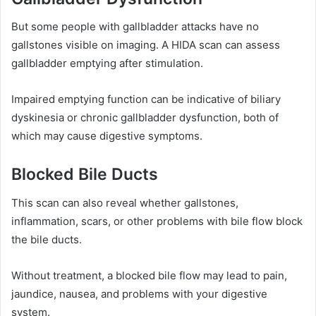
But some people with gallbladder attacks have no
gallstones visible on imaging. A HIDA scan can assess
gallbladder emptying after stimulation.
Impaired emptying function can be indicative of biliary
dyskinesia or chronic gallbladder dysfunction, both of
which may cause digestive symptoms.
Blocked Bile Ducts
This scan can also reveal whether gallstones,
inflammation, scars, or other problems with bile flow block
the bile ducts.
Without treatment, a blocked bile flow may lead to pain,
jaundice, nausea, and problems with your digestive
system.