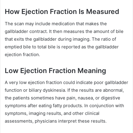
How Ejection Fraction Is Measured
The scan may include medication that makes the
gallbladder contract. It then measures the amount of bile
that exits the gallbladder during imaging. The ratio of
emptied bile to total bile is reported as the gallbladder
ejection fraction.
Low Ejection Fraction Meaning
A very low ejection fraction could indicate poor gallbladder
function or biliary dyskinesia. If the results are abnormal,
the patients sometimes have pain, nausea, or digestive
symptoms after eating fatty products. In conjunction with
symptoms, imaging results, and other clinical
assessments, physicians interpret these results.