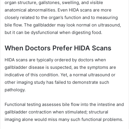
organ structure, gallstones, swelling, and visible
anatomical abnormalities. Even HIDA scans are more
closely related to the organ’s function and to measuring
bile flow. The gallbladder may look normal on ultrasound,
but it can be dysfunctional when digesting food.
When Doctors Prefer HIDA Scans
HIDA scans are typically ordered by doctors when
gallbladder disease is suspected, as the symptoms are
indicative of this condition. Yet, a normal ultrasound or
other imaging study has failed to demonstrate such
pathology.
Functional testing assesses bile flow into the intestine and
gallbladder contraction when stimulated; structural
imaging alone would miss many such functional problems.