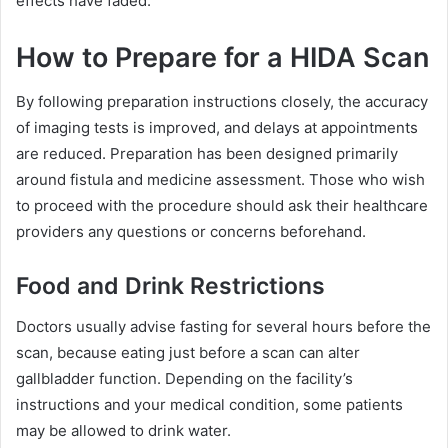
effects have faded.
How to Prepare for a HIDA Scan
By following preparation instructions closely, the accuracy
of imaging tests is improved, and delays at appointments
are reduced. Preparation has been designed primarily
around fistula and medicine assessment. Those who wish
to proceed with the procedure should ask their healthcare
providers any questions or concerns beforehand.
Food and Drink Restrictions
Doctors usually advise fasting for several hours before the
scan, because eating just before a scan can alter
gallbladder function. Depending on the facility’s
instructions and your medical condition, some patients
may be allowed to drink water.