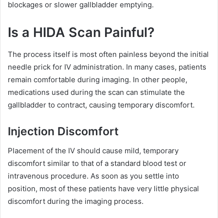
blockages or slower gallbladder emptying.
Is a HIDA Scan Painful?
The process itself is most often painless beyond the initial
needle prick for IV administration. In many cases, patients
remain comfortable during imaging. In other people,
medications used during the scan can stimulate the
gallbladder to contract, causing temporary discomfort.
Injection Discomfort
Placement of the IV should cause mild, temporary
discomfort similar to that of a standard blood test or
intravenous procedure. As soon as you settle into
position, most of these patients have very little physical
discomfort during the imaging process.