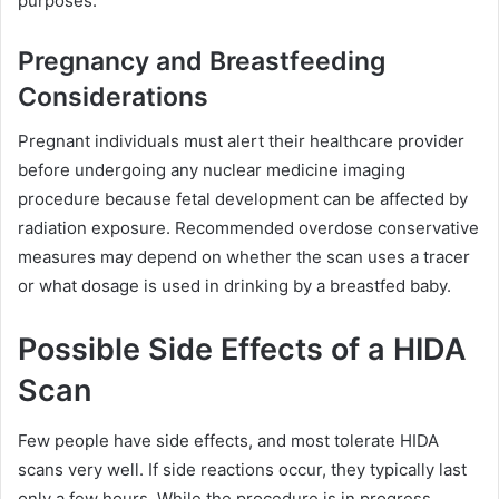
purposes.
Pregnancy and Breastfeeding
Considerations
Pregnant individuals must alert their healthcare provider
before undergoing any nuclear medicine imaging
procedure because fetal development can be affected by
radiation exposure. Recommended overdose conservative
measures may depend on whether the scan uses a tracer
or what dosage is used in drinking by a breastfed baby.
Possible Side Effects of a HIDA
Scan
Few people have side effects, and most tolerate HIDA
scans very well. If side reactions occur, they typically last
only a few hours. While the procedure is in progress,