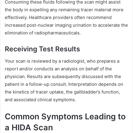
Consuming these fluids following the scan might assist
the body in expelling any remaining tracer material more
effectively. Healthcare providers often recommend
increased post-nuclear imaging urination to accelerate the
elimination of radiopharmaceuticals.
Receiving Test Results
Your scan is reviewed by a radiologist, who prepares a
report and/or conducts an analysis on behalf of the
physician. Results are subsequently discussed with the
patient in a follow-up consult. Interpretation depends on
the kinetics of tracer uptake, the gallbladder’s function,
and associated clinical symptoms.
Common Symptoms Leading to
a HIDA Scan