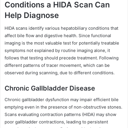
Conditions a HIDA Scan Can
Help Diagnose
HIDA scans identify various hepatobiliary conditions that
affect bile flow and digestive health. Since functional
imaging is the most valuable test for potentially treatable
symptoms not explained by routine imaging alone, it
follows that testing should precede treatment. Following
different patterns of tracer movement, which can be
observed during scanning, due to different conditions.
Chronic Gallbladder Disease
Chronic gallbladder dysfunction may impair efficient bile
emptying even in the presence of non-obstructive stones.
Scans evaluating contraction patterns (HIDA) may show
poor gallbladder contractions, leading to persistent