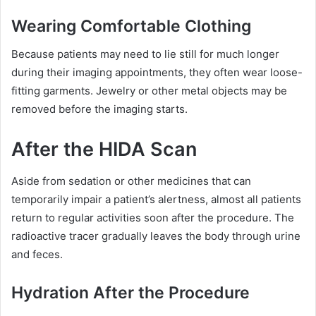
Wearing Comfortable Clothing
Because patients may need to lie still for much longer
during their imaging appointments, they often wear loose-
fitting garments. Jewelry or other metal objects may be
removed before the imaging starts.
After the HIDA Scan
Aside from sedation or other medicines that can
temporarily impair a patient’s alertness, almost all patients
return to regular activities soon after the procedure. The
radioactive tracer gradually leaves the body through urine
and feces.
Hydration After the Procedure