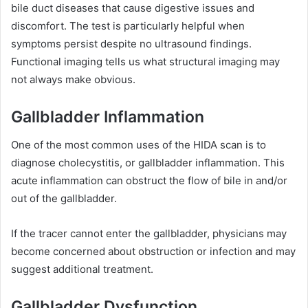
bile duct diseases that cause digestive issues and
discomfort. The test is particularly helpful when
symptoms persist despite no ultrasound findings.
Functional imaging tells us what structural imaging may
not always make obvious.
Gallbladder Inflammation
One of the most common uses of the HIDA scan is to
diagnose cholecystitis, or gallbladder inflammation. This
acute inflammation can obstruct the flow of bile in and/or
out of the gallbladder.
If the tracer cannot enter the gallbladder, physicians may
become concerned about obstruction or infection and may
suggest additional treatment.
Gallbladder Dysfunction