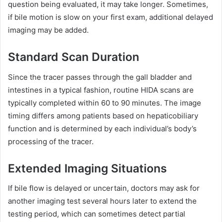
question being evaluated, it may take longer. Sometimes,
if bile motion is slow on your first exam, additional delayed
imaging may be added.
Standard Scan Duration
Since the tracer passes through the gall bladder and
intestines in a typical fashion, routine HIDA scans are
typically completed within 60 to 90 minutes. The image
timing differs among patients based on hepaticobiliary
function and is determined by each individual’s body’s
processing of the tracer.
Extended Imaging Situations
If bile flow is delayed or uncertain, doctors may ask for
another imaging test several hours later to extend the
testing period, which can sometimes detect partial