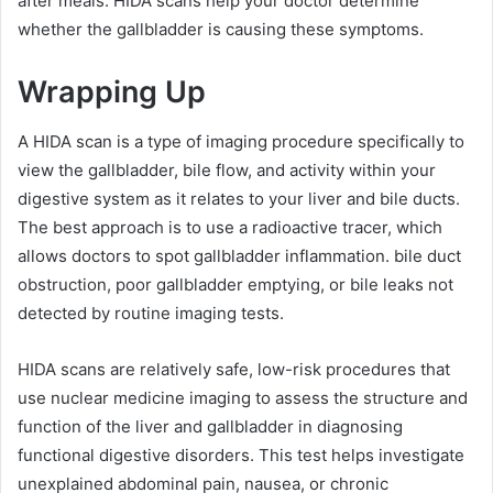
after meals. HIDA scans help your doctor determine
whether the gallbladder is causing these symptoms.
Wrapping Up
A HIDA scan is a type of imaging procedure specifically to
view the gallbladder, bile flow, and activity within your
digestive system as it relates to your liver and bile ducts.
The best approach is to use a radioactive tracer, which
allows doctors to spot gallbladder inflammation. bile duct
obstruction, poor gallbladder emptying, or bile leaks not
detected by routine imaging tests.
HIDA scans are relatively safe, low-risk procedures that
use nuclear medicine imaging to assess the structure and
function of the liver and gallbladder in diagnosing
functional digestive disorders. This test helps investigate
unexplained abdominal pain, nausea, or chronic