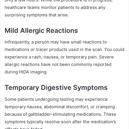
healthcare teams monitor patients to address any
surprising symptoms that arise.
Mild Allergic Reactions
Infrequently, a person may have small reactions to
medications or tracer products used in the scan. You could
experience a rash, nausea, or temporary pain. Severe
allergic reactions have not been commonly reported
during HIDA imaging.
Temporary Digestive Symptoms
Some patients undergoing testing may experience
temporary nausea, abdominal discomfort, or cramping
because of gallbladder-stimulating medications. These
symptoms typically resolve soon after the medication’s