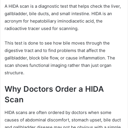
A HIDA scan is a diagnostic test that helps check the liver,
gallbladder, bile ducts, and small intestine. HIDA is an
acronym for hepatobiliary iminodiacetic acid, the
radioactive tracer used for scanning.
This test is done to see how bile moves through the
digestive tract and to find problems that affect the
gallbladder, block bile flow, or cause inflammation. The
scan shows functional imaging rather than just organ
structure.
Why Doctors Order a HIDA
Scan
HIDA scans are often ordered by doctors when some
causes of abdominal discomfort, stomach upset, bile duct
and gallbladder disease may not be obvious with a simple