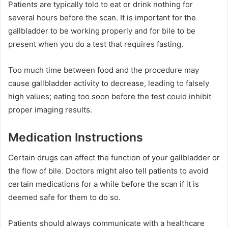
Patients are typically told to eat or drink nothing for
several hours before the scan. It is important for the
gallbladder to be working properly and for bile to be
present when you do a test that requires fasting.
Too much time between food and the procedure may
cause gallbladder activity to decrease, leading to falsely
high values; eating too soon before the test could inhibit
proper imaging results.
Medication Instructions
Certain drugs can affect the function of your gallbladder or
the flow of bile. Doctors might also tell patients to avoid
certain medications for a while before the scan if it is
deemed safe for them to do so.
Patients should always communicate with a healthcare