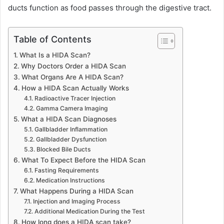
ducts function as food passes through the digestive tract.
Table of Contents
What Is a HIDA Scan?
Why Doctors Order a HIDA Scan
What Organs Are A HIDA Scan?
How a HIDA Scan Actually Works
Radioactive Tracer Injection
Gamma Camera Imaging
What a HIDA Scan Diagnoses
Gallbladder Inflammation
Gallbladder Dysfunction
Blocked Bile Ducts
What To Expect Before the HIDA Scan
Fasting Requirements
Medication Instructions
What Happens During a HIDA Scan
Injection and Imaging Process
Additional Medication During the Test
How long does a HIDA scan take?