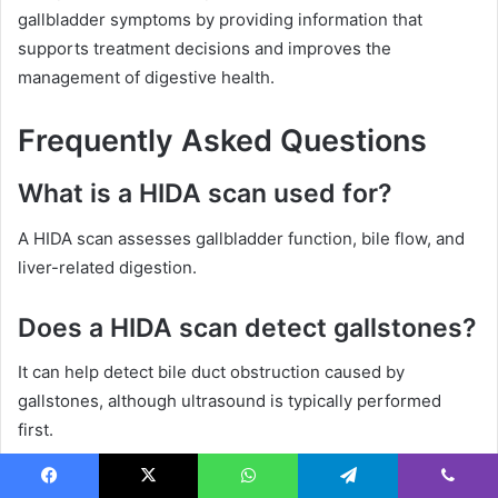
gallbladder symptoms by providing information that
supports treatment decisions and improves the
management of digestive health.
Frequently Asked Questions
What is a HIDA scan used for?
A HIDA scan assesses gallbladder function, bile flow, and
liver-related digestion.
Does a HIDA scan detect gallstones?
It can help detect bile duct obstruction caused by
gallstones, although ultrasound is typically performed
first.
How long does a HIDA scan take?
Facebook
X
WhatsApp
Telegram
Viber