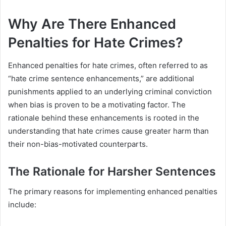
Why Are There Enhanced
Penalties for Hate Crimes?
Enhanced penalties for hate crimes, often referred to as
“hate crime sentence enhancements,” are additional
punishments applied to an underlying criminal conviction
when bias is proven to be a motivating factor. The
rationale behind these enhancements is rooted in the
understanding that hate crimes cause greater harm than
their non-bias-motivated counterparts.
The Rationale for Harsher Sentences
The primary reasons for implementing enhanced penalties
include: