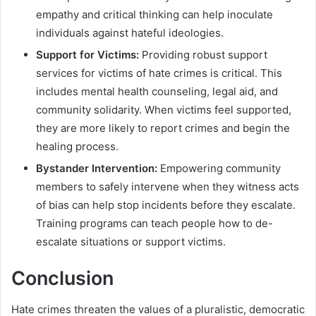
empathy and critical thinking can help inoculate
individuals against hateful ideologies.
Support for Victims:
Providing robust support
services for victims of hate crimes is critical. This
includes mental health counseling, legal aid, and
community solidarity. When victims feel supported,
they are more likely to report crimes and begin the
healing process.
Bystander Intervention:
Empowering community
members to safely intervene when they witness acts
of bias can help stop incidents before they escalate.
Training programs can teach people how to de-
escalate situations or support victims.
Conclusion
Hate crimes threaten the values of a pluralistic, democratic