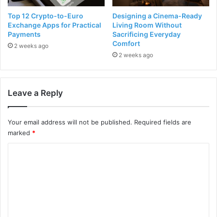
Top 12 Crypto-to-Euro
Designing a Cinema-Ready
Exchange Apps for Practical
Living Room Without
Payments
Sacrificing Everyday
Comfort
2 weeks ago
2 weeks ago
Leave a Reply
Your email address will not be published.
Required fields are
marked
*
C
o
m
m
e