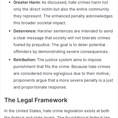
Greater Harm:
As discussed, hate crimes harm not
only the direct victim but also the entire community
they represent. The enhanced penalty acknowledges
this broader societal impact.
Deterrence:
Harsher sentences are intended to send
a clear message that society will not tolerate crimes
fueled by prejudice. The goal is to deter potential
offenders by demonstrating severe consequences.
Retribution:
The justice system aims to impose
punishment that fits the crime. Because hate crimes
are considered more egregious due to their motive,
proponents argue that a more severe penalty is a just
and proportionate response.
The Legal Framework
In the United States, hate crime legislation exists at both
the federal and state levels. The foundational federal law