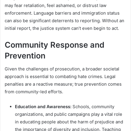
may fear retaliation, feel ashamed, or distrust law
enforcement. Language barriers and immigration status
can also be significant deterrents to reporting. Without an
initial report, the justice system can’t even begin to act.
Community Response and
Prevention
Given the challenges of prosecution, a broader societal
approach is essential to combating hate crimes. Legal
penalties are a reactive measure; true prevention comes
from community-led efforts.
Education and Awareness:
Schools, community
organizations, and public campaigns play a vital role
in educating people about the harm of prejudice and
the importance of diversity and inclusion. Teaching