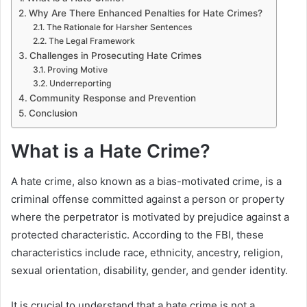
Why Are There Enhanced Penalties for Hate Crimes?
The Rationale for Harsher Sentences
The Legal Framework
Challenges in Prosecuting Hate Crimes
Proving Motive
Underreporting
Community Response and Prevention
Conclusion
What is a Hate Crime?
A hate crime, also known as a bias-motivated crime, is a
criminal offense committed against a person or property
where the perpetrator is motivated by prejudice against a
protected characteristic. According to the FBI, these
characteristics include race, ethnicity, ancestry, religion,
sexual orientation, disability, gender, and gender identity.
It is crucial to understand that a hate crime is not a