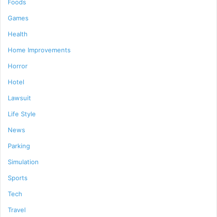
Foods
Games
Health
Home Improvements
Horror
Hotel
Lawsuit
Life Style
News
Parking
Simulation
Sports
Tech
Travel