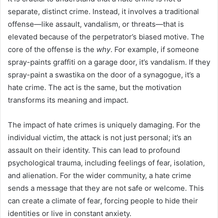
separate, distinct crime. Instead, it involves a traditional
offense—like assault, vandalism, or threats—that is
elevated because of the perpetrator’s biased motive. The
core of the offense is the
why
. For example, if someone
spray-paints graffiti on a garage door, it’s vandalism. If they
spray-paint a swastika on the door of a synagogue, it’s a
hate crime. The act is the same, but the motivation
transforms its meaning and impact.
The impact of hate crimes is uniquely damaging. For the
individual victim, the attack is not just personal; it’s an
assault on their identity. This can lead to profound
psychological trauma, including feelings of fear, isolation,
and alienation. For the wider community, a hate crime
sends a message that they are not safe or welcome. This
can create a climate of fear, forcing people to hide their
identities or live in constant anxiety.