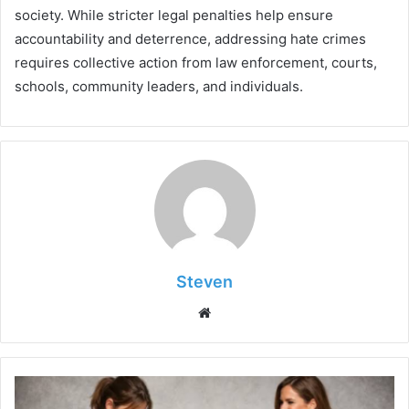
society. While stricter legal penalties help ensure
accountability and deterrence, addressing hate crimes
requires collective action from law enforcement, courts,
schools, community leaders, and individuals.
Steven
Website