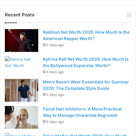
Recent Posts
Redman Net Worth 2026: How Much Is the
American Rapper Worth?
2 days ago
Katrina Kaif Net Worth 2026: How Much Is
the Bollywood Superstar Worth?
4 days ago
Men’s Resort Wear Essentials for Summer
2026: The Complete Style Guide
5 days ago
Facial Hair Inhibitors: A More Practical
Way to Manage Unwanted Regrowth
6 days ago
Steve McBee Net Worth 2026: How Much