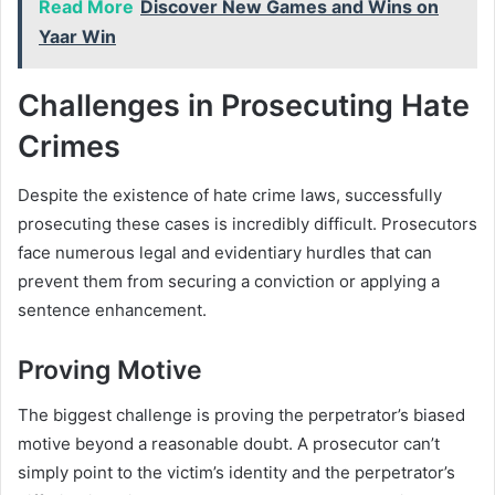
Read More
Discover New Games and Wins on
Yaar Win
Challenges in Prosecuting Hate
Crimes
Despite the existence of hate crime laws, successfully
prosecuting these cases is incredibly difficult. Prosecutors
face numerous legal and evidentiary hurdles that can
prevent them from securing a conviction or applying a
sentence enhancement.
Proving Motive
The biggest challenge is proving the perpetrator’s biased
motive beyond a reasonable doubt. A prosecutor can’t
simply point to the victim’s identity and the perpetrator’s