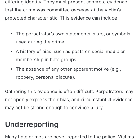
differing identity. They must present concrete evidence
that the crime was committed
because of
the victim’s
protected characteristic. This evidence can include:
The perpetrator’s own statements, slurs, or symbols
used during the crime.
A history of bias, such as posts on social media or
membership in hate groups.
The absence of any other apparent motive (e.g.,
robbery, personal dispute).
Gathering this evidence is often difficult. Perpetrators may
not openly express their bias, and circumstantial evidence
may not be strong enough to convince a jury.
Underreporting
Many hate crimes are never reported to the police. Victims