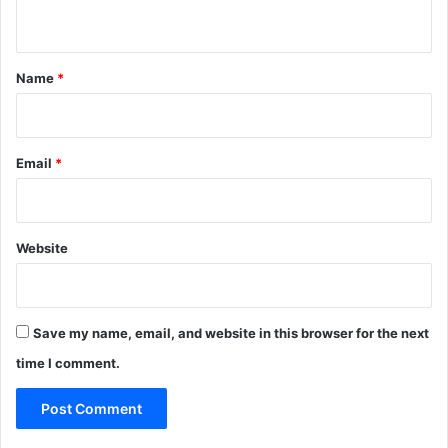
n
t
*
Name
*
Email
*
Website
Save my name, email, and website in this browser for the next
time I comment.