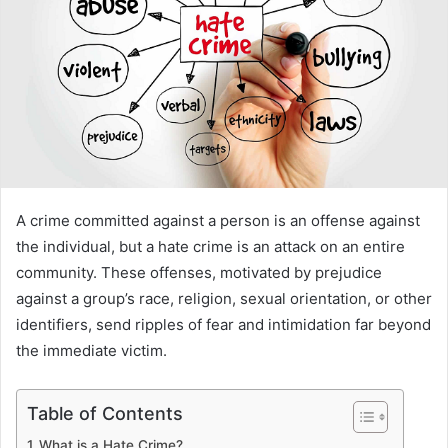
A crime committed against a person is an offense against
the individual, but a hate crime is an attack on an entire
community. These offenses, motivated by prejudice
against a group’s race, religion, sexual orientation, or other
identifiers, send ripples of fear and intimidation far beyond
the immediate victim.
Table of Contents
What is a Hate Crime?