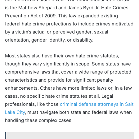
is the Matthew Shepard and James Byrd Jr. Hate Crimes
Prevention Act of 2009. This law expanded existing
federal hate crime protections to include crimes motivated
by a victim’s actual or perceived gender, sexual
orientation, gender identity, or disability.
Most states also have their own hate crime statutes,
though they vary significantly in scope. Some states have
comprehensive laws that cover a wide range of protected
characteristics and provide for significant penalty
enhancements. Others have more limited laws or, in a few
cases, no specific hate crime statutes at all. Legal
professionals, like those
criminal defense attorneys in Salt
Lake City
, must navigate both state and federal laws when
handling these complex cases.