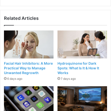
Related Articles
Facial Hair Inhibitors: A More
Hydroquinone for Dark
Practical Way to Manage
Spots: What Is It & How It
Unwanted Regrowth
Works
6 days ago
7 days ago