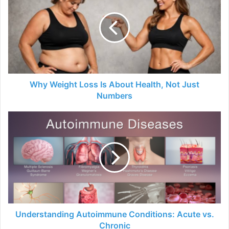
Why Weight Loss Is About Health, Not Just
Numbers
Understanding Autoimmune Conditions: Acute vs.
Chronic