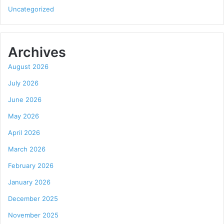
Uncategorized
Archives
August 2026
July 2026
June 2026
May 2026
April 2026
March 2026
February 2026
January 2026
December 2025
November 2025