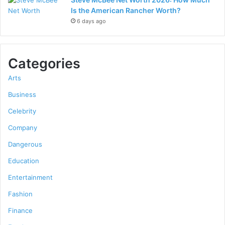
Is the American Rancher Worth?
6 days ago
Categories
Arts
Business
Celebrity
Company
Dangerous
Education
Entertainment
Fashion
Finance