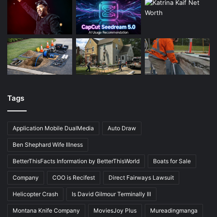
Tags
Application Mobile DualMedia
Auto Draw
Ben Shephard Wife Illness
BetterThisFacts Information by BetterThisWorld
Boats for Sale
Company
COO is Recifest
Direct Fairways Lawsuit
Helicopter Crash
Is David Gilmour Terminally Ill
Montana Knife Company
MoviesJoy Plus
Mureadingmanga