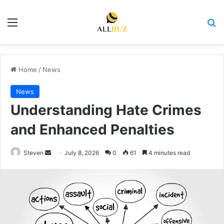
Menu
Se
Home
/
News
News
Understanding Hate Crimes
and Enhanced Penalties
Send
Steven
July 8, 2026
0
61
4 minutes read
an
email