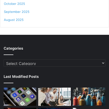
October 2025
September 2025
August 2025
Categories
Categories
Last Modified Posts